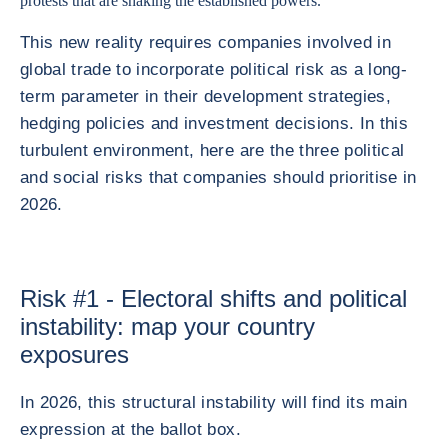
protests that are shaking the established powers.
This new reality requires companies involved in
global trade to incorporate political risk as a long-
term parameter in their development strategies,
hedging policies and investment decisions. In this
turbulent environment, here are the three political
and social risks that companies should prioritise in
2026.
Risk #1 - Electoral shifts and political
instability: map your country
exposures
In 2026, this structural instability will find its main
expression at the ballot box.