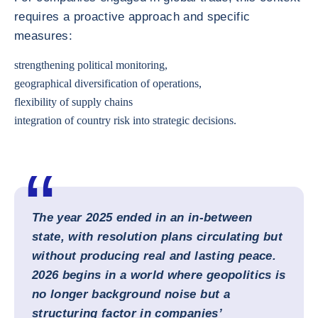
requires a proactive approach and specific
measures:
strengthening political monitoring,
geographical diversification of operations,
flexibility of supply chains
integration of country risk into strategic decisions.
The year 2025 ended in an in-between
state, with resolution plans circulating but
without producing real and lasting peace.
2026 begins in a world where geopolitics is
no longer background noise but a
structuring factor in companies’