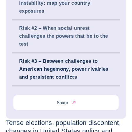
instability: map your country
exposures
Risk #2 – When social unrest
challenges the powers that be to the
test
Risk #3 – Between challenges to
American hegemony, power rivalries
and persistent conflicts
Share
Tense elections, population discontent,
changes in United States policy and