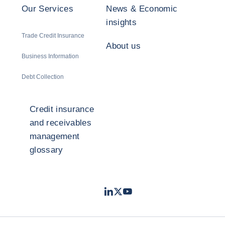
Our Services
News & Economic
insights
Trade Credit Insurance
About us
Business Information
Debt Collection
Credit insurance
and receivables
management
glossary
LinkedIn
Twitter
Youtube
- Coface
- Coface
- Coface