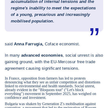
accumulation of internal tensions and the
regime's inability to meet the expectations
of a young, precarious and increasingly
mobilised population.
said
Anna Farrugia,
Coface economist.
In many
advanced economies
, social unrest is also
gaining ground, with the EU-Mercosur free trade
agreement causing significant tensions.
In
France
, opposition from farmers has led to protests
denouncing what they see as unfair competition and distortions
linked to environmental and health standards. Social unrest,
already evident in the "Bloquons tout" ("Let's block
everything") movement in September 2025, has weighed on
confidence and investment.
Bulgaria
was shaken by Generation Z's mobilisation against
corruption, a movement that led to the resignation of Rossen