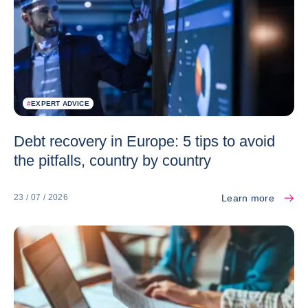
#
EXPERT ADVICE
Debt recovery in Europe: 5 tips to avoid
the pitfalls, country by country
Learn more
23 / 07 / 2026