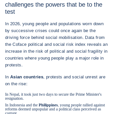
challenges the powers that be to the
test
In 2026, young people and populations worn down
by successive crises could once again be the
driving force behind social mobilisation. Data from
the Coface political and social risk index reveals an
increase in the risk of political and social fragility in
countries where young people play a major role in
protests.
In
Asian countries
, protests and social unrest are
on the rise:
In
Nepal
, it took just two days to secure the Prime Minister's
resignation.
In
Indonesia
and
the
Philippines
, young people rallied against
reforms deemed unpopular and a political class perceived as
corrupt.