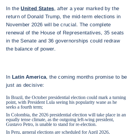
In the
United States
, after a year marked by the
return of Donald Trump, the mid-term elections in
November 2026 will be crucial. The complete
renewal of the House of Representatives, 35 seats
in the Senate and 36 governorships could redraw
the balance of power.
In
Latin America
, the coming months promise to be
just as decisive:
In
Brazil
, the October presidential election could mark a turning
point, with President Lula seeing his popularity wane as he
seeks a fourth term;
In
Colombia
, the 2026 presidential election will take place in an
equally tense climate, as the outgoing left-wing president,
Gustavo Petro, is unable to stand for re-election.
In
Peru
, general elections are scheduled for April 2026,