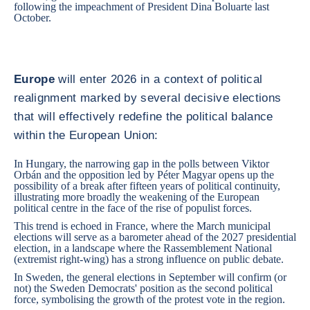
following the impeachment of President Dina Boluarte last
October.
Europe
will enter 2026 in a context of political
realignment marked by several decisive elections
that will effectively redefine the political balance
within the European Union:
In
Hungary
, the narrowing gap in the polls between Viktor
Orbán and the opposition led by Péter Magyar opens up the
possibility of a break after fifteen years of political continuity,
illustrating more broadly the weakening of the European
political centre in the face of the rise of populist forces.
This trend is echoed in
France
, where the March municipal
elections will serve as a barometer ahead of the 2027 presidential
election, in a landscape where the Rassemblement National
(extremist right-wing) has a strong influence on public debate.
In
Sweden
, the general elections in September will confirm (or
not) the Sweden Democrats' position as the second political
force, symbolising the growth of the protest vote in the region.