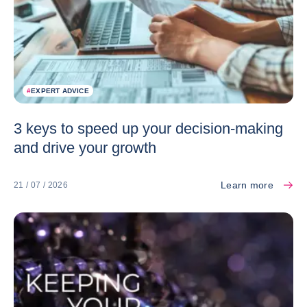
#
EXPERT ADVICE
3 keys to speed up your decision-making
and drive your growth
Learn more
21 / 07 / 2026