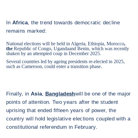
In
Africa
, the trend towards democratic decline
remains marked:
National elections will be held in
Algeria
, Ethiopia,
Morocco
,
the
Republic of Congo
,
Uganda
and Benin, which was recently
shaken by an attempted coup in December 2025.
Several countries led by ageing presidents re-elected in 2025,
such as
Cameroon
, could enter a transition phase.
Finally, in
Asia
,
Bangladesh
will be one of the major
points of attention. Two years after the student
uprising that ended fifteen years of power, the
country will hold legislative elections coupled with a
constitutional referendum in February.