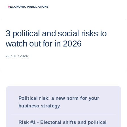
#
ECONOMIC PUBLICATIONS
3 political and social risks to
watch out for in 2026
29 / 01 / 2026
Political risk: a new norm for your
business strategy
Risk #1 - Electoral shifts and political