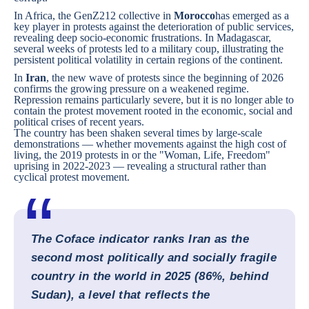
In Africa, the GenZ212 collective in
Morocco
has emerged as a
key player in protests against the deterioration of public services,
revealing deep socio-economic frustrations. In
Madagascar
,
several weeks of protests led to a military coup, illustrating the
persistent political volatility in certain regions of the continent.
In
Iran
, the new wave of protests since the beginning of 2026
confirms the growing pressure on a weakened regime.
Repression remains particularly severe, but it is no longer able to
contain the protest movement rooted in the economic, social and
political crises of recent years.
The country has been shaken several times by large-scale
demonstrations — whether movements against the high cost of
living, the 2019 protests in or the "Woman, Life, Freedom"
uprising in 2022-2023 — revealing a structural rather than
cyclical protest movement.
The Coface indicator ranks Iran as the
second most politically and socially fragile
country in the world in 2025 (86%, behind
Sudan), a level that reflects the