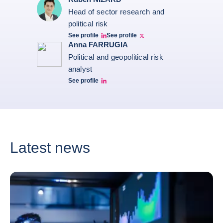
Head of sector research and
political risk
See profile
See profile
Ruben Nizard linkedin
Ruben Nizard twitter
Anna FARRUGIA
Political and geopolitical risk
analyst
See profile
Anna Farrugia Linkedin Profile
Latest news