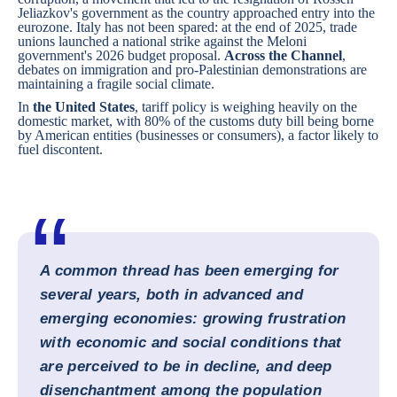
Jeliazkov's government as the country approached entry into the
eurozone.
Italy
has not been spared: at the end of 2025, trade
unions launched a national strike against the Meloni
government's 2026 budget proposal.
Across the Channel
,
debates on immigration and pro-Palestinian demonstrations are
maintaining a fragile social climate.
In
the United States
, tariff policy is weighing heavily on the
domestic market, with 80% of the customs duty bill being borne
by American entities (businesses or consumers), a factor likely to
fuel discontent.
A common thread has been emerging for
several years, both in advanced and
emerging economies: growing frustration
with economic and social conditions that
are perceived to be in decline, and deep
disenchantment among the population