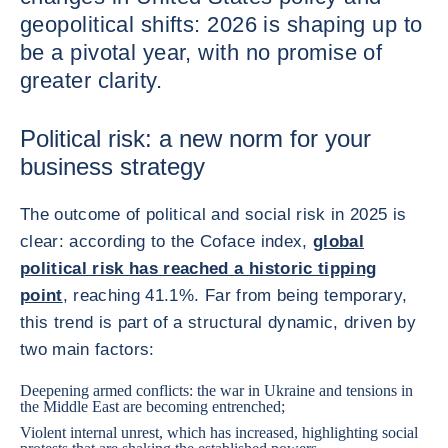
geopolitical shifts: 2026 is shaping up to
be a pivotal year, with no promise of
greater clarity.
Political risk: a new norm for your
business strategy
The outcome of political and social risk in 2025 is
clear: according to the Coface index,
global
political risk has reached a historic tipping
point
, reaching 41.1%. Far from being temporary,
this trend is part of a structural dynamic, driven by
two main factors:
Deepening armed conflicts: the war in Ukraine and tensions in
the Middle East are becoming entrenched;
Violent internal unrest, which has increased, highlighting social