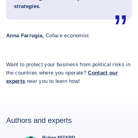
strategies.
Anna Farrugia,
Coface economist.
Want to protect your business from political risks in
the countries where you operate?
Contact our
experts
near you to learn how!
Authors and experts
Ruben NIZARD