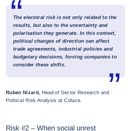
The electoral risk is not only related to the
results, but also to the uncertainty and
polarisation they generate. In this context,
political changes of direction can affect
trade agreements, industrial policies and
budgetary decisions, forcing companies to
consider these shifts
.
Ruben Nizard,
Head of Sector Research and
Political Risk Analysis at Coface.
Risk #2 – When social unrest