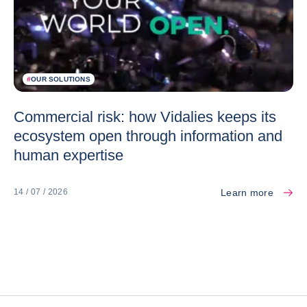
#
OUR SOLUTIONS
Commercial risk: how Vidalies keeps its
ecosystem open through information and
human expertise
Learn more
14 / 07 / 2026