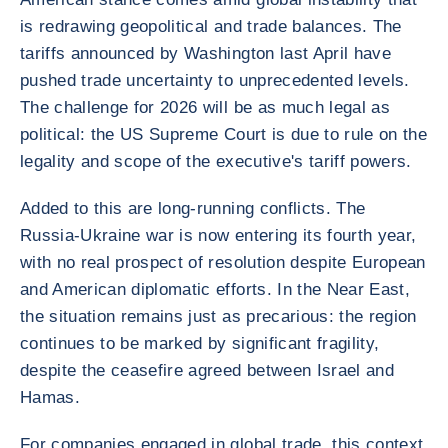
is redrawing geopolitical and trade balances. The
tariffs announced by Washington last April have
pushed trade uncertainty to unprecedented levels.
The challenge for 2026 will be as much legal as
political: the US Supreme Court is due to rule on the
legality and scope of the executive's tariff powers.
Added to this are long-running conflicts. The
Russia-Ukraine war is now entering its fourth year,
with no real prospect of resolution despite European
and American diplomatic efforts. In the Near East,
the situation remains just as precarious: the region
continues to be marked by significant fragility,
despite the ceasefire agreed between Israel and
Hamas.
For companies engaged in global trade, this context