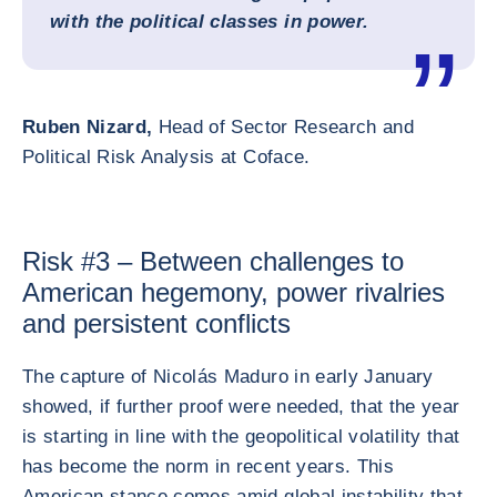
with the political classes in power.
Ruben Nizard,
Head of Sector Research and
Political Risk Analysis at Coface.
Risk #3 – Between challenges to
American hegemony, power rivalries
and persistent conflicts
The capture of Nicolás Maduro in early January
showed, if further proof were needed, that the year
is starting in line with the geopolitical volatility that
has become the norm in recent years. This
American stance comes amid global instability that