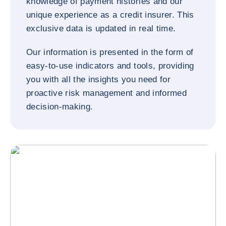
knowledge of payment histories and our
unique experience as a credit insurer. This
exclusive data is updated in real time.
Our information is presented in the form of
easy-to-use indicators and tools, providing
you with all the insights you need for
proactive risk management and informed
decision-making.