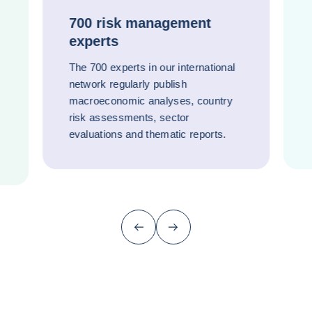
700 risk management
experts
The 700 experts in our international
network regularly publish
macroeconomic analyses, country
risk assessments, sector
evaluations and thematic reports.
Previous (go back to last item)
Next