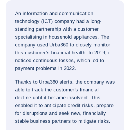
An information and communication
technology (ICT) company had a long-
standing partnership with a customer
specialising in household appliances. The
company used Urba360 to closely monitor
this customer's financial health. In 2019, it
noticed continuous losses, which led to
payment problems in 2022.
Thanks to Urba360 alerts, the company was
able to track the customer's financial
decline until it became insolvent. This
enabled it to anticipate credit risks, prepare
for disruptions and seek new, financially
stable business partners to mitigate risks.