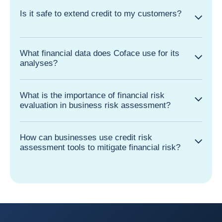
Is it safe to extend credit to my customers?
What financial data does Coface use for its
analyses?
What is the importance of financial risk
evaluation in business risk assessment?
How can businesses use credit risk
assessment tools to mitigate financial risk?