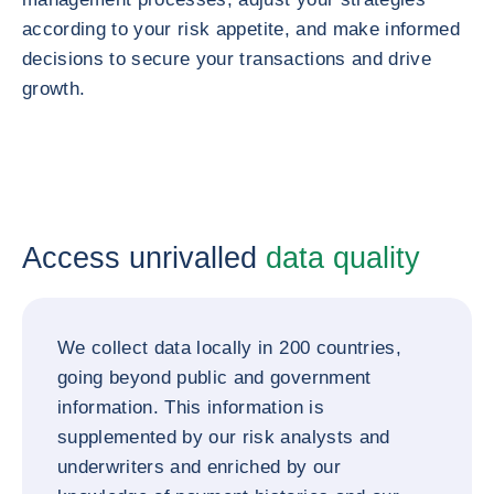
according to your risk appetite, and make informed
decisions to secure your transactions and drive
growth.
Access unrivalled
data quality
We collect data locally in 200 countries,
going beyond public and government
information. This information is
supplemented by our risk analysts and
underwriters and enriched by our