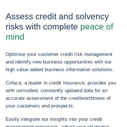
Assess credit and solvency
risks with complete
peace of
mind
Optimise your customer credit risk management
and identify new business opportunities with our
high value-added business information solutions.
Coface, a leader in credit insurance, provides you
with unrivalled, constantly updated data for an
accurate assessment of the creditworthiness of
your customers and prospects.
Easily integrate our insights into your credit
management processes, adjust your strategies