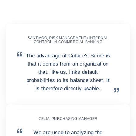
Business Information as their
Risk Analyst?
SANTIAGO, RISK MANAGEMENT / INTERNAL
CONTROL IN COMMERCIAL BANKING
The advantage of Coface's Score is
that it comes from an organization
that, like us, links default
probabilities to its balance sheet. It
is therefore directly usable.
CELIA, PURCHASING MANAGER
We are used to analyzing the