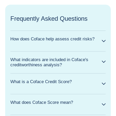
Frequently Asked Questions
How does Coface help assess credit risks?
What indicators are included in Coface's
creditworthiness analysis?
What is a Coface Credit Score?
What does Coface Score mean?