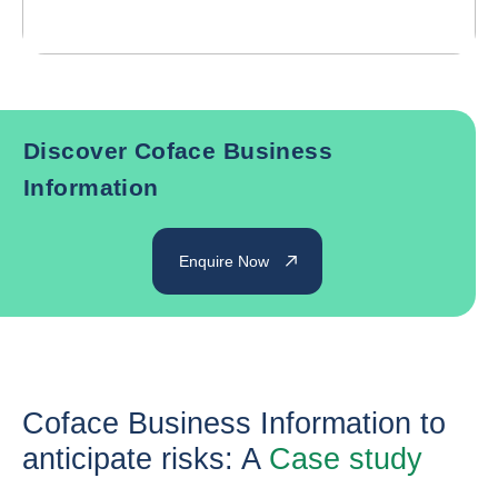
Discover Coface Business
Information
Enquire Now
Coface Business Information to
anticipate risks: A
Case study