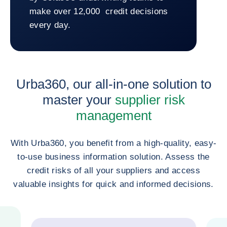
make over 12,000 credit decisions
every day.
Return to GEODIS
Urba360, our all-in-one solution to
master your
supplier risk
management
With Urba360, you benefit from a high-quality, easy-
to-use business information solution. Assess the
credit risks of all your suppliers and access
valuable insights for quick and informed decisions.