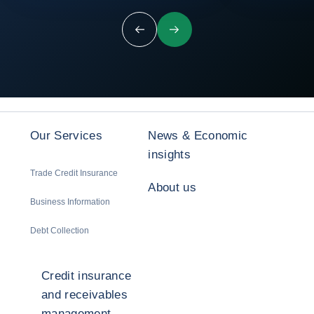
Previous
Next
Our Services
News & Economic
insights
Trade Credit Insurance
About us
Business Information
Debt Collection
Credit insurance
and receivables
management