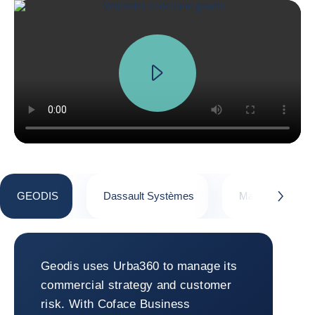
GEODIS
Dassault Systèmes
Macsteel
button.next
GEODIS
Geodis uses Urba360 to manage its
commercial strategy and customer
risk. With Coface Business