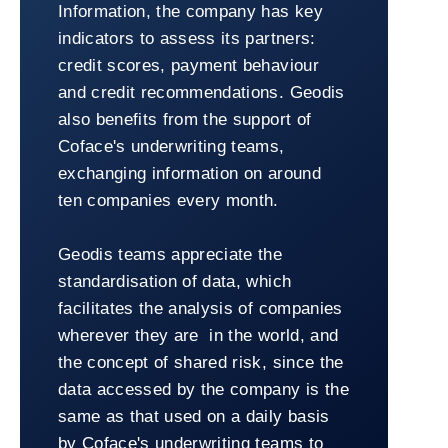
Information, the company has key
indicators to assess its partners:
credit scores, payment behaviour
and credit recommendations. Geodis
also benefits from the support of
Coface's underwriting teams,
exchanging information on around
ten companies every month.
Geodis teams appreciate the
standardisation of data, which
facilitates the analysis of companies
wherever they are in the world, and
the concept of shared risk, since the
data accessed by the company is the
same as that used on a daily basis
by Coface's underwriting teams to