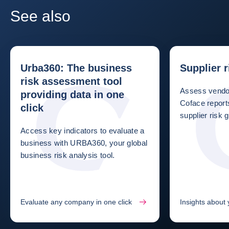
See also
Urba360: The business
Supplier 
risk assessment tool
Assess vendor
providing data in one
Coface repor
click
supplier risk g
Access key indicators to evaluate a
business with URBA360, your global
business risk analysis tool.
Evaluate any company in one click
Insights about 