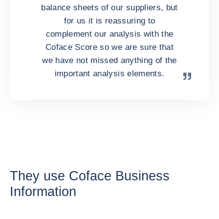
balance sheets of our suppliers, but
for us it is reassuring to
complement our analysis with the
Coface Score so we are sure that
we have not missed anything of the
important analysis elements.
They use Coface Business
Information