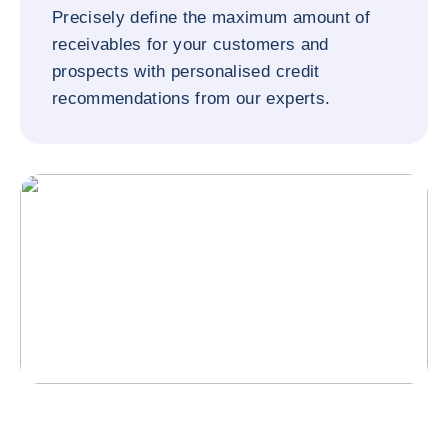
Precisely define the maximum amount of
receivables for your customers and
prospects with personalised credit
recommendations from our experts.