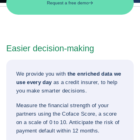
Request a free demo
Easier decision-making
We provide you with
the enriched data we
use every day
as a credit insurer, to help
you make smarter decisions.
Measure the financial strength of your
partners using the Coface Score, a score
on a scale of 0 to 10. Anticipate the risk of
payment default within 12 months.