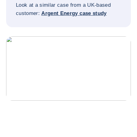
Look at a similar case from a UK-based
customer:
Argent Energy case study
Why did they choose Coface