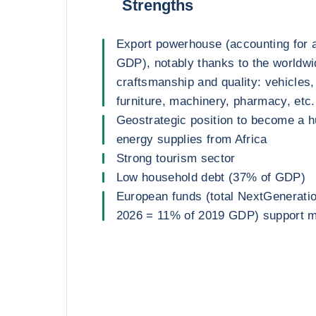
Strengths
Export powerhouse (accounting for 
GDP), notably thanks to the worldwid
craftsmanship and quality: vehicles, 
furniture, machinery, pharmacy, etc.
Geostrategic position to become a 
energy supplies from Africa
Strong tourism sector
Low household debt (37% of GDP)
European funds (total NextGenerati
2026 = 11% of 2019 GDP) support m