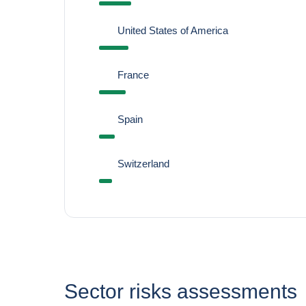
United States of America
France
Spain
Switzerland
Sector risks assessments