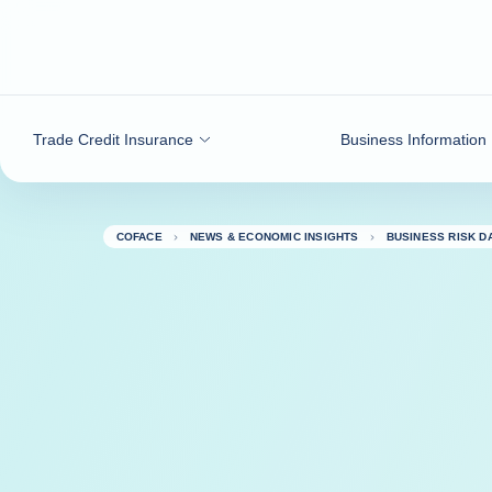
Go to content
Trade Credit Insurance
Business Information
COFACE
NEWS & ECONOMIC INSIGHTS
BUSINESS RISK 