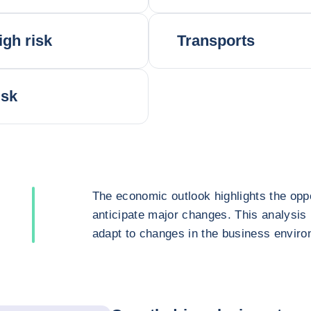
igh risk
Transports
isk
The economic outlook highlights the oppo
anticipate major changes. This analysis
adapt to changes in the business enviro