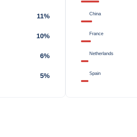
China
11%
France
10%
Netherlands
6%
Spain
5%