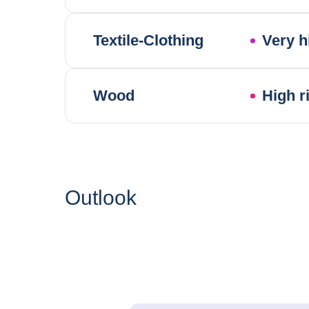
Textile-Clothing
Very h
Wood
High r
Outlook