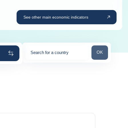
See other main economic indicators
Search for a cou
OK
Search for a country
0
suggestions