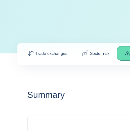
Trade exchanges
Sector risk
Summary