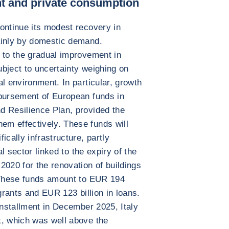
t and private consumption
ontinue its modest recovery in
ainly by domestic demand.
 to the gradual improvement in
subject to uncertainty weighing on
l environment. In particular, growth
sbursement of European funds in
d Resilience Plan, provided the
m effectively. These funds will
ically infrastructure, partly
al sector linked to the expiry of the
2020 for the renovation of buildings
. These funds amount to EUR 194
 grants and EUR 123 billion in loans.
installment in December 2025, Italy
t, which was well above the