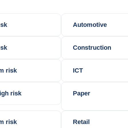
isk
Automotive
isk
Construction
m risk
ICT
igh risk
Paper
m risk
Retail