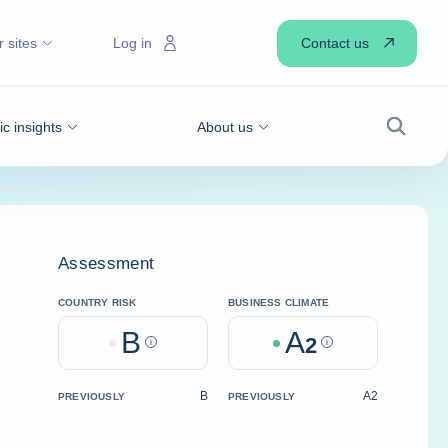
Contact us
 sites
Log in
 insights
About us
Search
Assessment
COUNTRY RISK
BUSINESS CLIMATE
B
A
Help
2
Help
B
A2
PREVIOUSLY
PREVIOUSLY