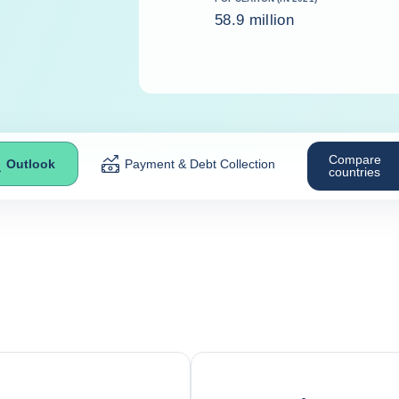
58.9 million
Compare
Outlook
Payment & Debt Collection
countries