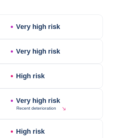
Very high risk
Very high risk
High risk
Very high risk
Recent deterioration
High risk