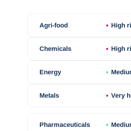
Agri-food
High r
Chemicals
High r
Energy
Mediu
Metals
Very h
Pharmaceuticals
Mediu