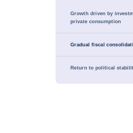
Growth driven by invest
private consumption
Gradual fiscal consolidat
Return to political stabili