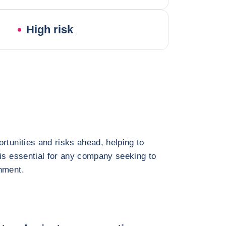
High risk
rtunities and risks ahead, helping to
 is essential for any company seeking to
nment.