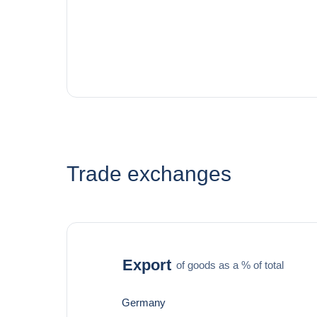
Trade exchanges
Export
of goods as a % of total
Germany