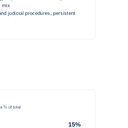
y mix
nd judicial procedures, persistent
a % of total
15%