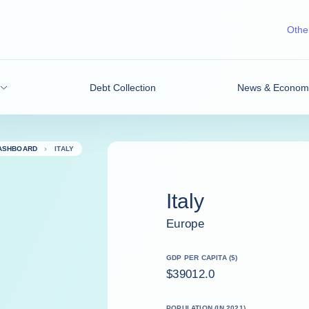
Other
Debt Collection
News & Economic
DASHBOARD
ITALY
Italy
Europe
GDP PER CAPITA ($)
$39012.0
POPULATION (IN 2021)