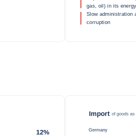
gas, oil) in its energ
Slow administration a
corruption
Import
of goods as 
Germany
12%