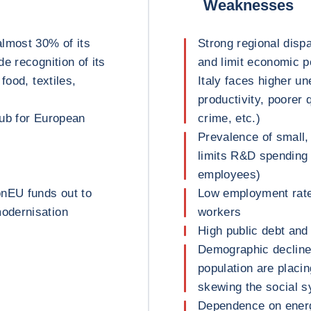
Weaknesses
almost 30% of its
Strong regional dispar
e recognition of its
and limit economic po
food, textiles,
Italy faces higher u
productivity, poorer 
hub for European
crime, etc.)
Prevalence of small,
limits R&D spending
employees)
onEU funds out to
Low employment rate
odernisation
workers
High public debt and 
Demographic decline:
population are placi
skewing the social 
Dependence on energy