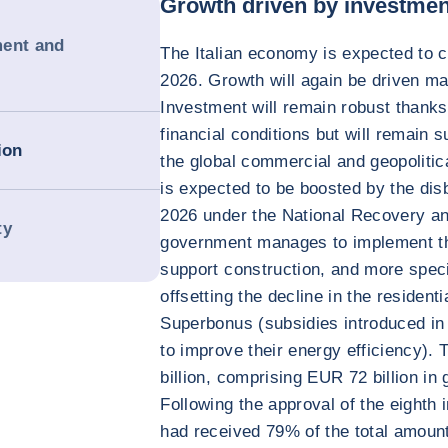
Growth driven by investmen
ment and
The Italian economy is expected to c
2026. Growth will again be driven m
Investment will remain robust thanks
financial conditions but will remain 
ion
the global commercial and geopolitica
is expected to be boosted by the di
2026 under the National Recovery an
ty
government manages to implement the
support construction, and more specif
offsetting the decline in the residenti
Superbonus (subsidies introduced in 
to improve their energy efficiency)
billion, comprising EUR 72 billion in
Following the approval of the eighth 
had received 79% of the total amoun