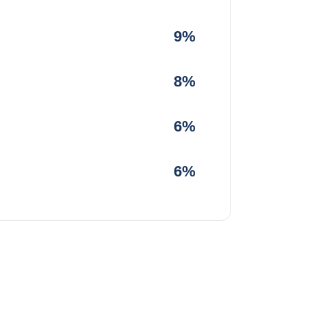
9%
8%
6%
6%