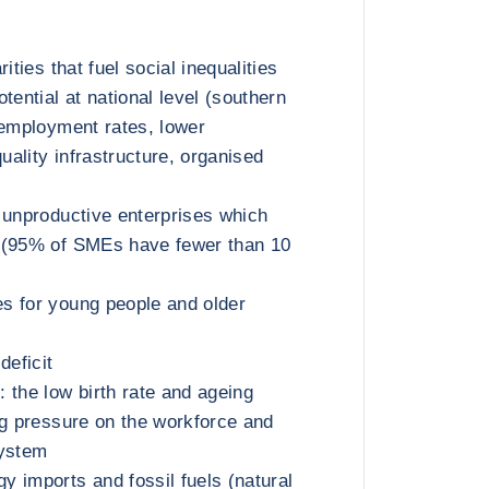
ities that fuel social inequalities
tential at national level (southern
nemployment rates, lower
quality infrastructure, organised
 unproductive enterprises which
 (95% of SMEs have fewer than 10
s for young people and older
deficit
 the low birth rate and ageing
ng pressure on the workforce and
system
 imports and fossil fuels (natural