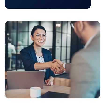
Return to Credit management platform