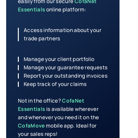
easily from our secure
CofaNet
Essentials
online platform:
Access information about your
trade partners
Manage your client portfolio
Manage your guarantee requests
Report your outstanding invoices
Keep track of your claims
Not in the office?
CofaNet
Essentials
is available wherever
and whenever you need it on the
CofaMove
mobile app
.
Ideal for
your sales reps!