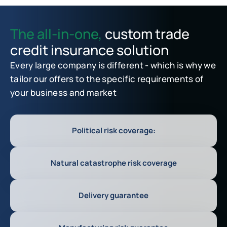
The all-in-one,
custom trade
credit insurance solution
Every large company is different - which is why we
tailor our offers to the specific requirements of
your business and market
Political risk coverage:
Natural catastrophe risk coverage
Delivery guarantee