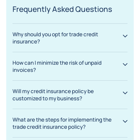
Frequently Asked Questions
Why should you opt for trade credit
insurance?
How can I minimize the risk of unpaid
invoices?
Will my credit insurance policy be
customized to my business?
What are the steps for implementing the
trade credit insurance policy?