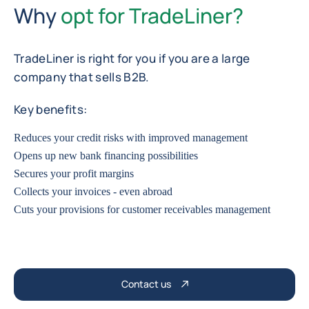
Why
opt for TradeLiner?
TradeLiner is right for you if you are a large
company that sells B2B.
Key benefits:
Reduces your credit risks with improved management
Opens up new bank financing possibilities
Secures your profit margins
Collects your invoices - even abroad
Cuts your provisions for customer receivables management
Contact us