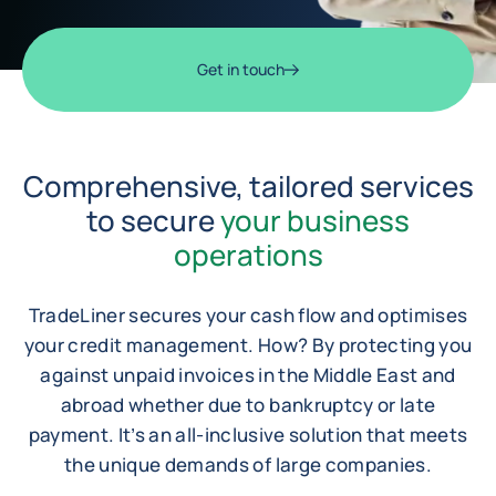
Get in touch
Comprehensive, tailored services
to secure
your business
operations
TradeLiner secures your cash flow and optimises
your credit management. How? By protecting you
against unpaid invoices in the Middle East and
abroad whether due to bankruptcy or late
payment. It’s an all-inclusive solution that meets
the unique demands of large companies.