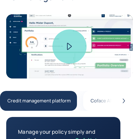
Credit management platform
Coface API portal
button.next
Credit management platform
Manage your policy simply and