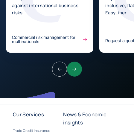
against international business
inclusive, fla
risks
EasyLiner
Commercial risk management for
Request a quot
multinationals
Previous
Next
Our Services
News & Economic
insights
Trade Credit Insurance