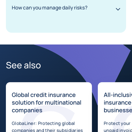
How can you manage daily risks?
See also
Global credit insurance
All-inclus
solution for multinational
insurance 
companies
business
GlobaLiner: Protecting global
Protect your
companies and their subsidiaries
unpaid invoice