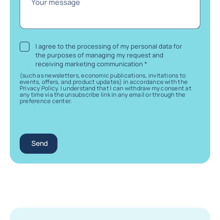
Your message
I agree to the processing of my personal data for
the purposes of managing my request and
receiving marketing communication
*
(such as newsletters, economic publications, invitations to
events, offers, and product updates) in accordance with the
Privacy Policy. I understand that I can withdraw my consent at
any time via the unsubscribe link in any email or through the
preference center.
Send