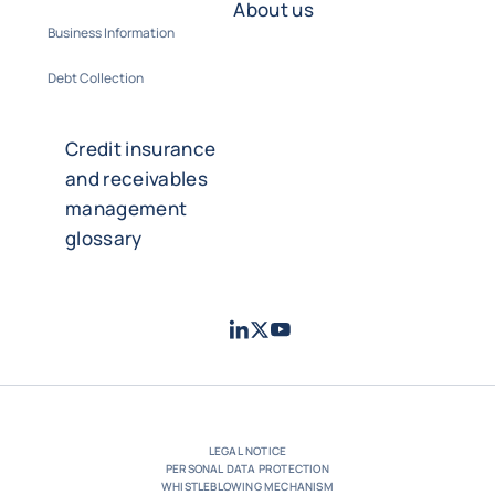
About us
Business Information
Debt Collection
Credit insurance
and receivables
management
glossary
LinkedIn
Twitter
Youtube
- Coface
- Coface
- Coface
LEGAL NOTICE
PERSONAL DATA PROTECTION
WHISTLEBLOWING MECHANISM