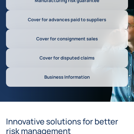
Manufacturing risk guarantee
Cover for advances paid to suppliers
Cover for consignment sales
Cover for disputed claims
Business Information
Innovative solutions for better
risk management