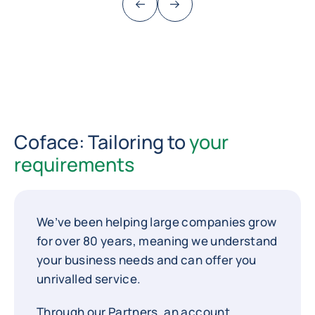
Previous (go back to last item)
Next
Coface: Tailoring to
your
requirements
We’ve been helping large companies grow
for over 80 years, meaning we understand
your business needs and can offer you
unrivalled service.
Through our Partners, an account