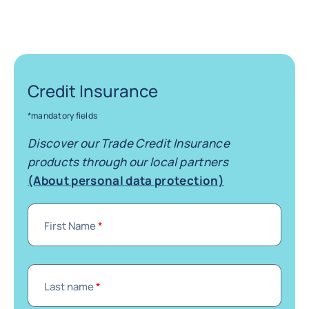
Credit Insurance
*mandatory fields
Discover our Trade Credit Insurance
products through our local partners
(About personal data protection)
First Name
*
Last name
*