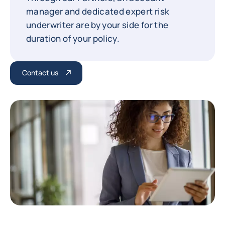
manager and dedicated expert risk
underwriter are by your side for the
duration of your policy.
Contact us