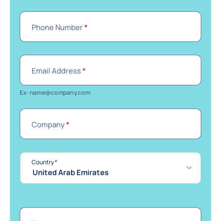
Phone Number
*
Email Address
*
Ex: name@company.com
Company
*
required
Country
*
United Arab Emirates