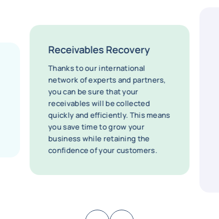
Receivables Recovery
Thanks to our international
network of experts and partners,
you can be sure that your
receivables will be collected
quickly and efficiently. This means
you save time to grow your
business while retaining the
confidence of your customers.