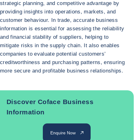
strategic planning, and competitive advantage by
providing insights into operations, markets, and
customer behaviour. In trade, accurate business
information is essential for assessing the reliability
and financial stability of suppliers, helping to
mitigate risks in the supply chain. It also enables
companies to evaluate potential customers’
creditworthiness and purchasing patterns, ensuring
more secure and profitable business relationships.
Discover Coface Business
Information
Enquire Now