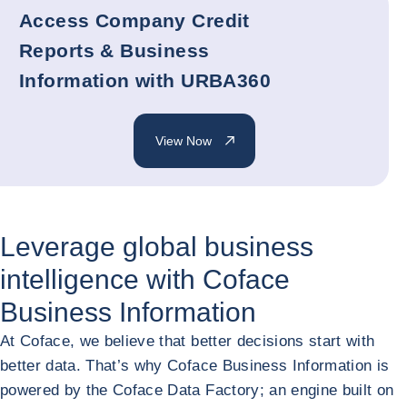
Access Company Credit
Reports & Business
Information with URBA360
View Now
Leverage global business
intelligence with Coface
Business Information
At Coface, we believe that better decisions start with
better data. That’s why Coface Business Information is
powered by the Coface Data Factory; an engine built on