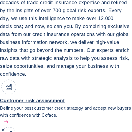
decades of trade credit insurance expertise and refined
by the insights of over 700 global risk experts. Every
day, we use this intelligence to make over 12,000
decisions; and now, so can you. By combining exclusive
data from our credit insurance operations with our global
business information network, we deliver high-value
insights that go beyond the numbers. Our experts enrich
raw data with strategic analysis to help you assess risk,
seize opportunities, and manage your business with
confidence.
Customer risk assessment
Define your best customer credit strategy and accept new buyers
with confidence with Coface.