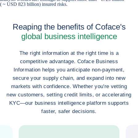
( ~ USD 823 billion) insured risks.
Reaping the benefits of Coface's
global business intelligence
The right information at the right time is a
competitive advantage. Coface Business
Information helps you anticipate non-payment,
secure your supply chain, and expand into new
markets with confidence. Whether you're vetting
new customers, setting credit limits, or accelerating
KYC—our business intelligence platform supports
faster, safer decisions.