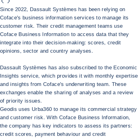
button.previous
button.next
Dassault Systèmes
Since 2022, Dassault Systèmes has been relying on
Coface's business information services to manage its
customer risk. Their credit management teams use
Coface Business Information to access data that they
integrate into their decision-making: scores, credit
opinions, sector and country analyses.
Dassault Systèmes has also subscribed to the Economic
Insights service, which provides it with monthly expertise
and insights from Coface's underwriting team. These
exchanges enable the sharing of analyses and a review
of priority issues.
Return to Dassault Systèmes
GEODIS
Geodis uses Urba360 to manage its commercial strategy
and customer risk. With Coface Business Information,
the company has key indicators to assess its partners:
credit scores, payment behaviour and credit