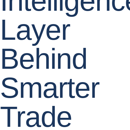
Intelligenc
Layer
Behind
Smarter
Trade