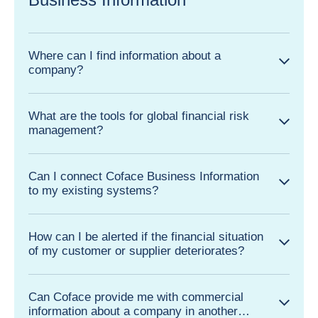
Where can I find information about a
company?
What are the tools for global financial risk
management?
Can I connect Coface Business Information
to my existing systems?
How can I be alerted if the financial situation
of my customer or supplier deteriorates?
Can Coface provide me with commercial
information about a company in another