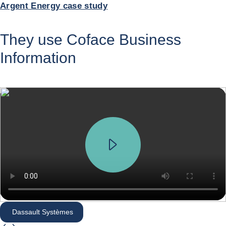
Argent Energy case study
They use Coface Business
Information
Dassault Systèmes