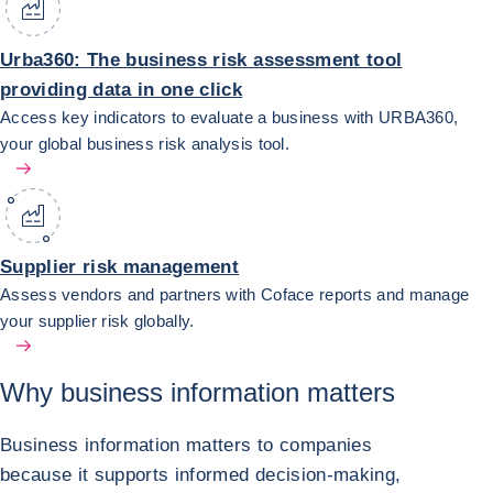
Urba360: The business risk assessment tool
providing data in one click
Access key indicators to evaluate a business with URBA360,
your global business risk analysis tool.
Supplier risk management
Assess vendors and partners with Coface reports and manage
your supplier risk globally.
Why
business information matters
Business information matters to companies
because it supports informed decision-making,