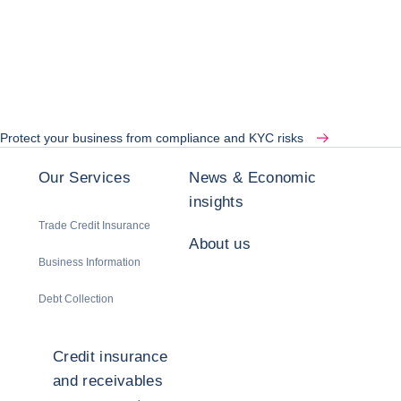
Protect your business from compliance and KYC risks
Our Services
News & Economic
insights
Trade Credit Insurance
About us
Business Information
Debt Collection
Credit insurance
and receivables