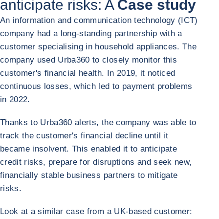
anticipate risks: A
Case study
An information and communication technology (ICT)
company had a long-standing partnership with a
customer specialising in household appliances. The
company used Urba360 to closely monitor this
customer's financial health. In 2019, it noticed
continuous losses, which led to payment problems
in 2022.
Thanks to Urba360 alerts, the company was able to
track the customer's financial decline until it
became insolvent. This enabled it to anticipate
credit risks, prepare for disruptions and seek new,
financially stable business partners to mitigate
risks.
Look at a similar case from a UK-based customer: