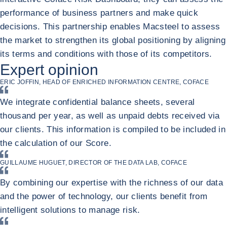
performance of business partners and make quick
decisions. This partnership enables Macsteel to assess
the market to strengthen its global positioning by aligning
its terms and conditions with those of its competitors.
Return to Macsteel
Expert opinion
ERIC JOFFIN, HEAD OF ENRICHED INFORMATION CENTRE, COFACE
We integrate confidential balance sheets, several
thousand per year, as well as unpaid debts received via
our clients. This information is compiled to be included in
the calculation of our Score.
GUILLAUME HUGUET, DIRECTOR OF THE DATA LAB, COFACE
By combining our expertise with the richness of our data
and the power of technology, our clients benefit from
intelligent solutions to manage risk.