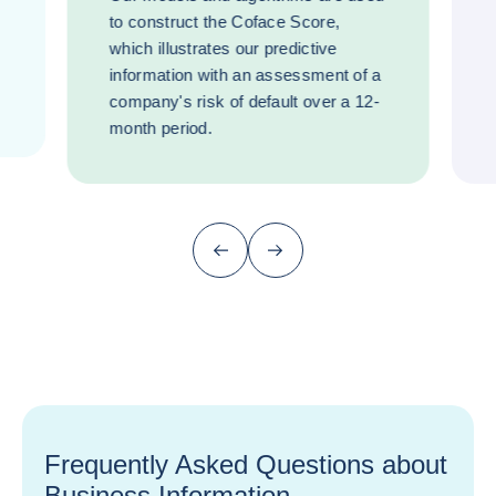
to construct the Coface Score,
which illustrates our predictive
information with an assessment of a
company's risk of default over a 12-
month period.
Previous (go back to last item)
Next
Frequently Asked Questions about
Business Information