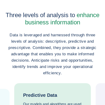
Three levels of analysis to
enhance
business information
Data is leveraged and harnessed through three
levels of analysis: descriptive, predictive and
prescriptive. Combined, they provide a strategic
advantage that enables you to make informed
decisions. Anticipate risks and opportunities,
identify trends and improve your operational
efficiency.
Predictive Data
Our models and algorithms are used