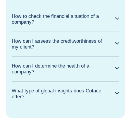
country?
How to check the financial situation of a
company?
How can I assess the creditworthiness of
my client?
How can I determine the health of a
company?
What type of global insights does Coface
offer?