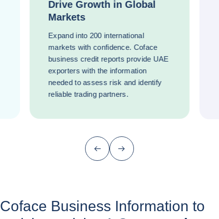
Drive Growth in Global
Markets
Expand into 200 international
markets with confidence. Coface
business credit reports provide UAE
exporters with the information
needed to assess risk and identify
reliable trading partners.
Previous (go back to last item)
Next
Coface Business Information to