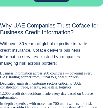
Why UAE Companies Trust Coface for
Business Credit Information?
With over 80 years of global expertise in trade
credit insurance, Coface delivers business
information services trusted by companies
managing risk across borders:
Business information across 200 countries — covering every
UAE trading partner from Dubai to global suppliers.
Dedicated analysts monitoring sectors critical to UAE:
construction, trade, energy, real-estate, logistics.
12,000 credit risk decisions made every day based on Coface
information
In-depth expertise, with more than 700 underwriters and risk
analysts worldwide. Enough to support more than ~€725 billion