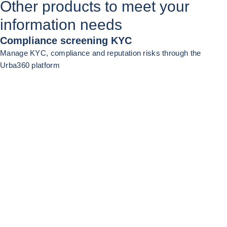
Other products to meet your
information needs
Compliance screening KYC
Manage KYC, compliance and reputation risks through the
Urba360 platform