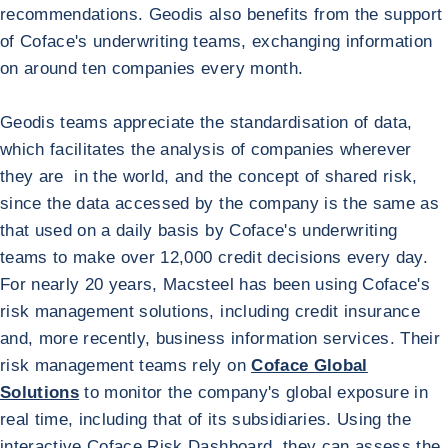
recommendations. Geodis also benefits from the support
of Coface's underwriting teams, exchanging information
on around ten companies every month.
Geodis teams appreciate the standardisation of data,
which facilitates the analysis of companies wherever
they are in the world, and the concept of shared risk,
since the data accessed by the company is the same as
that used on a daily basis by Coface's underwriting
teams to make over 12,000 credit decisions every day.
Return to GEODIS
Macsteel
For nearly 20 years, Macsteel has been using Coface's
risk management solutions, including credit insurance
and, more recently, business information services. Their
risk management teams rely on
Coface Global
Solutions
to monitor the company's global exposure in
real time, including that of its subsidiaries. Using the
interactive Coface Risk Dashboard, they can assess the