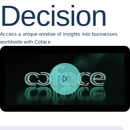
Decision
Access a unique window of insights into businesses
worldwide with Coface