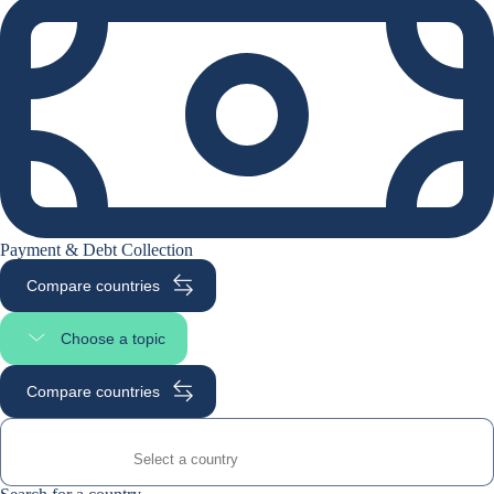
Payment & Debt Collection
Compare countries
Choose a topic
Select page section
Compare countries