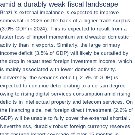
amid a durably weak fiscal landscape
Brazil’s external imbalance is expected to improve
somewhat in 2026 on the back of a higher trade surplus
(3.0% GDP in 2024). This is expected to result from a
faster loss of import momentum amid weaker domestic
activity than in exports. Similarly, the large primary
income deficit (3.5% of GDP) will likely be curtailed by
the drop in repatriated foreign investment income, which
is mainly associated with lower domestic activity.
Conversely, the services deficit (-2.5% of GDP) is
expected to continue deteriorating to a certain degree
owing to rising digital services consumption amid rising
deficits in intellectual property and telecom services. On
the financing side, net foreign direct investment (2.2% of
GDP) will be unable to fully cover the external shortfall.
Nevertheless, durably robust foreign currency reserves
that ensured import coverage of over 15 months in