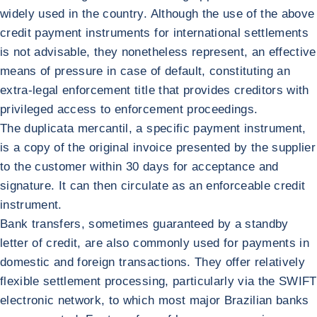
widely used in the country. Although the use of the above
credit payment instruments for international settlements
is not advisable, they nonetheless represent, an effective
means of pressure in case of default, constituting an
extra-legal enforcement title that provides creditors with
privileged access to enforcement proceedings.
The duplicata mercantil, a specific payment instrument,
is a copy of the original invoice presented by the supplier
to the customer within 30 days for acceptance and
signature. It can then circulate as an enforceable credit
instrument.
Bank transfers, sometimes guaranteed by a standby
letter of credit, are also commonly used for payments in
domestic and foreign transactions. They offer relatively
flexible settlement processing, particularly via the SWIFT
electronic network, to which most major Brazilian banks