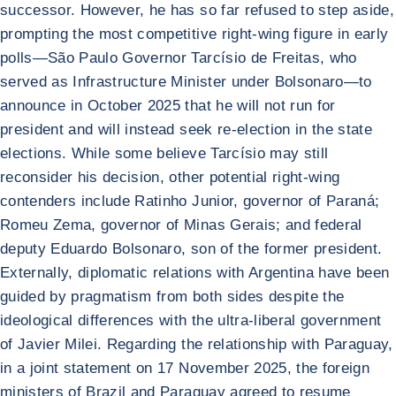
successor. However, he has so far refused to step aside,
prompting the most competitive right-wing figure in early
polls—São Paulo Governor Tarcísio de Freitas, who
served as Infrastructure Minister under Bolsonaro—to
announce in October 2025 that he will not run for
president and will instead seek re-election in the state
elections. While some believe Tarcísio may still
reconsider his decision, other potential right-wing
contenders include Ratinho Junior, governor of Paraná;
Romeu Zema, governor of Minas Gerais; and federal
deputy Eduardo Bolsonaro, son of the former president.
Externally, diplomatic relations with Argentina have been
guided by pragmatism from both sides despite the
ideological differences with the ultra-liberal government
of Javier Milei. Regarding the relationship with Paraguay,
in a joint statement on 17 November 2025, the foreign
ministers of Brazil and Paraguay agreed to resume