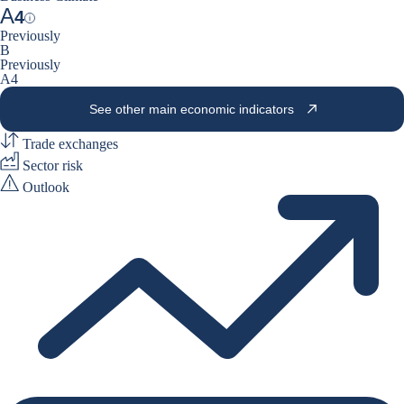
A
4
Help
Previously
B
Previously
A4
See other main economic indicators
Trade exchanges
Sector risk
Outlook