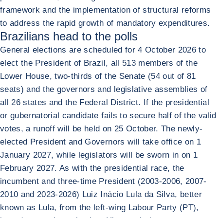
framework and the implementation of structural reforms
to address the rapid growth of mandatory expenditures.
Brazilians head to the polls
General elections are scheduled for 4 October 2026 to
elect the President of Brazil, all 513 members of the
Lower House, two-thirds of the Senate (54 out of 81
seats) and the governors and legislative assemblies of
all 26 states and the Federal District. If the presidential
or gubernatorial candidate fails to secure half of the valid
votes, a runoff will be held on 25 October. The newly-
elected President and Governors will take office on 1
January 2027, while legislators will be sworn in on 1
February 2027. As with the presidential race, the
incumbent and three-time President (2003-2006, 2007-
2010 and 2023-2026) Luiz Inácio Lula da Silva, better
known as Lula, from the left-wing Labour Party (PT),