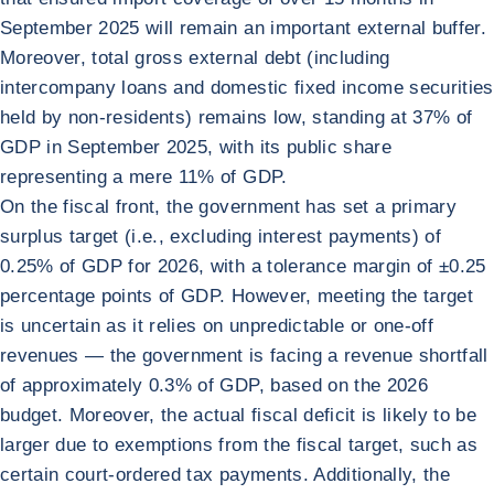
September 2025 will remain an important external buffer.
Moreover, total gross external debt (including
intercompany loans and domestic fixed income securities
held by non-residents) remains low, standing at 37% of
GDP in September 2025, with its public share
representing a mere 11% of GDP.
On the fiscal front, the government has set a primary
surplus target (i.e., excluding interest payments) of
0.25% of GDP for 2026, with a tolerance margin of ±0.25
percentage points of GDP. However, meeting the target
is uncertain as it relies on unpredictable or one-off
revenues — the government is facing a revenue shortfall
of approximately 0.3% of GDP, based on the 2026
budget. Moreover, the actual fiscal deficit is likely to be
larger due to exemptions from the fiscal target, such as
certain court-ordered tax payments. Additionally, the