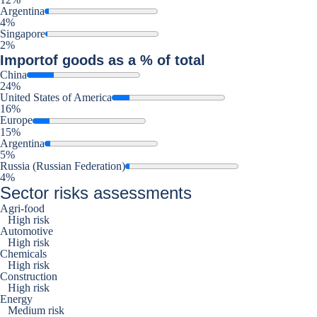
Argentina
4%
Singapore
2%
Import
of goods as a % of total
China
24%
United States of America
16%
Europe
15%
Argentina
5%
Russia (Russian Federation)
4%
Sector risks assessments
Agri-food
High risk
Automotive
High risk
Chemicals
High risk
Construction
High risk
Energy
Medium risk