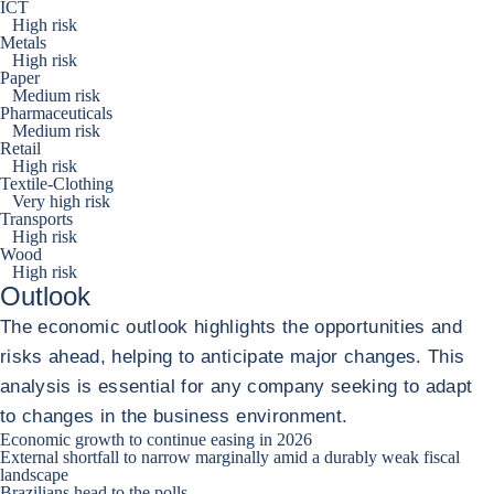
ICT
High risk
Metals
High risk
Paper
Medium risk
Pharmaceuticals
Medium risk
Retail
High risk
Textile-Clothing
Very high risk
Transports
High risk
Wood
High risk
Outlook
The economic outlook highlights the opportunities and
risks ahead, helping to anticipate major changes. This
analysis is essential for any company seeking to adapt
to changes in the business environment.
Economic growth to continue easing in 2026
External shortfall to narrow marginally amid a durably weak fiscal
landscape
Brazilians head to the polls