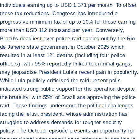
individuals earning up to USD 1,371 per month. To offset
these tax reductions, Congress has introduced a
progressive minimum tax of up to 10% for those earning
more than USD 112 thousand per year. Conversely,
Brazil’s deadliest-ever police raid carried out by the Rio
de Janeiro state government in October 2025 which
resulted in at least 121 deaths (including four police
officers), with 95% reportedly linked to criminal gangs,
may jeopardise President Lula’s recent gain in popularity.
While Lula publicly criticised the raid, recent polls
indicated strong public support for the operation despite
the brutality, with 55% of Brazilians approving the police
raid. These findings underscore the political challenges
facing the leftist president, whose administration has
struggled to address demands for tougher security
policy. The October episode presents an opportunity for