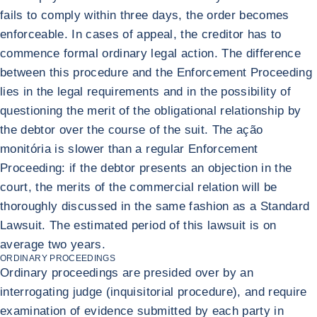
fails to comply within three days, the order becomes
enforceable. In cases of appeal, the creditor has to
commence formal ordinary legal action. The difference
between this procedure and the Enforcement Proceeding
lies in the legal requirements and in the possibility of
questioning the merit of the obligational relationship by
the debtor over the course of the suit. The ação
monitória is slower than a regular Enforcement
Proceeding: if the debtor presents an objection in the
court, the merits of the commercial relation will be
thoroughly discussed in the same fashion as a Standard
Lawsuit. The estimated period of this lawsuit is on
average two years.
ORDINARY PROCEEDINGS
Ordinary proceedings are presided over by an
interrogating judge (inquisitorial procedure), and require
examination of evidence submitted by each party in