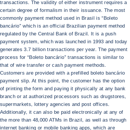
transactions. The validity of either instrument requires a
certain degree of formalism in their issuance. The most
commonly payment method used in Brasil is “Boleto
bancário” which is an official Brazilian payment method
regulated by the Central Bank of Brazil. It is a push
payment system, which was launched in 1993 and today
generates 3.7 billion transactions per year. The payment
process for “Boleto bancário” transactions is similar to
that of wire transfer or cash payment methods.
Customers are provided with a prefilled boleto bancário
payment slip. At this point, the customer has the option
of printing the form and paying it physically at any bank
branch or at authorized processors such as drugstores,
supermarkets, lottery agencies and post offices.
Additionally, it can also be paid electronically at any of
the more than 48,000 ATMs in Brazil, as well as through
internet banking or mobile banking apps, which are