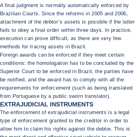
A final judgment is normally automatically enforced by
Brazilian Courts. Since the reforms in 2005 and 2006,
attachment of the debtor’s assets is possible if the latter
fails to obey a final order within three days. In practice,
execution can prove difficult, as there are very few
methods for tracing assets in Brazil.
Foreign awards can be enforced if they meet certain
conditions: the homologation has to be concluded by the
Superior Court to be enforced in Brazil, the parties have
be notified, and the award has to comply with all the
requirements for enforcement (such as being translated
from Portuguese by a public sworn translator).
EXTRAJUDICIAL INSTRUMENTS
The enforcement of extrajudicial instruments is a legal
type of enforcement granted to the creditor in order to
allow him to claim his rights against the debtor. This is