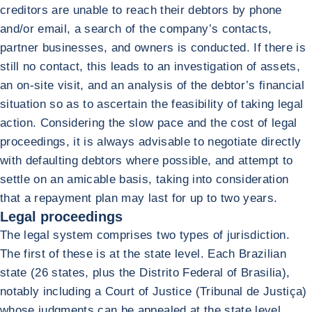
creditors are unable to reach their debtors by phone
and/or email, a search of the company’s contacts,
partner businesses, and owners is conducted. If there is
still no contact, this leads to an investigation of assets,
an on-site visit, and an analysis of the debtor’s financial
situation so as to ascertain the feasibility of taking legal
action. Considering the slow pace and the cost of legal
proceedings, it is always advisable to negotiate directly
with defaulting debtors where possible, and attempt to
settle on an amicable basis, taking into consideration
that a repayment plan may last for up to two years.
Legal proceedings
The legal system comprises two types of jurisdiction.
The first of these is at the state level. Each Brazilian
state (26 states, plus the Distrito Federal of Brasilia),
notably including a Court of Justice (Tribunal de Justiça)
whose judgments can be appealed at the state level.