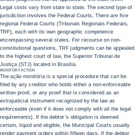
Legal costs vary from state to state. The second type of
jurisdiction involves the Federal Courts. There are five
regional Federal Courts (Tribunais Regionais Federais,
TRF), each with its own geographic competence
encompassing several states. For recourse on non-
constitutional questions, TRF judgments can be appealed
to the highest court of law, the Superior Tribunal de
Justiça (STJ) located in Brasilia.
MONITORY ACTION
The ação monitória is a special procedure that can be
filed by any creditor who holds either a non-enforceable
written proof, or any proof that is considered as an
extrajudicial instrument recognized by the law as
enforceable (even if it does not comply with all the legal
requirements). If the debtor’s obligation is deemed
certain, liquid and eligible, the Municipal Courts usually
render payment orders within fifteen days. If the debtor