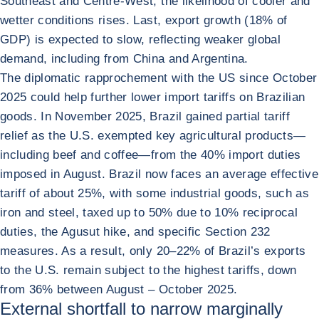
Southeast and Centre-West, the likelihood of cooler and
wetter conditions rises. Last, export growth (18% of
GDP) is expected to slow, reflecting weaker global
demand, including from China and Argentina.
The diplomatic rapprochement with the US since October
2025 could help further lower import tariffs on Brazilian
goods. In November 2025, Brazil gained partial tariff
relief as the U.S. exempted key agricultural products—
including beef and coffee—from the 40% import duties
imposed in August. Brazil now faces an average effective
tariff of about 25%, with some industrial goods, such as
iron and steel, taxed up to 50% due to 10% reciprocal
duties, the Agusut hike, and specific Section 232
measures. As a result, only 20–22% of Brazil’s exports
to the U.S. remain subject to the highest tariffs, down
from 36% between August – October 2025.
External shortfall to narrow marginally