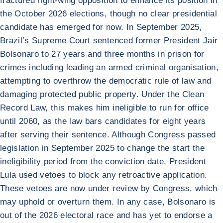
fractured right-wing opposition to enhance its position in
the October 2026 elections, though no clear presidential
candidate has emerged for now. In September 2025,
Brazil’s Supreme Court sentenced former President Jair
Bolsonaro to 27 years and three months in prison for
crimes including leading an armed criminal organisation,
attempting to overthrow the democratic rule of law and
damaging protected public property. Under the Clean
Record Law, this makes him ineligible to run for office
until 2060, as the law bars candidates for eight years
after serving their sentence. Although Congress passed
legislation in September 2025 to change the start the
ineligibility period from the conviction date, President
Lula used vetoes to block any retroactive application.
These vetoes are now under review by Congress, which
may uphold or overturn them. In any case, Bolsonaro is
out of the 2026 electoral race and has yet to endorse a