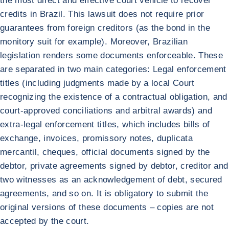
the most direct and effective court vehicle to recover
credits in Brazil. This lawsuit does not require prior
guarantees from foreign creditors (as the bond in the
monitory suit for example). Moreover, Brazilian
legislation renders some documents enforceable. These
are separated in two main categories: Legal enforcement
titles (including judgments made by a local Court
recognizing the existence of a contractual obligation, and
court-approved conciliations and arbitral awards) and
extra-legal enforcement titles, which includes bills of
exchange, invoices, promissory notes, duplicata
mercantil, cheques, official documents signed by the
debtor, private agreements signed by debtor, creditor and
two witnesses as an acknowledgement of debt, secured
agreements, and so on. It is obligatory to submit the
original versions of these documents – copies are not
accepted by the court.