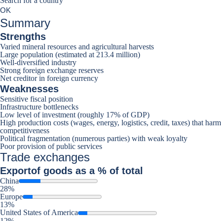
Search for a country
Search for a country
0
OK
suggestions
Summary
Strengths
Varied mineral resources and agricultural harvests
Large population (estimated at 213.4 million)
Well-diversified industry
Strong foreign exchange reserves
Net creditor in foreign currency
Weaknesses
Sensitive fiscal position
Infrastructure bottlenecks
Low level of investment (roughly 17% of GDP)
High production costs (wages, energy, logistics, credit, taxes) that harm
competitiveness
Political fragmentation (numerous parties) with weak loyalty
Poor provision of public services
Trade exchanges
Export
of goods as a % of total
China
28%
Europe
13%
United States of America
12%