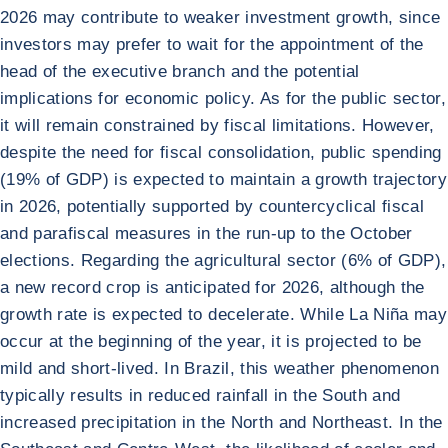
2026 may contribute to weaker investment growth, since
investors may prefer to wait for the appointment of the
head of the executive branch and the potential
implications for economic policy. As for the public sector,
it will remain constrained by fiscal limitations. However,
despite the need for fiscal consolidation, public spending
(19% of GDP) is expected to maintain a growth trajectory
in 2026, potentially supported by countercyclical fiscal
and parafiscal measures in the run-up to the October
elections. Regarding the agricultural sector (6% of GDP),
a new record crop is anticipated for 2026, although the
growth rate is expected to decelerate. While La Niña may
occur at the beginning of the year, it is projected to be
mild and short-lived. In Brazil, this weather phenomenon
typically results in reduced rainfall in the South and
increased precipitation in the North and Northeast. In the