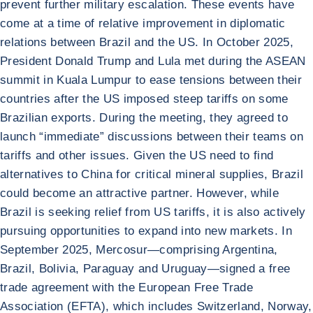
prevent further military escalation. These events have
come at a time of relative improvement in diplomatic
relations between Brazil and the US. In October 2025,
President Donald Trump and Lula met during the ASEAN
summit in Kuala Lumpur to ease tensions between their
countries after the US imposed steep tariffs on some
Brazilian exports. During the meeting, they agreed to
launch “immediate” discussions between their teams on
tariffs and other issues. Given the US need to find
alternatives to China for critical mineral supplies, Brazil
could become an attractive partner. However, while
Brazil is seeking relief from US tariffs, it is also actively
pursuing opportunities to expand into new markets. In
September 2025, Mercosur—comprising Argentina,
Brazil, Bolivia, Paraguay and Uruguay—signed a free
trade agreement with the European Free Trade
Association (EFTA), which includes Switzerland, Norway,