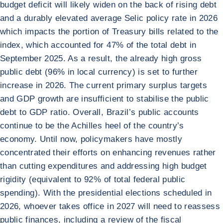
budget deficit will likely widen on the back of rising debt
and a durably elevated average Selic policy rate in 2026
which impacts the portion of Treasury bills related to the
index, which accounted for 47% of the total debt in
September 2025. As a result, the already high gross
public debt (96% in local currency) is set to further
increase in 2026. The current primary surplus targets
and GDP growth are insufficient to stabilise the public
debt to GDP ratio. Overall, Brazil’s public accounts
continue to be the Achilles heel of the country’s
economy. Until now, policymakers have mostly
concentrated their efforts on enhancing revenues rather
than cutting expenditures and addressing high budget
rigidity (equivalent to 92% of total federal public
spending). With the presidential elections scheduled in
2026, whoever takes office in 2027 will need to reassess
public finances, including a review of the fiscal