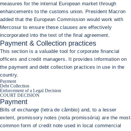
measures for the internal European market through
enhancements to the customs union. President Macron
added that the European Commission would work with
Mercosur to ensure these clauses are effectively
incorporated into the text of the final agreement.
Payment & Collection practices
This section is a valuable tool for corporate financial
officers and credit managers. It provides information on
the payment and debt collection practices in use in the
country.
Payment
Debt Collection
Enforcement of a Legal Decision
COURT DECISION
Payment
Bills of exchange (letra de câmbio) and, to a lesser
extent, promissory notes (nota promissória) are the most
common form of credit note used in local commercial