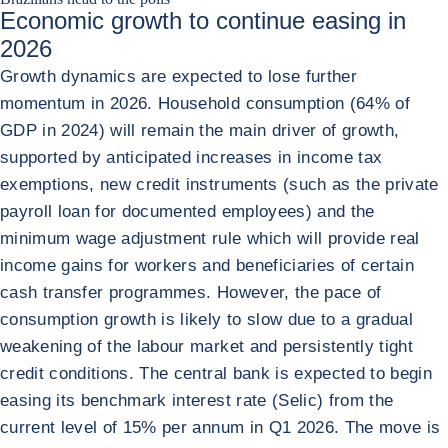
Economic growth to continue easing in
2026
Growth dynamics are expected to lose further
momentum in 2026. Household consumption (64% of
GDP in 2024) will remain the main driver of growth,
supported by anticipated increases in income tax
exemptions, new credit instruments (such as the private
payroll loan for documented employees) and the
minimum wage adjustment rule which will provide real
income gains for workers and beneficiaries of certain
cash transfer programmes. However, the pace of
consumption growth is likely to slow due to a gradual
weakening of the labour market and persistently tight
credit conditions. The central bank is expected to begin
easing its benchmark interest rate (Selic) from the
current level of 15% per annum in Q1 2026. The move is