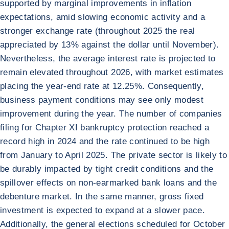
supported by marginal improvements in inflation
expectations, amid slowing economic activity and a
stronger exchange rate (throughout 2025 the real
appreciated by 13% against the dollar until November).
Nevertheless, the average interest rate is projected to
remain elevated throughout 2026, with market estimates
placing the year-end rate at 12.25%. Consequently,
business payment conditions may see only modest
improvement during the year. The number of companies
filing for Chapter XI bankruptcy protection reached a
record high in 2024 and the rate continued to be high
from January to April 2025. The private sector is likely to
be durably impacted by tight credit conditions and the
spillover effects on non-earmarked bank loans and the
debenture market. In the same manner, gross fixed
investment is expected to expand at a slower pace.
Additionally, the general elections scheduled for October