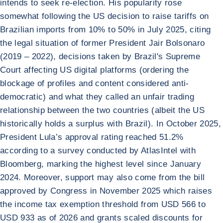
intends to seek re-election. His popularity rose
somewhat following the US decision to raise tariffs on
Brazilian imports from 10% to 50% in July 2025, citing
the legal situation of former President Jair Bolsonaro
(2019 – 2022), decisions taken by Brazil's Supreme
Court affecting US digital platforms (ordering the
blockage of profiles and content considered anti-
democratic) and what they called an unfair trading
relationship between the two countries (albeit the US
historically holds a surplus with Brazil). In October 2025,
President Lula’s approval rating reached 51.2%
according to a survey conducted by AtlasIntel with
Bloomberg, marking the highest level since January
2024. Moreover, support may also come from the bill
approved by Congress in November 2025 which raises
the income tax exemption threshold from USD 566 to
USD 933 as of 2026 and grants scaled discounts for