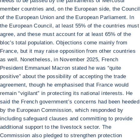
needs to be passed by the parliaments of Mercosur
member countries and, on the European side, the Council
of the European Union and the European Parliament. In
the European Council, at least 55% of the countries must
agree, and these must account for at least 65% of the
bloc's total population. Objections come mainly from
France, but it may raise opposition from other countries
as well. Nonetheless, in November 2025, French
President Emmanuel Macron stated he was “quite
positive” about the possibility of accepting the trade
agreement, though he emphasised that France would
remain “vigilant” in protecting its national interests. He
said the French government’s concerns had been heeded
by the European Commission, which responded by
including safeguard clauses and committing to provide
additional support to the livestock sector. The
Commission also pledged to strengthen protection