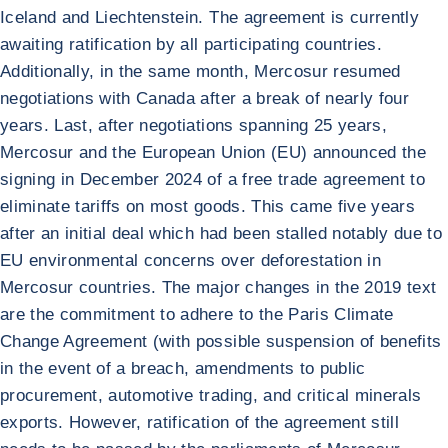
Iceland and Liechtenstein. The agreement is currently
awaiting ratification by all participating countries.
Additionally, in the same month, Mercosur resumed
negotiations with Canada after a break of nearly four
years. Last, after negotiations spanning 25 years,
Mercosur and the European Union (EU) announced the
signing in December 2024 of a free trade agreement to
eliminate tariffs on most goods. This came five years
after an initial deal which had been stalled notably due to
EU environmental concerns over deforestation in
Mercosur countries. The major changes in the 2019 text
are the commitment to adhere to the Paris Climate
Change Agreement (with possible suspension of benefits
in the event of a breach, amendments to public
procurement, automotive trading, and critical minerals
exports. However, ratification of the agreement still