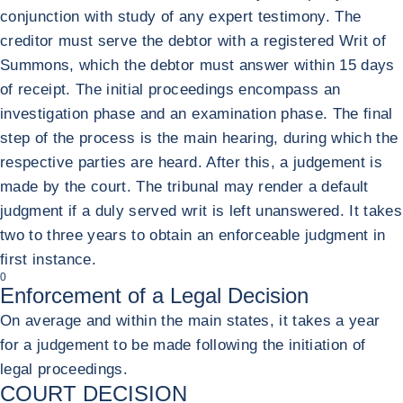
conjunction with study of any expert testimony. The
creditor must serve the debtor with a registered Writ of
Summons, which the debtor must answer within 15 days
of receipt. The initial proceedings encompass an
investigation phase and an examination phase. The final
step of the process is the main hearing, during which the
respective parties are heard. After this, a judgement is
made by the court. The tribunal may render a default
judgment if a duly served writ is left unanswered. It takes
two to three years to obtain an enforceable judgment in
first instance.
0
Enforcement of a Legal Decision
On average and within the main states, it takes a year
for a judgement to be made following the initiation of
legal proceedings.
COURT DECISION