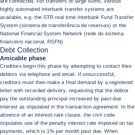
are connected. For transfers of large sums, various
highly automated interbank transfer systems are
available, e.g. the STR real time Interbank Fund Transfer
System (sistema de transferência de reservas) or the
National Financial System Network (rede do sistema
financeiro nacional, RSFN).
Debt Collection
Amicable phase
Creditors begin this phase by attempting to contact their
debtors via telephone and email. If unsuccessful,
creditors must then make a final demand by a registered
letter with recorded delivery, requesting that the debtor
pay the outstanding principal increased by past-due
interest as stipulated in the transaction agreement. In the
absence of an interest-rate clause, the civil code
stipulates use of the penalty interest rate imposed on tax
payments, which is 1% per month past due. When