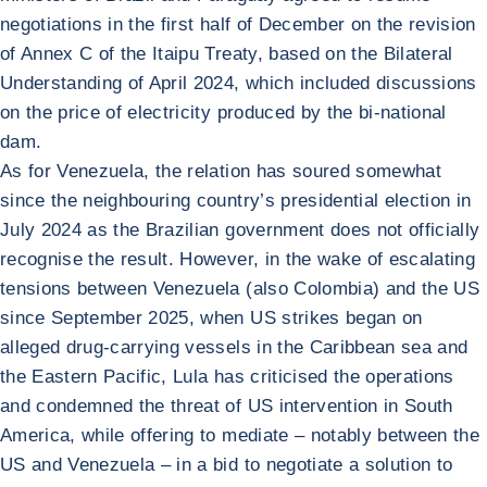
negotiations in the first half of December on the revision
of Annex C of the Itaipu Treaty, based on the Bilateral
Understanding of April 2024, which included discussions
on the price of electricity produced by the bi-national
dam.
As for Venezuela, the relation has soured somewhat
since the neighbouring country’s presidential election in
July 2024 as the Brazilian government does not officially
recognise the result. However, in the wake of escalating
tensions between Venezuela (also Colombia) and the US
since September 2025, when US strikes began on
alleged drug-carrying vessels in the Caribbean sea and
the Eastern Pacific, Lula has criticised the operations
and condemned the threat of US intervention in South
America, while offering to mediate – notably between the
US and Venezuela – in a bid to negotiate a solution to