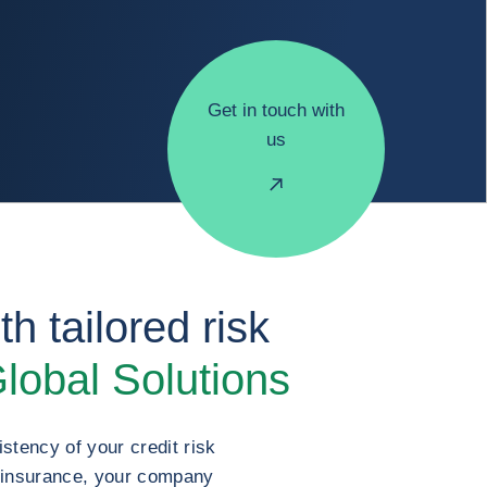
Get in touch with
us
h tailored risk
lobal Solutions
stency of your credit risk
t insurance, your company