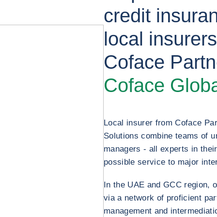
credit insura
local insurer
Coface Partn
Coface Globa
Local insurer from Coface Pa
Solutions combine teams of u
managers - all experts in their 
possible service to major inte
In the UAE and GCC region, ou
via a network of proficient pa
management and intermediation