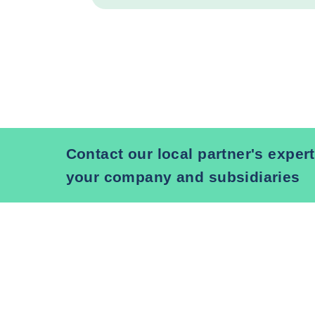
Contact our local partner's expert
your company and subsidiaries