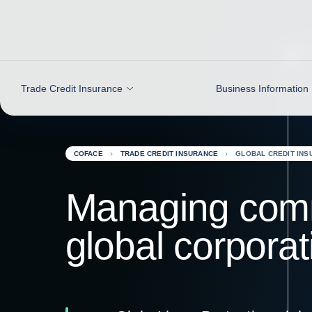
Go to content
Trade Credit Insurance
Business Information
COFACE
TRADE CREDIT INSURANCE
GLOBAL CREDIT INS
Managing comme
global corporat