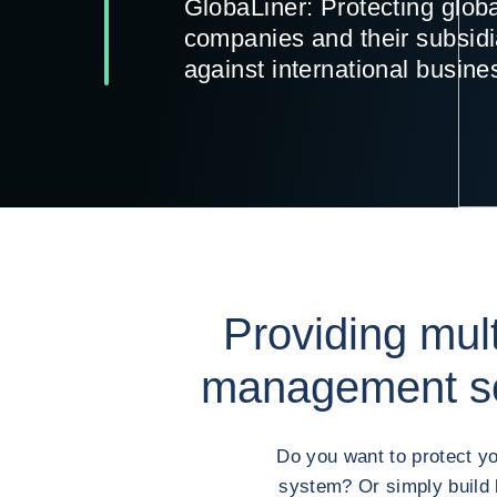
GlobaLiner: Protecting glob
companies and their subsidi
against international busine
Providing mult
management so
Do you want to protect yo
system? Or simply build 