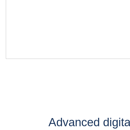
Advanced digital