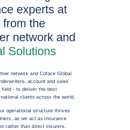
nce experts at
s from the
er network and
l Solutions
rtner network and Coface Global
nderwriters, account and sales
field - to deliver the best
rnational clients across the world.
r operational structure thrives
rtners, as we act as insurance
 rather than direct insurers.