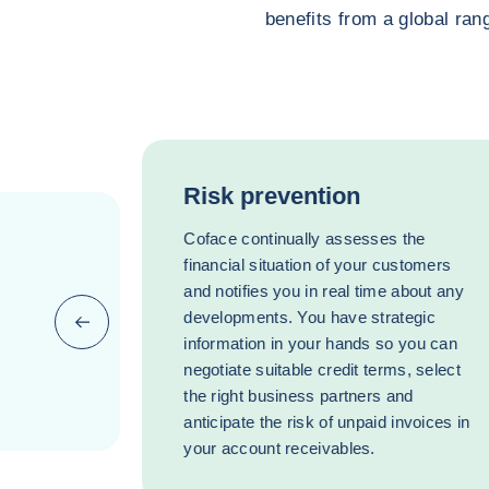
benefits from a global rang
Risk prevention
Coface continually assesses the
financial situation of your customers
and notifies you in real time about any
developments. You have strategic
Previous (go back to last item)
information in your hands so you can
negotiate suitable credit terms, select
the right business partners and
anticipate the risk of unpaid invoices in
your account receivables.