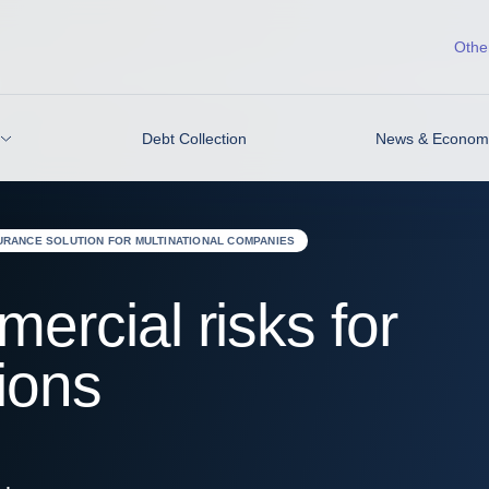
Other
Debt Collection
News & Economic
URANCE SOLUTION FOR MULTINATIONAL COMPANIES
rcial risks for
ions