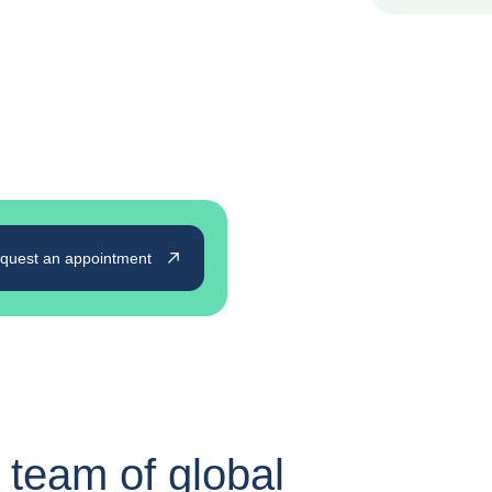
quest an appointment
 team of global