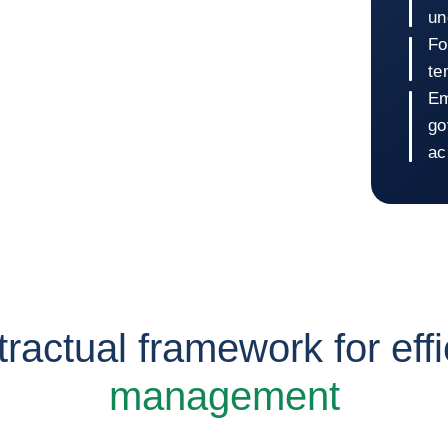
un
Fo
te
Em
go
ac
Retur
tractual framework for effi
management