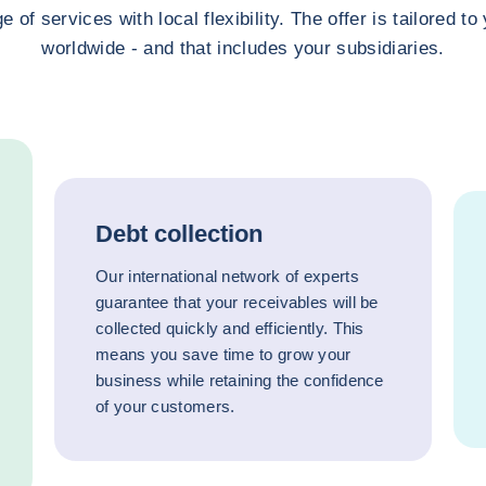
e of services with local flexibility. The offer is tailored t
worldwide - and that includes your subsidiaries.
Debt collection
Our international network of experts
guarantee that your receivables will be
collected quickly and efficiently. This
means you save time to grow your
business while retaining the confidence
of your customers.