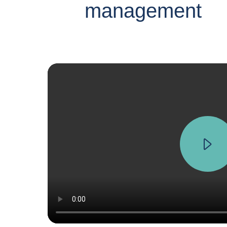
management