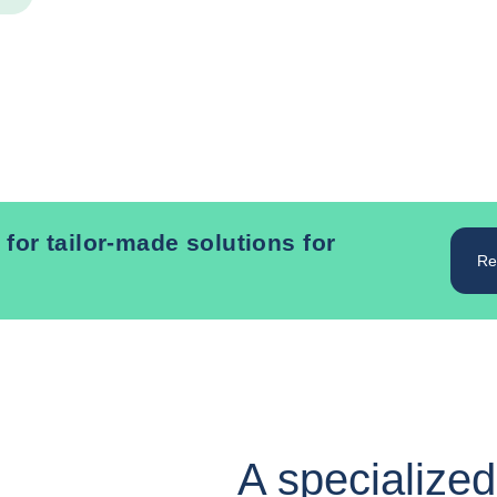
 for tailor-made solutions for
Re
A specialized