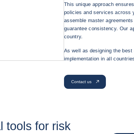
This unique approach ensures
policies and services across 
assemble master agreements 
guarantee consistency. Our a
country.
As well as designing the best 
implementation in all countries
Contact us
 tools for risk