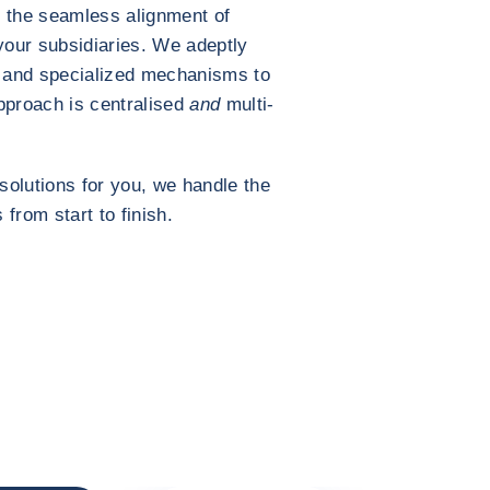
 the seamless alignment of
your subsidiaries. We adeptly
and specialized mechanisms to
pproach is centralised
and
multi-
solutions for you, we handle the
 from start to finish.