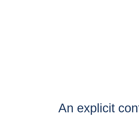
An explicit con