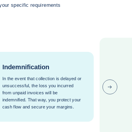
o your specific requirements
Indemnification
In the event that collection is delayed or
unsuccessful, the loss you incurred
Next (go bac
from unpaid invoices will be
indemnified. That way, you protect your
cash flow and secure your margins.