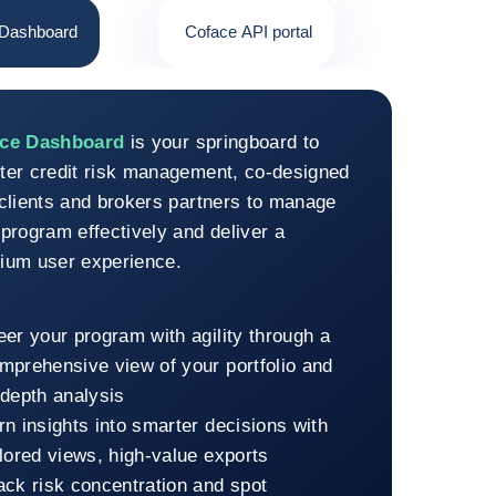
 Dashboard
Coface API portal
face Dashboard
ace Dashboard
is your springboard to
ter credit risk management, co-designed
 clients and brokers partners to manage
program effectively and deliver a
ium user experience.
eer your program with agility through a
mprehensive view of your portfolio and
-depth analysis
rn insights into smarter decisions with
ilored views, high-value exports
ack risk concentration and spot