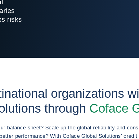
al
aries
ss risks
inational organizations wit
lutions through
Coface G
ur balance sheet? Scale up the global reliability and consi
better performance? With Coface Global Solutions' credi