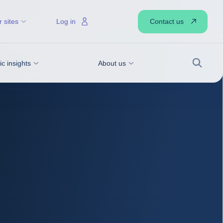
Contact us
 sites
Log in
 insights
About us
Search