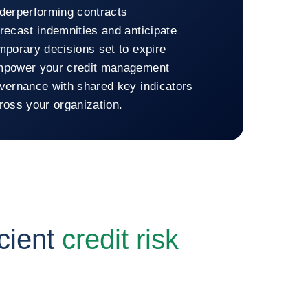
derperforming contracts
recast indemnities and anticipate
mporary decisions set to expire
power your credit management
vernance with shared key indicators
ross your organization.
n to Coface Dashboard
cient
credit risk