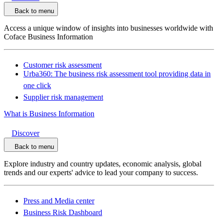
Back to menu
Access a unique window of insights into businesses worldwide with
Coface Business Information
Customer risk assessment
Urba360: The business risk assessment tool providing data in
one click
Supplier risk management
What is Business Information
Discover
Back to menu
Explore industry and country updates, economic analysis, global
trends and our experts' advice to lead your company to success.
Press and Media center
Business Risk Dashboard