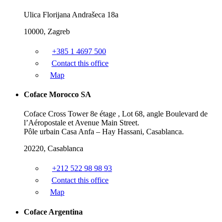
Ulica Florijana Andrašeca 18a
10000, Zagreb
+385 1 4697 500
Contact this office
Map
Coface Morocco SA
Coface Cross Tower 8e étage , Lot 68, angle Boulevard de
l’Aéropostale et Avenue Main Street.
Pôle urbain Casa Anfa – Hay Hassani, Casablanca.
20220, Casablanca
+212 522 98 98 93
Contact this office
Map
Coface Argentina