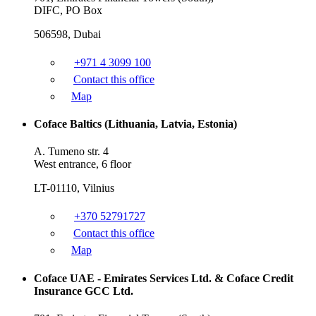
DIFC, PO Box
506598, Dubai
+971 4 3099 100
Contact this office
Map
Coface Baltics (Lithuania, Latvia, Estonia)
A. Tumeno str. 4
West entrance, 6 floor
LT-01110, Vilnius
+370 52791727
Contact this office
Map
Coface UAE - Emirates Services Ltd. & Coface Credit
Insurance GCC Ltd.