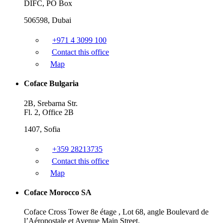
DIFC, PO Box
506598, Dubai
+971 4 3099 100
Contact this office
Map
Coface Bulgaria
2B, Srebarna Str.
Fl. 2, Office 2B
1407, Sofia
+359 28213735
Contact this office
Map
Coface Morocco SA
Coface Cross Tower 8e étage , Lot 68, angle Boulevard de
l’Aéropostale et Avenue Main Street.