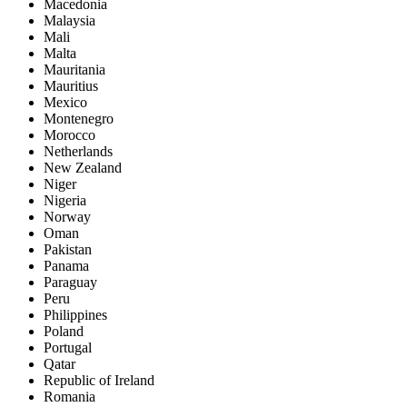
Macedonia
Malaysia
Mali
Malta
Mauritania
Mauritius
Mexico
Montenegro
Morocco
Netherlands
New Zealand
Niger
Nigeria
Norway
Oman
Pakistan
Panama
Paraguay
Peru
Philippines
Poland
Portugal
Qatar
Republic of Ireland
Romania