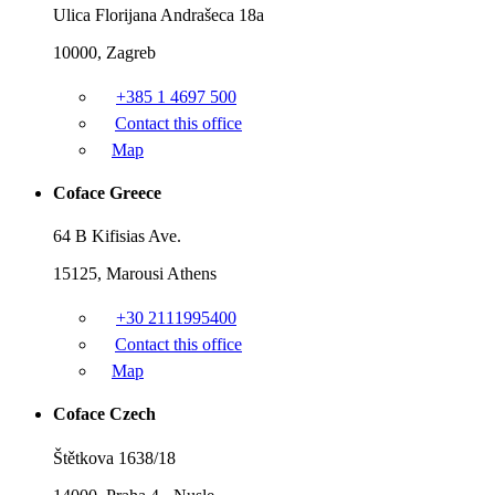
Ulica Florijana Andrašeca 18a
10000, Zagreb
+385 1 4697 500
Contact this office
Map
Coface Greece
64 B Kifisias Ave.
15125, Marousi Athens
+30 2111995400
Contact this office
Map
Coface Czech
Štětkova 1638/18