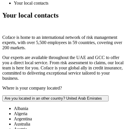
Your local contacts
Your local
contacts
Coface is home to an international network of risk management
experts, with over 5,500 employees in 59 countries, covering over
200 markets.
Our experts are available throughout the UAE and GCC to offer
you a direct local service. From risk assessment to claims, our local
team is here for you. Coface is your global ally in credit insurance,
committed to delivering exceptional service tailored to your
business.
Where is your company located?
Are you located in an other country?
United Arab Emirates
Albania
Algeria
Argentina
Australia