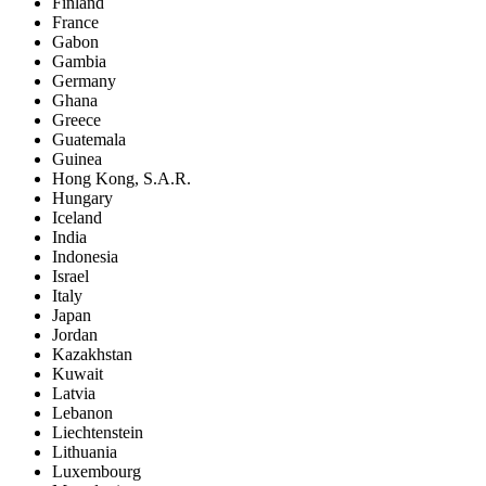
Finland
France
Gabon
Gambia
Germany
Ghana
Greece
Guatemala
Guinea
Hong Kong, S.A.R.
Hungary
Iceland
India
Indonesia
Israel
Italy
Japan
Jordan
Kazakhstan
Kuwait
Latvia
Lebanon
Liechtenstein
Lithuania
Luxembourg