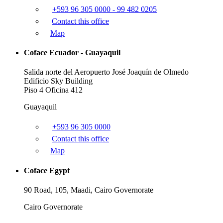
+593 96 305 0000 - 99 482 0205
Contact this office
Map
Coface Ecuador - Guayaquil
Salida norte del Aeropuerto José Joaquín de Olmedo
Edificio Sky Building
Piso 4 Oficina 412
Guayaquil
+593 96 305 0000
Contact this office
Map
Coface Egypt
90 Road, 105, Maadi, Cairo Governorate
Cairo Governorate