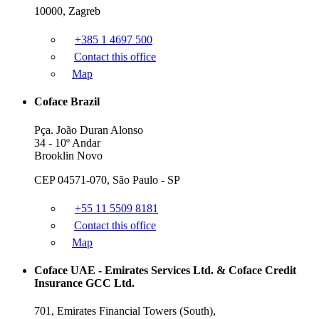
10000, Zagreb
+385 1 4697 500
Contact this office
Map
Coface Brazil
Pça. João Duran Alonso
34 - 10º Andar
Brooklin Novo
CEP 04571-070, São Paulo - SP
+55 11 5509 8181
Contact this office
Map
Coface UAE - Emirates Services Ltd. & Coface Credit
Insurance GCC Ltd.
701, Emirates Financial Towers (South),