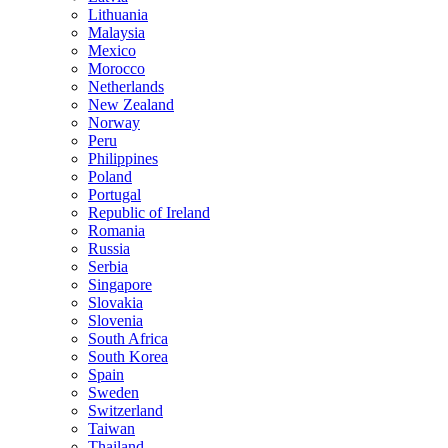
Lithuania
Malaysia
Mexico
Morocco
Netherlands
New Zealand
Norway
Peru
Philippines
Poland
Portugal
Republic of Ireland
Romania
Russia
Serbia
Singapore
Slovakia
Slovenia
South Africa
South Korea
Spain
Sweden
Switzerland
Taiwan
Thailand