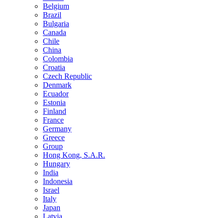
Belgium
Brazil
Bulgaria
Canada
Chile
China
Colombia
Croatia
Czech Republic
Denmark
Ecuador
Estonia
Finland
France
Germany
Greece
Group
Hong Kong, S.A.R.
Hungary
India
Indonesia
Israel
Italy
Japan
Latvia