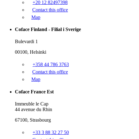
+20 12 82497398
Contact this office
Map
Coface Finland - Filial i Sverige
Bulevardi 1
00100, Helsinki
+358 44 786 3763
Contact this office
Map
Coface France Est
Immeuble le Cap
44 avenue du Rhin
67100, Strasbourg
+33 3 88 32 27 50