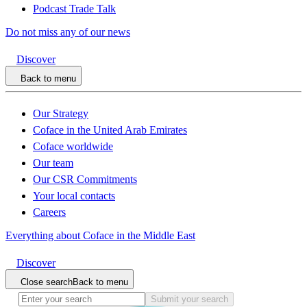
Podcast Trade Talk
Do not miss any of our news
Discover
Back to menu
Our Strategy
Coface in the United Arab Emirates
Coface worldwide
Our team
Our CSR Commitments
Your local contacts
Careers
Everything about Coface in the Middle East
Discover
Close search
Back to menu
Submit your search