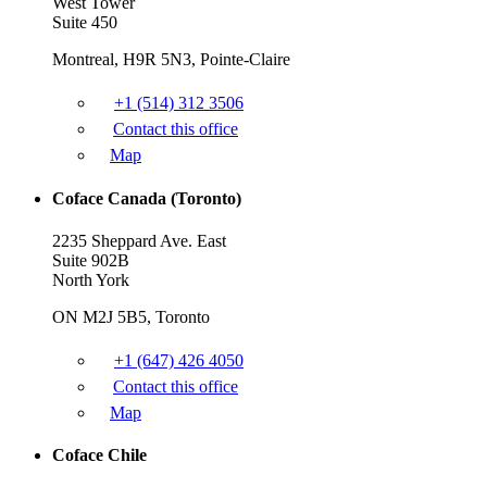
West Tower
Suite 450
Montreal, H9R 5N3, Pointe-Claire
+1 (514) 312 3506
Contact this office
Map
Coface Canada (Toronto)
2235 Sheppard Ave. East
Suite 902B
North York
ON M2J 5B5, Toronto
+1 (647) 426 4050
Contact this office
Map
Coface Chile