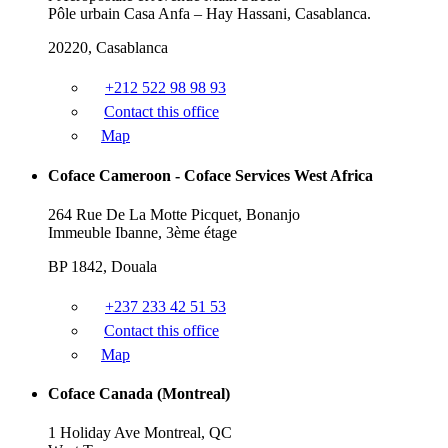
Pôle urbain Casa Anfa – Hay Hassani, Casablanca.
20220, Casablanca
+212 522 98 98 93
Contact this office
Map
Coface Cameroon - Coface Services West Africa
264 Rue De La Motte Picquet, Bonanjo
Immeuble Ibanne, 3ème étage
BP 1842, Douala
+237 233 42 51 53
Contact this office
Map
Coface Canada (Montreal)
1 Holiday Ave Montreal, QC