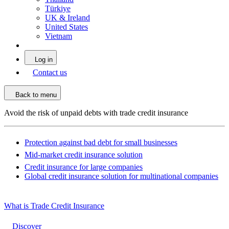
Türkiye
UK & Ireland
United States
Vietnam
Log in
Contact us
Back to menu
Avoid the risk of unpaid debts with trade credit insurance
Protection against bad debt for small businesses
Mid-market credit insurance solution
Credit insurance for large companies
Global credit insurance solution for multinational companies
What is Trade Credit Insurance
Discover