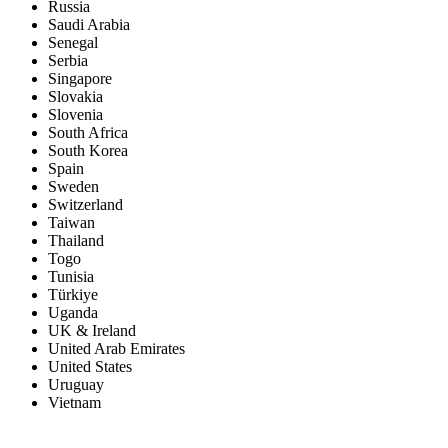
Russia
Saudi Arabia
Senegal
Serbia
Singapore
Slovakia
Slovenia
South Africa
South Korea
Spain
Sweden
Switzerland
Taiwan
Thailand
Togo
Tunisia
Türkiye
Uganda
UK & Ireland
United Arab Emirates
United States
Uruguay
Vietnam