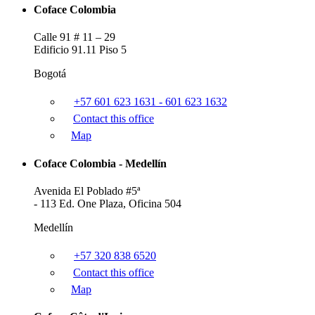
Coface Colombia
Calle 91 # 11 – 29
Edificio 91.11 Piso 5
Bogotá
+57 601 623 1631 - 601 623 1632
Contact this office
Map
Coface Colombia - Medellín
Avenida El Poblado #5ª
- 113 Ed. One Plaza, Oficina 504
Medellín
+57 320 838 6520
Contact this office
Map