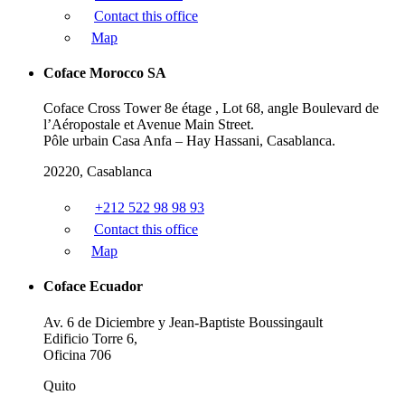
Contact this office
Map
Coface Morocco SA
Coface Cross Tower 8e étage , Lot 68, angle Boulevard de
l’Aéropostale et Avenue Main Street.
Pôle urbain Casa Anfa – Hay Hassani, Casablanca.
20220, Casablanca
+212 522 98 98 93
Contact this office
Map
Coface Ecuador
Av. 6 de Diciembre y Jean-Baptiste Boussingault
Edificio Torre 6,
Oficina 706
Quito