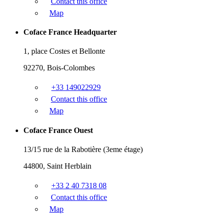
Contact this office
Map
Coface France Headquarter
1, place Costes et Bellonte
92270, Bois-Colombes
+33 149022929
Contact this office
Map
Coface France Ouest
13/15 rue de la Rabotière (3eme étage)
44800, Saint Herblain
+33 2 40 7318 08
Contact this office
Map