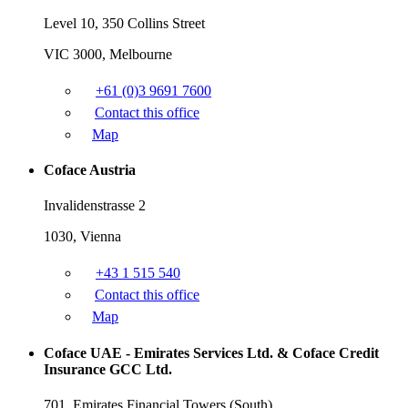
Level 10, 350 Collins Street
VIC 3000, Melbourne
+61 (0)3 9691 7600
Contact this office
Map
Coface Austria
Invalidenstrasse 2
1030, Vienna
+43 1 515 540
Contact this office
Map
Coface UAE - Emirates Services Ltd. & Coface Credit
Insurance GCC Ltd.
701, Emirates Financial Towers (South),