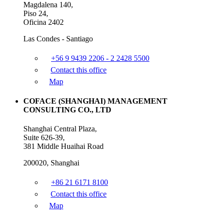
Magdalena 140,
Piso 24,
Oficina 2402
Las Condes - Santiago
+56 9 9439 2206 - 2 2428 5500
Contact this office
Map
COFACE (SHANGHAI) MANAGEMENT
CONSULTING CO., LTD
Shanghai Central Plaza,
Suite 626-39,
381 Middle Huaihai Road
200020, Shanghai
+86 21 6171 8100
Contact this office
Map