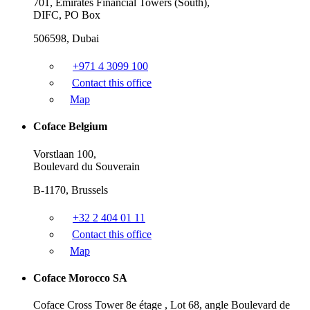
701, Emirates Financial Towers (South),
DIFC, PO Box
506598, Dubai
+971 4 3099 100
Contact this office
Map
Coface Belgium
Vorstlaan 100,
Boulevard du Souverain
B-1170, Brussels
+32 2 404 01 11
Contact this office
Map
Coface Morocco SA
Coface Cross Tower 8e étage , Lot 68, angle Boulevard de