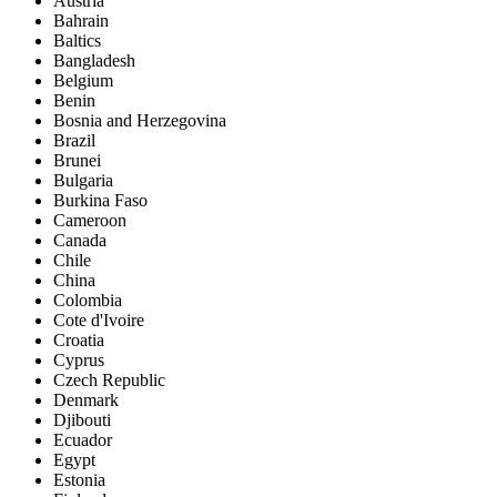
Austria
Bahrain
Baltics
Bangladesh
Belgium
Benin
Bosnia and Herzegovina
Brazil
Brunei
Bulgaria
Burkina Faso
Cameroon
Canada
Chile
China
Colombia
Cote d'Ivoire
Croatia
Cyprus
Czech Republic
Denmark
Djibouti
Ecuador
Egypt
Estonia