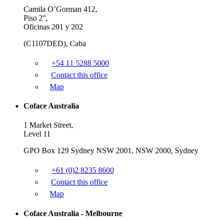
Camila O’Gorman 412,
Piso 2°,
Oficinas 201 y 202
(C1107DED), Caba
+54 11 5288 5000
Contact this office
Map
Coface Australia
1 Market Street,
Level 11
GPO Box 129 Sydney NSW 2001, NSW 2000, Sydney
+61 (0)2 8235 8600
Contact this office
Map
Coface Australia - Melbourne