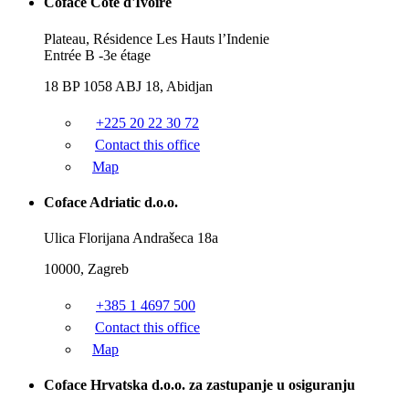
Coface Côte d'Ivoire
Plateau, Résidence Les Hauts l’Indenie
Entrée B -3e étage
18 BP 1058 ABJ 18, Abidjan
+225 20 22 30 72
Contact this office
Map
Coface Adriatic d.o.o.
Ulica Florijana Andrašeca 18a
10000, Zagreb
+385 1 4697 500
Contact this office
Map
Coface Hrvatska d.o.o. za zastupanje u osiguranju