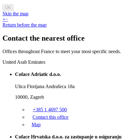
OK
Skip the map
+
−
Return before the map
Contact the
nearest office
Offices throughout France to meet your most specific needs.
United Arab Emirates
Coface Adriatic d.o.o.
Ulica Florijana Andrašeca 18a
10000, Zagreb
+385 1 4697 500
Contact this office
Map
Coface Hrvatska d.o.o. za zastupanje u osiguranju