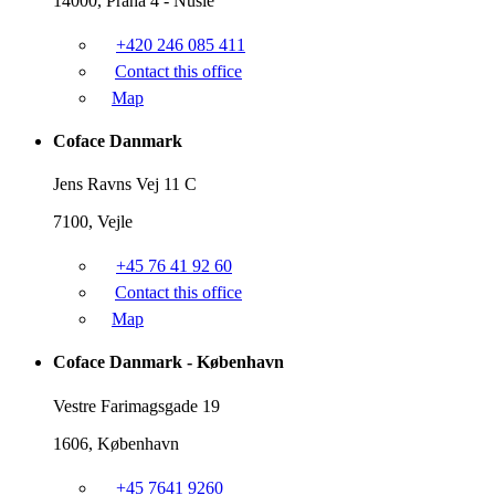
14000, Praha 4 - Nusle
+420 246 085 411
Contact this office
Map
Coface Danmark
Jens Ravns Vej 11 C
7100, Vejle
+45 76 41 92 60
Contact this office
Map
Coface Danmark - København
Vestre Farimagsgade 19
1606, København
+45 7641 9260