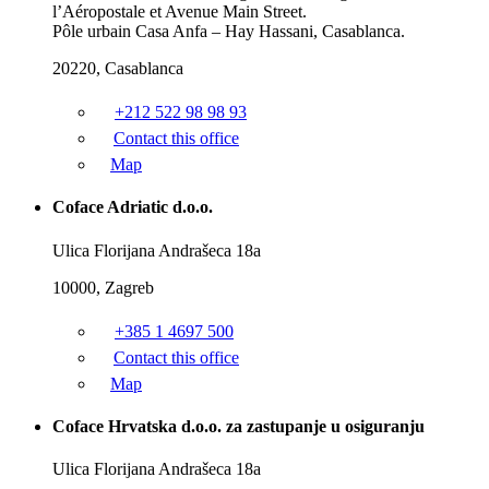
l’Aéropostale et Avenue Main Street.
Pôle urbain Casa Anfa – Hay Hassani, Casablanca.
20220, Casablanca
+212 522 98 98 93
Contact this office
Map
Coface Adriatic d.o.o.
Ulica Florijana Andrašeca 18a
10000, Zagreb
+385 1 4697 500
Contact this office
Map
Coface Hrvatska d.o.o. za zastupanje u osiguranju
Ulica Florijana Andrašeca 18a