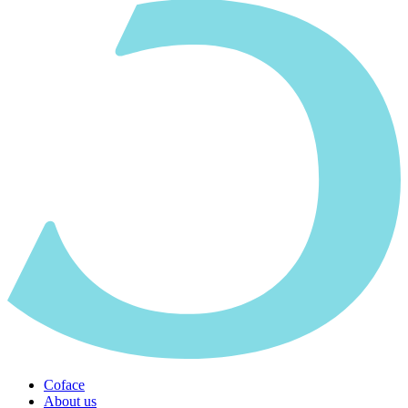
Coface
About us