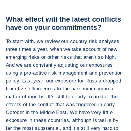
What effect will the latest conflicts
have on your commitments?
To start with, we review our country risk analyses
three times a year, when we take account of new
emerging risks or other risks that aren’t so high.
And we are constantly adjusting our exposures
using a pro-active risk management and prevention
policy. Last year, our exposure for Russia dropped
from five billion euros to the bare minimum in a
matter of months. It’s still too early to predict the
effects of the conflict that was triggered in early
October in the Middle East. We have very little
exposure in these countries, although Israel is by
far the most substantial, and it’s still very hard to