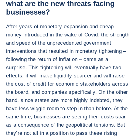
what are the new threats facing
businesses?
After years of monetary expansion and cheap
money introduced in the wake of Covid, the strength
and speed of the unprecedented government
interventions that resulted in monetary tightening –
following the return of inflation – came as a
surprise. This tightening will eventually have two
effects: it will make liquidity scarcer and will raise
the cost of credit for economic stakeholders across
the board, and companies specifically. On the other
hand, since states are more highly indebted, they
have less wiggle room to step in than before. At the
same time, businesses are seeing their costs soar
as a consequence of the geopolitical tensions. But
they’re not all in a position to pass these rising