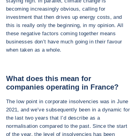
staying high. In parallel, climate change is
becoming increasingly obvious, calling for
investment that then drives up energy costs, and
this is really only the beginning, in my opinion. All
these negative factors coming together means
businesses don’t have much going in their favour
when taken as a whole.
What does this mean for
companies operating in France?
The low point in corporate insolvencies was in June
2021, and we’ve subsequently been in a dynamic for
the last two years that I’d describe as a
normalisation compared to the past. Since the start
of the year, the level of insolvencies has been