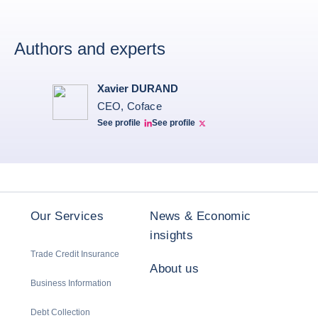
Authors and experts
Xavier DURAND
CEO, Coface
See profile
See profile
Linkedin Xavier Durand
Xavier Twitter
Our Services
News & Economic
insights
Trade Credit Insurance
About us
Business Information
Debt Collection