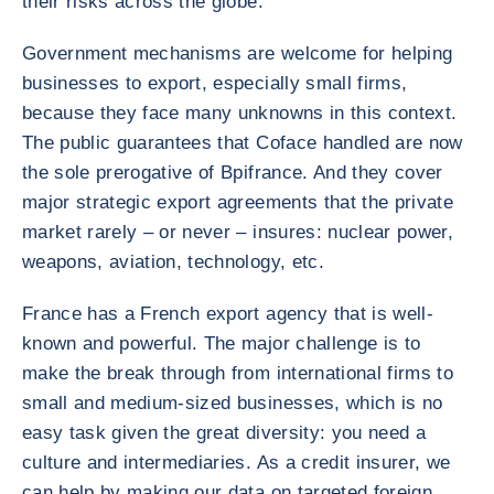
their risks across the globe.
Government mechanisms are welcome for helping
businesses to export, especially small firms,
because they face many unknowns in this context.
The public guarantees that Coface handled are now
the sole prerogative of Bpifrance. And they cover
major strategic export agreements that the private
market rarely – or never – insures: nuclear power,
weapons, aviation, technology, etc.
France has a French export agency that is well-
known and powerful. The major challenge is to
make the break through from international firms to
small and medium-sized businesses, which is no
easy task given the great diversity: you need a
culture and intermediaries. As a credit insurer, we
can help by making our data on targeted foreign