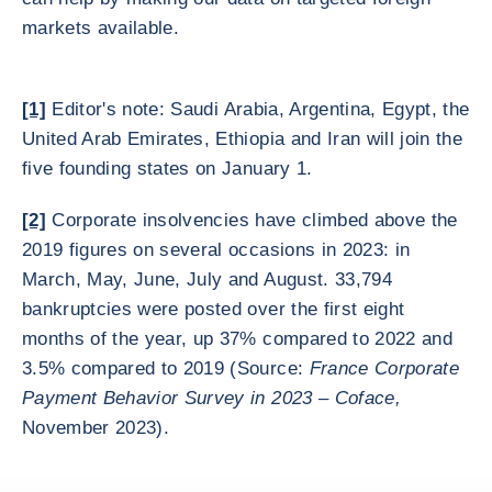
markets available.
[1]
Editor's note: Saudi Arabia, Argentina, Egypt, the
United Arab Emirates, Ethiopia and Iran will join the
five founding states on January 1.
[2]
Corporate insolvencies have climbed above the
2019 figures on several occasions in 2023: in
March, May, June, July and August. 33,794
bankruptcies were posted over the first eight
months of the year, up 37% compared to 2022 and
3.5% compared to 2019 (Source:
France Corporate
Payment Behavior Survey in 2023 – Coface,
November 2023).