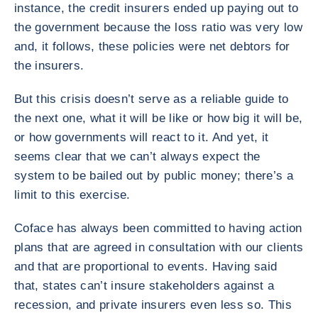
instance, the credit insurers ended up paying out to
the government because the loss ratio was very low
and, it follows, these policies were net debtors for
the insurers.
But this crisis doesn’t serve as a reliable guide to
the next one, what it will be like or how big it will be,
or how governments will react to it. And yet, it
seems clear that we can’t always expect the
system to be bailed out by public money; there’s a
limit to this exercise.
Coface has always been committed to having action
plans that are agreed in consultation with our clients
and that are proportional to events. Having said
that, states can’t insure stakeholders against a
recession, and private insurers even less so. This