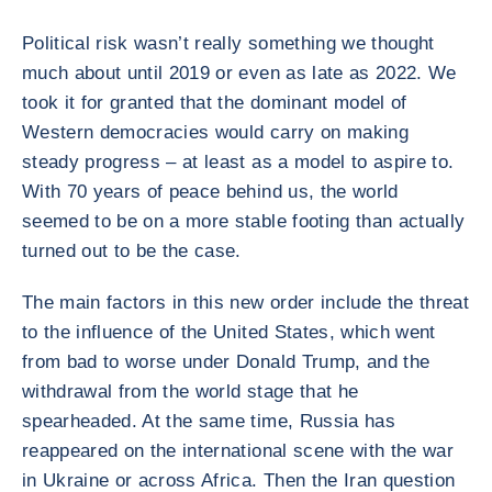
Political risk wasn’t really something we thought
much about until 2019 or even as late as 2022. We
took it for granted that the dominant model of
Western democracies would carry on making
steady progress – at least as a model to aspire to.
With 70 years of peace behind us, the world
seemed to be on a more stable footing than actually
turned out to be the case.
The main factors in this new order include the threat
to the influence of the United States, which went
from bad to worse under Donald Trump, and the
withdrawal from the world stage that he
spearheaded. At the same time, Russia has
reappeared on the international scene with the war
in Ukraine or across Africa. Then the Iran question