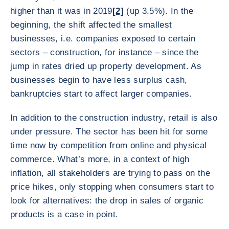
higher than it was in 2019
[2]
(up 3.5%). In the
beginning, the shift affected the smallest
businesses, i.e. companies exposed to certain
sectors – construction, for instance – since the
jump in rates dried up property development. As
businesses begin to have less surplus cash,
bankruptcies start to affect larger companies.
In addition to the construction industry, retail is also
under pressure. The sector has been hit for some
time now by competition from online and physical
commerce. What’s more, in a context of high
inflation, all stakeholders are trying to pass on the
price hikes, only stopping when consumers start to
look for alternatives: the drop in sales of organic
products is a case in point.