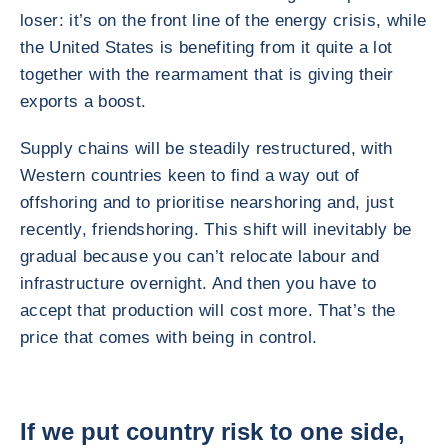
loser: it’s on the front line of the energy crisis, while
the United States is benefiting from it quite a lot
together with the rearmament that is giving their
exports a boost.
Supply chains will be steadily restructured, with
Western countries keen to find a way out of
offshoring and to prioritise nearshoring and, just
recently, friendshoring. This shift will inevitably be
gradual because you can’t relocate labour and
infrastructure overnight. And then you have to
accept that production will cost more. That’s the
price that comes with being in control.
If we put country risk to one side,