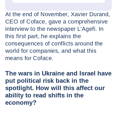
At the end of November, Xavier Durand,
CEO of Coface, gave a comprehensive
interview to the newspaper L'Agefi. In
this first part, he explains the
consequences of conflicts around the
world for companies, and what this
means for Coface.
The wars in Ukraine and Israel have
put political risk back in the
spotlight. How will this affect our
ability to read shifts in the
economy?