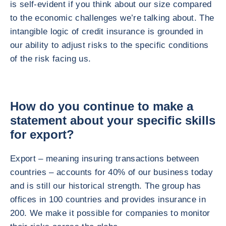
is self-evident if you think about our size compared
to the economic challenges we’re talking about. The
intangible logic of credit insurance is grounded in
our ability to adjust risks to the specific conditions
of the risk facing us.
How do you continue to make a
statement about your specific skills
for export?
Export – meaning insuring transactions between
countries – accounts for 40% of our business today
and is still our historical strength. The group has
offices in 100 countries and provides insurance in
200. We make it possible for companies to monitor