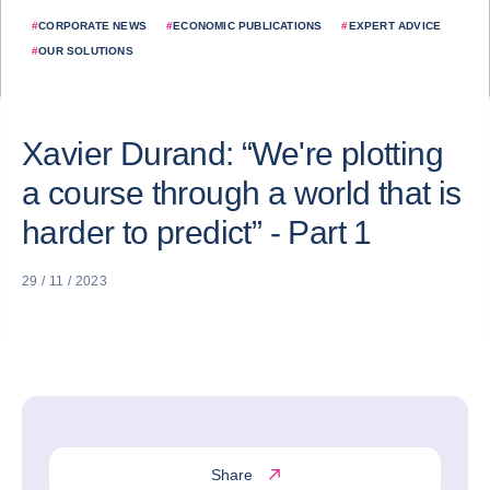
#
CORPORATE NEWS
#
ECONOMIC PUBLICATIONS
#
EXPERT ADVICE
#
OUR SOLUTIONS
Xavier Durand: “We're plotting
a course through a world that is
harder to predict” - Part 1
29 / 11 / 2023
Share