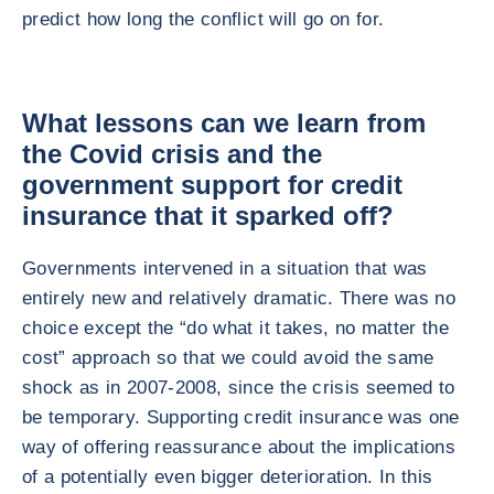
predict how long the conflict will go on for.
What lessons can we learn from
the Covid crisis and the
government support for credit
insurance that it sparked off?
Governments intervened in a situation that was
entirely new and relatively dramatic. There was no
choice except the “do what it takes, no matter the
cost” approach so that we could avoid the same
shock as in 2007-2008, since the crisis seemed to
be temporary. Supporting credit insurance was one
way of offering reassurance about the implications
of a potentially even bigger deterioration. In this