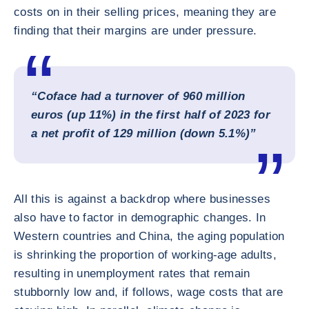
costs on in their selling prices, meaning they are
finding that their margins are under pressure.
“Coface had a turnover of 960 million
euros (up 11%) in the first half of 2023 for
a net profit of 129 million (down 5.1%)”
All this is against a backdrop where businesses
also have to factor in demographic changes. In
Western countries and China, the aging population
is shrinking the proportion of working-age adults,
resulting in unemployment rates that remain
stubbornly low and, if follows, wage costs that are