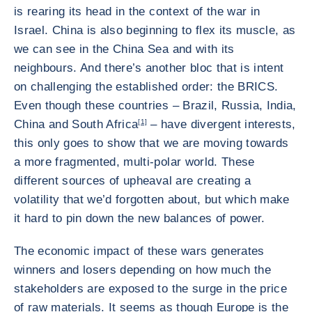
is rearing its head in the context of the war in
Israel. China is also beginning to flex its muscle, as
we can see in the China Sea and with its
neighbours. And there’s another bloc that is intent
on challenging the established order: the BRICS.
Even though these countries – Brazil, Russia, India,
China and South Africa
[1]
– have divergent interests,
this only goes to show that we are moving towards
a more fragmented, multi-polar world. These
different sources of upheaval are creating a
volatility that we’d forgotten about, but which make
it hard to pin down the new balances of power.
The economic impact of these wars generates
winners and losers depending on how much the
stakeholders are exposed to the surge in the price
of raw materials. It seems as though Europe is the