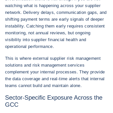
watching what is happening across your supplier
network. Delivery delays, communication gaps, and
shifting payment terms are early signals of deeper
instability. Catching them early requires consistent
monitoring, not annual reviews, but ongoing
visibility into supplier financial health and
operational performance.
This is where external supplier risk management
solutions and risk management services
complement your internal processes. They provide
the data coverage and real-time alerts that internal
teams cannot build and maintain alone.
Sector-Specific Exposure Across the
GCC