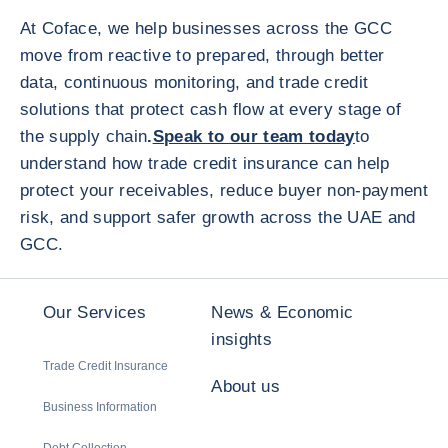
At Coface, we help businesses across the GCC
move from reactive to prepared, through better
data, continuous monitoring, and trade credit
solutions that protect cash flow at every stage of
the supply chain
.
Speak to our team today
to
understand how trade credit insurance can help
protect your receivables, reduce buyer non-payment
risk, and support safer growth across the UAE and
GCC.
Our Services
News & Economic
insights
Trade Credit Insurance
About us
Business Information