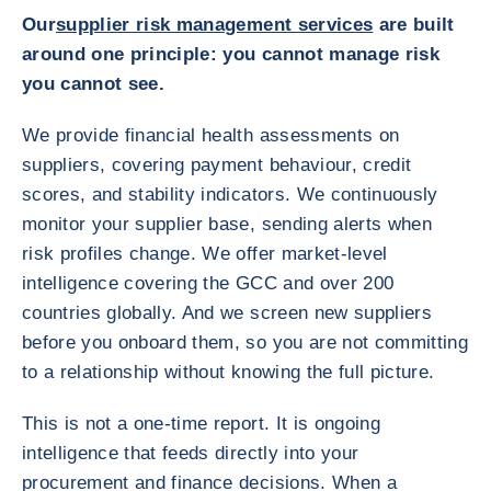
Our
supplier risk management services
are built
around one principle: you cannot manage risk
you cannot see.
We provide financial health assessments on
suppliers, covering payment behaviour, credit
scores, and stability indicators. We continuously
monitor your supplier base, sending alerts when
risk profiles change. We offer market-level
intelligence covering the GCC and over 200
countries globally. And we screen new suppliers
before you onboard them, so you are not committing
to a relationship without knowing the full picture.
This is not a one-time report. It is ongoing
intelligence that feeds directly into your
procurement and finance decisions. When a