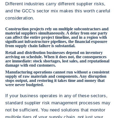
Different industries carry different supplier risks,
and the GCC's sector mix makes this worth careful
consideration.
Construction projects rely on multiple subcontractors and
material suppliers simultaneously. A delay from one party
can affect the entire project timeline, and in a region with
significant infrastructure pipelines, the financial exposure
from supply chain failure is substantial.
Retail and distribution businesses depend on inventory
arriving on schedule. When it does not, the consequences
are immediate: stock shortages, lost sales, and reputational
damage with end customers.
Manufacturing operations cannot run without a consistent
supply of raw materials and components. Any disruption
stops output, and restoring it takes time and money that
were never budgeted.
If your business operates in any of these sectors,
standard supplier risk management processes may
not be sufficient. You need solutions that monitor
multiple tiers of your supply chain, not just your