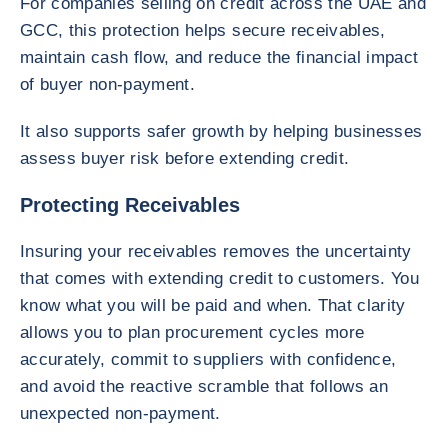
For companies selling on credit across the UAE and
GCC, this protection helps secure receivables,
maintain cash flow, and reduce the financial impact
of buyer non-payment.
It also supports safer growth by helping businesses
assess buyer risk before extending credit.
Protecting Receivables
Insuring your receivables removes the uncertainty
that comes with extending credit to customers. You
know what you will be paid and when. That clarity
allows you to plan procurement cycles more
accurately, commit to suppliers with confidence,
and avoid the reactive scramble that follows an
unexpected non-payment.