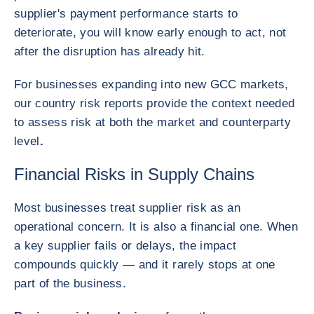
supplier's payment performance starts to
deteriorate, you will know early enough to act, not
after the disruption has already hit.
For businesses expanding into new GCC markets,
our country risk reports provide the context needed
to assess risk at both the market and counterparty
level
.
Financial Risks in Supply Chains
Most businesses treat supplier risk as an
operational concern. It is also a financial one. When
a key supplier fails or delays, the impact
compounds quickly — and it rarely stops at one
part of the business.