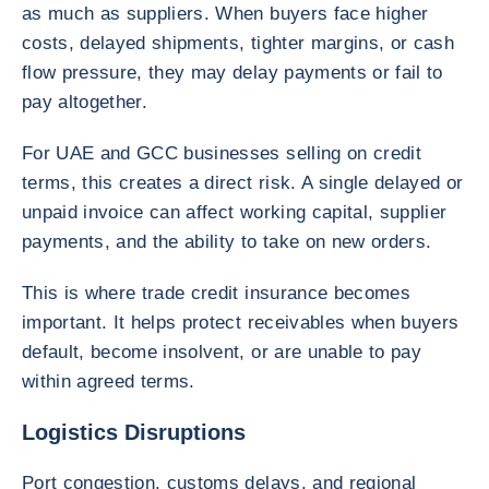
as much as suppliers. When buyers face higher
costs, delayed shipments, tighter margins, or cash
flow pressure, they may delay payments or fail to
pay altogether.
For UAE and GCC businesses selling on credit
terms, this creates a direct risk. A single delayed or
unpaid invoice can affect working capital, supplier
payments, and the ability to take on new orders.
This is where trade credit insurance becomes
important. It helps protect receivables when buyers
default, become insolvent, or are unable to pay
within agreed terms.
Logistics Disruptions
Port congestion, customs delays, and regional