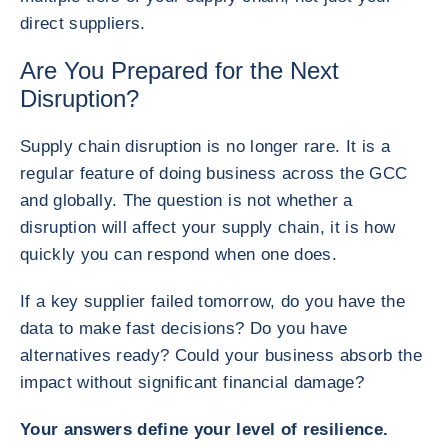
direct suppliers.
Are You Prepared for the Next
Disruption?
Supply chain disruption is no longer rare. It is a
regular feature of doing business across the GCC
and globally. The question is not whether a
disruption will affect your supply chain, it is how
quickly you can respond when one does.
If a key supplier failed tomorrow, do you have the
data to make fast decisions? Do you have
alternatives ready? Could your business absorb the
impact without significant financial damage?
Your answers define your level of resilience.