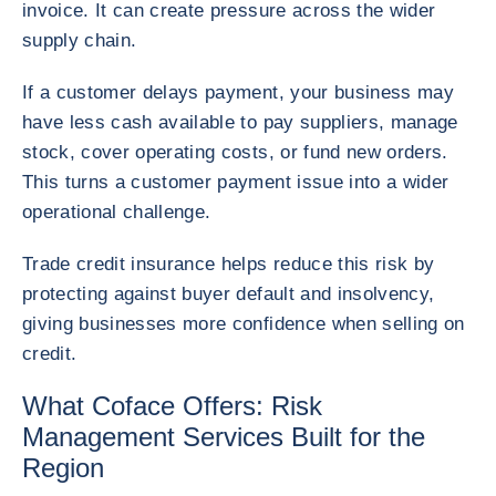
invoice. It can create pressure across the wider
supply chain.
If a customer delays payment, your business may
have less cash available to pay suppliers, manage
stock, cover operating costs, or fund new orders.
This turns a customer payment issue into a wider
operational challenge.
Trade credit insurance helps reduce this risk by
protecting against buyer default and insolvency,
giving businesses more confidence when selling on
credit.
What Coface Offers: Risk
Management Services Built for the
Region