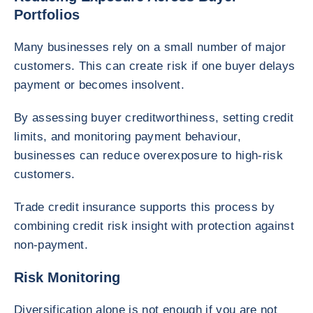
Portfolios
Many businesses rely on a small number of major
customers. This can create risk if one buyer delays
payment or becomes insolvent.
By assessing buyer creditworthiness, setting credit
limits, and monitoring payment behaviour,
businesses can reduce overexposure to high-risk
customers.
Trade credit insurance supports this process by
combining credit risk insight with protection against
non-payment.
Risk Monitoring
Diversification alone is not enough if you are not