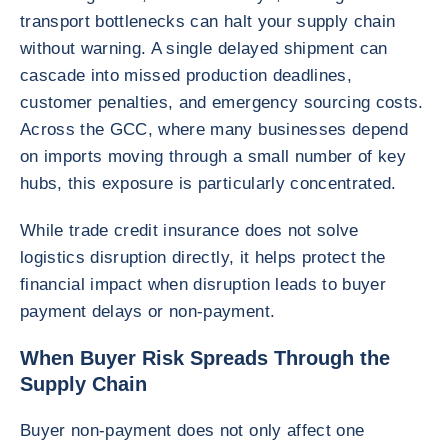
transport bottlenecks can halt your supply chain
without warning. A single delayed shipment can
cascade into missed production deadlines,
customer penalties, and emergency sourcing costs.
Across the GCC, where many businesses depend
on imports moving through a small number of key
hubs, this exposure is particularly concentrated.
While trade credit insurance does not solve
logistics disruption directly, it helps protect the
financial impact when disruption leads to buyer
payment delays or non-payment.
When Buyer Risk Spreads Through the
Supply Chain
Buyer non-payment does not only affect one