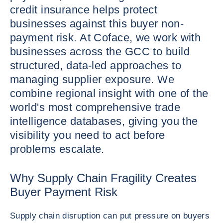
credit insurance helps protect
businesses against this buyer non-
payment risk. At Coface, we work with
businesses across the GCC to build
structured, data-led approaches to
managing supplier exposure. We
combine regional insight with one of the
world's most comprehensive trade
intelligence databases, giving you the
visibility you need to act before
problems escalate.
Why Supply Chain Fragility Creates
Buyer Payment Risk
Supply chain disruption can put pressure on buyers