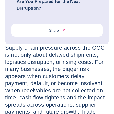
Are You Prepared for the Next
Disruption?
Share
Supply chain pressure across the GCC
is not only about delayed shipments,
logistics disruption, or rising costs. For
many businesses, the bigger risk
appears when customers delay
payment, default, or become insolvent.
When receivables are not collected on
time, cash flow tightens and the impact
spreads across operations, supplier
payments, and future growth. Trade