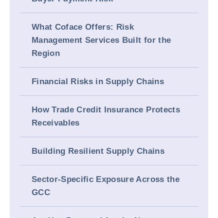
What Coface Offers: Risk
Management Services Built for the
Region
Financial Risks in Supply Chains
How Trade Credit Insurance Protects
Receivables
Building Resilient Supply Chains
Sector-Specific Exposure Across the
GCC