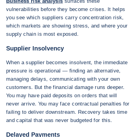
Business risk analysis
surfaces these
vulnerabilities before they become crises. It helps
you see which suppliers carry concentration risk,
which markets are showing stress, and where your
supply chain is most exposed.
Supplier Insolvency
When a supplier becomes insolvent, the immediate
pressure is operational — finding an alternative,
managing delays, communicating with your own
customers. But the financial damage runs deeper.
You may have paid deposits on orders that will
never arrive. You may face contractual penalties for
failing to deliver downstream. Recovery takes time
and capital that was never budgeted for this.
Delayed Payments