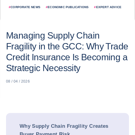
#
CORPORATE NEWS
#
ECONOMIC PUBLICATIONS
#
EXPERT ADVICE
Managing Supply Chain
Fragility in the GCC: Why Trade
Credit Insurance Is Becoming a
Strategic Necessity
08 / 04 / 2026
Why Supply Chain Fragility Creates
Buyer Payment Risk