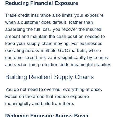
Reducing Financial Exposure
Trade credit insurance also limits your exposure
when a customer does default. Rather than
absorbing the full loss, you recover the insured
amount and maintain the cash position needed to
keep your supply chain moving. For businesses
operating across multiple GCC markets, where
customer credit risk varies significantly by country
and sector, this protection adds meaningful stability
.
Building Resilient Supply Chains
You do not need to overhaul everything at once.
Focus on the areas that reduce exposure
meaningfully and build from there.
Reducing Exposure Across Buyer