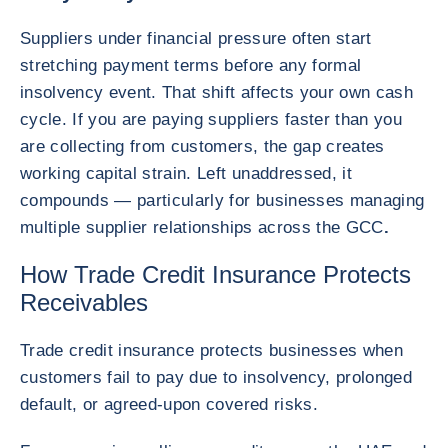
Suppliers under financial pressure often start
stretching payment terms before any formal
insolvency event. That shift affects your own cash
cycle. If you are paying suppliers faster than you
are collecting from customers, the gap creates
working capital strain. Left unaddressed, it
compounds — particularly for businesses managing
multiple supplier relationships across the GCC
.
How Trade Credit Insurance Protects
Receivables
Trade credit insurance protects businesses when
customers fail to pay due to insolvency, prolonged
default, or agreed-upon covered risks.