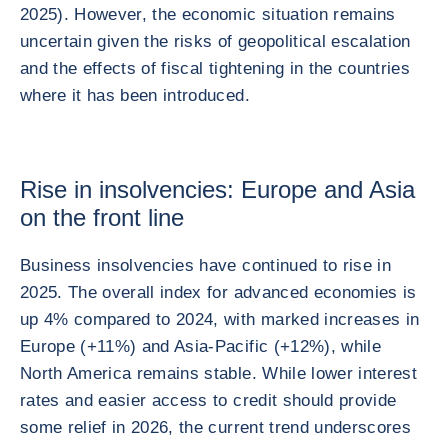
2025). However, the economic situation remains
uncertain given the risks of geopolitical escalation
and the effects of fiscal tightening in the countries
where it has been introduced.
Rise in insolvencies: Europe and Asia
on the front line
Business insolvencies have continued to rise in
2025. The overall index for advanced economies is
up 4% compared to 2024, with marked increases in
Europe (+11%) and Asia-Pacific (+12%), while
North America remains stable. While lower interest
rates and easier access to credit should provide
some relief in 2026, the current trend underscores