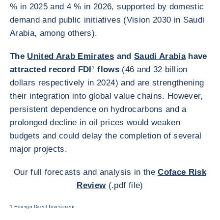
% in 2025 and 4 % in 2026, supported by domestic
demand and public initiatives (Vision 2030 in Saudi
Arabia, among others).
The
United Arab Emirates
and
Saudi Arabia
have
attracted record FDI
1
flows
(46 and 32 billion
dollars respectively in 2024) and are strengthening
their integration into global value chains. However,
persistent dependence on hydrocarbons and a
prolonged decline in oil prices would weaken
budgets and could delay the completion of several
major projects.
Our full forecasts and analysis in the
Coface Risk
Review
(.pdf file)
1 Foreign Direct Investment