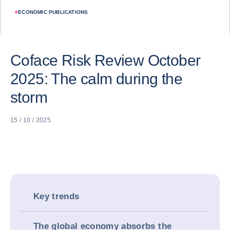
#
ECONOMIC PUBLICATIONS
Coface Risk Review October
2025: The calm during the
storm
15 / 10 / 2025
Key trends
The global economy absorbs the