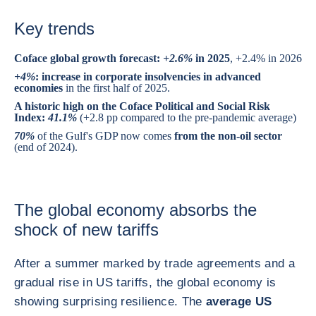
Key trends
Coface global growth forecast:
+2.6%
in 2025
, +2.4% in 2026
+4%
: increase in corporate insolvencies in advanced
economies
in the first half of 2025.
A historic high on the Coface Political and Social Risk
Index:
41.1%
(+2.8 pp compared to the pre-pandemic average)
70%
of the Gulf's GDP now comes
from the non-oil sector
(end of 2024).
The global economy absorbs the
shock of new tariffs
After a summer marked by trade agreements and a
gradual rise in US tariffs, the global economy is
showing surprising resilience. The
average US