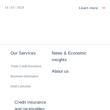
Learn more
14 / 07 / 2026
Our Services
News & Economic
insights
Trade Credit Insurance
About us
Business Information
Debt Collection
Credit insurance
and receivables