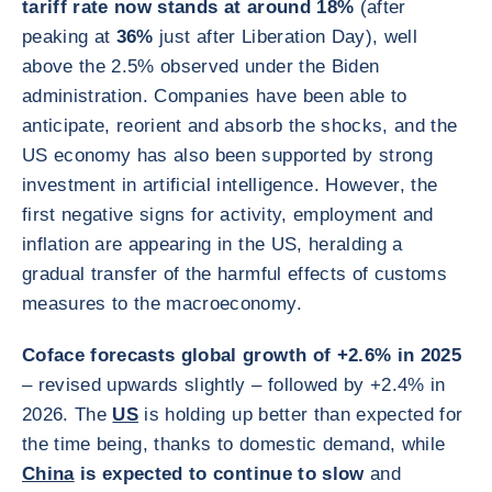
tariff rate now stands at around 18%
(after
peaking at
36%
just after Liberation Day), well
above the 2.5% observed under the Biden
administration. Companies have been able to
anticipate, reorient and absorb the shocks, and the
US economy has also been supported by strong
investment in artificial intelligence. However, the
first negative signs for activity, employment and
inflation are appearing in the US, heralding a
gradual transfer of the harmful effects of customs
measures to the macroeconomy.
Coface forecasts global growth of +2.6% in 2025
– revised upwards slightly – followed by +2.4% in
2026. The
US
is holding up better than expected for
the time being, thanks to domestic demand, while
China
is expected to continue to slow
and