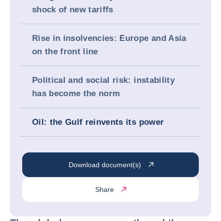
shock of new tariffs
Rise in insolvencies: Europe and Asia
on the front line
Political and social risk: instability
has become the norm
Oil: the Gulf reinvents its power
Download document(s)
Share