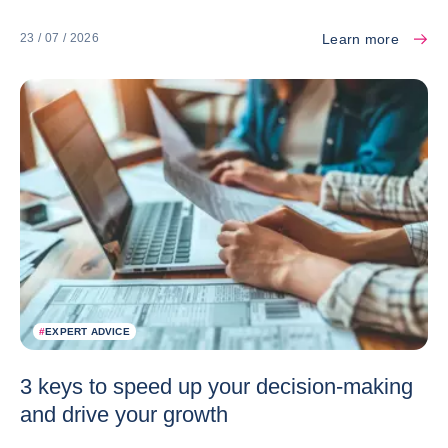
Learn more
23 / 07 / 2026
#
EXPERT ADVICE
3 keys to speed up your decision-making
and drive your growth