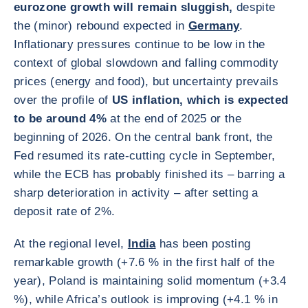
eurozone growth will remain sluggish,
despite
the (minor) rebound expected in
Germany
.
Inflationary pressures continue to be low in the
context of global slowdown and falling commodity
prices (energy and food), but uncertainty prevails
over the profile of
US inflation, which is expected
to be around 4%
at the end of 2025 or the
beginning of 2026. On the central bank front, the
Fed resumed its rate-cutting cycle in September,
while the ECB has probably finished its – barring a
sharp deterioration in activity – after setting a
deposit rate of 2%.
At the regional level,
India
has been posting
remarkable growth (+7.6 % in the first half of the
year), Poland is maintaining solid momentum (+3.4
%), while Africa’s outlook is improving (+4.1 % in