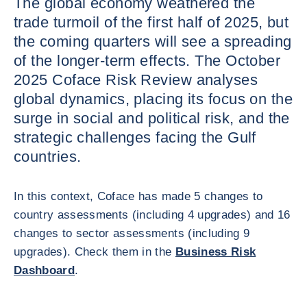
The global economy weathered the
trade turmoil of the first half of 2025, but
the coming quarters will see a spreading
of the longer-term effects. The October
2025 Coface Risk Review analyses
global dynamics, placing its focus on the
surge in social and political risk, and the
strategic challenges facing the Gulf
countries.
In this context, Coface has made 5 changes to
country assessments (including 4 upgrades) and 16
changes to sector assessments (including 9
upgrades). Check them in the
Business Risk
Dashboard
.