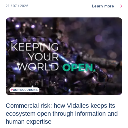
Learn more
21 / 07 / 2026
#
OUR SOLUTIONS
Commercial risk: how Vidalies keeps its
ecosystem open through information and
human expertise