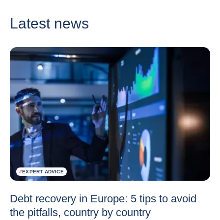
Latest news
#
EXPERT ADVICE
Debt recovery in Europe: 5 tips to avoid
the pitfalls, country by country