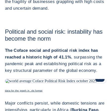
the fragility of businesses grappling with high costs
and uncertain demand.
Political and social risk: instability has
become the norm
The Coface social and political risk index has
reached a historic high of 41.1%
, surpassing the
pandemic peak and establishing political risk as a
key structural parameter of the global economy.
ENLARG
data for the graph in .xls format
Major conflicts persist, while domestic tensions are
intensifying, particularly in Africa (
Burkina Faso
,