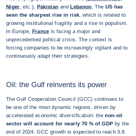
Niger
, etc.),
Pakistan
and
Lebanon
. The
US has
seen the sharpest rise in risk
, which is related to
growing institutional fragility and a rise in populism.
In Europe,
France
is facing a major and
unprecedented political crisis. The context is
forcing companies to be increasingly vigilant and to
continuously adapt their strategies.
Oil: the Gulf reinvents its power
The Gulf Cooperation Council (GCC) continues to
be one of the most dynamic regions, driven by
accelerated economic diversification: the
non-oil
sector will account for nearly 70 % of GDP
by the
end of 2024. GCC growth is expected to reach 3.8