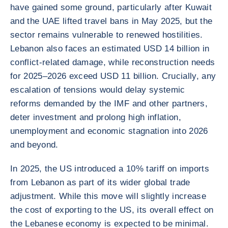
have gained some ground, particularly after Kuwait
and the UAE lifted travel bans in May 2025, but the
sector remains vulnerable to renewed hostilities.
Lebanon also faces an estimated USD 14 billion in
conflict-related damage, while reconstruction needs
for 2025–2026 exceed USD 11 billion. Crucially, any
escalation of tensions would delay systemic
reforms demanded by the IMF and other partners,
deter investment and prolong high inflation,
unemployment and economic stagnation into 2026
and beyond.
In 2025, the US introduced a 10% tariff on imports
from Lebanon as part of its wider global trade
adjustment. While this move will slightly increase
the cost of exporting to the US, its overall effect on
the Lebanese economy is expected to be minimal.