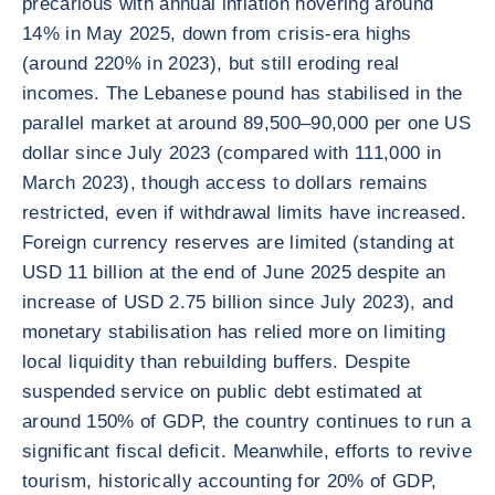
precarious with annual inflation hovering around
14% in May 2025, down from crisis-era highs
(around 220% in 2023), but still eroding real
incomes. The Lebanese pound has stabilised in the
parallel market at around 89,500–90,000 per one US
dollar since July 2023 (compared with 111,000 in
March 2023), though access to dollars remains
restricted, even if withdrawal limits have increased.
Foreign currency reserves are limited (standing at
USD 11 billion at the end of June 2025 despite an
increase of USD 2.75 billion since July 2023), and
monetary stabilisation has relied more on limiting
local liquidity than rebuilding buffers. Despite
suspended service on public debt estimated at
around 150% of GDP, the country continues to run a
significant fiscal deficit. Meanwhile, efforts to revive
tourism, historically accounting for 20% of GDP,