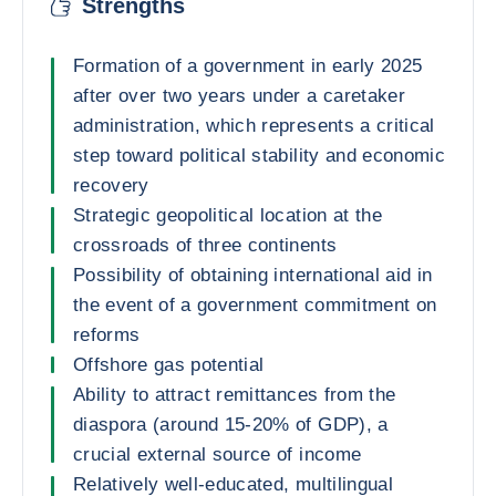
Strengths
Formation of a government in early 2025
after over two years under a caretaker
administration, which represents a critical
step toward political stability and economic
recovery
Strategic geopolitical location at the
crossroads of three continents
Possibility of obtaining international aid in
the event of a government commitment on
reforms
Offshore gas potential
Ability to attract remittances from the
diaspora (around 15-20% of GDP), a
crucial external source of income
Relatively well-educated, multilingual