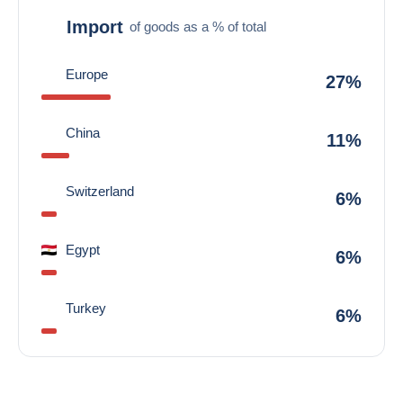
Import
of goods as a % of total
Europe
27%
China
11%
Switzerland
6%
Egypt
6%
Turkey
6%