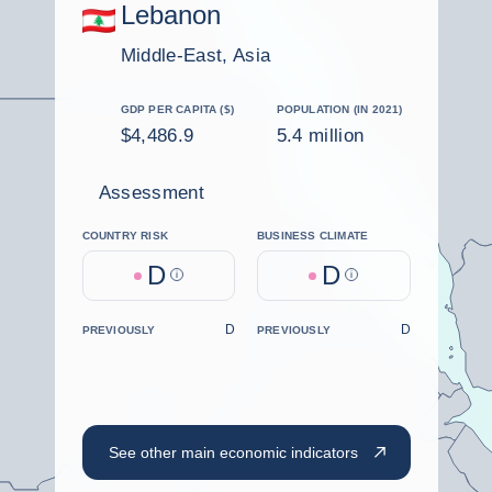
Lebanon
Middle-East, Asia
GDP PER CAPITA ($)
POPULATION (IN 2021)
$4,486.9
5.4 million
Assessment
COUNTRY RISK
BUSINESS CLIMATE
D
D
Help
Help
D
D
PREVIOUSLY
PREVIOUSLY
See other main economic indicators