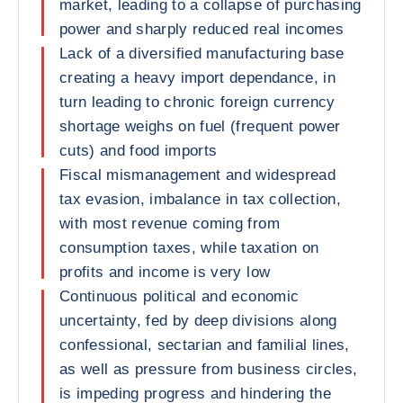
market, leading to a collapse of purchasing
power and sharply reduced real incomes
Lack of a diversified manufacturing base
creating a heavy import dependance, in
turn leading to chronic foreign currency
shortage weighs on fuel (frequent power
cuts) and food imports
Fiscal mismanagement and widespread
tax evasion, imbalance in tax collection,
with most revenue coming from
consumption taxes, while taxation on
profits and income is very low
Continuous political and economic
uncertainty, fed by deep divisions along
confessional, sectarian and familial lines,
as well as pressure from business circles,
is impeding progress and hindering the