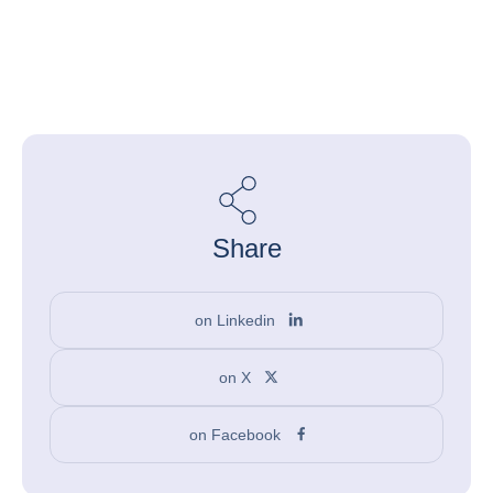
Share
on Linkedin
on X
on Facebook