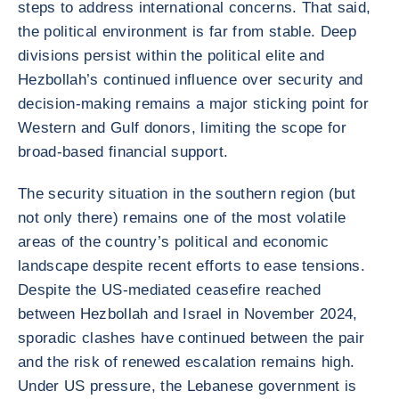
steps to address international concerns. That said,
the political environment is far from stable. Deep
divisions persist within the political elite and
Hezbollah’s continued influence over security and
decision-making remains a major sticking point for
Western and Gulf donors, limiting the scope for
broad-based financial support.
The security situation in the southern region (but
not only there) remains one of the most volatile
areas of the country’s political and economic
landscape despite recent efforts to ease tensions.
Despite the US-mediated ceasefire reached
between Hezbollah and Israel in November 2024,
sporadic clashes have continued between the pair
and the risk of renewed escalation remains high.
Under US pressure, the Lebanese government is