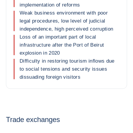
implementation of reforms
Weak business environment with poor
legal procedures, low level of judicial
independence, high perceived corruption
Loss of an important part of local
infrastructure after the Port of Beirut
explosion in 2020
Difficulty in restoring tourism inflows due
to social tensions and security issues
dissuading foreign visitors
Trade exchanges