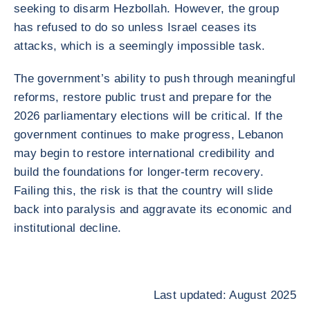
seeking to disarm Hezbollah. However, the group
has refused to do so unless Israel ceases its
attacks, which is a seemingly impossible task.
The government’s ability to push through meaningful
reforms, restore public trust and prepare for the
2026 parliamentary elections will be critical. If the
government continues to make progress, Lebanon
may begin to restore international credibility and
build the foundations for longer-term recovery.
Failing this, the risk is that the country will slide
back into paralysis and aggravate its economic and
institutional decline.
Last updated: August 2025