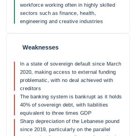
workforce working often in highly skilled
sectors such as finance, health,
engineering and creative industries
Weaknesses
In a state of sovereign default since March
2020, making access to external funding
problematic, with no deal achieved with
creditors
The banking system is bankrupt as it holds
40% of sovereign debt, with liabilities
equivalent to three times GDP
Sharp depreciation of the Lebanese pound
since 2019, particularly on the parallel