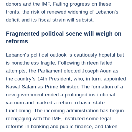
donors and the IMF. Failing progress on these
fronts, the risk of renewed widening of Lebanon’s
deficit and its fiscal strain will subsist.
Fragmented political scene will weigh on
reforms
Lebanon’s political outlook is cautiously hopeful but
is nonetheless fragile. Following thirteen failed
attempts, the Parliament elected Joseph Aoun as
the country’s 14th President, who, in turn, appointed
Nawaf Salam as Prime Minister. The formation of a
new government ended a prolonged institutional
vacuum and marked a return to basic state
functioning. The incoming administration has begun
reengaging with the IMF, instituted some legal
reforms in banking and public finance, and taken