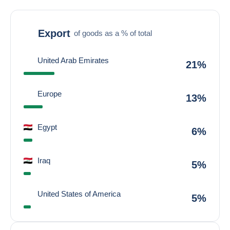
Export
of goods as a % of total
United Arab Emirates
21%
Europe
13%
Egypt
6%
Iraq
5%
United States of America
5%