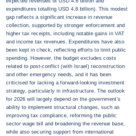
expected revenues of USD 4.6 billion and
expenditures totalling USD 4.8 billion). This modest
gap reflects a significant increase in revenue
collection, supported by stronger enforcement and
higher tax receipts, including notable gains in VAT
and income tax revenues. Expenditures have also
been kept in check, reflecting efforts to limit public
spending. However, the budget excludes costs
related to post-conflict (with Israel) reconstruction
and other emergency needs, and it has been
criticised for lacking a forward-looking investment
strategy, particularly in infrastructure. The outlook
for 2026 will largely depend on the government’s
ability to implement structural changes, such as
improving tax compliance, reforming the public
sector wage bill and broadening the revenue base,
while also securing support from international