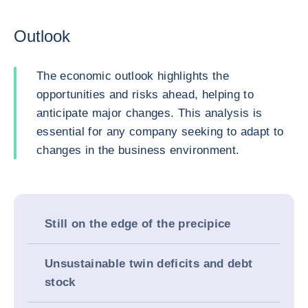
Outlook
The economic outlook highlights the
opportunities and risks ahead, helping to
anticipate major changes. This analysis is
essential for any company seeking to adapt to
changes in the business environment.
Still on the edge of the precipice
Unsustainable twin deficits and debt
stock