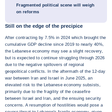
Fragmented political scene will weigh
on reforms
Still on the edge of the precipice
After contracting by 7.5% in 2024 which brought the
cumulative GDP decline since 2019 to nearly 40%,
the Lebanese economy may see a slight recovery,
but is expected to continue struggling through 2026
due to the negative spillovers of regional
geopolitical conflicts. In the aftermath of the 12-day
war between Iran and Israel in June 2025, an
elevated risk to the Lebanese economy subsists,
primarily due to the fragility of the ceasefire
between Israel and Iran, and the ensuing security
concerns. A resumption of hostilities would pose a
severe threat to Lebanon's fragile economy, given