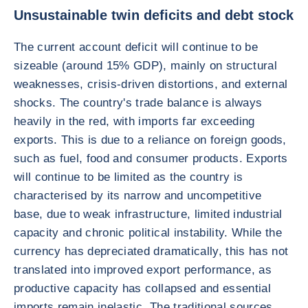
Unsustainable twin deficits and debt stock
The current account deficit will continue to be
sizeable (around 15% GDP), mainly on structural
weaknesses, crisis-driven distortions, and external
shocks. The country's trade balance is always
heavily in the red, with imports far exceeding
exports. This is due to a reliance on foreign goods,
such as fuel, food and consumer products. Exports
will continue to be limited as the country is
characterised by its narrow and uncompetitive
base, due to weak infrastructure, limited industrial
capacity and chronic political instability. While the
currency has depreciated dramatically, this has not
translated into improved export performance, as
productive capacity has collapsed and essential
imports remain inelastic. The traditional sources