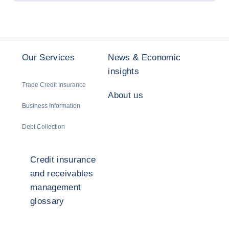
Our Services
News & Economic
insights
Trade Credit Insurance
About us
Business Information
Debt Collection
Credit insurance
and receivables
management
glossary