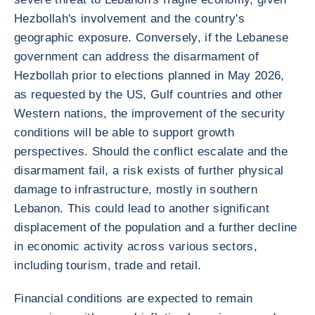
Hezbollah's involvement and the country's
geographic exposure. Conversely, if the Lebanese
government can address the disarmament of
Hezbollah prior to elections planned in May 2026,
as requested by the US, Gulf countries and other
Western nations, the improvement of the security
conditions will be able to support growth
perspectives. Should the conflict escalate and the
disarmament fail, a risk exists of further physical
damage to infrastructure, mostly in southern
Lebanon. This could lead to another significant
displacement of the population and a further decline
in economic activity across various sectors,
including tourism, trade and retail.
Financial conditions are expected to remain