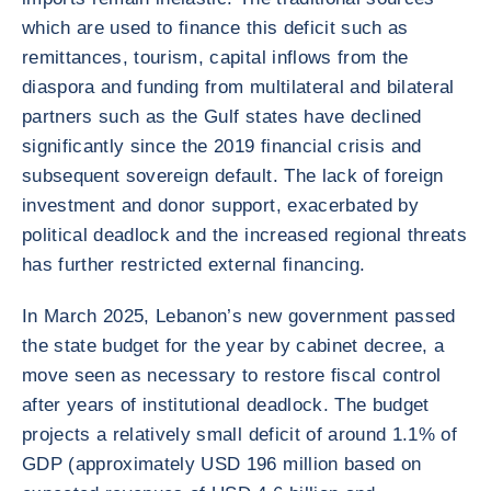
which are used to finance this deficit such as
remittances, tourism, capital inflows from the
diaspora and funding from multilateral and bilateral
partners such as the Gulf states have declined
significantly since the 2019 financial crisis and
subsequent sovereign default. The lack of foreign
investment and donor support, exacerbated by
political deadlock and the increased regional threats
has further restricted external financing.
In March 2025, Lebanon’s new government passed
the state budget for the year by cabinet decree, a
move seen as necessary to restore fiscal control
after years of institutional deadlock. The budget
projects a relatively small deficit of around 1.1% of
GDP (approximately USD 196 million based on