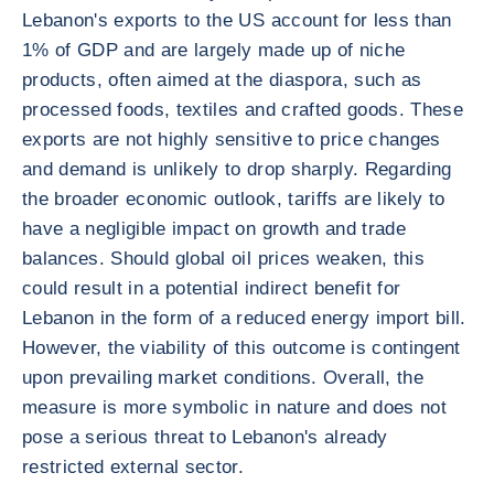
Lebanon's exports to the US account for less than
1% of GDP and are largely made up of niche
products, often aimed at the diaspora, such as
processed foods, textiles and crafted goods. These
exports are not highly sensitive to price changes
and demand is unlikely to drop sharply. Regarding
the broader economic outlook, tariffs are likely to
have a negligible impact on growth and trade
balances. Should global oil prices weaken, this
could result in a potential indirect benefit for
Lebanon in the form of a reduced energy import bill.
However, the viability of this outcome is contingent
upon prevailing market conditions. Overall, the
measure is more symbolic in nature and does not
pose a serious threat to Lebanon's already
restricted external sector.