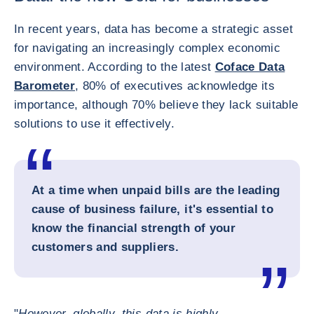
In recent years, data has become a strategic asset
for navigating an increasingly complex economic
environment. According to the latest
Coface Data
Barometer
, 80% of executives acknowledge its
importance, although 70% believe they lack suitable
solutions to use it effectively.
At a time when unpaid bills are the leading
cause of business failure, it's essential to
know the financial strength of your
customers and suppliers.
"
However, globally, this data is highly