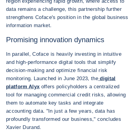
region experiencing rapid growth, where access to
data remains a challenge, this partnership further
strengthens Coface's position in the global business
information market.
Promising innovation dynamics
In parallel, Coface is heavily investing in intuitive
and high-performance digital tools that simplify
decision-making and optimize financial risk
monitoring. Launched in June 2023, the
digital
platform Alyx
offers policyholders a centralized
tool for managing commercial credit risks, allowing
them to automate key tasks and integrate
accounting data. "In just a few years, data has
profoundly transformed our business," concludes
Xavier Durand.