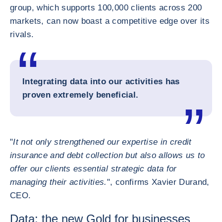
group, which supports 100,000 clients across 200
markets, can now boast a competitive edge over its
rivals.
Integrating data into our activities has
proven extremely beneficial.
"
It not only strengthened our expertise in credit
insurance and debt collection but also allows us to
offer our clients essential strategic data for
managing their activities.
", confirms Xavier Durand,
CEO.
Data: the new Gold for businesses