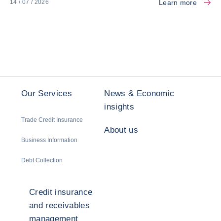
Learn more
14 / 07 / 2026
Our Services
News & Economic
insights
Trade Credit Insurance
About us
Business Information
Debt Collection
Credit insurance
and receivables
management