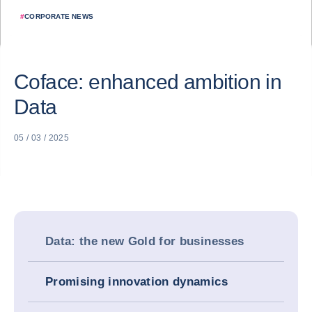
#
CORPORATE NEWS
Coface: enhanced ambition in
Data
05 / 03 / 2025
Data: the new Gold for businesses
Promising innovation dynamics