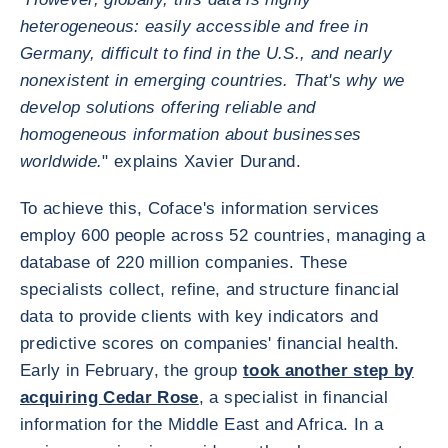
heterogeneous: easily accessible and free in
Germany, difficult to find in the U.S., and nearly
nonexistent in emerging countries. That's why we
develop solutions offering reliable and
homogeneous information about businesses
worldwide.
" explains Xavier Durand.
To achieve this, Coface's information services
employ 600 people across 52 countries, managing a
database of 220 million companies. These
specialists collect, refine, and structure financial
data to provide clients with key indicators and
predictive scores on companies' financial health.
Early in February, the group
took another step by
acquiring Cedar Rose
, a specialist in financial
information for the Middle East and Africa. In a