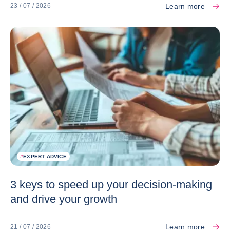
Learn more
23 / 07 / 2026
#
EXPERT ADVICE
3 keys to speed up your decision-making
and drive your growth
Learn more
21 / 07 / 2026