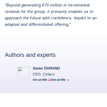
"
Beyond generating €70 million in incremental
revenue for the group, it primarily enables us to
approach the future with confidence, thanks to an
adapted and differentiated offering.
"
Authors and experts
Xavier DURAND
CEO, Coface
See profile
See profile
Linkedin Xavier Durand
Xavier Twitter