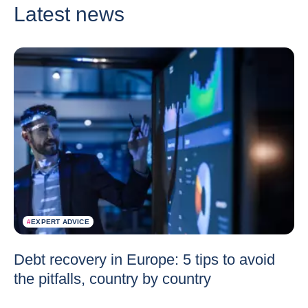
Latest news
#
EXPERT ADVICE
Debt recovery in Europe: 5 tips to avoid
the pitfalls, country by country