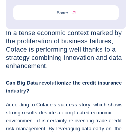
Share
In a tense economic context marked by
the proliferation of business failures,
Coface is performing well thanks to a
strategy combining innovation and data
enhancement.
Can Big Data revolutionize the credit insurance
industry?
According to Coface's success story, which shows
strong results despite a complicated economic
environment, it is certainly reinventing trade credit
risk management. By leveraging data early on, the