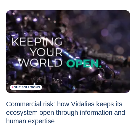
#
OUR SOLUTIONS
Commercial risk: how Vidalies keeps its
ecosystem open through information and
human expertise