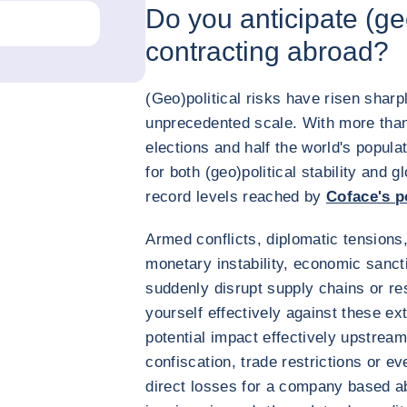
Do you anticipate (ge
contracting abroad?
(Geo)political risks have risen shar
unprecedented scale. With more than 
elections and half the world's popula
for both (geo)political stability and g
record levels reached by
Coface's po
Armed conflicts, diplomatic tensions, 
monetary instability, economic sanct
suddenly disrupt supply chains or rest
yourself effectively against these ext
potential impact effectively upstream
confiscation, trade restrictions or e
direct losses for a company based 