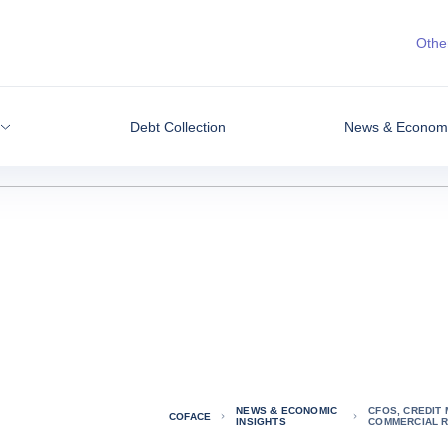
Other
Debt Collection
News & Economic
NEWS & ECONOMIC
CFOS, CREDIT
COFACE
INSIGHTS
COMMERCIAL R