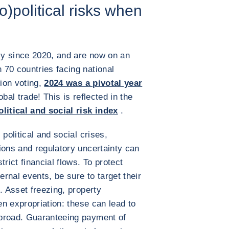
o)political risks when
ply since 2020, and are now on an
70 countries facing national
tion voting,
2024 was a pivotal year
lobal trade! This is reflected in the
litical and social risk index
.
political and social crises,
ions and regulatory uncertainty can
rict financial flows. To protect
ernal events, be sure to target their
. Asset freezing, property
ven expropriation: these can lead to
abroad. Guaranteeing payment of