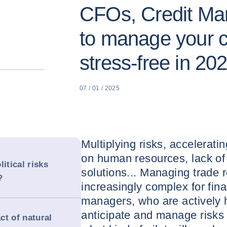
CFOs, Credit Ma
to manage your c
stress-free in 20
07 / 01 / 2025
Multiplying risks, accelerat
on human resources, lack of 
itical risks
solutions... Managing trade 
?
increasingly complex for fina
managers, who are actively hu
anticipate and manage risks 
ct of natural