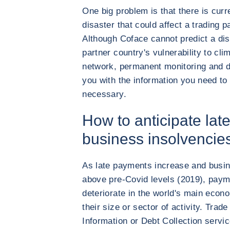
One big problem is that there is curre
disaster that could affect a trading 
Although Coface cannot predict a dis
partner country's vulnerability to cli
network, permanent monitoring and d
you with the information you need to
necessary.
How to anticipate la
business insolvencie
As late payments increase and busin
above pre-Covid levels (2019), paym
deteriorate in the world's main econo
their size or sector of activity. Tra
Information or Debt Collection servi