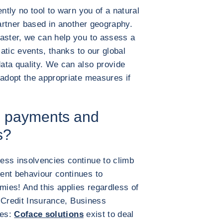
ntly no tool to warn you of a natural
partner based in another geography.
aster, we can help you to assess a
matic events, thanks to our global
ata quality. We can also provide
 adopt the appropriate measures if
te payments and
s?
ess insolvencies continue to climb
ent behaviour continues to
mies! And this applies regardless of
de Credit Insurance, Business
ces:
Coface solutions
exist to deal