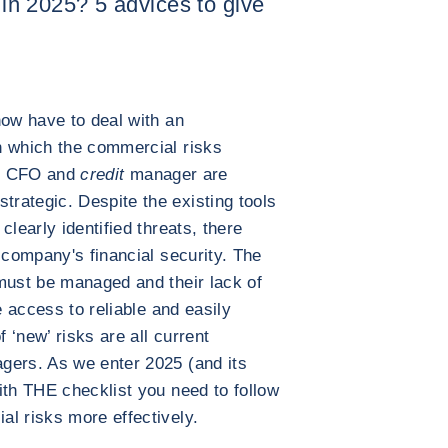
e in 2025? 5 advices to give
now have to deal with an
n which the commercial risks
 of CFO and
credit
manager are
rategic. Despite the existing tools
clearly identified threats, there
 company's financial security. The
must be managed and their lack of
e access to reliable and easily
f ‘new’ risks are all current
gers. As we enter 2025 (and its
ith THE checklist you need to follow
l risks more effectively.