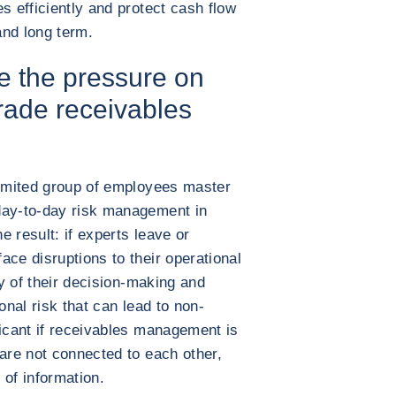
s efficiently and protect cash flow
and long term.
 the pressure on
rade receivables
limited group of employees master
day-to-day risk management in
 result: if experts leave or
ace disruptions to their operational
ty of their decision-making and
onal risk that can lead to non-
ficant if receivables management is
 are not connected to each other,
 of information.