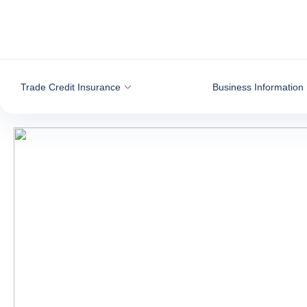
Go to content
Trade Credit Insurance
Business Information