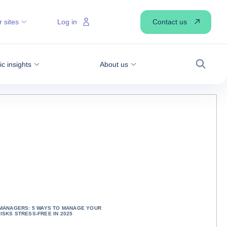
Contact us
 sites
Log in
 insights
About us
Search
 MANAGERS: 5 WAYS TO MANAGE YOUR
ISKS STRESS-FREE IN 2025