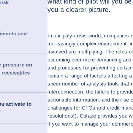
what kind of pilot will you b
risk
you a clearer picture.
ayments and
In our poly-crisis world, companies 
increasingly complex environment, i
involved are multiplying. The roles
becoming ever more demanding and st
 pressure on
and processes for preventing certain 
 receivables
remain a range of factors affecting a
sheer number of analysis tools that 
interconnection, the failure to provid
actionable information, and the rise o
ou activate to
challenges for CFOs and credit mana
?
resolutions!), Coface provides you w
if you want to manage your commercia