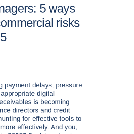
nagers: 5 ways
ommercial risks
25
ing payment delays, pressure
appropriate digital
receivables is becoming
nce directors and credit
nting for effective tools to
more effectively. And you,