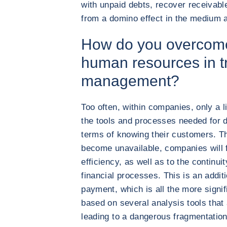
with unpaid debts, recover receivable
from a domino effect in the medium 
How do you overcome
human resources in t
management?
Too often, within companies, only a 
the tools and processes needed for 
terms of knowing their customers. The
become unavailable, companies will f
efficiency, as well as to the continui
financial processes. This is an additi
payment, which is all the more signi
based on several analysis tools that
leading to a dangerous fragmentation