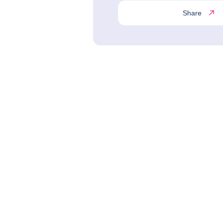
Share