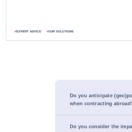
#
EXPERT ADVICE
#
OUR SOLUTIONS
Do you anticipate (geo)pol
when contracting abroad
Do you consider the impa