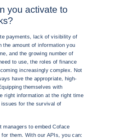
n you activate to
sks?
e payments, lack of visibility of
ith the amount of information you
ime, and the growing number of
need to use, the roles of finance
ecoming increasingly complex. Not
lways have the appropriate, high-
 Equipping themselves with
e right information at the right time
issues for the survival of
t managers to embed Coface
for them. With our APIs, you can: