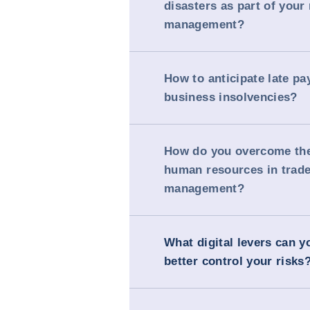
disasters as part of your 
management?
How to anticipate late p
business insolvencies?
How do you overcome the
human resources in trade
management?
What digital levers can y
better control your risks