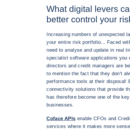
What digital levers ca
better control your ri
Increasing numbers of unexpected lat
your entire risk portfolio... Faced w
need to analyse and update in real t
specialist software applications you 
directors and credit managers are b
to mention the fact that they don't a
performance tools at their disposal!
connectivity solutions that provide th
has therefore become one of the key 
businesses.
Coface APIs
enable CFOs and Credi
services where it makes more sense 