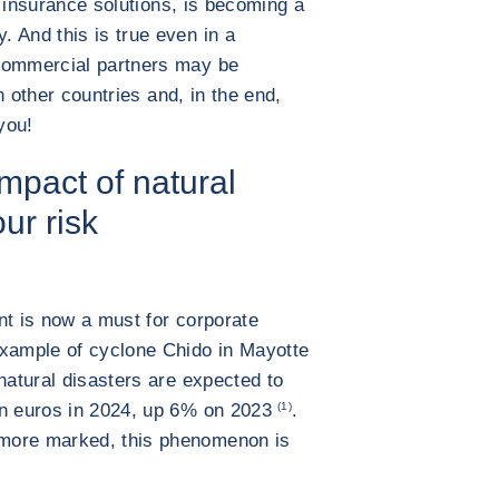
 insurance solutions, is becoming a
. And this is true even in a
 commercial partners may be
in other countries and, in the end,
you!
mpact of natural
our risk
nt is now a must for corporate
example of cyclone Chido in Mayotte
natural disasters are expected to
on euros in 2024, up 6% on 2023
(1)
.
more marked, this phenomenon is