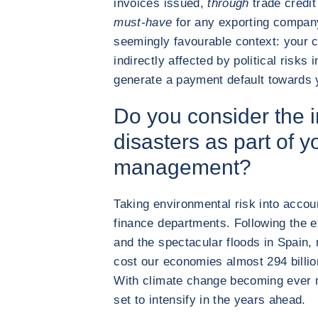
invoices issued,
through
trade credit
must-have
for any exporting company
seemingly favourable context: your
indirectly affected by political risks 
generate a payment default towards 
Do you consider the i
disasters as part of y
management?
Taking environmental risk into accou
finance departments. Following the 
and the spectacular floods in Spain, 
cost our economies almost 294 billi
With climate change becoming ever 
set to intensify in the years ahead.