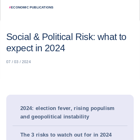
#
ECONOMIC PUBLICATIONS
Social & Political Risk: what to
expect in 2024
07 / 03 / 2024
2024: election fever, rising populism
and geopolitical instability
The 3 risks to watch out for in 2024