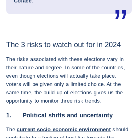
Coface.
The 3 risks to watch out for in 2024
The risks associated with these elections vary in
their nature and degree. In some of the countries,
even though elections will actually take place,
voters will be given only a limited choice. At the
same time, the build-up of elections gives us the
opportunity to monitor three risk trends.
1. Political shifts and uncertainty
The
current socio-economic environment
should
contribute to a feeling of hostility towards the