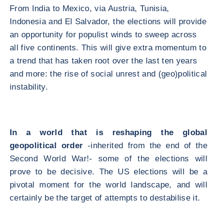
From India to Mexico, via Austria, Tunisia,
Indonesia and El Salvador, the elections will provide
an opportunity for populist winds to sweep across
all five continents. This will give extra momentum to
a trend that has taken root over the last ten years
and more: the rise of social unrest and (geo)political
instability.
In a world that is reshaping the global
geopolitical order
-inherited from the end of the
Second World War!- some of the elections will
prove to be decisive. The US elections will be a
pivotal moment for the world landscape, and will
certainly be the target of attempts to destabilise it.