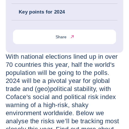
Key points for 2024
Share
With national elections lined up in over
70 countries this year, half the world's
population will be going to the polls.
2024 will be a pivotal year for global
trade and (geo)political stability, with
Coface's social and political risk index
warning of a high-risk, shaky
environment worldwide. Below we
analyse the risks we’ll be tracking most