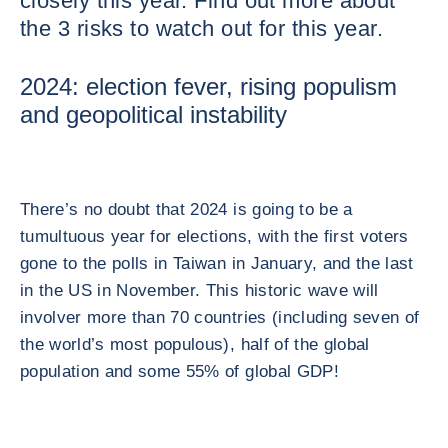
closely this year. Find out more about
the 3 risks to watch out for this year.
2024: election fever, rising populism
and geopolitical instability
There’s no doubt that 2024 is going to be a
tumultuous year for elections, with the first voters
gone to the polls in Taiwan in January, and the last
in the US in November. This historic wave will
involver more than 70 countries (including seven of
the world’s most populous), half of the global
population and some 55% of global GDP!