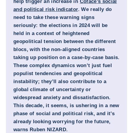
help trigger an increase in
Coface’s social
and political risk indicator
. We really do
need to take these warning signs
seriously: the elections in 2024 will be
held in a context of heightened
geopolitical tension between the different
blocs, with the non-aligned countries
taking up position on a case-by-case basis.
These complex dynamics won’t just fuel
populist tendencies and geopolitical
instability; they’ll also contribute to a
global climate of uncertainty or
widespread anxiety and dissatisfaction.
This decade, it seems, is ushering in a new
phase of social and political risk, and it’s
already looking worrying for the future,
warns
Ruben NIZARD.