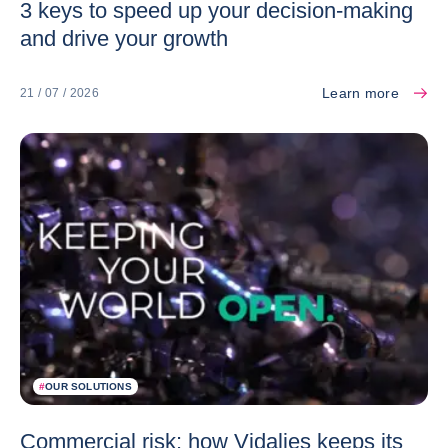
3 keys to speed up your decision-making
and drive your growth
Learn more
21 / 07 / 2026
#
OUR SOLUTIONS
Commercial risk: how Vidalies keeps its