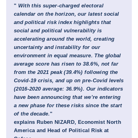
"
With this super-charged electoral
calendar on the horizon, our latest social
and political risk index highlights that
social and political vulnerability is
accelerating around the world, creating
uncertainty and instability for our
environment in equal measure. The global
average score has risen to 38.6%, not far
from the 2021 peak (39.4%) following the
Covid-19 crisis, and up on pre-Covid levels
(2016-2020 average: 36.9%). Our indicators
have been announcing that we’re entering
a new phase for these risks since the start
of the decade
."
explains
Ruben NIZARD,
Economist North
America and Head of Political Risk at