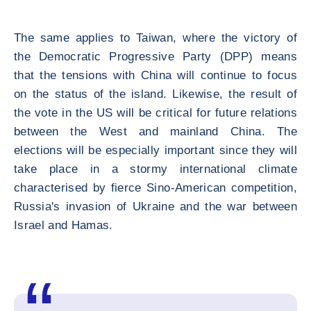
The same applies to Taiwan, where the victory of
the Democratic Progressive Party (DPP) means
that the tensions with China will continue to focus
on the status of the island. Likewise, the result of
the vote in the US will be critical for future relations
between the West and mainland China. The
elections will be especially important since they will
take place in a stormy international climate
characterised by fierce Sino-American competition,
Russia's invasion of Ukraine and the war between
Israel and Hamas.