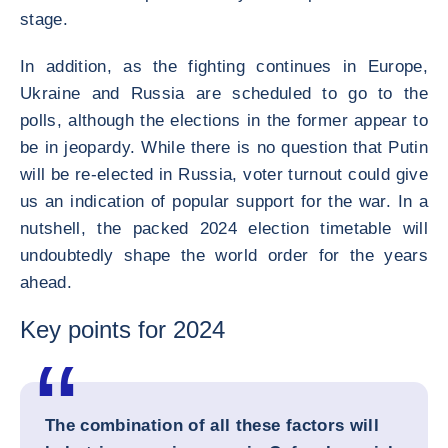
stage.
In addition, as the fighting continues in Europe,
Ukraine and Russia are scheduled to go to the
polls, although the elections in the former appear to
be in jeopardy. While there is no question that Putin
will be re-elected in Russia, voter turnout could give
us an indication of popular support for the war. In a
nutshell, the packed 2024 election timetable will
undoubtedly shape the world order for the years
ahead.
Key points for 2024
The combination of all these factors will