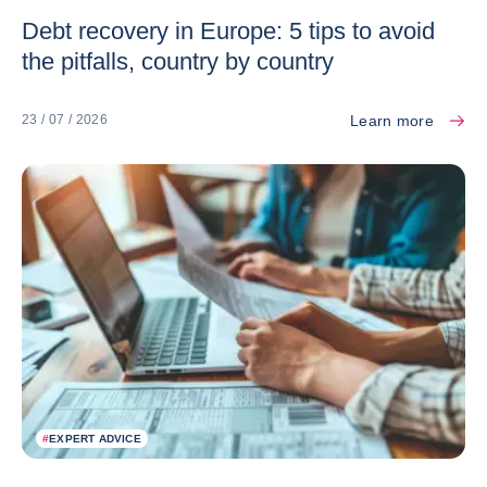
Debt recovery in Europe: 5 tips to avoid
the pitfalls, country by country
Learn more
23 / 07 / 2026
#
EXPERT ADVICE