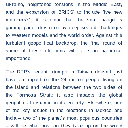
Ukraine, heightened tensions in the Middle East,
and the expansion of BRICS
*
to include five new
members**, it is clear that the sea change is
gaining pace, driven on by deep-seated challenges
to Western models and the world order. Against this
turbulent geopolitical backdrop, the final round of
some of these elections will take on particular
importance.
The DPP's recent triumph in Taiwan doesn’t just
have an impact on the 24 million people living on
the island and relations between the two sides of
the Formosa Strait: it also impacts the global
geopolitical dynamic in its entirety. Elsewhere, one
of the key issues in the elections in Mexico and
India – two of the planet’s most populous countries
– will be what position they take up on the world