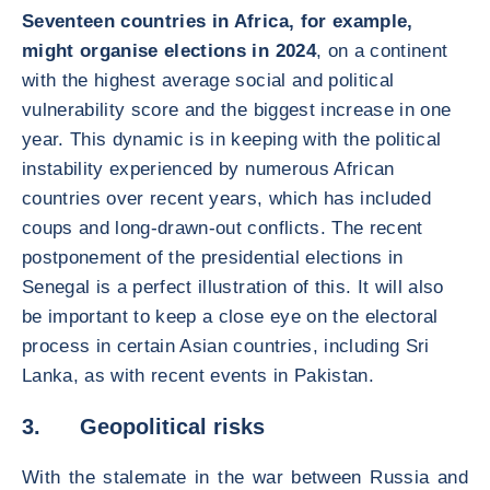
Seventeen countries in Africa, for example,
might organise elections in 2024
, on a continent
with the highest average social and political
vulnerability score and the biggest increase in one
year. This dynamic is in keeping with the political
instability experienced by numerous African
countries over recent years, which has included
coups and long-drawn-out conflicts. The recent
postponement of the presidential elections in
Senegal is a perfect illustration of this. It will also
be important to keep a close eye on the electoral
process in certain Asian countries, including Sri
Lanka, as with recent events in Pakistan.
3. Geopolitical risks
With the stalemate in the war between Russia and