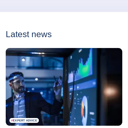
Latest news
#
EXPERT ADVICE