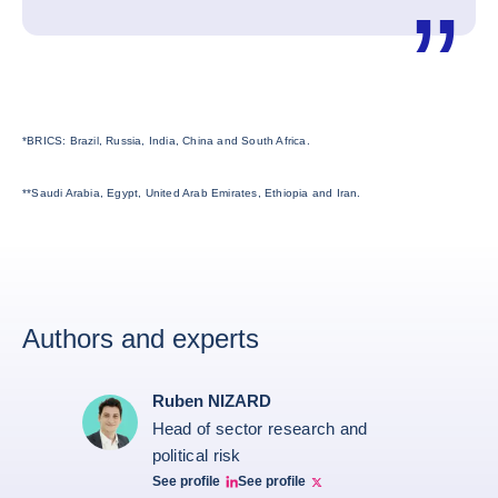
*BRICS: Brazil, Russia, India, China and South Africa.
**Saudi Arabia, Egypt, United Arab Emirates, Ethiopia and Iran.
Authors and experts
Ruben NIZARD
Head of sector research and
political risk
See profile
See profile
Ruben Nizard linkedin
Ruben Nizard twitter