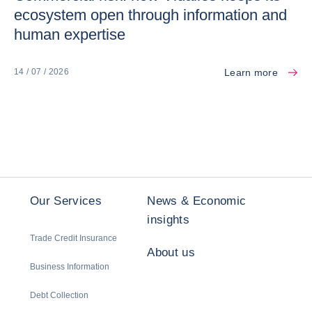
ecosystem open through information and
human expertise
Learn more
14 / 07 / 2026
Our Services
News & Economic
insights
Trade Credit Insurance
About us
Business Information
Debt Collection