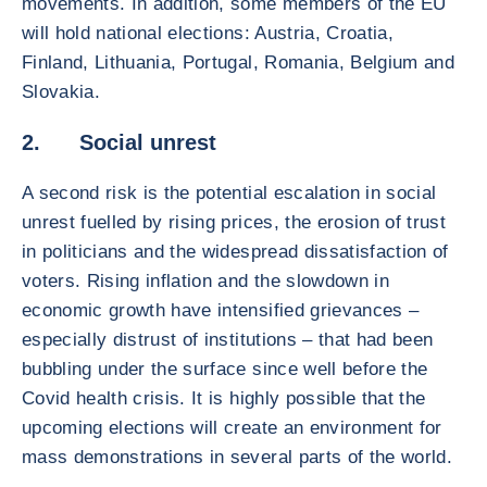
movements. In addition, some members of the EU
will hold national elections: Austria, Croatia,
Finland, Lithuania, Portugal, Romania, Belgium and
Slovakia.
2. Social unrest
A second risk is the potential escalation in social
unrest fuelled by rising prices, the erosion of trust
in politicians and the widespread dissatisfaction of
voters. Rising inflation and the slowdown in
economic growth have intensified grievances –
especially distrust of institutions – that had been
bubbling under the surface since well before the
Covid health crisis. It is highly possible that the
upcoming elections will create an environment for
mass demonstrations in several parts of the world.