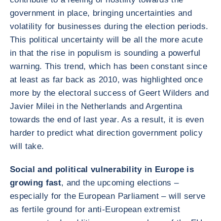
government in place, bringing uncertainties and
volatility for businesses during the election periods.
This political uncertainty will be all the more acute
in that the rise in populism is sounding a powerful
warning. This trend, which has been constant since
at least as far back as 2010, was highlighted once
more by the electoral success of Geert Wilders and
Javier Milei in the Netherlands and Argentina
towards the end of last year. As a result, it is even
harder to predict what direction government policy
will take.
Social and political vulnerability in Europe is
growing fast
, and the upcoming elections –
especially for the European Parliament – will serve
as fertile ground for anti-European extremist