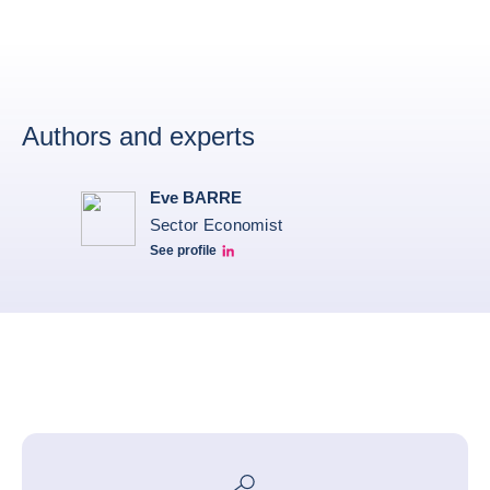
Authors and experts
Eve BARRE
Sector Economist
See profile
Eve barré linkedin