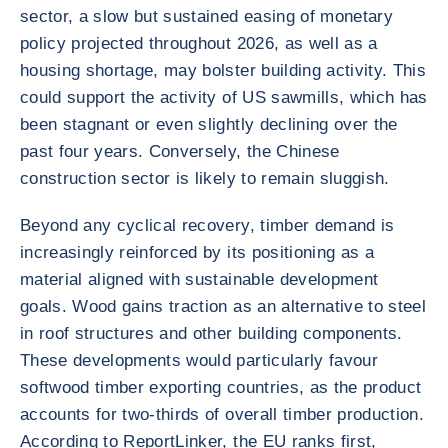
sector, a slow but sustained easing of monetary
policy projected throughout 2026, as well as a
housing shortage, may bolster building activity. This
could support the activity of US sawmills, which has
been stagnant or even slightly declining over the
past four years. Conversely, the Chinese
construction sector is likely to remain sluggish.
Beyond any cyclical recovery, timber demand is
increasingly reinforced by its positioning as a
material aligned with sustainable development
goals. Wood gains traction as an alternative to steel
in roof structures and other building components.
These developments would particularly favour
softwood timber exporting countries, as the product
accounts for two-thirds of overall timber production.
According to ReportLinker, the EU ranks first,