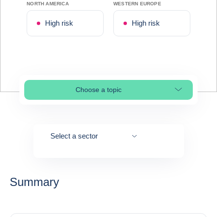
NORTH AMERICA
WESTERN EUROPE
High risk
High risk
Choose a topic
Select page section
Select a sector
Summary