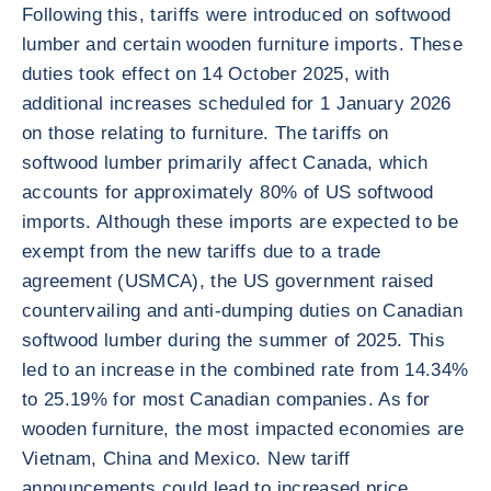
Following this, tariffs were introduced on softwood
lumber and certain wooden furniture imports. These
duties took effect on 14 October 2025, with
additional increases scheduled for 1 January 2026
on those relating to furniture. The tariffs on
softwood lumber primarily affect Canada, which
accounts for approximately 80% of US softwood
imports. Although these imports are expected to be
exempt from the new tariffs due to a trade
agreement (USMCA), the US government raised
countervailing and anti-dumping duties on Canadian
softwood lumber during the summer of 2025. This
led to an increase in the combined rate from 14.34%
to 25.19% for most Canadian companies. As for
wooden furniture, the most impacted economies are
Vietnam, China and Mexico. New tariff
announcements could lead to increased price