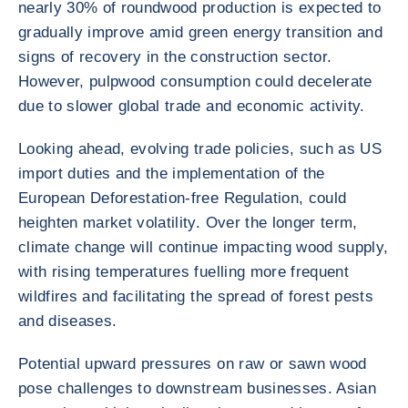
nearly 30% of roundwood production is expected to
gradually improve amid green energy transition and
signs of recovery in the construction sector.
However, pulpwood consumption could decelerate
due to slower global trade and economic activity.
Looking ahead, evolving trade policies, such as US
import duties and the implementation of the
European Deforestation-free Regulation, could
heighten market volatility. Over the longer term,
climate change will continue impacting wood supply,
with rising temperatures fuelling more frequent
wildfires and facilitating the spread of forest pests
and diseases.
Potential upward pressures on raw or sawn wood
pose challenges to downstream businesses. Asian