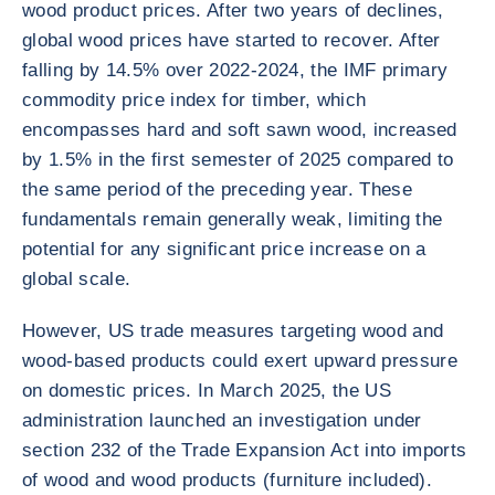
wood product prices. After two years of declines,
global wood prices have started to recover. After
falling by 14.5% over 2022-2024, the IMF primary
commodity price index for timber, which
encompasses hard and soft sawn wood, increased
by 1.5% in the first semester of 2025 compared to
the same period of the preceding year. These
fundamentals remain generally weak, limiting the
potential for any significant price increase on a
global scale.
However, US trade measures targeting wood and
wood-based products could exert upward pressure
on domestic prices. In March 2025, the US
administration launched an investigation under
section 232 of the Trade Expansion Act into imports
of wood and wood products (furniture included).