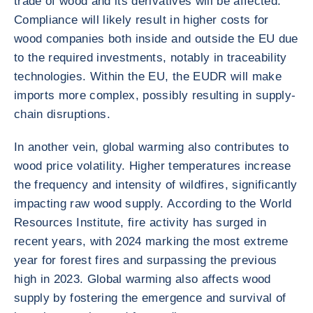
trade of wood and its derivatives will be affected.
Compliance will likely result in higher costs for
wood companies both inside and outside the EU due
to the required investments, notably in traceability
technologies. Within the EU, the EUDR will make
imports more complex, possibly resulting in supply-
chain disruptions.
In another vein, global warming also contributes to
wood price volatility. Higher temperatures increase
the frequency and intensity of wildfires, significantly
impacting raw wood supply. According to the World
Resources Institute, fire activity has surged in
recent years, with 2024 marking the most extreme
year for forest fires and surpassing the previous
high in 2023. Global warming also affects wood
supply by fostering the emergence and survival of