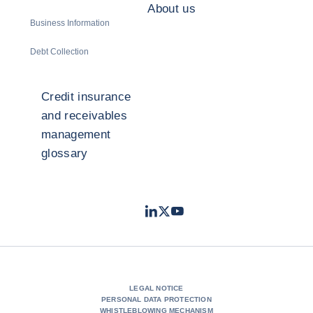
About us
Business Information
Debt Collection
Credit insurance
and receivables
management
glossary
LinkedIn
Twitter
Youtube
- Coface
- Coface
- Coface
LEGAL NOTICE
PERSONAL DATA PROTECTION
WHISTLEBLOWING MECHANISM