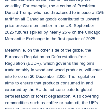
volatility. For example, the election of President
Donald Trump, who had threatened to impose a 25%
tariff on all Canadian goods contributed to upward
price pressure on lumber in the US. September
2025 futures spiked by nearly 25% on the Chicago
Mercantile Exchange in the first quarter of 2025.
Meanwhile, on the other side of the globe, the
European Regulation on Deforestation-free
Regulation (EUDR), which governs the region’s
trade notably in wood and wood products, will enter
into force on 30 December 2025. The regulation
aims to ensure that products consumed in and
exported by the EU do not contribute to global
deforestation or forest degradation. Also covering
commodities such as coffee or palm oil, the UE’s