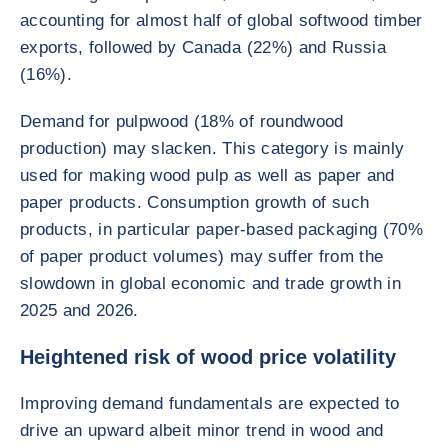
accounting for almost half of global softwood timber
exports, followed by Canada (22%) and Russia
(16%).
Demand for pulpwood (18% of roundwood
production) may slacken. This category is mainly
used for making wood pulp as well as paper and
paper products. Consumption growth of such
products, in particular paper-based packaging (70%
of paper product volumes) may suffer from the
slowdown in global economic and trade growth in
2025 and 2026.
Heightened risk of wood price volatility
Improving demand fundamentals are expected to
drive an upward albeit minor trend in wood and