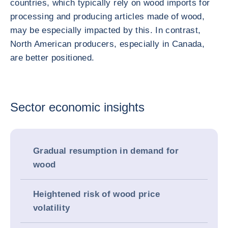
countries, which typically rely on wood imports for
processing and producing articles made of wood,
may be especially impacted by this. In contrast,
North American producers, especially in Canada,
are better positioned.
Sector economic insights
Gradual resumption in demand for
wood
Heightened risk of wood price
volatility