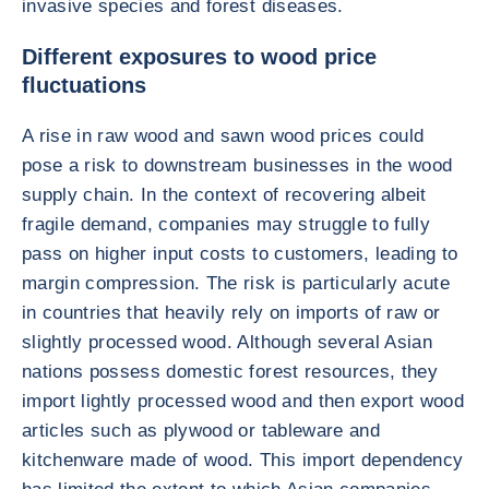
invasive species and forest diseases.
Different exposures to wood price
fluctuations
A rise in raw wood and sawn wood prices could
pose a risk to downstream businesses in the wood
supply chain. In the context of recovering albeit
fragile demand, companies may struggle to fully
pass on higher input costs to customers, leading to
margin compression. The risk is particularly acute
in countries that heavily rely on imports of raw or
slightly processed wood. Although several Asian
nations possess domestic forest resources, they
import lightly processed wood and then export wood
articles such as plywood or tableware and
kitchenware made of wood. This import dependency