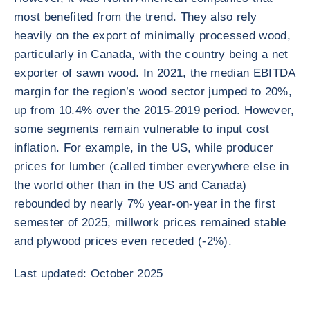
most benefited from the trend. They also rely
heavily on the export of minimally processed wood,
particularly in Canada, with the country being a net
exporter of sawn wood. In 2021, the median EBITDA
margin for the region’s wood sector jumped to 20%,
up from 10.4% over the 2015-2019 period. However,
some segments remain vulnerable to input cost
inflation. For example, in the US, while producer
prices for lumber (called timber everywhere else in
the world other than in the US and Canada)
rebounded by nearly 7% year-on-year in the first
semester of 2025, millwork prices remained stable
and plywood prices even receded (-2%).
Last updated: October 2025