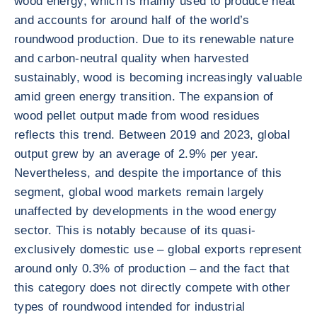
wood energy, which is mainly used to produce heat
and accounts for around half of the world’s
roundwood production. Due to its renewable nature
and carbon-neutral quality when harvested
sustainably, wood is becoming increasingly valuable
amid green energy transition. The expansion of
wood pellet output made from wood residues
reflects this trend. Between 2019 and 2023, global
output grew by an average of 2.9% per year.
Nevertheless, and despite the importance of this
segment, global wood markets remain largely
unaffected by developments in the wood energy
sector. This is notably because of its quasi-
exclusively domestic use – global exports represent
around only 0.3% of production – and the fact that
this category does not directly compete with other
types of roundwood intended for industrial