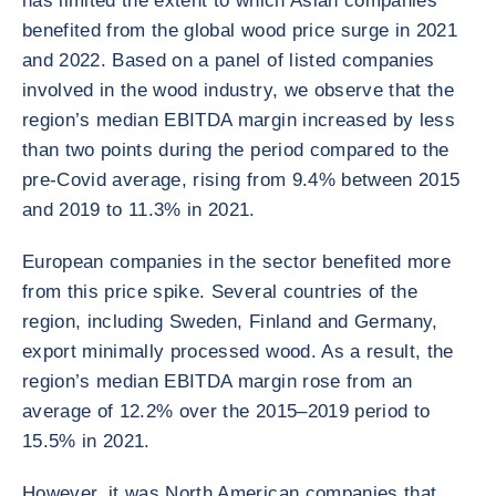
has limited the extent to which Asian companies
benefited from the global wood price surge in 2021
and 2022. Based on a panel of listed companies
involved in the wood industry, we observe that the
region’s median EBITDA margin increased by less
than two points during the period compared to the
pre-Covid average, rising from 9.4% between 2015
and 2019 to 11.3% in 2021.
European companies in the sector benefited more
from this price spike. Several countries of the
region, including Sweden, Finland and Germany,
export minimally processed wood. As a result, the
region’s median EBITDA margin rose from an
average of 12.2% over the 2015–2019 period to
15.5% in 2021.
However, it was North American companies that