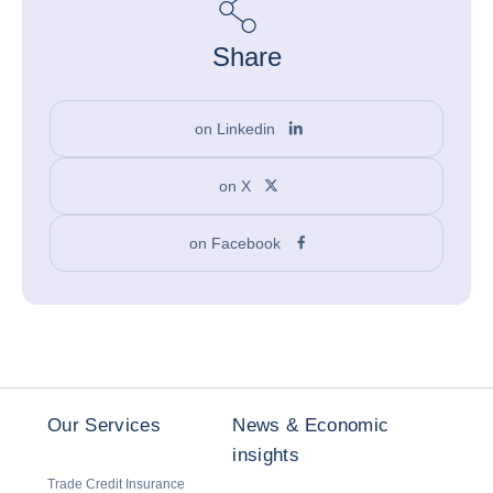
Share
on Linkedin
on X
on Facebook
Our Services
News & Economic
insights
Trade Credit Insurance