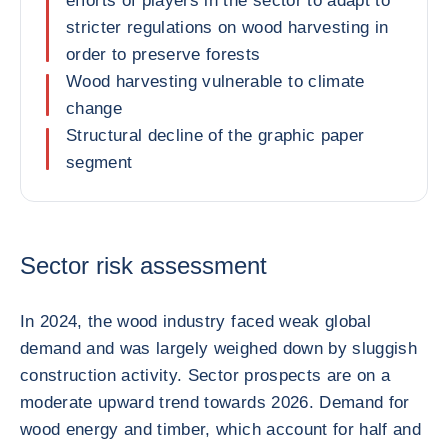
efforts of players in the sector to adapt to
stricter regulations on wood harvesting in
order to preserve forests
Wood harvesting vulnerable to climate
change
Structural decline of the graphic paper
segment
Sector risk assessment
In 2024, the wood industry faced weak global
demand and was largely weighed down by sluggish
construction activity. Sector prospects are on a
moderate upward trend towards 2026. Demand for
wood energy and timber, which account for half and