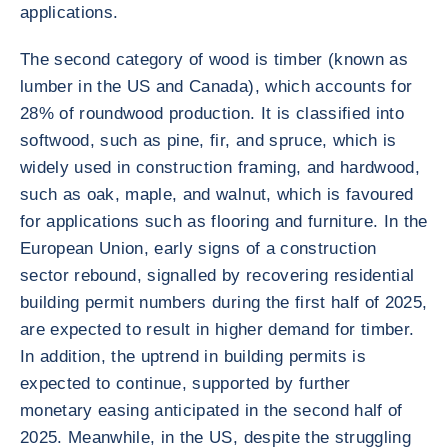
applications.
The second category of wood is timber (known as
lumber in the US and Canada), which accounts for
28% of roundwood production. It is classified into
softwood, such as pine, fir, and spruce, which is
widely used in construction framing, and hardwood,
such as oak, maple, and walnut, which is favoured
for applications such as flooring and furniture. In the
European Union, early signs of a construction
sector rebound, signalled by recovering residential
building permit numbers during the first half of 2025,
are expected to result in higher demand for timber.
In addition, the uptrend in building permits is
expected to continue, supported by further
monetary easing anticipated in the second half of
2025. Meanwhile, in the US, despite the struggling