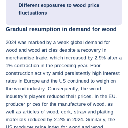
Different exposures to wood price
fluctuations
Gradual resumption in demand for wood
2024 was marked by a weak global demand for
wood and wood articles despite a recovery in
merchandise trade, which increased by 2.9% after a
1% contraction in the preceding year. Poor
construction activity amid persistently high interest
rates in Europe and the US continued to weigh on
the wood industry. Consequently, the wood
industry’s players reduced their prices. In the EU,
producer prices for the manufacture of wood, as
well as articles of wood, cork, straw and plaiting
materials reduced by 2.2% in 2024. Similarly, the
US producer price index for wood and wood