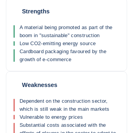
Strengths
A material being promoted as part of the
boom in "sustainable" construction
Low CO2-emitting energy source
Cardboard packaging favoured by the
growth of e-commerce
Weaknesses
Dependent on the construction sector,
which is still weak in the main markets
Vulnerable to energy prices
Substantial costs associated with the