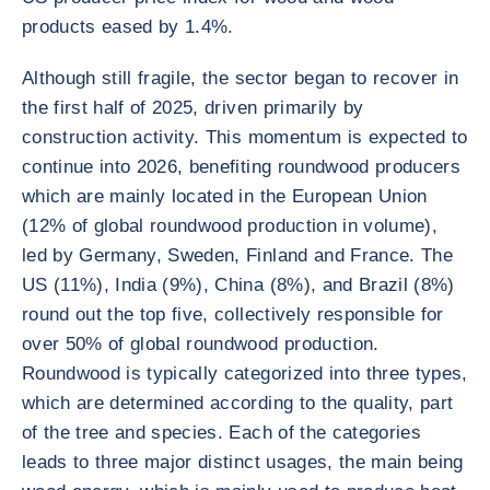
products eased by 1.4%.
Although still fragile, the sector began to recover in
the first half of 2025, driven primarily by
construction activity. This momentum is expected to
continue into 2026, benefiting roundwood producers
which are mainly located in the European Union
(12% of global roundwood production in volume),
led by Germany, Sweden, Finland and France. The
US (11%), India (9%), China (8%), and Brazil (8%)
round out the top five, collectively responsible for
over 50% of global roundwood production.
Roundwood is typically categorized into three types,
which are determined according to the quality, part
of the tree and species. Each of the categories
leads to three major distinct usages, the main being