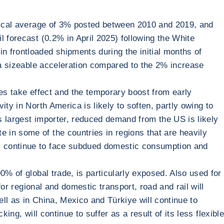
orical average of 3% posted between 2010 and 2019, and
 forecast (0.2% in April 2025) following the White
 frontloaded shipments during the initial months of
s a sizeable acceleration compared to the 2% increase
res take effect and the temporary boost from early
ty in North America is likely to soften, partly owing to
s largest importer, reduced demand from the US is likely
 in some of the countries in regions that are heavily
ay continue to face subdued domestic consumption and
0% of global trade, is particularly exposed. Also used for
for regional and domestic transport, road and rail will
ell as in China, Mexico and Türkiye will continue to
ing, will continue to suffer as a result of its less flexible