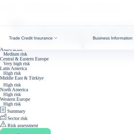
Go to content
COFACE
NEWS & ECONOMIC INSIGHTS
BUSINESS RISK DASHBOARD
TR
Transport
Trade Credit Insurance
Business Information
Asia-Pacific
Medium risk
Central & Eastern Europe
Very high risk
Latin America
High risk
Middle East & Türkiye
Recent deterioration
High risk
North America
High risk
Western Europe
High risk
Summary
Sector risk
Risk assessment