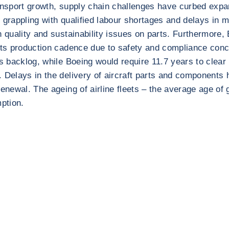
transport growth, supply chain challenges have curbed ex
l grappling with qualified labour shortages and delays in
h quality and sustainability issues on parts. Furthermore,
 its production cadence due to safety and compliance con
s backlog, while Boeing would require 11.7 years to clear i
. Delays in the delivery of aircraft parts and components
renewal. The ageing of airline fleets – the average age of
mption.