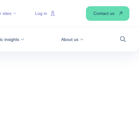
Contact us
 sites
Log in
 insights
About us
Search