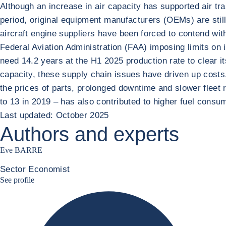
Although an increase in air capacity has supported air 
period, original equipment manufacturers (OEMs) are stil
aircraft engine suppliers have been forced to contend wit
Federal Aviation Administration (FAA) imposing limits on
need 14.2 years at the H1 2025 production rate to clear it
capacity, these supply chain issues have driven up costs
the prices of parts, prolonged downtime and slower fleet 
to 13 in 2019 – has also contributed to higher fuel consu
Last updated: October 2025
Authors and experts
Eve BARRE
Sector Economist
Eve barré linkedin
See profile