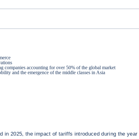
mmerce
vations
ping companies accounting for over 50% of the global market
ility and the emergence of the middle classes in Asia
 in 2025, the impact of tariffs introduced during the year