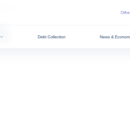
ANSPORTS
Other
s
Debt Collection
News & Economic