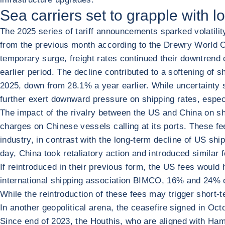
Sea carriers set to grapple with lo
The 2025 series of tariff announcements sparked volatili
from the previous month according to the Drewry World Con
temporary surge, freight rates continued their downtrend
earlier period. The decline contributed to a softening of
2025, down from 28.1% a year earlier. While uncertainty 
further exert downward pressure on shipping rates, especi
The impact of the rivalry between the US and China on sh
charges on Chinese vessels calling at its ports. These fe
industry, in contrast with the long-term decline of US sh
day, China took retaliatory action and introduced similar 
If reintroduced in their previous form, the US fees would
international shipping association BIMCO, 16% and 24% o
While the reintroduction of these fees may trigger short-ter
In another geopolitical arena, the ceasefire signed in O
Since end of 2023, the Houthis, who are aligned with Ham