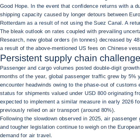
Good Hope. In the event that confidence returns with a d
shipping capacity caused by longer detours between Euro
Rotterdam as a result of not using the Suez Canal. A ret
The bleak outlook on rates coupled with prevailing uncer
Research, new global orders (in tonnes) decreased by 48% 
a result of the above-mentioned US fees on Chinese vess
Persistent supply chain challenges
Passenger and cargo volumes posted double-digit growth an
months of the year, global passenger traffic grew by 5%
encounter headwinds owing to the phase-out of customs e
status for shipments valued under USD 800 originating fro
expected to implement a similar measure in early 2026 
previously relied on air transport (around 80%).
Following the slowdown observed in 2025, air passenger
and tougher legislation continue to weigh on the Europe
demand for air travel.