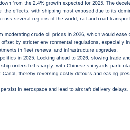
wdown from the 2.4% growth expected for 2025. The decelera
l the effects, with shipping most exposed due to its domina
cross several regions of the world, rail and road transpo
m moderating crude oil prices in 2026, which would ease c
 offset by stricter environmental regulations, especially 
stments in fleet renewal and infrastructure upgrades.
politics in 2025. Looking ahead to 2026, slowing trade an
 ship orders fell sharply, with Chinese shipyards particula
 Canal, thereby reversing costly detours and easing press
ersist in aerospace and lead to aircraft delivery delays. 