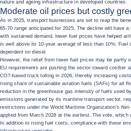
nature and ageing infrastructure in developed countries.
Moderate oil prices but costly gre
As in 2025, transport businesses are set to reap the ben
65-70 range anticipated for 2025. The decline will have a
with sustained demand, lower fuel prices have helped airli
is well above its 10-year average of less than 10%. Fuel 
dependent on diesel.
However, the relief from lower fuel prices may be partly o
EU requirements are pushing the sector toward costlier a
CO?-based truck tolling in 2026, thereby increasing costs
rising share of sustainable aviation fuels (SAFs) for all f
reduction in the greenhouse gas intensity of fuels used 
emissions generated by its maritime transport sector, requ
restrictions under the World Maritime Organization’s Net
applied from March 2028 at the earliest. The vote, which
In addition to rising fuel costs, compliance with these e
infrastructure upgrades.