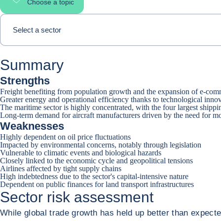
Choose a topic
Select page section
Select a sector
Summary
Strengths
Freight benefiting from population growth and the expansion of e-co
Greater energy and operational efficiency thanks to technological inno
The maritime sector is highly concentrated, with the four largest ship
Long-term demand for aircraft manufacturers driven by the need for mob
Weaknesses
Highly dependent on oil price fluctuations
Impacted by environmental concerns, notably through legislation
Vulnerable to climatic events and biological hazards
Closely linked to the economic cycle and geopolitical tensions
Airlines affected by tight supply chains
High indebtedness due to the sector's capital-intensive nature
Dependent on public finances for land transport infrastructures
Sector risk assessment
While global trade growth has held up better than expected