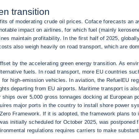
en transition
efits of moderating crude oil prices. Coface forecasts an
 notable impact on airlines, for which fuel (mainly kerose
nes maintain profitability. In the first half of 2025, glob
costs also weigh heavily on road transport, which are dom
ffset by the accelerating green energy transition. As envi
lternative fuels. In road transport, more EU countries s
 for high-emission vehicles. In aviation, the RefuelEU reg
lights departing from EU airports. Maritime transport is al
by ships over 5,000 gross tonnages docking at European po
ires major ports in the country to install shore power sys
-Zero Framework. If it is adopted, the framework plans to
 was initially scheduled for October 2025, was postponed 
nvironmental regulations requires carriers to make substan