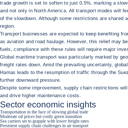
trade growth is set to soften to just 0.5%, marking a slo
and not only in North America. All transport modes will fee
of the slowdown. Although some restrictions are shared a
region.
Transport businesses are expected to keep benefiting fro
as aviation and road haulage. However, this relief may be
fuels, compliance with these rules will require major inve
Global maritime transport was particularly marked by geo
freight rates down. Amid the prevailing uncertainty, global
Hamas leads to the resumption of traffic through the Suez
further downward pressure.
Despite some improvement, supply chain restrictions will p
and drive higher maintenance costs.
Sector economic insights
Transportation in the face of slowing global trade
Moderate oil prices but costly green transition
Sea carriers set to grapple with lower freight rates
Persistent supply chain challenges in air transport