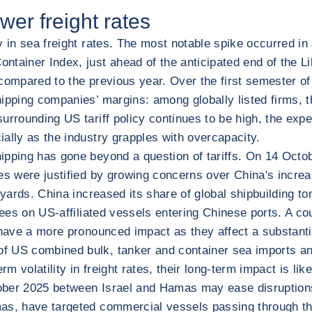
wer freight rates
ty in sea freight rates. The most notable spike occurred 
tainer Index, just ahead of the anticipated end of the Lib
 compared to the previous year. Over the first semester 
 shipping companies’ margins: among globally listed firms,
surrounding US tariff policy continues to be high, the ex
ally as the industry grapples with overcapacity.
ipping has gone beyond a question of tariffs. On 14 Octo
es were justified by growing concerns over China's increas
ipyards. China increased its share of global shipbuilding
fees on US-affiliated vessels entering Chinese ports. A co
 have a more pronounced impact as they affect a substanti
f US combined bulk, tanker and container sea imports and
m volatility in freight rates, their long-term impact is lik
ctober 2025 between Israel and Hamas may ease disruptions
as, have targeted commercial vessels passing through the