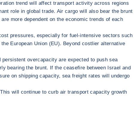
tion trend will affect transport activity across regions
nt role in global trade. Air cargo will also bear the brunt
rt are more dependent on the economic trends of each
ost pressures, especially for fuel-intensive sectors such
in the European Union (EU). Beyond costlier alternative
d persistent overcapacity are expected to push sea
rly bearing the brunt. If the ceasefire between Israel and
ure on shipping capacity, sea freight rates will undergo
This will continue to curb air transport capacity growth