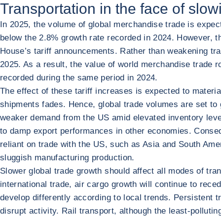
Transportation in the face of slow
In 2025, the volume of global merchandise trade is expec
below the 2.8% growth rate recorded in 2024. However, the
House’s tariff announcements. Rather than weakening trad
2025. As a result, the value of world merchandise trade r
recorded during the same period in 2024.
The effect of these tariff increases is expected to mater
shipments fades. Hence, global trade volumes are set to gr
weaker demand from the US amid elevated inventory levels
to damp export performances in other economies. Conseque
reliant on trade with the US, such as Asia and South A
sluggish manufacturing production.
Slower global trade growth should affect all modes of tra
international trade, air cargo growth will continue to rece
develop differently according to local trends. Persistent 
disrupt activity. Rail transport, although the least-polluti