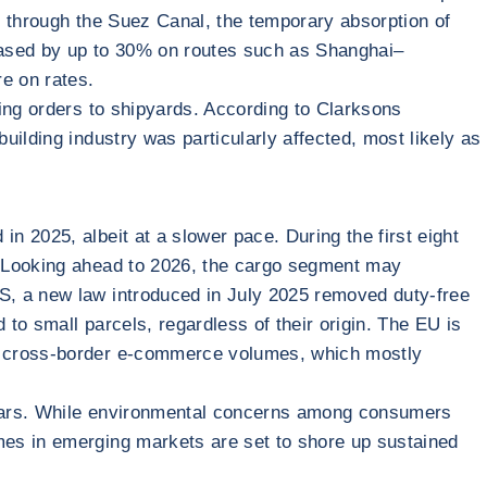
e through the Suez Canal, the temporary absorption of
reased by up to 30% on routes such as Shanghai–
re on rates.
sing orders to shipyards. According to Clarksons
ilding industry was particularly affected, most likely as
 2025, albeit at a slower pace. During the first eight
. Looking ahead to 2026, the cargo segment may
S, a new law introduced in July 2025 removed duty-free
to small parcels, regardless of their origin. The EU is
mp cross-border e-commerce volumes, which mostly
 years. While environmental concerns among consumers
mes in emerging markets are set to shore up sustained