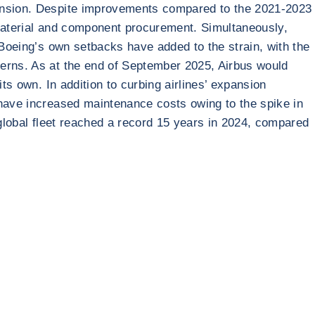
pansion. Despite improvements compared to the 2021-2023
 material and component procurement. Simultaneously,
 Boeing’s own setbacks have added to the strain, with the
cerns. As at the end of September 2025, Airbus would
ts own. In addition to curbing airlines’ expansion
 have increased maintenance costs owing to the spike in
 global fleet reached a record 15 years in 2024, compared