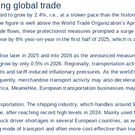
ing global trade
ted to grow by 2.4%, i.e., at a slower pace than the hist
 figure is well above the World Trade Organization’s April
e flows, these protectionist measures prompted a surge in
ose by 6% year-on-year in the first half of 2025, which i
ialise later in 2025 and into 2026 as the announced measu
ow by only 0.5% in 2026. Regionally, transportation activi
 and tariff-induced inflationary pressures. As the world’
ntly, merchandise transport activity may also decelerate
merica. Meanwhile, European transportation businesses m
nsportation. The shipping industry, which handles around 9
de, after reaching record high levels in 2024. Mainly used 
truck driver shortages in several European countries, as w
ng mode of transport and often more cost-effective than truck