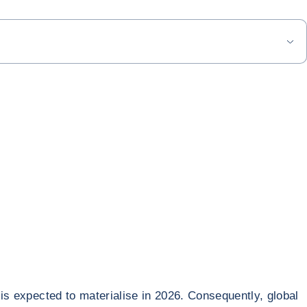
 is expected to materialise in 2026. Consequently, global