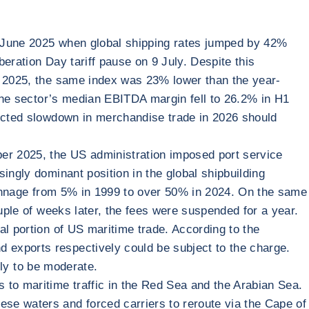
in June 2025 when global shipping rates jumped by 42%
eration Day tariff pause on 9 July. Despite this
of 2025, the same index was 23% lower than the year-
 the sector’s median EBITDA margin fell to 26.2% in H1
pected slowdown in merchandise trade in 2026 should
ber 2025, the US administration imposed port service
ingly dominant position in the global shipbuilding
 tonnage from 5% in 1999 to over 50% in 2024. On the same
uple of weeks later, the fees were suspended for a year.
al portion of US maritime trade. According to the
 exports respectively could be subject to the charge.
ely to be moderate.
 to maritime traffic in the Red Sea and the Arabian Sea.
se waters and forced carriers to reroute via the Cape of