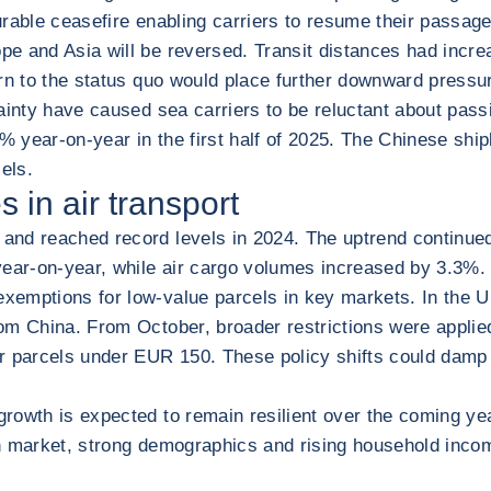
urable ceasefire enabling carriers to resume their passag
pe and Asia will be reversed. Transit distances had inc
urn to the status quo would place further downward pressu
tainty have caused sea carriers to be reluctant about pas
year-on-year in the first half of 2025. The Chinese shipbu
els.
 in air transport
d reached record levels in 2024. The uptrend continued in
 year-on-year, while air cargo volumes increased by 3.3%
xemptions for low-value parcels in key markets. In the U
m China. From October, broader restrictions were applied 
for parcels under EUR 150. These policy shifts could da
 growth is expected to remain resilient over the coming
an market, strong demographics and rising household inco