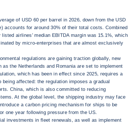
 average of USD 60 per barrel in 2026, down from the USD
ne) accounts for around 30% of their total costs. Combined
ally listed airlines’ median EBITDA margin was 15.1%, which
inated by micro-enterprises that are almost exclusively
ronmental regulations are gaining traction globally, new
uch as the Netherlands and Romania are set to implement
ulation, which has been in effect since 2025, requires a
so being affected: the regulation imposes a gradual
rts. China, which is also committed to reducing
tems. At the global level, the shipping industry may face
 introduce a carbon pricing mechanism for ships to be
for one year following pressure from the US.
tial investments in fleet renewals, as well as implement