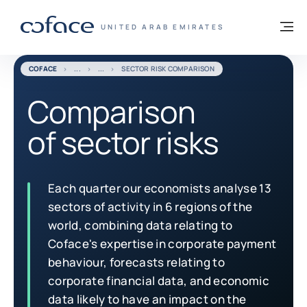
Go to content
Back to homepage
M
COFACE FOR TRADE - GROUP WEBSITE
UNITED ARAB EMIRATES
COFACE
SECTOR RISK COMPARISON
Comparison
of sector risks
Each quarter our economists analyse 13
sectors of activity in 6 regions of the
world, combining data relating to
Coface's expertise in corporate payment
behaviour, forecasts relating to
corporate financial data, and economic
data likely to have an impact on the