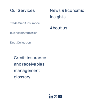
Our Services
News & Economic
insights
Trade Credit Insurance
About us
Business Information
Debt Collection
Credit insurance
and receivables
management
glossary
LinkedIn
Twitter
Youtube
- Coface
- Coface
- Coface