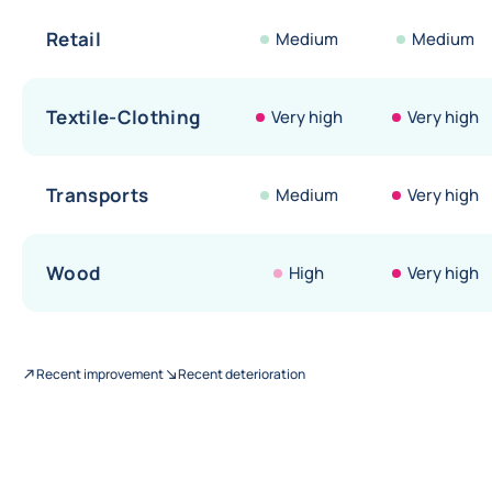
Retail
Medium
Medium
Textile-Clothing
Very high
Very high
Transports
Medium
Very high
Wood
High
Very high
Recent improvement
Recent deterioration