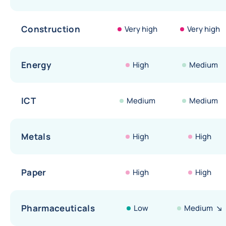
Construction
Very high
Very high
Energy
High
Medium
ICT
Medium
Medium
Metals
High
High
Paper
High
High
Pharmaceuticals
Low
Medium