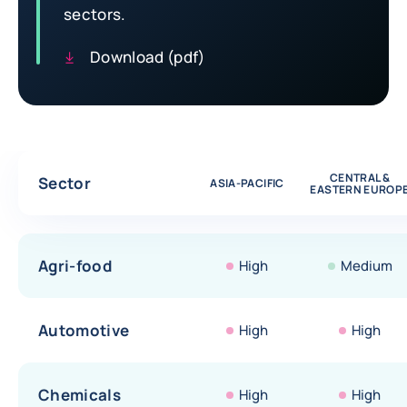
sectors.
Download (pdf)
Comparative table of risk assessments by sectors
CENTRAL &
Sector
ASIA-PACIFIC
EASTERN EUROP
Agri-food
High
Medium
Automotive
High
High
Chemicals
High
High