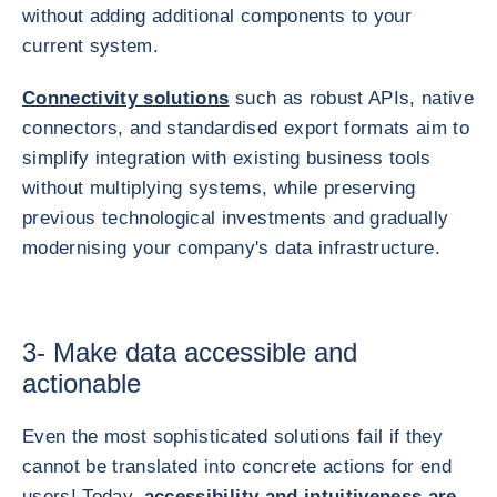
without adding additional components to your
current system.
Connectivity solutions
such as robust APIs, native
connectors, and standardised export formats aim to
simplify integration with existing business tools
without multiplying systems, while preserving
previous technological investments and gradually
modernising your company's data infrastructure.
3- Make data accessible and
actionable
Even the most sophisticated solutions fail if they
cannot be translated into concrete actions for end
users! Today,
accessibility and intuitiveness are