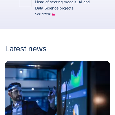
Head of scoring models, AI and
Data Science projects
See profile
Guillaume HUGUET LinkedIn
Latest news