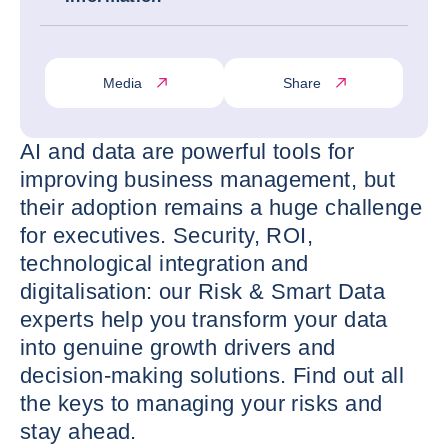
Media
Share
AI and data are powerful tools for
improving business management, but
their adoption remains a huge challenge
for executives. Security, ROI,
technological integration and
digitalisation: our Risk & Smart Data
experts help you transform your data
into genuine growth drivers and
decision-making solutions. Find out all
the keys to managing your risks and
stay ahead.