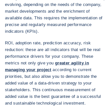
evolving, depending on the needs of the company,
market developments and the enrichment of
available data. This requires the implementation of
precise and regularly measured performance
indicators (KPIs).
ROI, adoption rate, prediction accuracy, risk
reduction: these are all indicators that will be real
performance drivers for your company. These
metrics not only give you
greater agility in
managing your project
according to current
priorities, but also allow you to demonstrate the
added value of a data-driven strategy to your
stakeholders. This continuous measurement of
added value is the best guarantee of a successful
and sustainable technological investment.