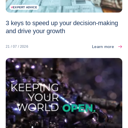
#
EXPERT ADVICE
3 keys to speed up your decision-making
and drive your growth
Learn more
21 / 07 / 2026