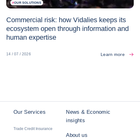
#
OUR SOLUTIONS
Commercial risk: how Vidalies keeps its
ecosystem open through information and
human expertise
Learn more
14 / 07 / 2026
Our Services
News & Economic
insights
Trade Credit Insurance
About us