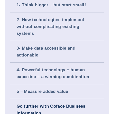
1- Think bigger... but start small!
2- New technologies: implement
without complicating existing
systems
3- Make data accessible and
actionable
4- Powerful technology + human
expertise = a winning combination
5 – Measure added value
Go further with Coface Business
Information