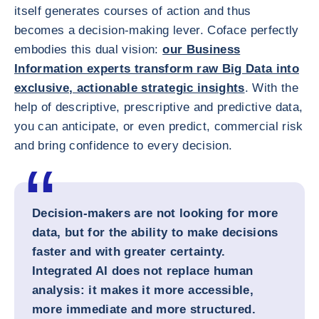
itself generates courses of action and thus
becomes a decision-making lever. Coface perfectly
embodies this dual vision:
our Business
Information experts transform raw Big Data into
exclusive, actionable strategic insights
. With the
help of descriptive, prescriptive and predictive data,
you can anticipate, or even predict, commercial risk
and bring confidence to every decision.
Decision-makers are not looking for more
data, but for the ability to make decisions
faster and with greater certainty.
Integrated AI does not replace human
analysis: it makes it more accessible,
more immediate and more structured.