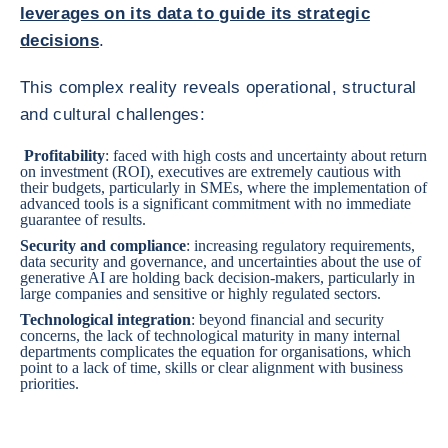
leverages on its data to guide its strategic
decisions
.
This complex reality reveals operational, structural
and cultural challenges:
Profitability
: faced with high costs and uncertainty about return
on investment (ROI), executives are
extremely cautious with
their budgets, particularly in SMEs
, where the implementation of
advanced tools is a significant commitment with no immediate
guarantee of results.
Security and compliance
: increasing regulatory requirements,
data security and governance, and uncertainties about the use of
generative AI are holding back decision-makers, particularly in
large companies and sensitive or highly regulated sectors.
Technological integration
: beyond financial and security
concerns, the lack of technological maturity in many internal
departments complicates the equation for organisations, which
point to a lack of time, skills or clear alignment with business
priorities.