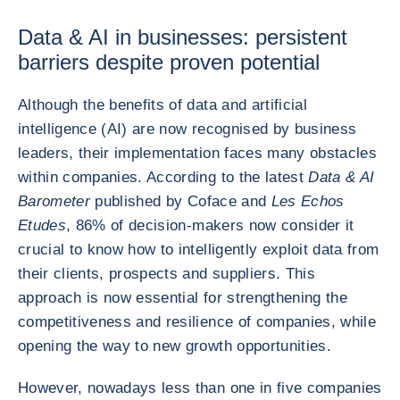
Data & AI in businesses: persistent
barriers despite proven potential
Although the benefits of data and artificial
intelligence (AI) are now recognised by business
leaders, their implementation faces many obstacles
within companies. According to the latest
Data & AI
Barometer
published by Coface and
Les Echos
Etudes
, 86% of decision-makers now consider it
crucial to know how to intelligently exploit data from
their clients, prospects and suppliers. This
approach is now essential for strengthening the
competitiveness and resilience of companies, while
opening the way to new growth opportunities.
However, nowadays less than one in five companies