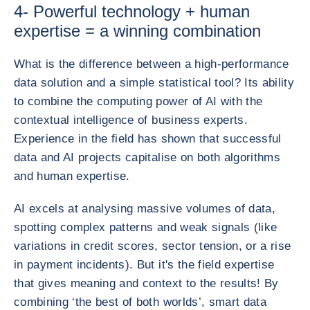
4- Powerful technology + human
expertise = a winning combination
What is the difference between a high-performance
data solution and a simple statistical tool? Its ability
to combine the computing power of AI with the
contextual intelligence of business experts.
Experience in the field has shown that successful
data and AI projects capitalise on both algorithms
and human expertise.
AI excels at analysing massive volumes of data,
spotting complex patterns and weak signals (like
variations in credit scores, sector tension, or a rise
in payment incidents). But it's the field expertise
that gives meaning and context to the results! By
combining ‘the best of both worlds’, smart data