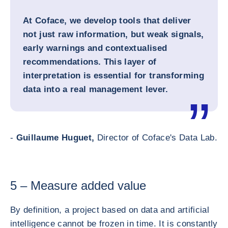
At Coface, we develop tools that deliver
not just raw information, but weak signals,
early warnings and contextualised
recommendations. This layer of
interpretation is essential for transforming
data into a real management lever.
-
Guillaume Huguet,
Director of Coface's Data Lab.
5 – Measure added value
By definition, a project based on data and artificial
intelligence cannot be frozen in time. It is constantly