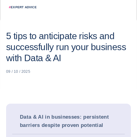
#
EXPERT ADVICE
5 tips to anticipate risks and
successfully run your business
with Data & AI
09 / 10 / 2025
Data & AI in businesses: persistent
barriers despite proven potential