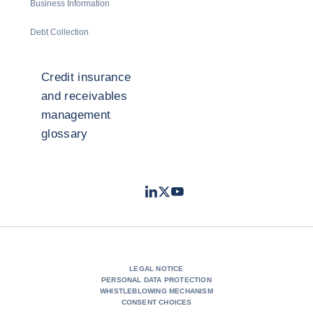
Business Information
Debt Collection
Credit insurance
and receivables
management
glossary
LinkedIn
Twitter
Youtube
- Coface
- Coface
- Coface
LEGAL NOTICE
PERSONAL DATA PROTECTION
WHISTLEBLOWING MECHANISM
CONSENT CHOICES