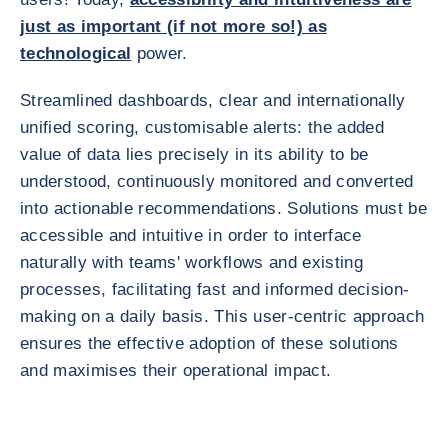
just as important (if not more so!) as
technological
power.
Streamlined dashboards, clear and internationally
unified scoring, customisable alerts: the added
value of data lies precisely in its ability to be
understood, continuously monitored and converted
into actionable recommendations. Solutions must be
accessible and intuitive in order to interface
naturally with teams' workflows and existing
processes, facilitating fast and informed decision-
making on a daily basis. This user-centric approach
ensures the effective adoption of these solutions
and maximises their operational impact.