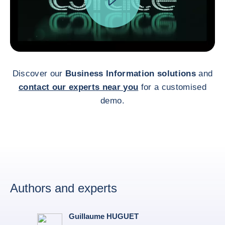
Discover our
Business Information solutions
and
contact our experts near you
for a customised
demo.
Authors and experts
Guillaume HUGUET