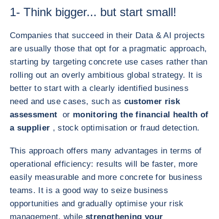
1- Think bigger... but start small!
Companies that succeed in their Data & AI projects
are usually those that opt for a pragmatic approach,
starting by targeting concrete use cases rather than
rolling out an overly ambitious global strategy. It is
better to start with a clearly identified business
need and use cases, such as
customer risk
assessment
or
monitoring the financial health of
a supplier
, stock optimisation or fraud detection.
This approach offers many advantages in terms of
operational efficiency: results will be faster, more
easily measurable and more concrete for business
teams. It is a good way to seize business
opportunities and gradually optimise your risk
management, while
strengthening your