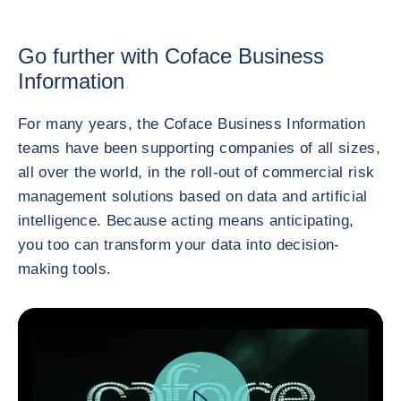
Go further with Coface Business
Information
For many years, the Coface Business Information
teams have been supporting companies of all sizes,
all over the world, in the roll-out of commercial risk
management solutions based on data and artificial
intelligence. Because acting means anticipating,
you too can transform your data into decision-
making tools.