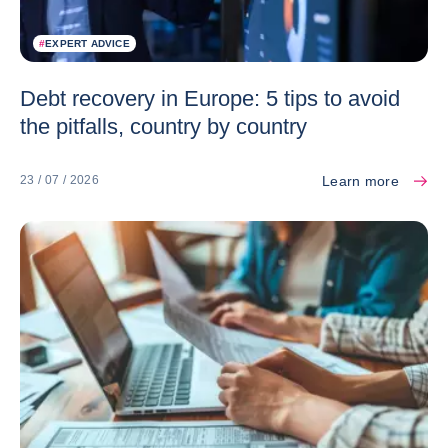
#
EXPERT ADVICE
Debt recovery in Europe: 5 tips to avoid
the pitfalls, country by country
Learn more
23 / 07 / 2026