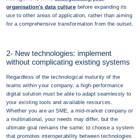
organisation's data culture
before expanding its
use to other areas of application, rather than aiming
for a comprehensive transformation from the outset.
2- New technologies: implement
without complicating existing systems
Regardless of the technological maturity of the
teams within your company, a high-performance
digital solution must be able to adapt seamlessly to
your existing tools and available resources.
Whether you are an SME, a mid-market company or
a multinational, your needs may differ, but the
ultimate goal remains the same: to choose a system
that promotes interoperability between technologies