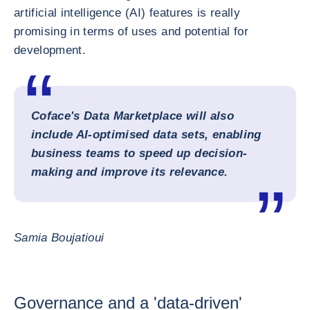
artificial intelligence (AI) features is really
promising in terms of uses and potential for
development.
Coface's Data Marketplace will also
include AI-optimised data sets, enabling
business teams to speed up decision-
making and improve its relevance.
Samia Boujatioui
Governance and a 'data-driven'