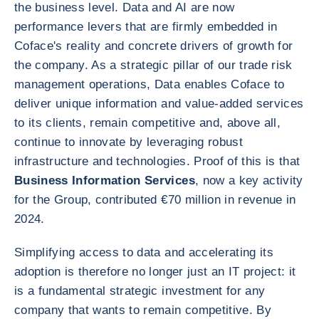
the business level. Data and AI are now
performance levers that are firmly embedded in
Coface's reality and concrete drivers of growth for
the company. As a strategic pillar of our trade risk
management operations, Data enables Coface to
deliver unique information and value-added services
to its clients, remain competitive and, above all,
continue to innovate by leveraging robust
infrastructure and technologies. Proof of this is that
Business Information Services
, now a key activity
for the Group, contributed €70 million in revenue in
2024.
Simplifying access to data and accelerating its
adoption is therefore no longer just an IT project: it
is a fundamental strategic investment for any
company that wants to remain competitive. By