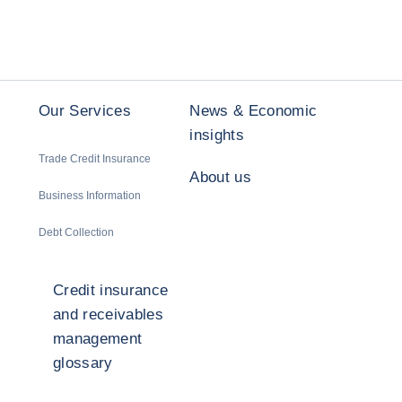
Our Services
News & Economic
insights
Trade Credit Insurance
About us
Business Information
Debt Collection
Credit insurance
and receivables
management
glossary