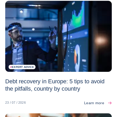
#
EXPERT ADVICE
Debt recovery in Europe: 5 tips to avoid
the pitfalls, country by country
Learn more
23 / 07 / 2026