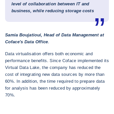
level of collaboration between IT and
business, while reducing storage costs
Samia Boujatioui, Head of Data Management at
Coface's Data Office
.
Data virtualisation offers both economic and
performance benefits. Since Coface implemented its
Virtual Data Lake, the company has reduced the
cost of integrating new data sources by more than
60%. In addition, the time required to prepare data
for analysis has been reduced by approximately
70%.