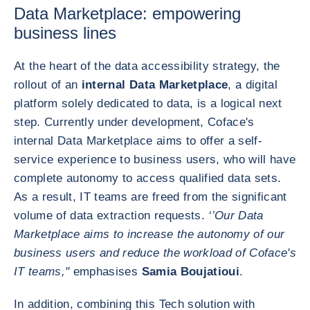
Data Marketplace: empowering
business lines
At the heart of the data accessibility strategy, the
rollout of an
internal Data Marketplace
, a digital
platform solely dedicated to data, is a logical next
step. Currently under development, Coface's
internal Data Marketplace aims to offer a self-
service experience to business users, who will have
complete autonomy to access qualified data sets.
As a result, IT teams are freed from the significant
volume of data extraction requests.
‘’Our Data
Marketplace aims to increase the autonomy of our
business users and reduce the workload of Coface's
IT teams,"
emphasises
Samia Boujatioui
.
In addition, combining this Tech solution with