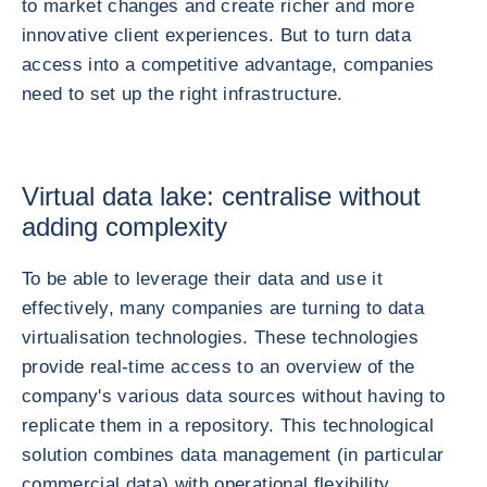
to market changes and create richer and more
innovative client experiences. But to turn data
access into a competitive advantage, companies
need to set up the right infrastructure.
Virtual data lake: centralise without
adding complexity
To be able to leverage their data and use it
effectively, many companies are turning to data
virtualisation technologies. These technologies
provide real-time access to an overview of the
company's various data sources without having to
replicate them in a repository. This technological
solution combines data management (in particular
commercial data) with operational flexibility.