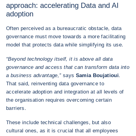
approach: accelerating Data and AI
adoption
Often perceived as a bureaucratic obstacle, data
governance must move towards a more facilitating
model that protects data while simplifying its use.
“Beyond technology itself, it is above all data
governance and access that can transform data into
a business advantage,”
says
Samia Boujatioui
.
That said, reinventing data governance to
accelerate adoption and integration at all levels of
the organisation requires overcoming certain
barriers.
These include technical challenges, but also
cultural ones, as it is crucial that all employees