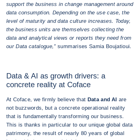
support the business in change management around
data consumption. Depending on the use case, the
level of maturity and data culture increases. Today,
the business units are themselves collecting the
data and analytical views or reports they need from
our Data catalogue,”
summarises Samia Boujatioui.
Data & AI as growth drivers: a
concrete reality at Coface
At Coface, we firmly believe that
Data and AI
are
not buzzwords, but a concrete operational reality
that is fundamentally transforming our business.
This is thanks in particular to our unique global data
patrimony, the result of nearly 80 years of global