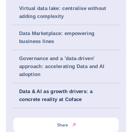
Virtual data lake: centralise without
adding complexity
Data Marketplace: empowering
business lines
Governance and a 'data-driven'
approach: accelerating Data and AI
adoption
Data & AI as growth drivers: a
concrete reality at Coface
Share