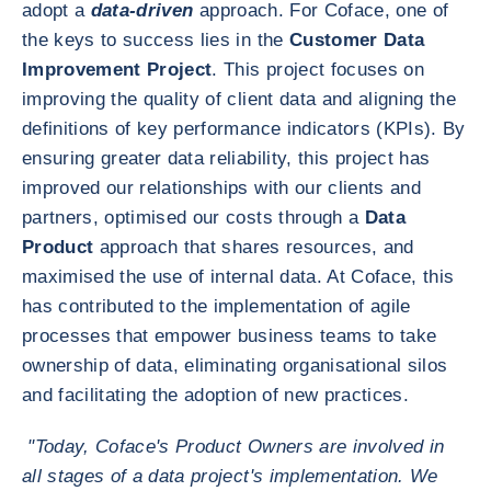
adopt a
data-driven
approach. For Coface, one of
the keys to success lies in the
Customer Data
Improvement Project
. This project focuses on
improving the quality of client data and aligning the
definitions of key performance indicators (KPIs). By
ensuring greater data reliability, this project has
improved our relationships with our clients and
partners, optimised our costs through a
Data
Product
approach that shares resources, and
maximised the use of internal data. At Coface, this
has contributed to the implementation of agile
processes that empower business teams to take
ownership of data, eliminating organisational silos
and facilitating the adoption of new practices.
"Today, Coface's Product Owners are involved in
all stages of a data project's implementation. We