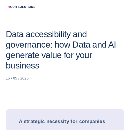
#
OUR SOLUTIONS
Data accessibility and
governance: how Data and AI
generate value for your
business
15 / 05 / 2025
A strategic necessity for companies