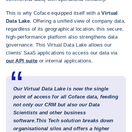
This is why Coface equipped itself with a
Virtual
Data Lake
. Offering a unified view of company data,
regardless of its geographical location, this secure,
high-performance platform also strengthens data
governance. This Virtual Data Lake allows our
clients' SaaS applications to access our data via
our API suite
or internal applications.
Our
Virtual Data Lake
is now the single
point of access for all Coface data, feeding
not only our CRM but also our Data
Scientists and other business
software.
This Tech solution breaks down
organisational silos and offers a higher