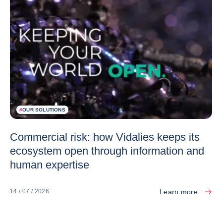
#
OUR SOLUTIONS
Commercial risk: how Vidalies keeps its
ecosystem open through information and
human expertise
Learn more
14 / 07 / 2026