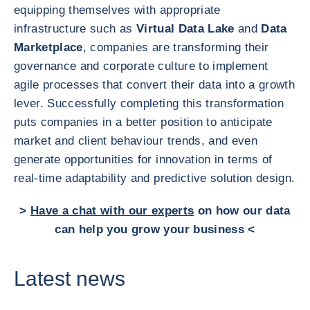
equipping themselves with appropriate
infrastructure such as
Virtual Data Lake
and
Data
Marketplace
, companies are transforming their
governance and corporate culture to implement
agile processes that convert their data into a growth
lever. Successfully completing this transformation
puts companies in a better position to anticipate
market and client behaviour trends, and even
generate opportunities for innovation in terms of
real-time adaptability and predictive solution design.
>
Have a chat with our experts
on how our data
can help you grow your business <
Latest news