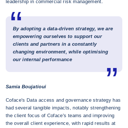
leadership in commercial risk management.
By adopting a data-driven strategy, we are
empowering ourselves to support our
clients and partners in a constantly
changing environment, while optimising
our internal performance
Samia Boujatioui
Coface's Data access and governance strategy has
had several tangible impacts, notably strengthening
the client focus of Coface's teams and improving
the overall client experience, with rapid results at