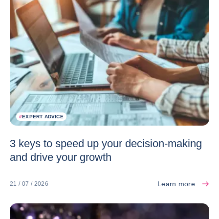
#
EXPERT ADVICE
3 keys to speed up your decision-making
and drive your growth
Learn more
21 / 07 / 2026