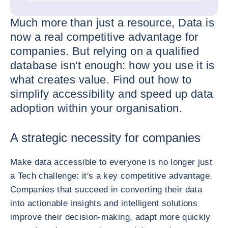
Much more than just a resource, Data is
now a real competitive advantage for
companies. But relying on a qualified
database isn't enough: how you use it is
what creates value. Find out how to
simplify accessibility and speed up data
adoption within your organisation.
A strategic necessity for companies
Make data accessible to everyone is no longer just
a Tech challenge: it's a key competitive advantage.
Companies that succeed in converting their data
into actionable insights and intelligent solutions
improve their decision-making, adapt more quickly