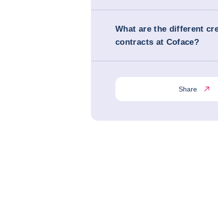
What are the different cr
contracts at Coface?
Share