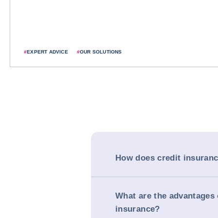
#
EXPERT ADVICE
#
OUR SOLUTIONS
How does credit insuran
What are the advantages 
insurance?