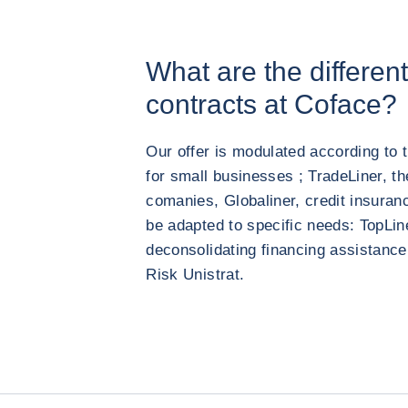
What are the differen
contracts at Coface?
Our offer is modulated according to 
for small businesses ; TradeLiner, th
comanies, Globaliner, credit insuranc
be adapted to specific needs: TopLin
deconsolidating financing assistance 
Risk Unistrat.