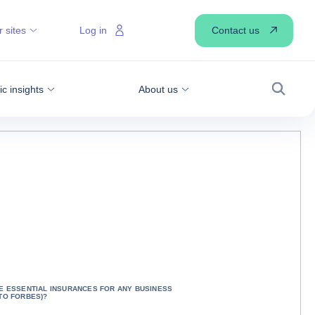
Contact us
 sites
Log in
 insights
About us
Search
E ESSENTIAL INSURANCES FOR ANY BUSINESS
TO FORBES)?