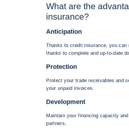
What are the advanta
insurance?
Anticipation
Thanks to credit insurance, you can
thanks to complete and up-to-date da
Protection
Protect your trade receivables and s
your unpaid invoices.
Development
Maintain your financing capacity and
partners.