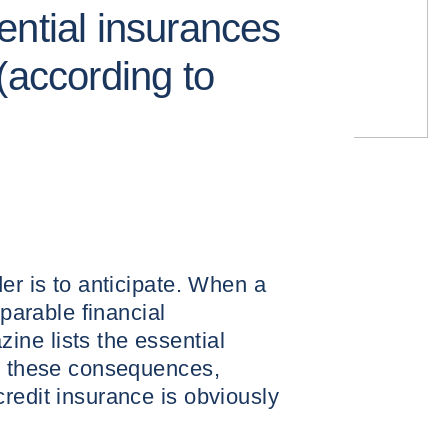
ential insurances
(according to
er is to anticipate. When a
eparable financial
ne lists the essential
nt these consequences,
redit insurance is obviously