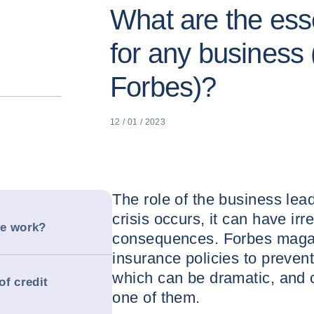
What are the ess
for any business 
Forbes)?
12 / 01 / 2023
The role of the business lead
crisis occurs, it can have irr
ce work?
consequences. Forbes magazi
insurance policies to preve
which can be dramatic, and c
of credit
one of them.