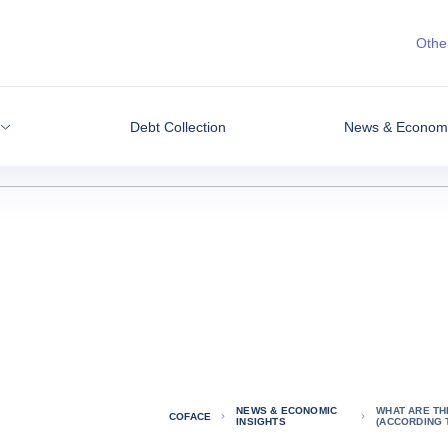
Other
Debt Collection
News & Economic
NEWS & ECONOMIC
WHAT ARE TH
COFACE
INSIGHTS
(ACCORDING 