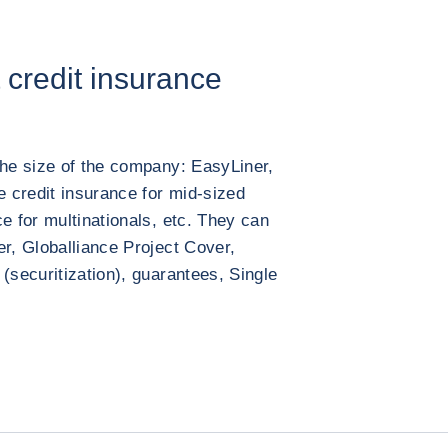
t credit insurance
the size of the company: EasyLiner,
e credit insurance for mid-sized
e for multinationals, etc. They can
er, Globalliance Project Cover,
(securitization), guarantees, Single