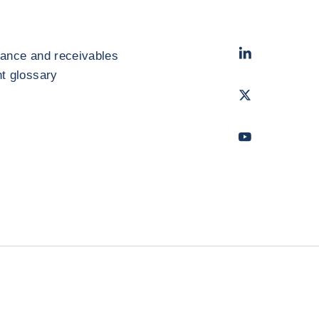
LinkedIn
- Cofac
rance and receivables
 glossary
Twitter
- Coface
Youtube
- Coface