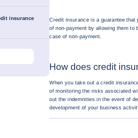
edit insurance
Credit insurance is a guarantee that
of non-payment by allowing them to
case of non-payment.
How does credit ins
When you take out a credit insurance
of monitoring the risks associated w
out the indemnities in the event of de
development of your business activi