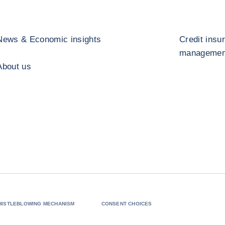
News & Economic insights
Credit insu
management
About us
HISTLEBLOWING MECHANISM
CONSENT CHOICES