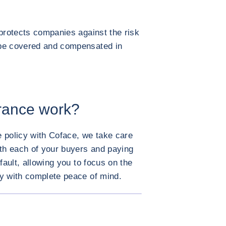
 protects companies against the risk
 be covered and compensated in
urance work?
 policy with Coface, we take care
ith each of your buyers and paying
fault, allowing you to focus on the
ty with complete peace of mind.
ENLARGE IMAGE