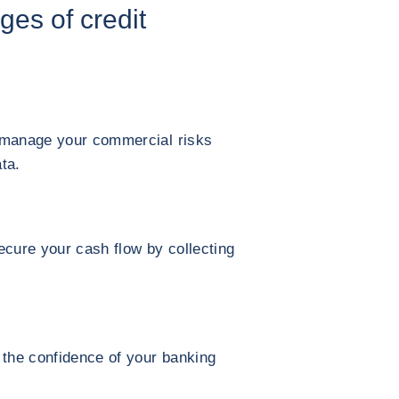
ges of credit
 manage your commercial risks
ta.
ecure your cash flow by collecting
 the confidence of your banking