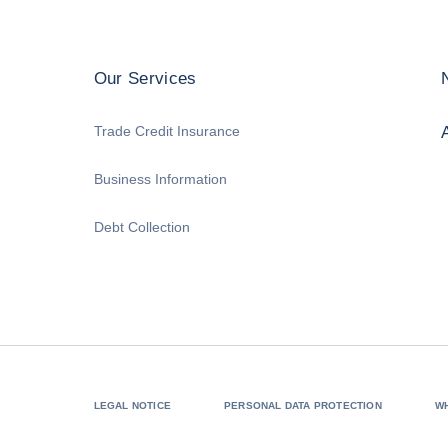
Our Services
Trade Credit Insurance
Business Information
Debt Collection
LEGAL NOTICE
PERSONAL DATA PROTECTION
W