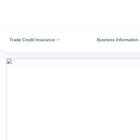
Go to content
Trade Credit Insurance
Business Information