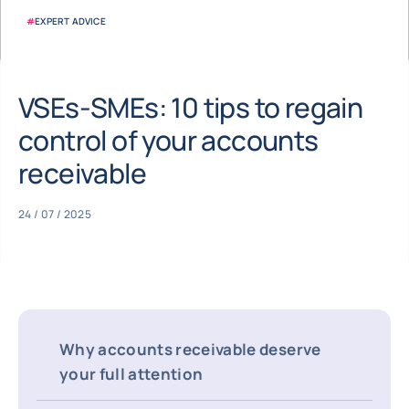
#
EXPERT ADVICE
VSEs-SMEs: 10 tips to regain
control of your accounts
receivable
24 / 07 / 2025
Why accounts receivable deserve
your full attention