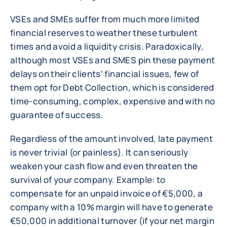
VSEs and SMEs suffer from much more limited
financial reserves to weather these turbulent
times and avoid a liquidity crisis. Paradoxically,
although most VSEs and SMES pin these payment
delays on their clients' financial issues, few of
them opt for Debt Collection, which is considered
time-consuming, complex, expensive and with no
guarantee of success.
Regardless of the amount involved, late payment
is never trivial (or painless). It can seriously
weaken your cash flow and even threaten the
survival of your company. Example: to
compensate for an unpaid invoice of €5,000, a
company with a 10% margin will have to generate
€50,000 in additional turnover (if your net margin