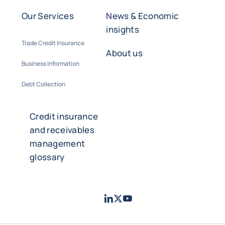
Our Services
News & Economic
insights
Trade Credit Insurance
About us
Business Information
Debt Collection
Credit insurance
and receivables
management
glossary
LinkedIn
Twitter
Youtube
- Coface
- Coface
- Coface