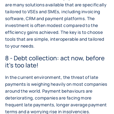
are many solutions available that are specifically
tailored to VSEs and SMEs, including invoicing
software, CRM and payment platforms. The
investment is often modest compared to the
efficiency gains achieved. The key is to choose
tools that are simple, interoperable and tailored
to your needs.
8 - Debt collection: act now, before
it's too late!
In the current environment, the threat of late
payments is weighing heavily on most companies
around the world. Payment behaviours are
deteriorating, companies are facing more
frequent late payments, longer average payment
terms and a worrying rise in insolvencies.