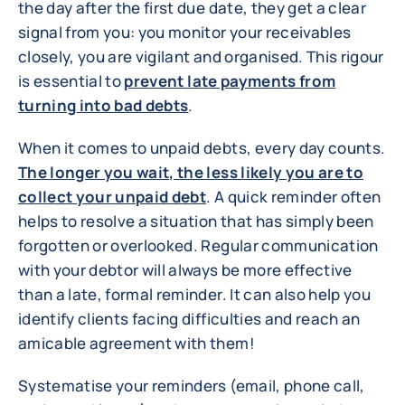
the day after the first due date, they get a clear
signal from you: you monitor your receivables
closely, you are vigilant and organised. This rigour
is essential to
prevent late payments from
turning into bad debts
.
When it comes to unpaid debts, every day counts.
The longer you wait, the less likely you are to
collect your unpaid debt
. A quick reminder often
helps to resolve a situation that has simply been
forgotten or overlooked. Regular communication
with your debtor will always be more effective
than a late, formal reminder. It can also help you
identify clients facing difficulties and reach an
amicable agreement with them!
Systematise your reminders (email, phone call,