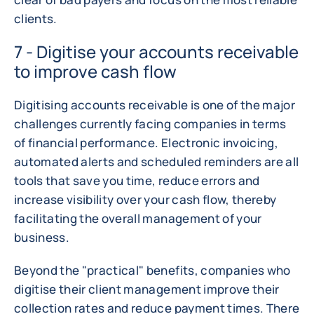
clients.
7 - Digitise your accounts receivable
to improve cash flow
Digitising accounts receivable is one of the major
challenges currently facing companies in terms
of financial performance. Electronic invoicing,
automated alerts and scheduled reminders are all
tools that save you time, reduce errors and
increase visibility over your cash flow, thereby
facilitating the overall management of your
business.
Beyond the "practical" benefits, companies who
digitise their client management improve their
collection rates and reduce payment times. There