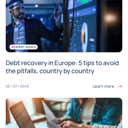
#
EXPERT ADVICE
Debt recovery in Europe: 5 tips to avoid
the pitfalls, country by country
Learn more
23 / 07 / 2026