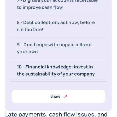
7 - Digitise your accounts receivable
to improve cash flow
8 - Debt collection: act now, before
it's too late!
9 - Don't cope with unpaid bills on
your own
10 - Financial knowledge: invest in
the sustainability of your company
Share
Late payments, cash flow issues, and