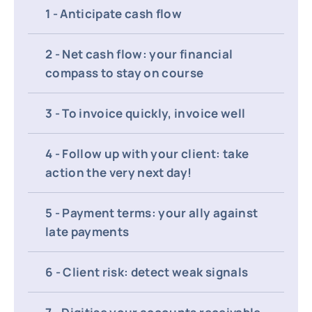
1 - Anticipate cash flow
2 - Net cash flow: your financial
compass to stay on course
3 - To invoice quickly, invoice well
4 - Follow up with your client: take
action the very next day!
5 - Payment terms: your ally against
late payments
6 - Client risk: detect weak signals