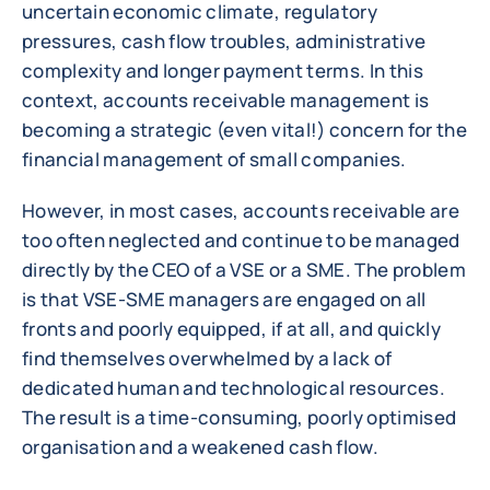
uncertain economic climate, regulatory
pressures, cash flow troubles, administrative
complexity and longer payment terms. In this
context, accounts receivable management is
becoming a strategic (even vital!) concern for the
financial management of small companies.
However, in most cases, accounts receivable are
too often neglected and continue to be managed
directly by the CEO of a VSE or a SME. The problem
is that VSE-SME managers are engaged on all
fronts and poorly equipped, if at all, and quickly
find themselves overwhelmed by a lack of
dedicated human and technological resources.
The result is a time-consuming, poorly optimised
organisation and a weakened cash flow.