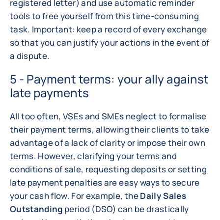
registered letter) and use automatic reminder
tools to free yourself from this time-consuming
task. Important: keep a record of every exchange
so that you can justify your actions in the event of
a dispute.
5 - Payment terms: your ally against
late payments
All too often, VSEs and SMEs neglect to formalise
their payment terms, allowing their clients to take
advantage of a lack of clarity or impose their own
terms. However, clarifying your terms and
conditions of sale, requesting deposits or setting
late payment penalties are easy ways to secure
your cash flow. For example, the
Daily Sales
Outstanding
period (DSO) can be drastically