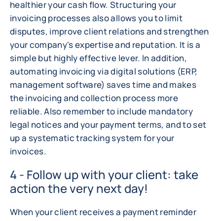
healthier your cash flow. Structuring your
invoicing processes also allows you to limit
disputes, improve client relations and strengthen
your company's expertise and reputation. It is a
simple but highly effective lever. In addition,
automating invoicing via digital solutions (ERP,
management software) saves time and makes
the invoicing and collection process more
reliable. Also remember to include mandatory
legal notices and your payment terms, and to set
up a systematic tracking system for your
invoices.
4 - Follow up with your client: take
action the very next day!
When your client receives a payment reminder