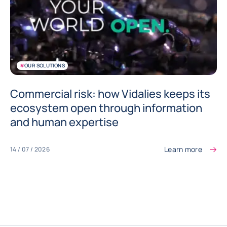
#
OUR SOLUTIONS
Commercial risk: how Vidalies keeps its
ecosystem open through information
and human expertise
Learn more
14 / 07 / 2026