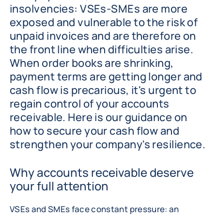
insolvencies: VSEs-SMEs are more
exposed and vulnerable to the risk of
unpaid invoices and are therefore on
the front line when difficulties arise.
When order books are shrinking,
payment terms are getting longer and
cash flow is precarious, it's urgent to
regain control of your accounts
receivable. Here is our guidance on
how to secure your cash flow and
strengthen your company's resilience.
Why accounts receivable deserve
your full attention
VSEs and SMEs face constant pressure: an