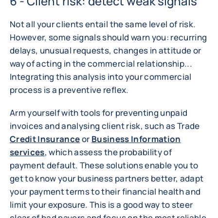
6 - Client risk: detect weak signals
Not all your clients entail the same level of risk.
However, some signals should warn you: recurring
delays, unusual requests, changes in attitude or
way of acting in the commercial relationship...
Integrating this analysis into your commercial
process is a preventive reflex.
Arm yourself with tools for preventing unpaid
invoices and analysing client risk, such as Trade
Credit Insurance
or
Business Information
services
, which assess the probability of
payment default. These solutions enable you to
get to know your business partners better, adapt
your payment terms to their financial health and
limit your exposure. This is a good way to steer
clear of bad payers and focus on the most reliable