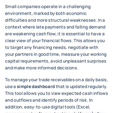
Small companies operate in a challenging
environment, marked by both economic
difficulties and more structural weaknesses. In a
context where late payments and falling demand
are weakening cash flow, it is essential to have a
clear view of your financial flows. This allows you
to target any financing needs, negotiate with
your partners in good time, measure your working
capital requirements, avoid unpleasant surprises
and make more informed decisions.
To manage your trade receivables on a daily basis,
use a
simple dashboard
that is updated regularly.
This tool allows you to view expected cash inflows
and outflows and identify periods of risk. In
addition, easy-to-use digital tools (Excel,