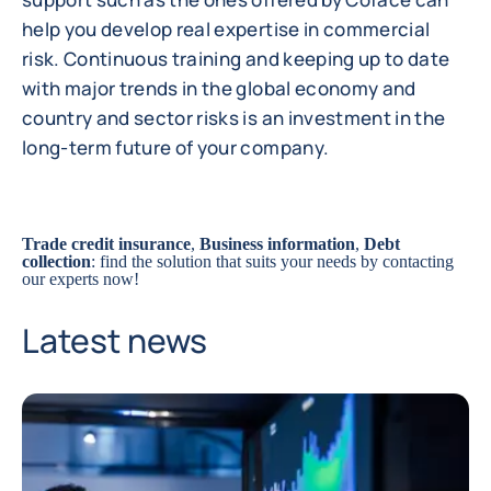
help you develop real expertise in commercial
risk. Continuous training and keeping up to date
with major trends in the global economy and
country and sector risks is an investment in the
long-term future of your company.
Trade credit insurance
,
Business information
,
Debt
collection
: find the solution that suits your needs by
contacting
our experts
now!
Latest news