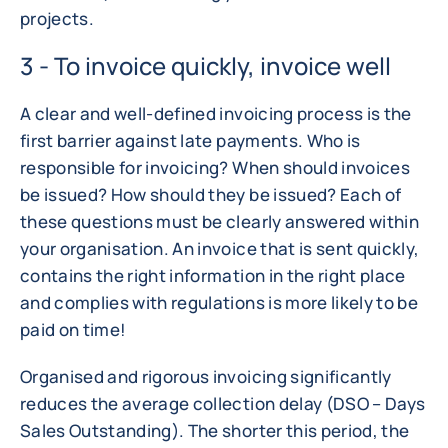
projects.
3 - To invoice quickly, invoice well
A clear and well-defined invoicing process is the
first barrier against late payments. Who is
responsible for invoicing? When should invoices
be issued? How should they be issued? Each of
these questions must be clearly answered within
your organisation. An invoice that is sent quickly,
contains the right information in the right place
and complies with regulations is more likely to be
paid on time!
Organised and rigorous invoicing significantly
reduces the average collection delay (DSO – Days
Sales Outstanding). The shorter this period, the