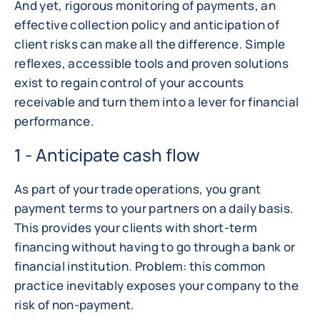
And yet, rigorous monitoring of payments, an
effective collection policy and anticipation of
client risks can make all the difference. Simple
reflexes, accessible tools and proven solutions
exist to regain control of your accounts
receivable and turn them into a lever for financial
performance.
1 - Anticipate cash flow
As part of your trade operations, you grant
payment terms to your partners on a daily basis.
This provides your clients with short-term
financing without having to go through a bank or
financial institution. Problem: this common
practice inevitably exposes your company to the
risk of non-payment.