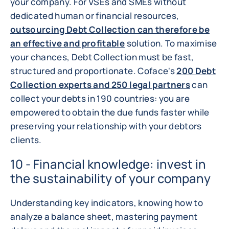
your company. For VSEs and SMEs without
dedicated human or financial resources,
outsourcing Debt Collection can therefore be
an effective and profitable
solution. To maximise
your chances, Debt Collection must be fast,
structured and proportionate. Coface's
200 Debt
Collection experts and 250 legal partners
can
collect your debts in 190 countries: you are
empowered to obtain the due funds faster while
preserving your relationship with your debtors
clients.
10 - Financial knowledge: invest in
the sustainability of your company
Understanding key indicators, knowing how to
analyze a balance sheet, mastering payment