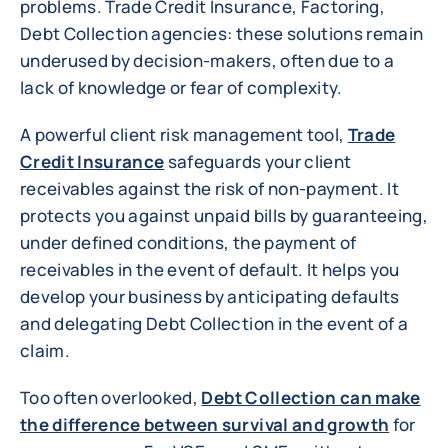
problems. Trade Credit Insurance, Factoring,
Debt Collection agencies: these solutions remain
underused by decision-makers, often due to a
lack of knowledge or fear of complexity.
A powerful client risk management tool,
Trade
Credit Insurance
safeguards your client
receivables against the risk of non-payment. It
protects you against unpaid bills by guaranteeing,
under defined conditions, the payment of
receivables in the event of default. It helps you
develop your business by anticipating defaults
and delegating Debt Collection in the event of a
claim.
Too often overlooked,
Debt Collection can make
the difference between survival and growth
for