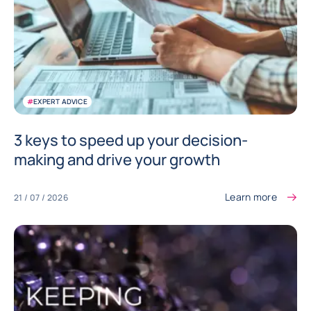
#
EXPERT ADVICE
3 keys to speed up your decision-
making and drive your growth
Learn more
21 / 07 / 2026