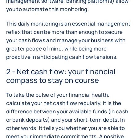
management software, banking platforms) allow
you to automate this monitoring.
This daily monitoring is an essential management
reflex that can be more than enough to secure
your cash flows and manage your business with
greater peace of mind, while being more
proactive in anticipating cash flow tensions.
2 - Net cash flow: your financial
compass to stay on course
To take the pulse of your financial health,
calculate your net cash flow regularly. It is the
difference between your available funds (in cash
or bank deposits) and your short-term debts. In
other words, it tells you whether you are able to
meet your immediate commitments. A positive