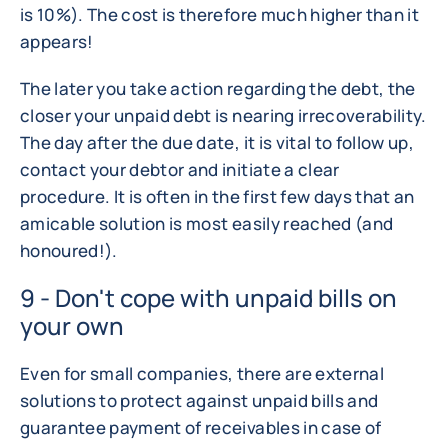
is 10%). The cost is therefore much higher than it
appears!
The later you take action regarding the debt, the
closer your unpaid debt is nearing irrecoverability.
The day after the due date, it is vital to follow up,
contact your debtor and initiate a clear
procedure. It is often in the first few days that an
amicable solution is most easily reached (and
honoured!).
9 - Don't cope with unpaid bills on
your own
Even for small companies, there are external
solutions to protect against unpaid bills and
guarantee payment of receivables in case of