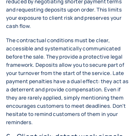
reduced by negotiating shorter payment terms
and requesting deposits upon order. This limits
your exposure to client risk and preserves your
cash flow.
The contractual conditions must be clear,
accessible and systematically communicated
before the sale. They provide a protective legal
framework. Deposits allow you to secure part of
your turnover from the start of the service. Late
payment penalties have a dual effect: they act as
a deterrent and provide compensation. Even if
they are rarely applied, simply mentioning them
encourages customers to meet deadlines. Don't
hesitate to remind customers of them in your
reminders.