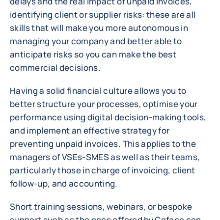
delays and the real impact of unpaid invoices,
identifying client or supplier risks: these are all
skills that will make you more autonomous in
managing your company and better able to
anticipate risks so you can make the best
commercial decisions.
Having a solid financial culture allows you to
better structure your processes, optimise your
performance using digital decision-making tools,
and implement an effective strategy for
preventing unpaid invoices. This applies to the
managers of VSEs-SMES as well as their teams,
particularly those in charge of invoicing, client
follow-up, and accounting.
Short training sessions, webinars, or bespoke
support such as the ones offered by Coface can