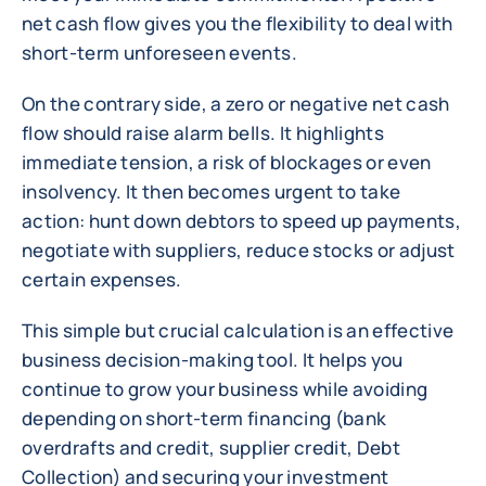
net cash flow gives you the flexibility to deal with
short-term unforeseen events.
On the contrary side, a zero or negative net cash
flow should raise alarm bells. It highlights
immediate tension, a risk of blockages or even
insolvency. It then becomes urgent to take
action: hunt down debtors to speed up payments,
negotiate with suppliers, reduce stocks or adjust
certain expenses.
This simple but crucial calculation is an effective
business decision-making tool. It helps you
continue to grow your business while avoiding
depending on short-term financing (bank
overdrafts and credit, supplier credit, Debt
Collection) and securing your investment