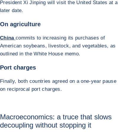
President Xi Jinping will visit the United States at a
later date.
On agriculture
China
commits to increasing its purchases of
American soybeans, livestock, and vegetables, as
outlined in the White House memo.
Port charges
Finally, both countries agreed on a one-year pause
on reciprocal port charges.
Macroeconomics: a truce that slows
decoupling without stopping it