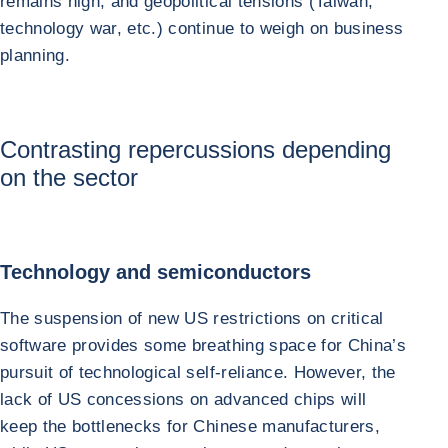
remains high, and geopolitical tensions (Taiwan,
technology war, etc.) continue to weigh on business
planning.
Contrasting repercussions depending
on the sector
Technology and semiconductors
The suspension of new US restrictions on critical
software provides some breathing space for China’s
pursuit of technological self-reliance. However, the
lack of US concessions on advanced chips will
keep the bottlenecks for Chinese manufacturers,