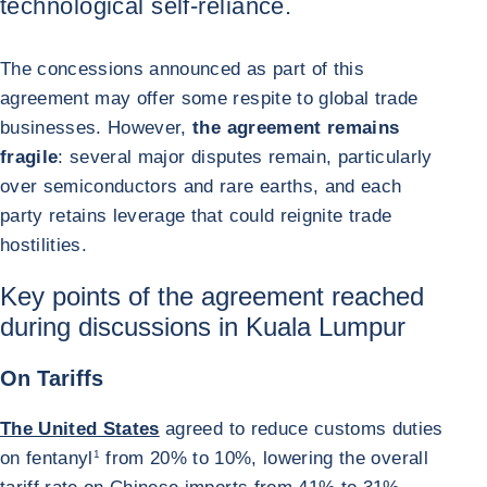
technological self-reliance.
The concessions announced as part of this
agreement may offer some respite to global trade
businesses. However,
the agreement remains
fragile
: several major disputes remain, particularly
over semiconductors and rare earths, and each
party retains leverage that could reignite trade
hostilities.
Key points of the agreement reached
during discussions in Kuala Lumpur
On Tariffs
The United States
agreed to reduce customs duties
on fentanyl
1
from 20% to 10%, lowering the overall