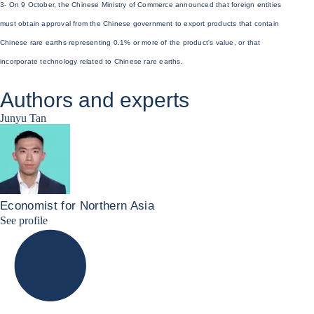
3- On 9 October, the Chinese Ministry of Commerce announced that foreign entities
must obtain approval from the Chinese government to export products that contain
Chinese rare earths representing 0.1% or more of the product's value, or that
incorporate technology related to Chinese rare earths.
Authors and experts
Junyu Tan
Economist for Northern Asia
Junyu Tan Linkedin Profile
See profile