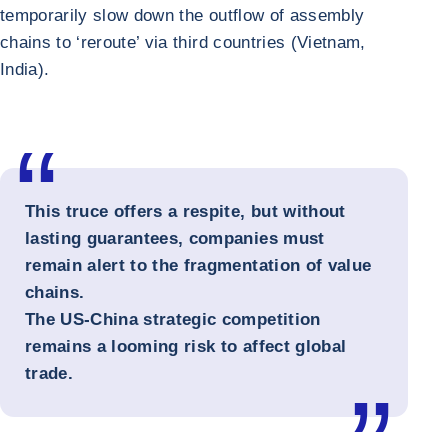
temporarily slow down the outflow of assembly
chains to ‘reroute’ via third countries (Vietnam,
India).
This truce offers a respite, but without
lasting guarantees, companies must
remain alert to the fragmentation of value
chains.
The US-China strategic competition
remains a looming risk to affect global
trade.