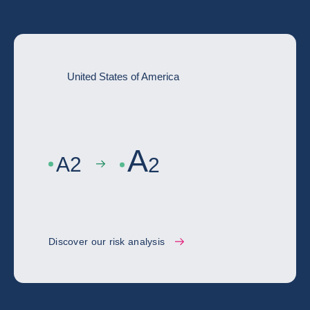
United States of America
A
A
2
2
Discover our risk analysis