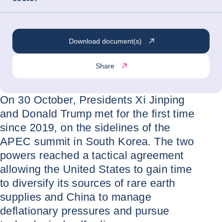
Download document(s)
Share
On 30 October, Presidents Xi Jinping
and Donald Trump met for the first time
since 2019, on the sidelines of the
APEC summit in South Korea. The two
powers reached a tactical agreement
allowing the United States to gain time
to diversify its sources of rare earth
supplies and China to manage
deflationary pressures and pursue