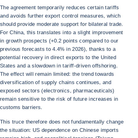
The agreement temporarily reduces certain tariffs
and avoids further export control measures, which
should provide moderate support for bilateral trade.
For China, this translates into a slight improvement
in growth prospects (+0.2 points compared to our
previous forecasts to 4.4% in 2026), thanks to a
potential recovery in direct exports to the United
States and a slowdown in tariff-driven offshoring.
The effect will remain limited: the trend towards
diversification of supply chains continues, and
exposed sectors (electronics, pharmaceuticals)
remain sensitive to the risk of future increases in
customs barriers.
This truce therefore does not fundamentally change
the situation: US dependence on Chinese imports