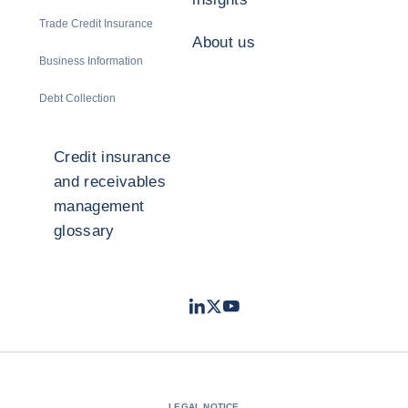
Trade Credit Insurance
About us
Business Information
Debt Collection
Credit insurance
and receivables
management
glossary
LinkedIn
Twitter
Youtube
- Coface
- Coface
- Coface
LEGAL NOTICE