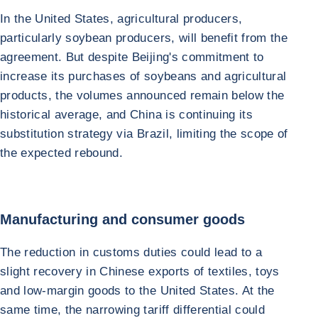
In the United States, agricultural producers,
particularly soybean producers, will benefit from the
agreement. But despite Beijing's commitment to
increase its purchases of soybeans and agricultural
products, the volumes announced remain below the
historical average, and China is continuing its
substitution strategy via Brazil, limiting the scope of
the expected rebound.
Manufacturing and consumer goods
The reduction in customs duties could lead to a
slight recovery in Chinese exports of textiles, toys
and low-margin goods to the United States. At the
same time, the narrowing tariff differential could