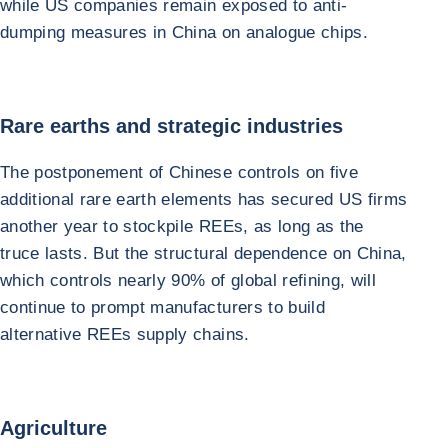
while US companies remain exposed to anti-
dumping measures in China on analogue chips.
Rare earths and strategic industries
The postponement of Chinese controls on five
additional rare earth elements has secured US firms
another year to stockpile REEs, as long as the
truce lasts. But the structural dependence on China,
which controls nearly 90% of global refining, will
continue to prompt manufacturers to build
alternative REEs supply chains.
Agriculture