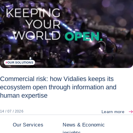
#
OUR SOLUTIONS
Commercial risk: how Vidalies keeps its
ecosystem open through information and
human expertise
Learn more
14 / 07 / 2026
Our Services
News & Economic
insights