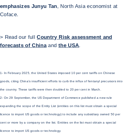
emphasizes Junyu Tan
, North Asia economist at
Coface.
> Read our full
Country Risk assessment and
forecasts of China
and
the USA
.
1- In February 2025, the United States imposed 10 per cent tariffs on Chinese
goods, citing China's insufficient efforts to curb the influx of fentanyl precursors into
the country. These tariffs were then doubled to 20 per cent in March.
2- On 29 September, the US Department of Commerce published a new rule
expanding the scope of the Entity List (entities on this list must obtain a special
licence to import US goods or technology) to include any subsidiary owned 50 per
cent or more by a company on the list. Entities on the list must obtain a special
licence to import US goods or technology.