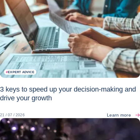
#
EXPERT ADVICE
3 keys to speed up your decision-making and
drive your growth
Learn more
21 / 07 / 2026