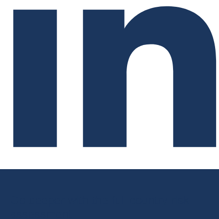
Go deeper with the full country risk
assessment