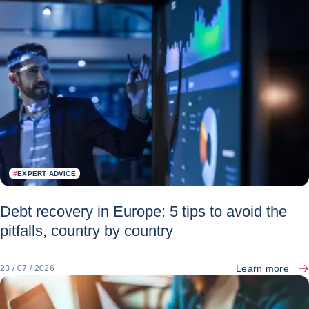
#
EXPERT ADVICE
Debt recovery in Europe: 5 tips to avoid the
pitfalls, country by country
Learn more
23 / 07 / 2026