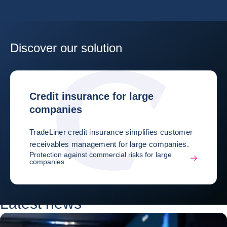
Discover our solution
Credit insurance for large
companies
TradeLiner credit insurance simplifies customer
receivables management for large companies.
Protection against commercial risks for large
companies
Latest news