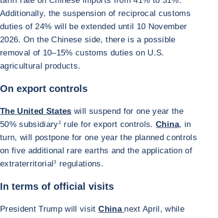
tariff rate on Chinese imports from 41% to 31%.
Additionally, the suspension of reciprocal customs
duties of 24% will be extended until 10 November
2026. On the Chinese side, there is a possible
removal of 10–15% customs duties on U.S.
agricultural products.
On export controls
The United States
will suspend for one year the
50% subsidiary
2
rule for export controls.
China
, in
turn, will postpone for one year the planned controls
on five additional rare earths and the application of
extraterritorial
3
regulations.
In terms of official visits
President Trump will visit
China
next April, while