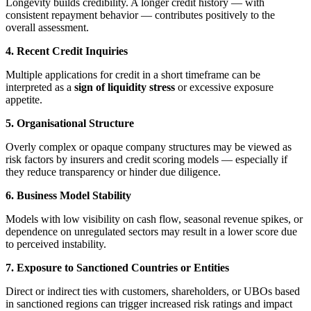
Longevity builds credibility. A longer credit history — with
consistent repayment behavior — contributes positively to the
overall assessment.
4. Recent Credit Inquiries
Multiple applications for credit in a short timeframe can be
interpreted as a
sign of liquidity stress
or excessive exposure
appetite.
5. Organisational Structure
Overly complex or opaque company structures may be viewed as
risk factors by insurers and credit scoring models — especially if
they reduce transparency or hinder due diligence.
6. Business Model Stability
Models with low visibility on cash flow, seasonal revenue spikes, or
dependence on unregulated sectors may result in a lower score due
to perceived instability.
7. Exposure to Sanctioned Countries or Entities
Direct or indirect ties with customers, shareholders, or UBOs based
in sanctioned regions can trigger increased risk ratings and impact