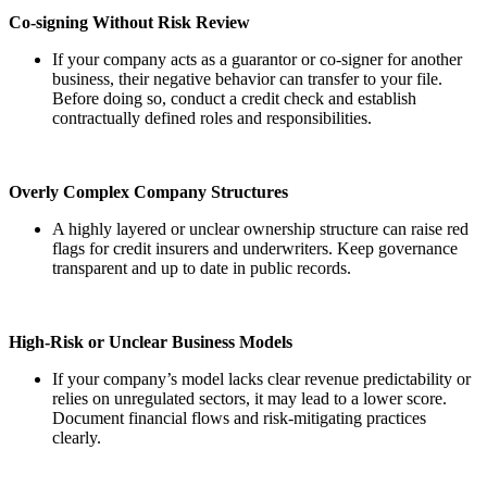
Co-signing Without Risk Review
If your company acts as a guarantor or co-signer for another
business, their negative behavior can transfer to your file.
Before doing so, conduct a credit check and establish
contractually defined roles and responsibilities.
Overly Complex Company Structures
A highly layered or unclear ownership structure can raise red
flags for credit insurers and underwriters. Keep governance
transparent and up to date in public records.
High-Risk or Unclear Business Models
If your company’s model lacks clear revenue predictability or
relies on unregulated sectors, it may lead to a lower score.
Document financial flows and risk-mitigating practices
clearly.