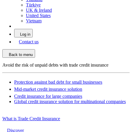
Türkiye
UK & Ireland
United States
Vietnam
Log in
Contact us
Back to menu
Avoid the risk of unpaid debts with trade credit insurance
Protection against bad debt for small businesses
Mid-market credit insurance solution
Credit insurance for large companies
Global credit insurance solution for multinational companies
What is Trade Credit Insurance
Discover