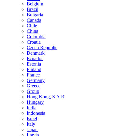
Belgium
Brazil
Bulgaria
Canada
Chile
China
Colombia
Croatia
Czech Republic
Denmark
Ecuador
Estonia
Finland
France
Germany
Greece
Group
Hong Kong, S.A.R.
Hungary
India
Indonesia
Israel
Italy
Japan
Latvia