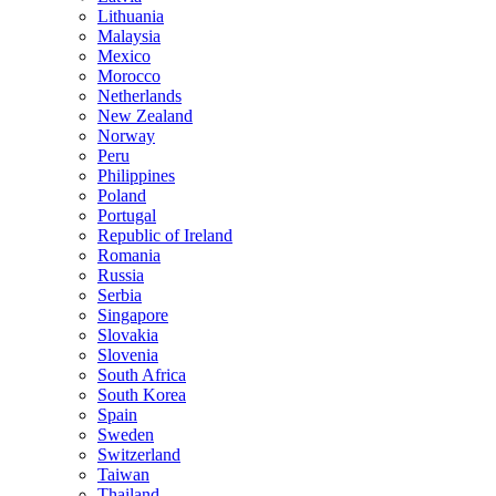
Lithuania
Malaysia
Mexico
Morocco
Netherlands
New Zealand
Norway
Peru
Philippines
Poland
Portugal
Republic of Ireland
Romania
Russia
Serbia
Singapore
Slovakia
Slovenia
South Africa
South Korea
Spain
Sweden
Switzerland
Taiwan
Thailand