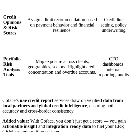
Credit
Assign a limit recommendation based
Credit line
Opinions
on payment behavior and financial
setting, policy
& Risk
resilience.
underwriting
Scores
Portfolio
CFO
Map exposure across clients,
Risk
dashboards,
geographies, sectors. Highlight credit
Analysis
internal
concentration and overdue accounts.
Tools
reporting, audits
Coface’s
uae credit report
services draw on
verified data from
local partners
and
global credit intelligence
, ensuring both
accuracy and cross-border consistency.
Added value:
With Coface, you don’t just get a score — you gain
actionable insight
and
integration-ready data
to fuel your ERP,
CRM, or underwriting systems.