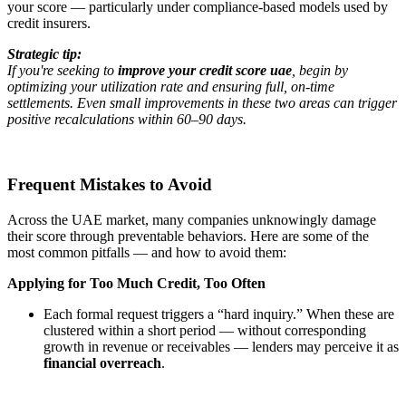
your score — particularly under compliance-based models used by
credit insurers.
Strategic tip:
If you're seeking to
improve your credit score uae
, begin by
optimizing your utilization rate and ensuring full, on-time
settlements. Even small improvements in these two areas can trigger
positive recalculations within 60–90 days.
Frequent Mistakes to Avoid
Across the UAE market, many companies unknowingly damage
their score through preventable behaviors. Here are some of the
most common pitfalls — and how to avoid them:
Applying for Too Much Credit, Too Often
Each formal request triggers a “hard inquiry.” When these are
clustered within a short period — without corresponding
growth in revenue or receivables — lenders may perceive it as
financial overreach
.