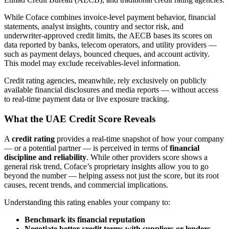
While Coface combines invoice-level payment behavior, financial
statements, analyst insights, country and sector risk, and
underwriter-approved credit limits, the AECB bases its scores on
data reported by banks, telecom operators, and utility providers —
such as payment delays, bounced cheques, and account activity.
This model may exclude receivables-level information.
Credit rating agencies, meanwhile, rely exclusively on publicly
available financial disclosures and media reports — without access
to real-time payment data or live exposure tracking.
What the UAE Credit Score Reveals
A
credit rating
provides a real-time snapshot of how your company
— or a potential partner — is perceived in terms of
financial
discipline and reliability
. While other providers score shows a
general risk trend, Coface’s proprietary insights allow you to go
beyond the number — helping assess not just the score, but its root
causes, recent trends, and commercial implications.
Understanding this rating enables your company to:
Benchmark its financial reputation
Negotiate better credit terms with suppliers or lenders