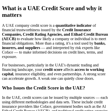
What is a UAE Credit Score and why it
matters
A UAE company credit score is a
quantitative indicator
of
financial trustworthiness issued by the
Credit Insurance
Companies, Credit Rating Agencies, and Etihad Credit Bureau
(AECB)
to evaluate how likely a company or individual is to meet
financial obligations. More than a rating, it’s a tool used by
banks,
insurers, and suppliers
— and interpreted by risk experts like
Coface — to make informed decisions on credit lines, terms, and
exposure.
For businesses, particularly in the UAE's dynamic trading and
financing landscape, your
credit score
affects
access to working
capital
, insurance eligibility, and even partnerships. A strong score
can accelerate growth. A weak one can quietly close doors.
Who Issues the Credit Score in the UAE?
In the UAE, credit scores can be issued by multiple sources — each
using different methodologies and data sets. These include credit
insurance providers like Coface, government bodies such as the Al
Etihad Credit Bureau (AECB), and traditional credit rating agencies.