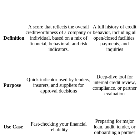
A score that reflects the overall
A full history of credit
creditworthiness of a company or
behavior, including all
Definition
individual, based on a mix of
open/closed facilities,
financial, behavioral, and risk
payments, and
indicators.
inquiries
Deep-dive tool for
Quick indicator used by lenders,
internal credit review,
Purpose
insurers, and suppliers for
compliance, or partner
approval decisions
evaluation
Preparing for major
Fast-checking your financial
Use Case
loan, audit, tender, or
reliability
onboarding a partner