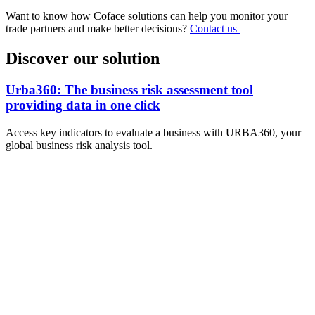
Want to know how Coface solutions can help you monitor your
trade partners and make better decisions?
Contact us
Discover our solution
Urba360: The business risk assessment tool
providing data in one click
Access key indicators to evaluate a business with URBA360, your
global business risk analysis tool.