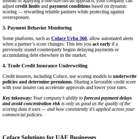
Instead of applying a one-size-fits-all approach, your company can
adjust
credit limits
and
payment conditions
based on dynamic
scoring — rewarding reliable partners while protecting against
overexposure.
3. Payment Behavior Monitoring
Some platforms, such as
Coface Urba 360
, allow automated alerts
when a partner’s score changes. This lets you
act early
if a
previously sound counterparty begins delaying payments or
accumulating debt elsewhere in the market.
4. Trade Credit Insurance Underwriting
Credit insurers, including Coface, use scoring models to
underwrite
policies and determine premiums
. Sharing a favorable credit score
with your insurer can accelerate approvals and lower your rates.
Key takeaway:
Your company’s ability to
forecast payment delays
and avoid concentration risk
is only as good as the quality of the
scoring data it uses — and how consistently it’s applied across your
commercial policies.
Coface Solutions for UAE Businesses