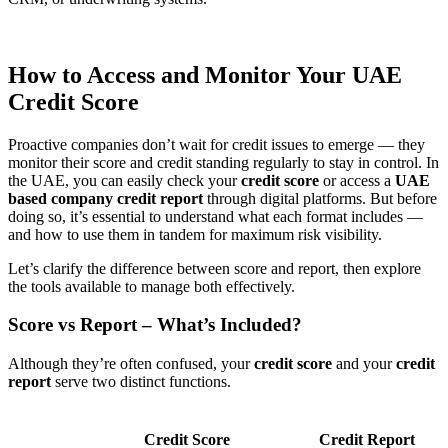
How to Access and Monitor Your UAE
Credit Score
Proactive companies don’t wait for credit issues to emerge — they
monitor their score and credit standing regularly to stay in control. In
the UAE, you can easily check your
credit score
or access a
UAE
based company credit report
through digital platforms. But before
doing so, it’s essential to understand what each format includes —
and how to use them in tandem for maximum risk visibility.
Let’s clarify the difference between score and report, then explore
the tools available to manage both effectively.
Score vs Report – What’s Included?
Although they’re often confused, your
credit score
and your
credit
report
serve two distinct functions.
Credit Score
Credit Report