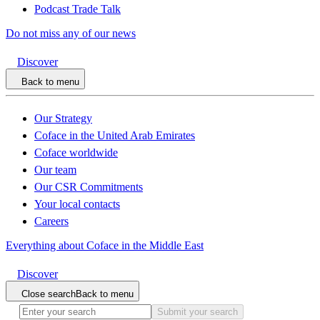
Podcast Trade Talk
Do not miss any of our news
Discover
Back to menu
Our Strategy
Coface in the United Arab Emirates
Coface worldwide
Our team
Our CSR Commitments
Your local contacts
Careers
Everything about Coface in the Middle East
Discover
Close search
Back to menu
Submit your search