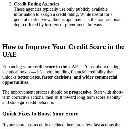
Credit Rating Agencies
These agencies typically use only publicly available
information to assign a credit rating. While useful for a
general market view, their scope may lack the transactional
depth offered by insurers or government bureaus.
How to Improve Your Credit Score in the
UAE
Enhancing your
credit score in the UAE
isn’t just about ticking
technical boxes — it’s about building financial credibility that
unlocks
better rates, faster decisions, and wider commercial
opportunities
.
The improvement process should be
progressive
. Start with short-
term corrective actions, then shift toward long-term score stability
and strategic credit behavior.
Quick Fixes to Boost Your Score
If your score has recently declined, here are a few fast actions that