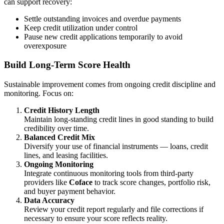
can support recovery:
Settle outstanding invoices and overdue payments
Keep credit utilization under control
Pause new credit applications temporarily to avoid
overexposure
Build Long-Term Score Health
Sustainable improvement comes from ongoing credit discipline and
monitoring. Focus on:
Credit History Length
Maintain long-standing credit lines in good standing to build
credibility over time.
Balanced Credit Mix
Diversify your use of financial instruments — loans, credit
lines, and leasing facilities.
Ongoing Monitoring
Integrate continuous monitoring tools from third-party
providers like
Coface
to track score changes, portfolio risk,
and buyer payment behavior.
Data Accuracy
Review your credit report regularly and file corrections if
necessary to ensure your score reflects reality.