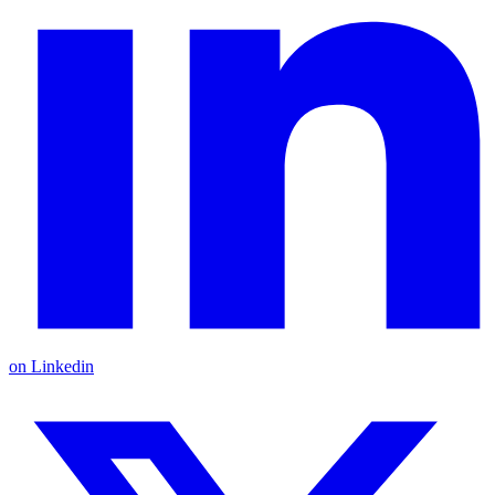
on Linkedin