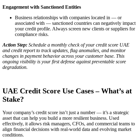
Engagement with Sanctioned Entities
Business relationships with companies located in — or
associated with — sanctioned countries can negatively impact
your credit profile. Always screen new clients or suppliers for
compliance risks.
Action Step:
Schedule a monthly check of your credit score UAE
and credit report to track updates, flag anomalies, and monitor
changes in payment behavior across your customer base. This
ongoing visibility is your first defense against preventable score
degradation.
UAE Credit Score Use Cases – What’s at
Stake?
Your company’s credit score isn’t just a number — it’s a strategic
asset that can help you build a more resilient business. Used
effectively, it allows risk managers, CFOs, and commercial teams to
align financial decisions with real-world data and evolving market
conditions.