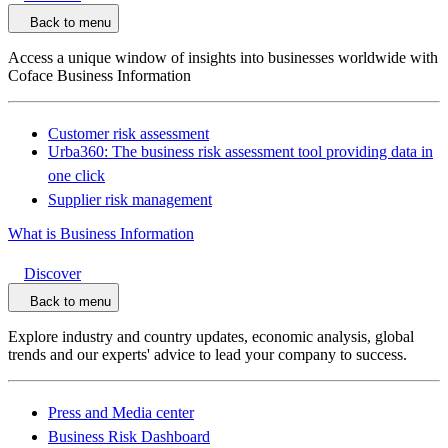
Back to menu
Access a unique window of insights into businesses worldwide with
Coface Business Information
Customer risk assessment
Urba360: The business risk assessment tool providing data in
one click
Supplier risk management
What is Business Information
Discover
Back to menu
Explore industry and country updates, economic analysis, global
trends and our experts' advice to lead your company to success.
Press and Media center
Business Risk Dashboard