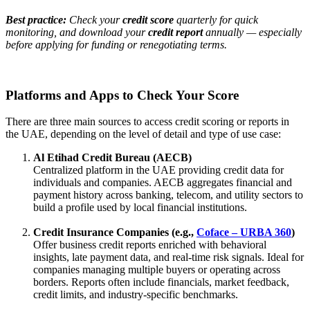
Best practice:
Check your
credit score
quarterly for quick
monitoring, and download your
credit report
annually — especially
before applying for funding or renegotiating terms.
Platforms and Apps to Check Your Score
There are three main sources to access credit scoring or reports in
the UAE, depending on the level of detail and type of use case:
Al Etihad Credit Bureau (AECB)
Centralized platform in the UAE providing credit data for
individuals and companies. AECB aggregates financial and
payment history across banking, telecom, and utility sectors to
build a profile used by local financial institutions.
Credit Insurance Companies (e.g.,
Coface – URBA 360
)
Offer business credit reports enriched with behavioral
insights, late payment data, and real-time risk signals. Ideal for
companies managing multiple buyers or operating across
borders. Reports often include financials, market feedback,
credit limits, and industry-specific benchmarks.