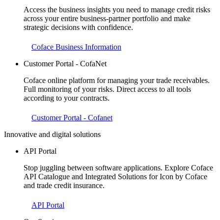
Access the business insights you need to manage credit risks
across your entire business-partner portfolio and make
strategic decisions with confidence.
Coface Business Information
Customer Portal - CofaNet
Coface online platform for managing your trade receivables.
Full monitoring of your risks. Direct access to all tools
according to your contracts.
Customer Portal - Cofanet
Innovative and digital solutions
API Portal
Stop juggling between software applications. Explore Coface
API Catalogue and Integrated Solutions for Icon by Coface
and trade credit insurance.
API Portal