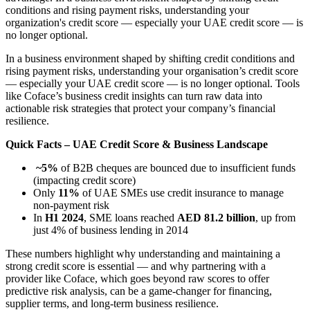
conditions and rising payment risks, understanding your
organization's credit score — especially your UAE credit score — is
no longer optional.
In a business environment shaped by shifting credit conditions and
rising payment risks, understanding your organisation’s credit score
— especially your UAE credit score — is no longer optional. Tools
like Coface’s business credit insights can turn raw data into
actionable risk strategies that protect your company’s financial
resilience.
Quick Facts – UAE Credit Score & Business Landscape
~5%
of B2B cheques are bounced due to insufficient funds
(impacting credit score)
Only
11%
of UAE SMEs use credit insurance to manage
non-payment risk
In
H1 2024
, SME loans reached
AED 81.2 billion
, up from
just 4% of business lending in 2014
These numbers highlight why understanding and maintaining a
strong credit score is essential — and why partnering with a
provider like Coface, which goes beyond raw scores to offer
predictive risk analysis, can be a game-changer for financing,
supplier terms, and long-term business resilience.