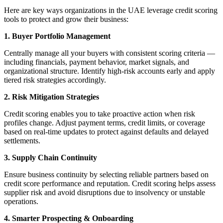
Here are key ways organizations in the UAE leverage credit scoring
tools to protect and grow their business:
1. Buyer Portfolio Management
Centrally manage all your buyers with consistent scoring criteria —
including financials, payment behavior, market signals, and
organizational structure. Identify high-risk accounts early and apply
tiered risk strategies accordingly.
2. Risk Mitigation Strategies
Credit scoring enables you to take proactive action when risk
profiles change. Adjust payment terms, credit limits, or coverage
based on real-time updates to protect against defaults and delayed
settlements.
3. Supply Chain Continuity
Ensure business continuity by selecting reliable partners based on
credit score performance and reputation. Credit scoring helps assess
supplier risk and avoid disruptions due to insolvency or unstable
operations.
4. Smarter Prospecting & Onboarding