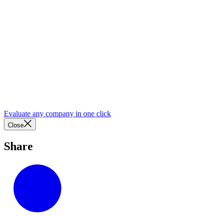
Evaluate any company in one click
Close
Share