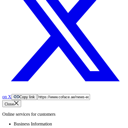
on X
Copy link
Close
Online services for customers
Business Information