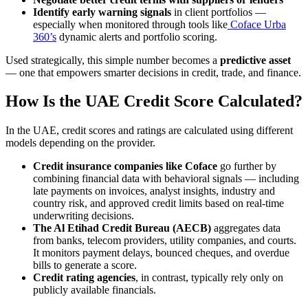
Identify early warning signals
in client portfolios —
especially when monitored through tools like
Coface Urba
360’s
dynamic alerts and portfolio scoring.
Used strategically, this simple number becomes a
predictive asset
— one that empowers smarter decisions in credit, trade, and finance.
How Is the UAE Credit Score Calculated?
In the UAE, credit scores and ratings are calculated using different
models depending on the provider.
Credit insurance companies like Coface
go further by
combining financial data with behavioral signals — including
late payments on invoices, analyst insights, industry and
country risk, and approved credit limits based on real-time
underwriting decisions.
The Al Etihad Credit Bureau (AECB)
aggregates data
from banks, telecom providers, utility companies, and courts.
It monitors payment delays, bounced cheques, and overdue
bills to generate a score.
Credit rating agencies
, in contrast, typically rely only on
publicly available financials.