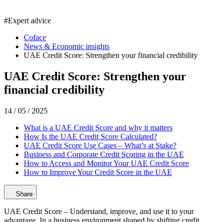
#
Expert advice
Coface
News & Economic insights
UAE Credit Score: Strengthen your financial credibility
UAE Credit Score: Strengthen your
financial credibility
14 / 05 / 2025
What is a UAE Credit Score and why it matters
How Is the UAE Credit Score Calculated?
UAE Credit Score Use Cases – What’s at Stake?
Business and Corporate Credit Scoring in the UAE
How to Access and Monitor Your UAE Credit Score
How to Improve Your Credit Score in the UAE
Share
UAE Credit Score – Understand, improve, and use it to your
advantage. In a business environment shaped by shifting credit