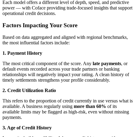
Each model offers a different level of depth, speed, and predictive
power — with Coface providing trade-focused insights that support
operational credit decisions.
Factors Impacting Your Score
Based on data aggregated and aligned with regional benchmarks,
the most influential factors include:
1. Payment History
The most critical component of the score. Any
late payments
, or
default events recorded across your trade partners or banking
relationships will negatively impact your rating. A clean history of
timely settlements strengthens your profile considerably.
2. Credit Utilization Ratio
This refers to the proportion of credit currently in use versus what is
available. A business regularly using
more than 60%
of its
available limits may be flagged as high-risk, even without missing
payments.
3. Age of Credit History