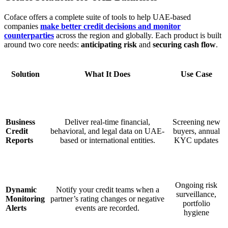
Coface offers a complete suite of tools to help UAE-based
companies
make better credit decisions and monitor
counterparties
across the region and globally. Each product is built
around two core needs:
anticipating risk
and
securing cash flow
.
Solution
What It Does
Use Case
Business
Deliver real-time financial,
Screening new
Credit
behavioral, and legal data on UAE-
buyers, annual
Reports
based or international entities.
KYC updates
Ongoing risk
Dynamic
Notify your credit teams when a
surveillance,
Monitoring
partner’s rating changes or negative
portfolio
Alerts
events are recorded.
hygiene