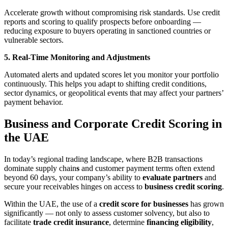
Accelerate growth without compromising risk standards. Use credit
reports and scoring to qualify prospects before onboarding —
reducing exposure to buyers operating in sanctioned countries or
vulnerable sectors.
5. Real-Time Monitoring and Adjustments
Automated alerts and updated scores let you monitor your portfolio
continuously. This helps you adapt to shifting credit conditions,
sector dynamics, or geopolitical events that may affect your partners’
payment behavior.
Business and Corporate Credit Scoring in
the UAE
In today’s regional trading landscape, where B2B transactions
dominate supply chain
s
and customer payment terms often extend
beyond 60 days, your company’s ability to
evaluate partners
and
secure your receivables hinges on access to
business credit scoring
.
Within the UAE, the use of a
credit score for businesses
has grown
significantly — not only to assess customer solvency, but also to
facilitate
trade credit insurance
, determine
financing eligibility
,