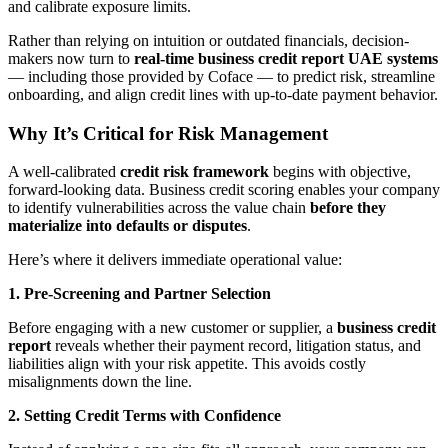
and calibrate exposure limits.
Rather than relying on intuition or outdated financials, decision-
makers now turn to
real-time business credit report UAE systems
— including those provided by Coface — to predict risk, streamline
onboarding, and align credit lines with up-to-date payment behavior.
Why It’s Critical for Risk Management
A well-calibrated
credit risk framework
begins with objective,
forward-looking data. Business credit scoring enables your company
to identify vulnerabilities across the value chain
before they
materialize into defaults or disputes
.
Here’s where it delivers immediate operational value:
1. Pre-Screening and Partner Selection
Before engaging with a new customer or supplier, a
business credit
report
reveals whether their payment record, litigation status, and
liabilities align with your risk appetite. This avoids costly
misalignments down the line.
2. Setting Credit Terms with Confidence