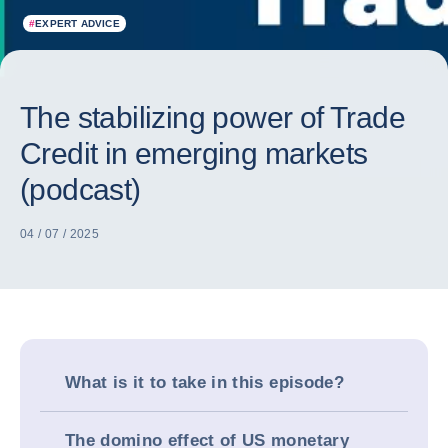
#
EXPERT ADVICE
The stabilizing power of Trade
Credit in emerging markets
(podcast)
04 / 07 / 2025
What is it to take in this episode?
The domino effect of US monetary