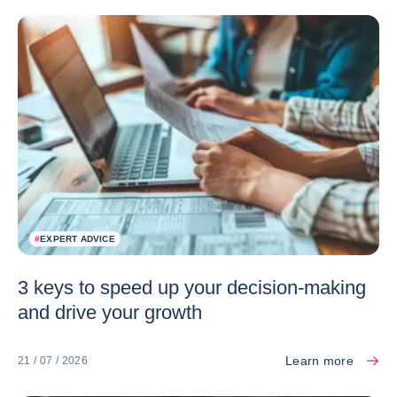
#
EXPERT ADVICE
3 keys to speed up your decision-making
and drive your growth
Learn more
21 / 07 / 2026