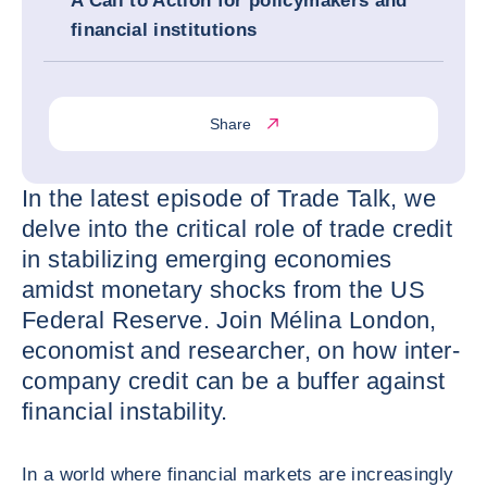
A Call to Action for policymakers and
financial institutions
Share
In the latest episode of Trade Talk, we
delve into the critical role of trade credit
in stabilizing emerging economies
amidst monetary shocks from the US
Federal Reserve. Join Mélina London,
economist and researcher, on how inter-
company credit can be a buffer against
financial instability.
In a world where financial markets are increasingly