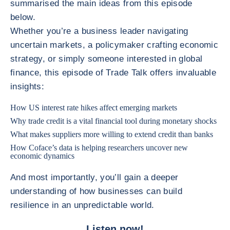
summarised the main ideas from this episode
below.
Whether you’re a business leader navigating
uncertain markets, a policymaker crafting economic
strategy, or simply someone interested in global
finance, this episode of Trade Talk offers invaluable
insights:
How US interest rate hikes affect emerging markets
Why trade credit is a vital financial tool during monetary shocks
What makes suppliers more willing to extend credit than banks
How Coface’s data is helping researchers uncover new
economic dynamics
And most importantly, you’ll gain a deeper
understanding of how businesses can build
resilience in an unpredictable world.
Listen now!