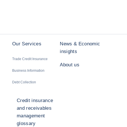
Our Services
News & Economic
insights
Trade Credit Insurance
About us
Business Information
Debt Collection
Credit insurance
and receivables
management
glossary