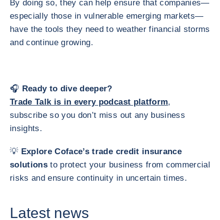
By doing so, they can help ensure that companies—
especially those in vulnerable emerging markets—
have the tools they need to weather financial storms
and continue growing.
🎧
Ready to dive deeper?
Trade Talk is in every podcast platform
,
subscribe so you don’t miss out any business
insights.
💡
Explore Coface’s trade credit insurance
solutions
to protect your business from commercial
risks and ensure continuity in uncertain times.
Latest news