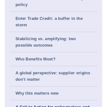
policy
Enter Trade Credit: a buffer in the
storm
Stabilizing vs. amplifying: two
possible outcomes
Who Benefits Most?
A global perspective: supplier origins
don’t matter
Why this matters now