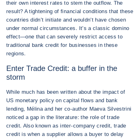
their own interest rates to stem the outflow. The
result? A tightening of financial conditions that these
countries didn’t initiate and wouldn’t have chosen
under normal circumstances. It’s a classic domino
effect—one that can severely restrict access to
traditional bank credit for businesses in these
regions.
Enter Trade Credit: a buffer in the
storm
While much has been written about the impact of
US monetary policy on capital flows and bank
lending, Mélina and her co-author Maeva Silvestrini
noticed a gap in the literature: the role of trade
credit. Also known as inter-company credit, trade
credit is when a supplier allows a buyer to delay