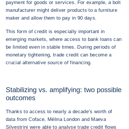
payment for goods or services. For example, a bolt
manufacturer might deliver products to a furniture
maker and allow them to pay in 90 days.
This form of credit is especially important in
emerging markets, where access to bank loans can
be limited even in stable times. During periods of
monetary tightening, trade credit can become a
crucial alternative source of financing.
Stabilizing vs. amplifying: two possible
outcomes
Thanks to access to nearly a decade’s worth of
data from Coface, Mélina London and Maeva
Silvestrini were able to analyse trade credit flows