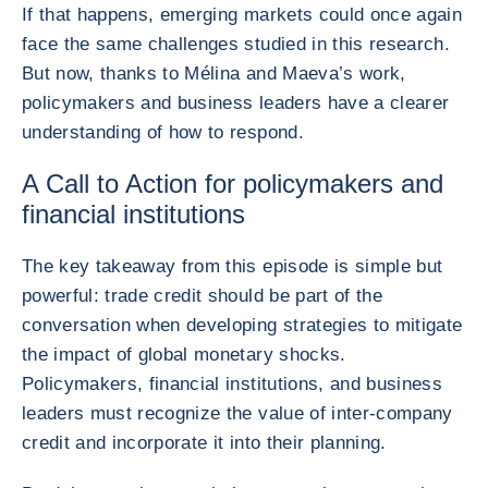
If that happens, emerging markets could once again
face the same challenges studied in this research.
But now, thanks to Mélina and Maeva’s work,
policymakers and business leaders have a clearer
understanding of how to respond.
A Call to Action for policymakers and
financial institutions
The key takeaway from this episode is simple but
powerful: trade credit should be part of the
conversation when developing strategies to mitigate
the impact of global monetary shocks.
Policymakers, financial institutions, and business
leaders must recognize the value of inter-company
credit and incorporate it into their planning.