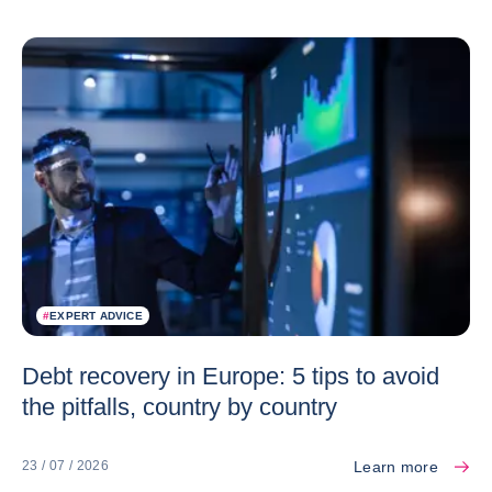
#
EXPERT ADVICE
Debt recovery in Europe: 5 tips to avoid
the pitfalls, country by country
Learn more
23 / 07 / 2026