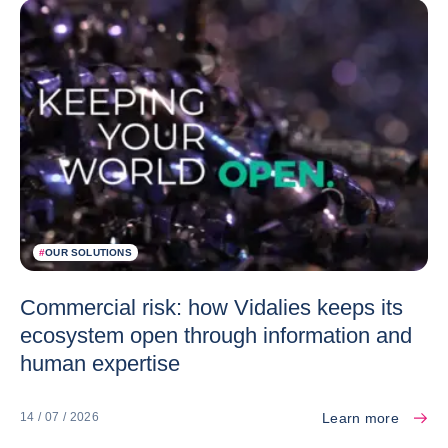
#
OUR SOLUTIONS
Commercial risk: how Vidalies keeps its
ecosystem open through information and
human expertise
Learn more
14 / 07 / 2026