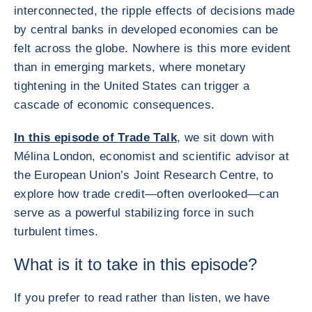
interconnected, the ripple effects of decisions made
by central banks in developed economies can be
felt across the globe. Nowhere is this more evident
than in emerging markets, where monetary
tightening in the United States can trigger a
cascade of economic consequences.
In this episode of Trade Talk
, we sit down with
Mélina London, economist and scientific advisor at
the European Union’s Joint Research Centre, to
explore how trade credit—often overlooked—can
serve as a powerful stabilizing force in such
turbulent times.
What is it to take in this episode?
If you prefer to read rather than listen, we have