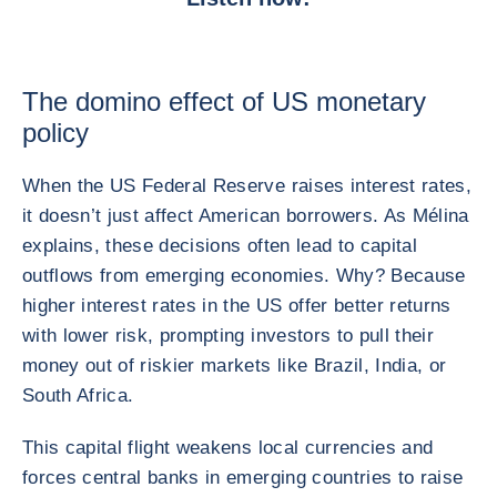
The domino effect of US monetary
policy
When the US Federal Reserve raises interest rates,
it doesn’t just affect American borrowers. As Mélina
explains, these decisions often lead to capital
outflows from emerging economies. Why? Because
higher interest rates in the US offer better returns
with lower risk, prompting investors to pull their
money out of riskier markets like Brazil, India, or
South Africa.
This capital flight weakens local currencies and
forces central banks in emerging countries to raise