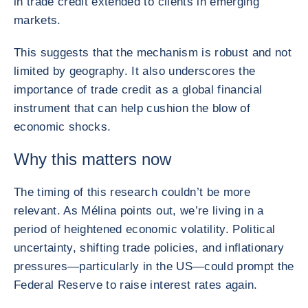
in trade credit extended to clients in emerging
markets.
This suggests that the mechanism is robust and not
limited by geography. It also underscores the
importance of trade credit as a global financial
instrument that can help cushion the blow of
economic shocks.
Why this matters now
The timing of this research couldn’t be more
relevant. As Mélina points out, we’re living in a
period of heightened economic volatility. Political
uncertainty, shifting trade policies, and inflationary
pressures—particularly in the US—could prompt the
Federal Reserve to raise interest rates again.