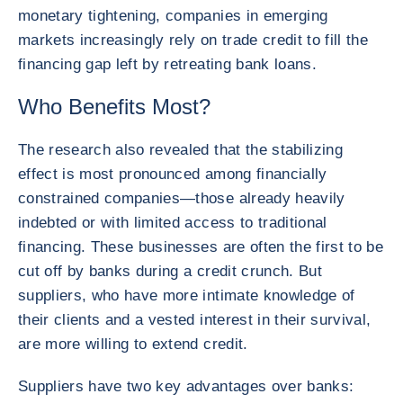
monetary tightening, companies in emerging
markets increasingly rely on trade credit to fill the
financing gap left by retreating bank loans.
Who Benefits Most?
The research also revealed that the stabilizing
effect is most pronounced among financially
constrained companies—those already heavily
indebted or with limited access to traditional
financing. These businesses are often the first to be
cut off by banks during a credit crunch. But
suppliers, who have more intimate knowledge of
their clients and a vested interest in their survival,
are more willing to extend credit.
Suppliers have two key advantages over banks: