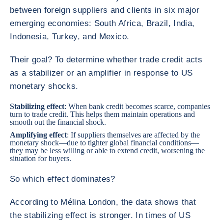
between foreign suppliers and clients in six major
emerging economies: South Africa, Brazil, India,
Indonesia, Turkey, and Mexico.
Their goal? To determine whether trade credit acts
as a stabilizer or an amplifier in response to US
monetary shocks.
Stabilizing effect
: When bank credit becomes scarce, companies
turn to trade credit. This helps them maintain operations and
smooth out the financial shock.
Amplifying effect
: If suppliers themselves are affected by the
monetary shock—due to tighter global financial conditions—
they may be less willing or able to extend credit, worsening the
situation for buyers.
So which effect dominates?
According to Mélina London, the data shows that
the stabilizing effect is stronger. In times of US