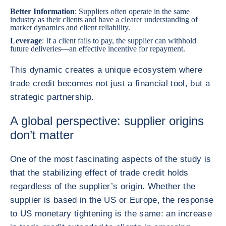
Better Information
: Suppliers often operate in the same
industry as their clients and have a clearer understanding of
market dynamics and client reliability.
Leverage
: If a client fails to pay, the supplier can withhold
future deliveries—an effective incentive for repayment.
This dynamic creates a unique ecosystem where
trade credit becomes not just a financial tool, but a
strategic partnership.
A global perspective: supplier origins
don’t matter
One of the most fascinating aspects of the study is
that the stabilizing effect of trade credit holds
regardless of the supplier’s origin. Whether the
supplier is based in the US or Europe, the response
to US monetary tightening is the same: an increase