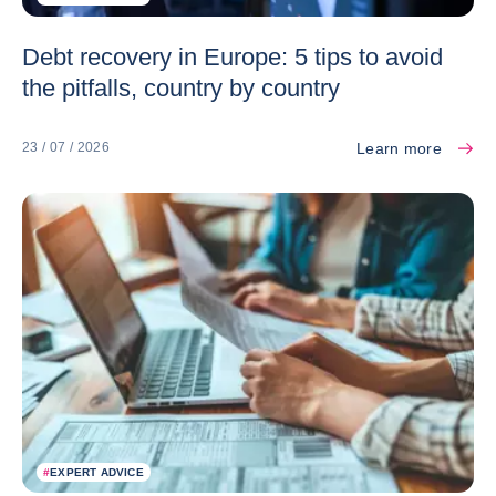
Debt recovery in Europe: 5 tips to avoid
the pitfalls, country by country
Learn more
23 / 07 / 2026
#
EXPERT ADVICE