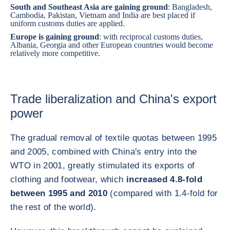
South and Southeast Asia are gaining ground
:
Bangladesh
,
Cambodia
,
Pakistan
,
Vietnam
and
India
are best placed if
uniform customs duties are applied.
Europe is gaining ground
: with reciprocal customs duties,
Albania
,
Georgia
and other European countries would become
relatively more competitive.
Trade liberalization and China's export
power
The gradual removal of textile quotas between 1995
and 2005, combined with China's entry into the
WTO in 2001, greatly stimulated its exports of
clothing and footwear, which
increased 4.8-fold
between 1995 and 2010
(compared with 1.4-fold for
the rest of the world).