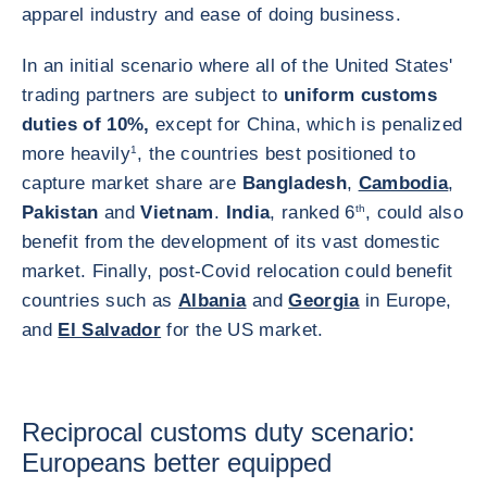
apparel industry and ease of doing business.
In an initial scenario where all of the United States'
trading partners are subject to
uniform customs
duties of 10%,
except for China, which is penalized
more heavily
1
, the countries best positioned to
capture market share are
Bangladesh
,
Cambodia
,
Pakistan
and
Vietnam
.
India
, ranked 6
th
, could also
benefit from the development of its vast domestic
market. Finally, post-Covid relocation could benefit
countries such as
Albania
and
Georgia
in Europe,
and
El Salvador
for the US market.
Reciprocal customs duty scenario:
Europeans better equipped