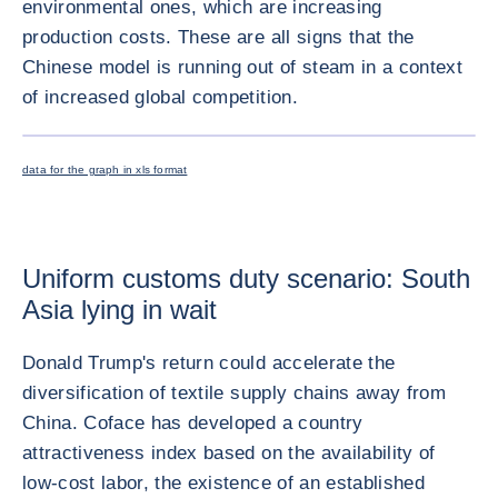
environmental ones, which are increasing
production costs. These are all signs that the
Chinese model is running out of steam in a context
of increased global competition.
ENLARG
data for the graph in xls format
Uniform customs duty scenario: South
Asia lying in wait
Donald Trump's return could accelerate the
diversification of textile supply chains away from
China. Coface has developed a country
attractiveness index based on the availability of
low-cost labor, the existence of an established