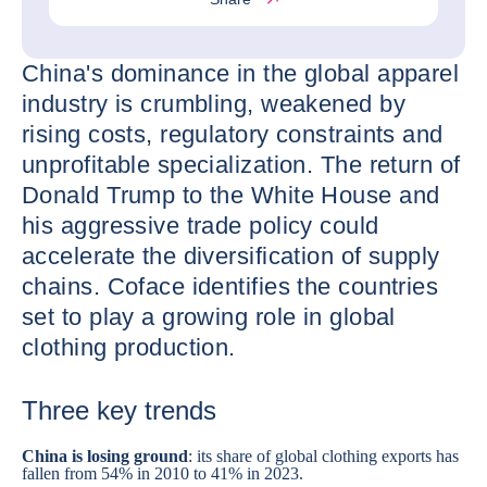
China's dominance in the global apparel
industry is crumbling, weakened by
rising costs, regulatory constraints and
unprofitable specialization. The return of
Donald Trump to the White House and
his aggressive trade policy could
accelerate the diversification of supply
chains. Coface identifies the countries
set to play a growing role in global
clothing production.
Three key trends
China
is losing ground
: its share of global clothing exports has
fallen from 54% in 2010 to 41% in 2023.