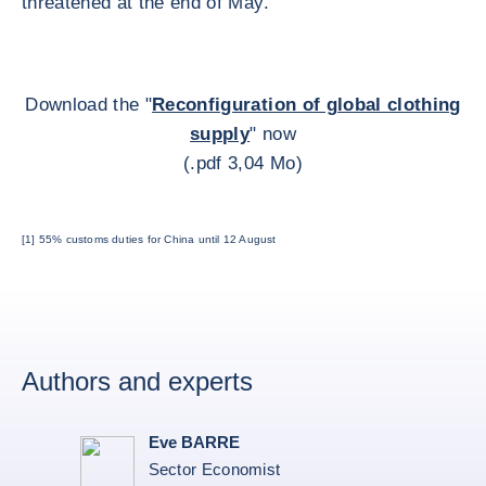
threatened at the end of May.
Download the "
Reconfiguration of global clothing
supply
" now
(.pdf 3,04 Mo)
[1] 55% customs duties for China until 12 August
Authors and experts
Eve BARRE
Sector Economist