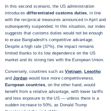
In this second scenario, the US administration
introduces
differentiated customs duties
, in line
with the reciprocal measures announced in April and
subsequently suspended. In this situation, our index
suggests that customs duties would not be enough
to erase Bangladesh's competitive advantage.
Despite a high rate (37%), the impact remains
limited thanks to its low dependence on the US
market and its strong ties with the European Union.
Conversely, countries such as
Vietnam
,
Lesotho
and
Jordan
would lose more competitiveness.
European countries
, on the other hand, would
benefit from a relative advantage, with lower tariffs
and less exposure to the US — unless there is a
sudden increase to 50%, as Donald Trump