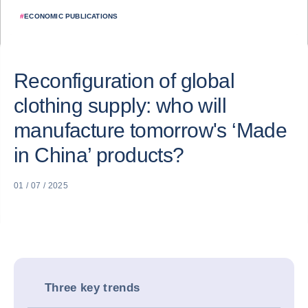
#
ECONOMIC PUBLICATIONS
Reconfiguration of global
clothing supply: who will
manufacture tomorrow's ‘Made
in China’ products?
01 / 07 / 2025
Three key trends