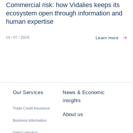
Commercial risk: how Vidalies keeps its
ecosystem open through information and
human expertise
Learn more
14 / 07 / 2026
Our Services
News & Economic
insights
Trade Credit Insurance
About us
Business Information
Debt Collection