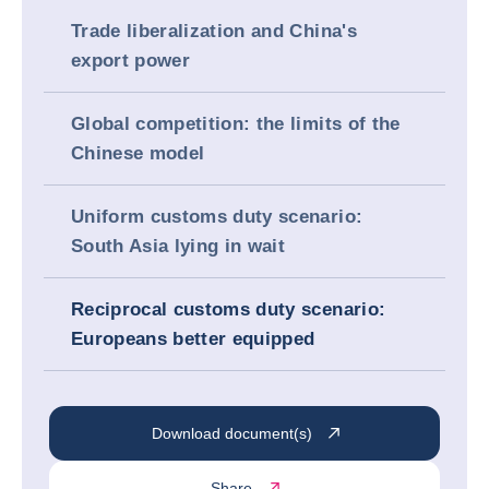
Trade liberalization and China's
export power
Global competition: the limits of the
Chinese model
Uniform customs duty scenario:
South Asia lying in wait
Reciprocal customs duty scenario:
Europeans better equipped
Download document(s)
Share