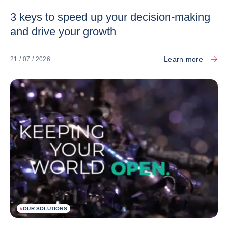
3 keys to speed up your decision-making
and drive your growth
Learn more
21 / 07 / 2026
#
OUR SOLUTIONS