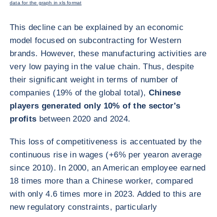
data for the graph in xls format
This decline can be explained by an economic
model focused on subcontracting for Western
brands. However, these manufacturing activities are
very low paying in the value chain. Thus, despite
their significant weight in terms of number of
companies (19% of the global total),
Chinese
players generated only 10% of the sector's
profits
between 2020 and 2024.
This loss of competitiveness is accentuated by the
continuous rise in wages (+6% per year
on average
since 2010). In 2000, an American employee earned
18 times more than a Chinese worker, compared
with only 4.6 times more in 2023. Added to this are
new regulatory constraints, particularly