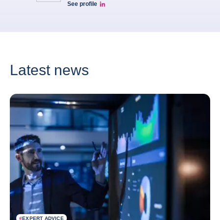
See profile
Eve barré linkedin
Latest news
#
EXPERT ADVICE