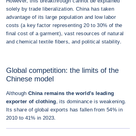
However, this breakthrough cannot be explained
solely by trade liberalization. China has taken
advantage of its large population and low labor
costs (a key factor representing 20 to 30% of the
final cost of a garment), vast resources of natural
and chemical textile fibers, and political stability.
Global competition: the limits of the
Chinese model
Although
China remains the world's leading
exporter of clothing
, its dominance is weakening.
Its share of global exports has fallen from 54% in
2010 to 41% in 2023.
ENLARG