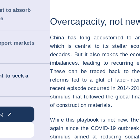
et to absorb
me
Overcapacity, not ne
China has long accustomed to an
export markets
which is central to its stellar e
decades. But it also makes the ec
imbalances, leading to recurring e
These can be traced back to the
t to seek a
reforms led to a glut of labor-in
recent episode occurred in 2014-20
stimulus that followed the global fin
of construction materials.
s)
While this playbook is not new,
the
again since the COVID-19 outbreak,
stimulus aimed at reducing socia