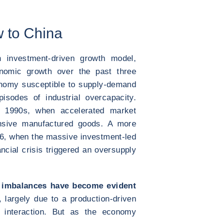
w to China
 investment-driven growth model,
conomic growth over the past three
onomy susceptible to supply-demand
pisodes of industrial overcapacity.
 1990s, when accelerated market
tensive manufactured goods. A more
16, when the massive investment-led
ancial crisis triggered an oversupply
 imbalances have become evident
 largely due to a production-driven
l interaction. But as the economy