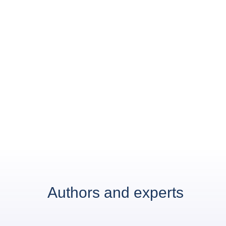
Authors and experts