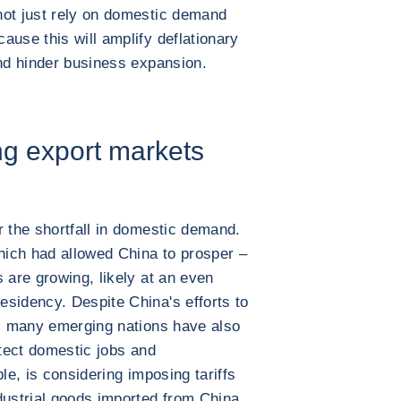
not just rely on domestic demand
ause this will amplify deflationary
and hinder business expansion.
ng export markets
r the shortfall in domestic demand.
which had allowed China to prosper –
 are growing, likely at an even
sidency. Despite China's efforts to
h, many emerging nations have also
otect domestic jobs and
le, is considering imposing tariffs
dustrial goods imported from China.