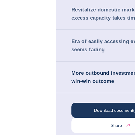
Revitalize domestic mark
excess capacity takes ti
Era of easily accessing 
seems fading
More outbound investmen
win-win outcome
Download document(
Share