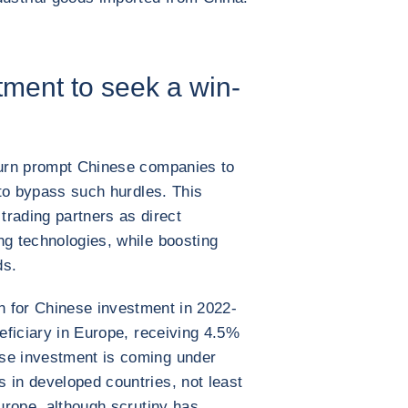
ment to seek a win-
 turn prompt Chinese companies to
s to bypass such hurdles. This
ading partners as direct
ng technologies, while boosting
ds.
n for Chinese investment in 2022-
eficiary in Europe, receiving 4.5%
se investment is coming under
 in developed countries, not least
Europe, although scrutiny has