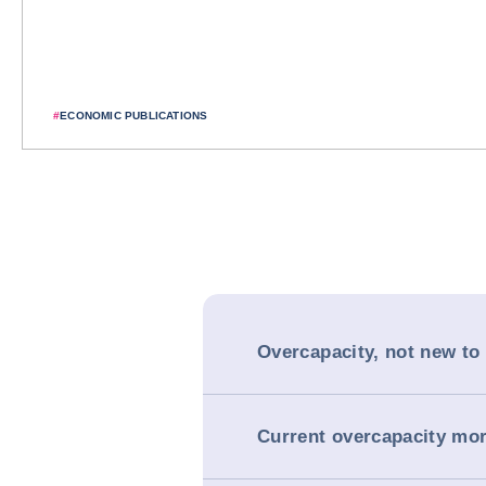
#
ECONOMIC PUBLICATIONS
Overcapacity, not new to
Current overcapacity mo