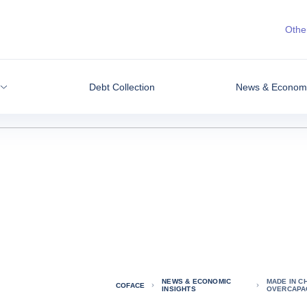
Other
Debt Collection
News & Economic
NEWS & ECONOMIC
MADE IN C
COFACE
INSIGHTS
OVERCAPA