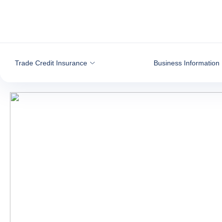
Go to content
Trade Credit Insurance
Business Information