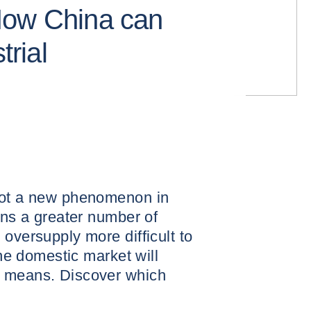
How China can
trial
not a new phenomenon in
rns a greater number of
oversupply more difficult to
the domestic market will
r means. Discover which