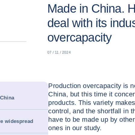
Made in China. 
deal with its indus
overcapacity
07 / 11 / 2024
Production overcapacity is 
China, but this time it conce
 China
products. This variety makes 
control, and the shortfall in 
have to be made up by othe
re widespread
ones in our study.