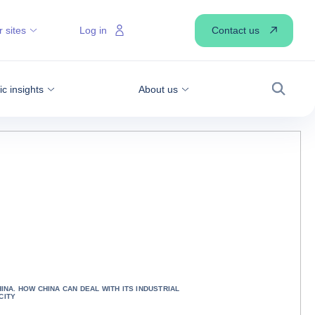
Contact us
 sites
Log in
 insights
About us
Search
HINA. HOW CHINA CAN DEAL WITH ITS INDUSTRIAL
CITY