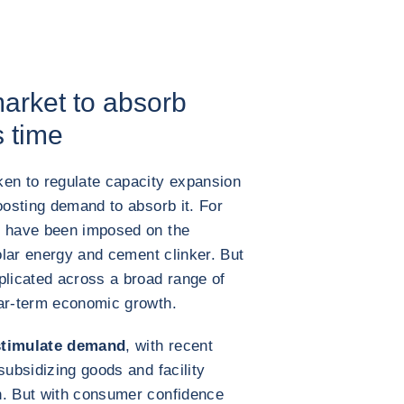
market to absorb
s time
n to regulate capacity expansion
oosting demand to absorb it. For
s have been imposed on the
solar energy and cement clinker. But
plicated across a broad range of
ear-term economic growth.
 stimulate demand
, with recent
subsidizing goods and facility
n. But with consumer confidence