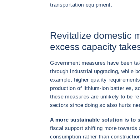
transportation equipment.
Revitalize domestic 
excess capacity take
Government measures have been take
through industrial upgrading, while b
example, higher quality requirement
production of lithium-ion batteries, 
these measures are unlikely to be re
sectors since doing so also hurts n
A more sustainable solution is to
fiscal support shifting more towards 
consumption rather than constructio