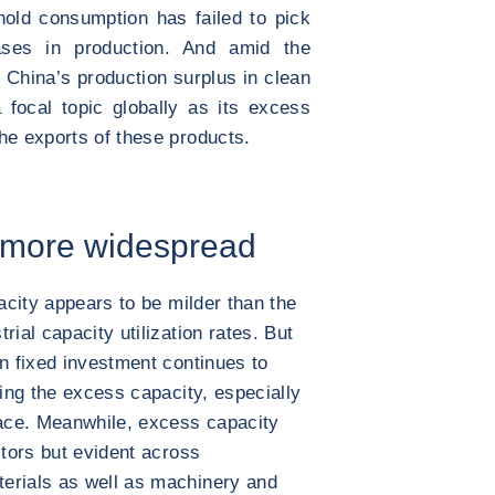
old consumption has failed to pick
ses in production. And amid the
n, China’s production surplus in clean
focal topic globally as its excess
he exports of these products.
y more widespread
pacity appears to be milder than the
rial capacity utilization rates. But
in fixed investment continues to
ting the excess capacity, especially
ace. Meanwhile, excess capacity
ctors but evident across
erials as well as machinery and