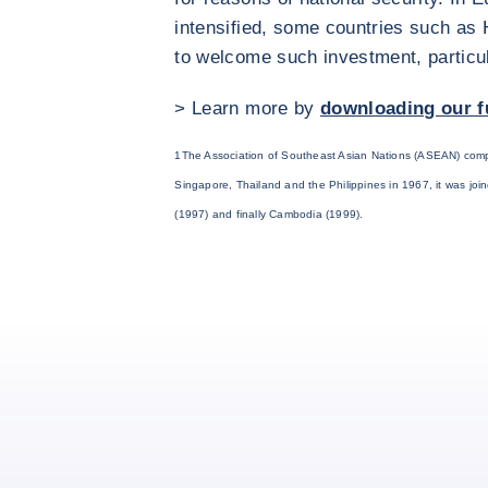
intensified, some countries such as
to welcome such investment, particula
> Learn more by
downloading our f
1The Association of Southeast Asian Nations (ASEAN) comp
Singapore, Thailand and the Philippines in 1967, it was jo
(1997) and finally Cambodia (1999).