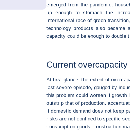
emerged from the pandemic, househ
up enough to stomach the increa
international race of green transitio
technology products also became a 
capacity could be enough to double t
Current overcapacit
At first glance, the extent of overca
last severe episode, gauged by indust
this problem could worsen if growth 
outstrip that of production, accentua
if domestic demand does not keep p
risks are not confined to specific se
consumption goods, construction mat