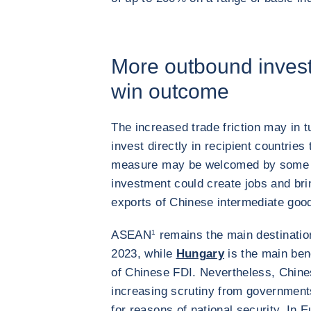
More outbound invest
win outcome
The increased trade friction may in
invest directly in recipient countrie
measure may be welcomed by some tr
investment could create jobs and bri
exports of Chinese intermediate goo
ASEAN
1
remains the main destinatio
2023, while
Hungary
is the main ben
of Chinese FDI. Nevertheless, Chine
increasing scrutiny from governments
for reasons of national security. In 