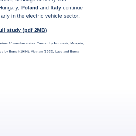
 Hungary,
Poland
and
Italy
continue
rly in the electric vehicle sector.
ull study (pdf 2MB)
rises 10 member states. Created by Indonesia, Malaysia,
ined by Brunei (1984), Vietnam (1995), Laos and Burma