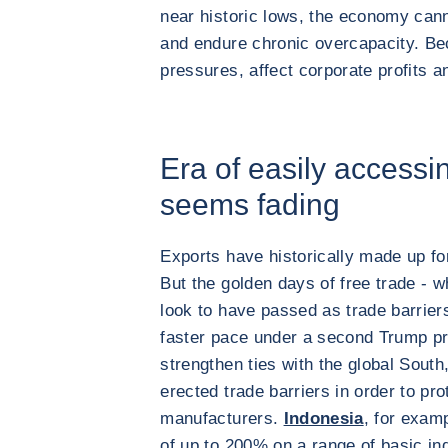
near historic lows, the economy can
and endure chronic overcapacity. Bec
pressures, affect corporate profits 
Era of easily accessi
seems fading
Exports have historically made up fo
But the golden days of free trade - 
look to have passed as trade barriers
faster pace under a second Trump pre
strengthen ties with the global Sout
erected trade barriers in order to pr
manufacturers.
Indonesia
, for examp
of up to 200% on a range of basic in