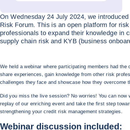
On Wednesday 24 July 2024, we introduced
Risk Forum. This is an open platform for risk
professionals to expand their knowledge in cr
supply chain risk and KYB (business onboard
We held a webinar where participating members had the o
share experiences, gain knowledge from other risk profes
challenges they face and showcase how they overcome 
Did you miss the live session? No worries! You can now 
replay of our enriching event and take the first step towa
strengthening your credit risk management strategies.
Webinar discussion included: