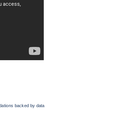
ndations backed by data