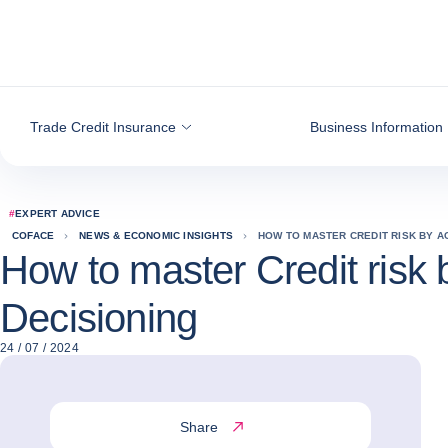
Go to content
Trade Credit Insurance
Business Information
#
EXPERT ADVICE
COFACE
NEWS & ECONOMIC INSIGHTS
HOW TO MASTER CREDIT RISK BY A
How to master Credit risk b
Decisioning
24 / 07 / 2024
Share