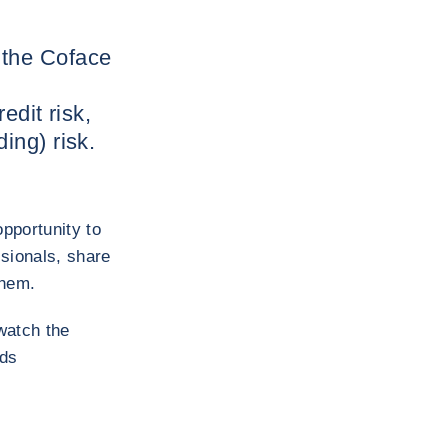
 the Coface
edit risk,
ing) risk.
pportunity to
sionals, share
them.
watch the
rds