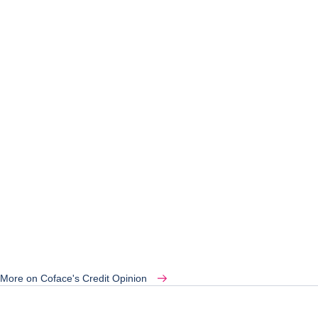
More on Coface's Credit Opinion