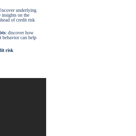
Uncover underlying
e insights on the
head of credit risk
bts
: discover how
t behavior can help
it risk