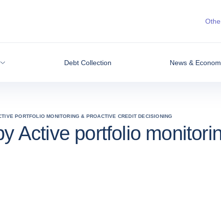
Other
Debt Collection
News & Economic
CTIVE PORTFOLIO MONITORING & PROACTIVE CREDIT DECISIONING
y Active portfolio monitori