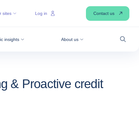
Contact us
 sites
Log in
 insights
About us
Search
ng & Proactive credit