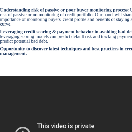
Understanding risk of passive or poor buyer monitoring process
: 
risk of passive or no monitoring of credit portfolio. Our panel will shar
importance of monitoring buyers' credit profile and benefits of staying a
curve.
Leveraging credit scoring & payment behavior in avoiding bad de
leveraging scoring models can predict default risk and tracking paymen
predict potential bad debt.
Opportunity to discover latest techniques and best practices in cred
management.