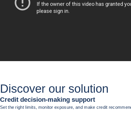
Discover our solution
Credit decision-making support
Set the right limits, monitor exposure, and make credit recomme