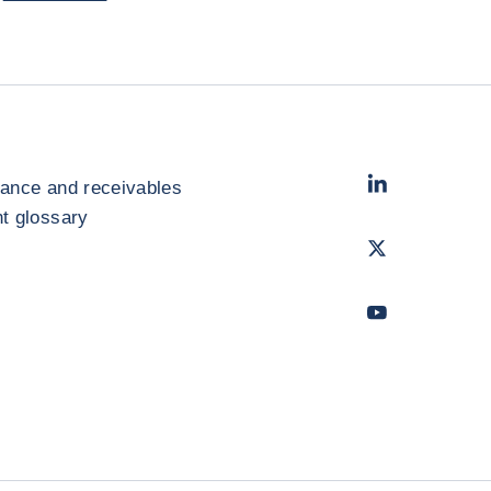
LinkedIn
- Cofac
rance and receivables
 glossary
Twitter
- Coface
Youtube
- Coface