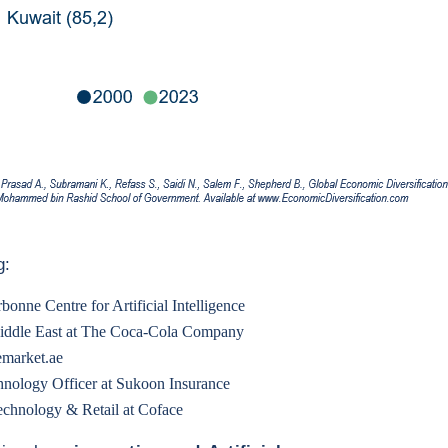
g:
bonne Centre for Artificial Intelligence
Middle East at The Coca-Cola Company
emarket.ae
hnology Officer at Sukoon Insurance
echnology & Retail at Coface