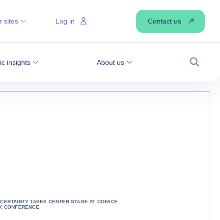
Contact us
 sites
Log in
 insights
About us
Search
CERTAINTY TAKES CENTER STAGE AT COFACE
K CONFERENCE