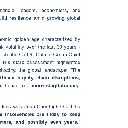
inancial leaders, economists, and
uild resilience amid growing global
nomic golden age characterized by
k volatility over the last 30 years -
ristophe Caffet, Coface Group Chief
. His stark assessment highlighted
shaping the global landscape: "The
ificant supply chain disruptions,
n
, hence to a
more stagflationary
endees was Jean-Christophe Caffet's
e insolvencies are likely to keep
rters, and possibly even years
."