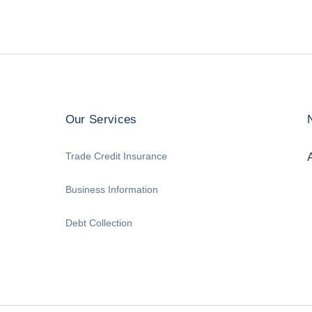
Our Services
Trade Credit Insurance
Business Information
Debt Collection