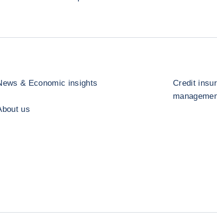
News & Economic insights
Credit insu
management
About us