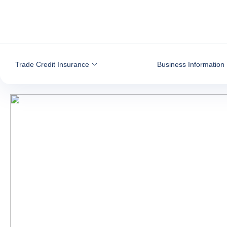
Go to content
Trade Credit Insurance
Business Information