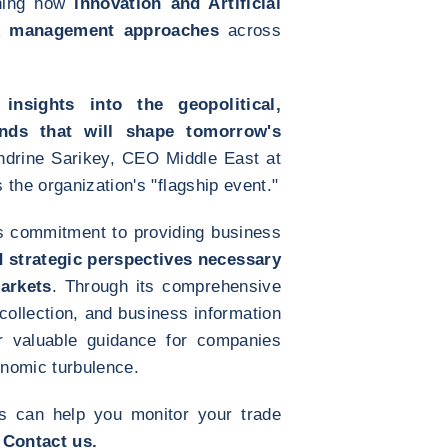
ining how
innovation and Artificial
isk management approaches
across
 insights into the geopolitical,
ends that will shape tomorrow's
andrine Sarikey, CEO Middle East at
the organization's "flagship event."
s commitment to providing business
d strategic perspectives necessary
arkets
. Through its comprehensive
 collection, and business information
er valuable guidance for companies
nomic turbulence.
s can help you monitor your trade
?
Contact us.