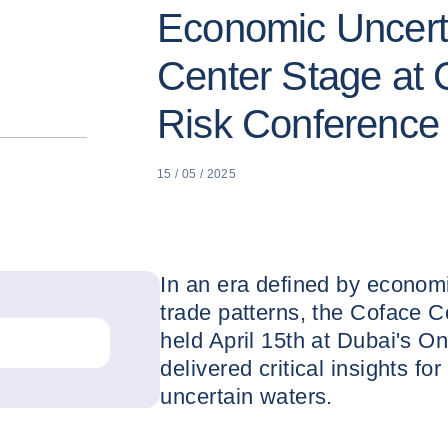
Economic Uncert
Center Stage at 
Risk Conference
15 / 05 / 2025
In an era defined by economic
trade patterns, the Coface 
held April 15th at Dubai's 
delivered critical insights f
uncertain waters.