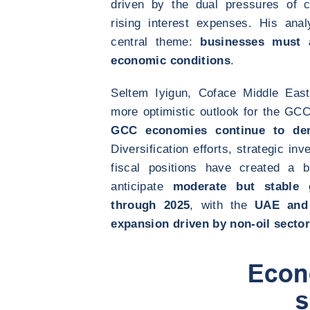
driven by the dual pressures of 
rising interest expenses. His ana
central theme:
businesses must 
economic conditions
.
Seltem Iyigun, Coface Middle Eas
more optimistic outlook for the GCC
GCC economies continue to demo
Diversification efforts, strategic i
fiscal positions have created a bu
anticipate
moderate but stable 
through 2025
, with the
UAE and 
expansion driven by non-oil secto