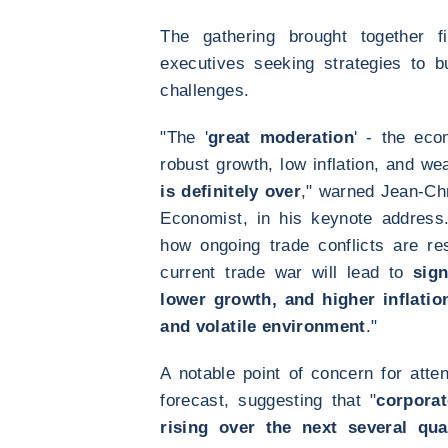
The gathering brought together f
executives seeking strategies to b
challenges.
"The '
great moderation
' - the eco
robust growth, low inflation, and wea
is definitely over
," warned Jean-Ch
Economist, in his keynote address
how ongoing trade conflicts are re
current trade war will lead to
sign
lower growth, and higher inflatio
and volatile environment
."
A notable point of concern for att
forecast, suggesting that "
corporat
rising over the next several qua