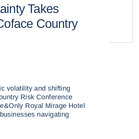
ainty Takes
Coface Country
 volatility and shifting
Country Risk Conference
One&Only Royal Mirage Hotel
or businesses navigating