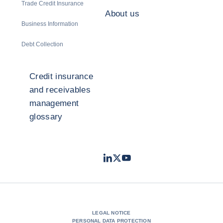
Trade Credit Insurance
About us
Business Information
Debt Collection
Credit insurance
and receivables
management
glossary
LinkedIn
Twitter
Youtube
- Coface
- Coface
- Coface
LEGAL NOTICE
PERSONAL DATA PROTECTION