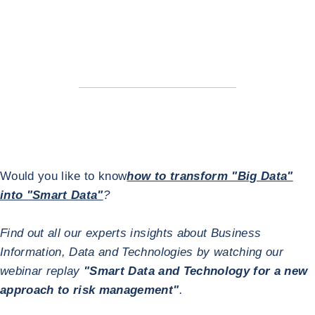
Would you like to know
how to transform "Big Data"
into "Smart Data"
?
Find out all our experts insights about Business
Information, Data and Technologies by watching our
webinar replay
"Smart Data and Technology for a new
approach to risk management"
.