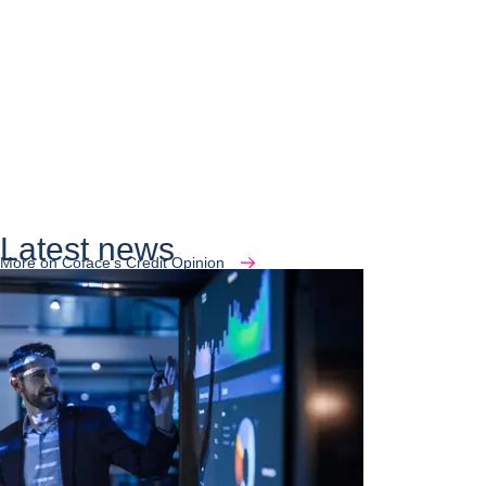
Latest news
More on Coface's Credit Opinion