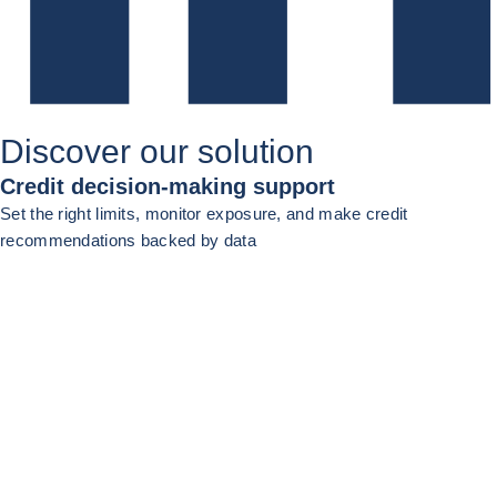
Discover our solution
Credit decision-making support
Set the right limits, monitor exposure, and make credit
recommendations backed by data