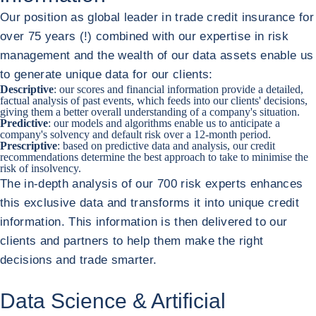
Our position as global leader in trade credit insurance for
over 75 years (!) combined with our expertise in risk
management and the wealth of our data assets enable us
to generate unique data for our clients:
Descriptive
: our scores and financial information provide a detailed,
factual analysis of past events, which feeds into our clients' decisions,
giving them a better overall understanding of a company's situation.
Predictive
: our models and algorithms enable us to anticipate a
company's solvency and default risk over a 12-month period.
Prescriptive
: based on predictive data and analysis, our credit
recommendations determine the best approach to take to minimise the
risk of insolvency.
The in-depth analysis of our 700 risk experts enhances
this exclusive data and transforms it into unique credit
information. This information is then delivered to our
clients and partners to help them make the right
decisions and trade smarter.
Data Science & Artificial