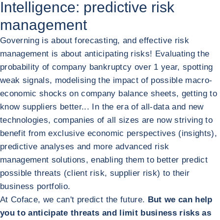
Intelligence: predictive risk
management
Governing is about forecasting, and effective risk
management is about anticipating risks! Evaluating the
probability of company bankruptcy over 1 year, spotting
weak signals, modelising the impact of possible macro-
economic shocks on company balance sheets, getting to
know suppliers better... In the era of all-data and new
technologies, companies of all sizes are now striving to
benefit from exclusive economic perspectives (insights),
predictive analyses and more advanced risk
management solutions, enabling them to better predict
possible threats (client risk, supplier risk) to their
business portfolio.
At Coface, we can't predict the future.
But we can help
you to anticipate threats and limit business risks as