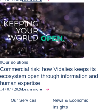
Learn more
#
Our solutions
Commercial risk: how Vidalies keeps its
ecosystem open through information and
human expertise
14 / 07 / 2026
Learn more
Our Services
News & Economic
insights