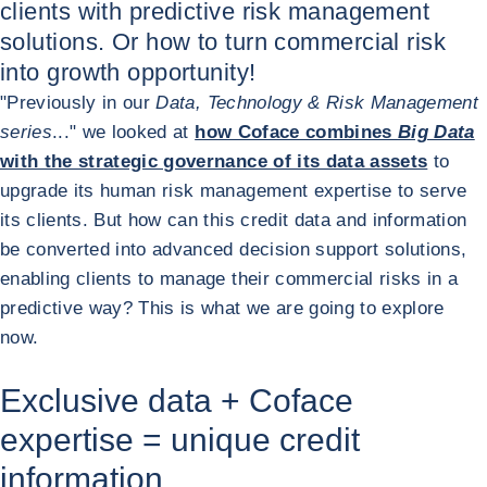
clients with predictive risk management
solutions. Or how to turn commercial risk
into growth opportunity!
"Previously in our
Data, Technology & Risk Management
series
..." we looked at
how Coface combines
Big Data
with the strategic governance of its data assets
to
upgrade its human risk management expertise to serve
its clients. But how can this credit data and information
be converted into advanced decision support solutions,
enabling clients to manage their commercial risks in a
predictive way? This is what we are going to explore
now.
Exclusive data + Coface
expertise = unique credit
information