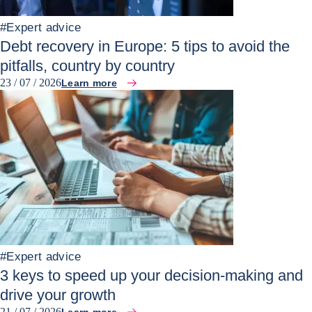
#
Expert advice
Debt recovery in Europe: 5 tips to avoid the
pitfalls, country by country
23 / 07 / 2026
Learn more
#
Expert advice
3 keys to speed up your decision-making and
drive your growth
21 / 07 / 2026