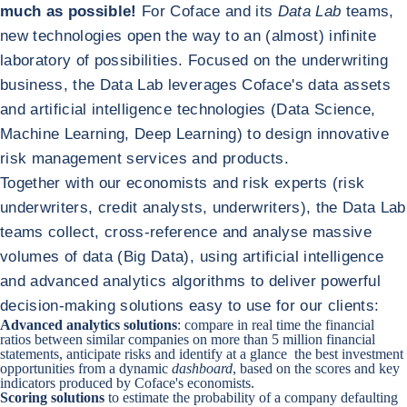
much as possible!
For Coface and its
Data Lab
teams,
new technologies open the way to an (almost) infinite
laboratory of possibilities. Focused on the underwriting
business, the Data Lab leverages Coface's data assets
and artificial intelligence technologies (Data Science,
Machine Learning, Deep Learning) to design innovative
risk management services and products.
Together with our economists and risk experts (risk
underwriters, credit analysts, underwriters), the Data Lab
teams collect, cross-reference and analyse massive
volumes of data (Big Data), using artificial intelligence
and advanced analytics algorithms to deliver powerful
decision-making solutions easy to use for our clients:
Advanced analytics solutions
: compare in real time the financial
ratios between similar companies on more than 5 million financial
statements, anticipate risks and identify at a glance the best investment
opportunities from a dynamic
dashboard
, based on the scores and key
indicators produced by Coface's economists.
Scoring solutions
to estimate the probability of a company defaulting