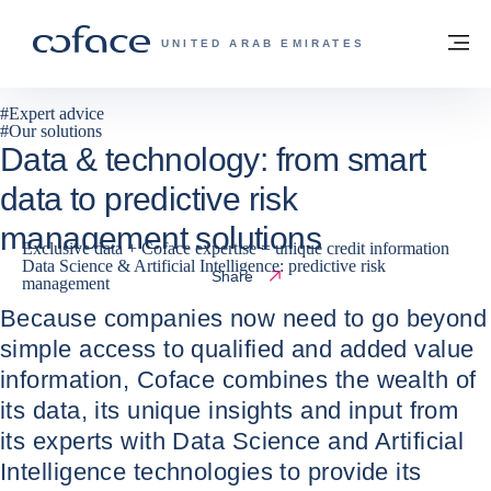
Go to content
Back to homepage
M
COFACE FOR TRADE - GROUP WEBSITE
UNITED ARAB EMIRATES
#
Expert advice
#
Our solutions
Data & technology: from smart
data to predictive risk
management solutions
Exclusive data + Coface expertise = unique credit information
Data Science & Artificial Intelligence: predictive risk
17 / 07 / 2024
Share
management
Because companies now need to go beyond
simple access to qualified and added value
information, Coface combines the wealth of
its data, its unique insights and input from
its experts with Data Science and Artificial
Intelligence technologies to provide its