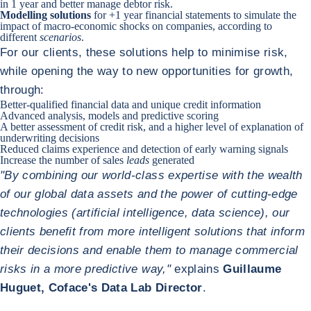
in 1 year and better manage debtor risk.
Modelling solutions
for +1 year financial statements to simulate the
impact of macro-economic shocks on companies, according to
different
scenarios
.
For our clients, these solutions help to minimise risk,
while opening the way to new opportunities for growth,
through:
Better-qualified financial data and unique credit information
Advanced analysis, models and predictive scoring
A better assessment of credit risk, and a higher level of explanation of
underwriting decisions
Reduced claims experience and detection of early warning signals
Increase the number of sales
leads
generated
"By combining our world-class expertise with the wealth
of our global data assets and the power of cutting-edge
technologies (artificial intelligence, data science), our
clients benefit from more intelligent solutions that inform
their decisions and enable them to manage commercial
risks in a more predictive way,"
explains
Guillaume
Huguet, Coface's Data Lab Director
.