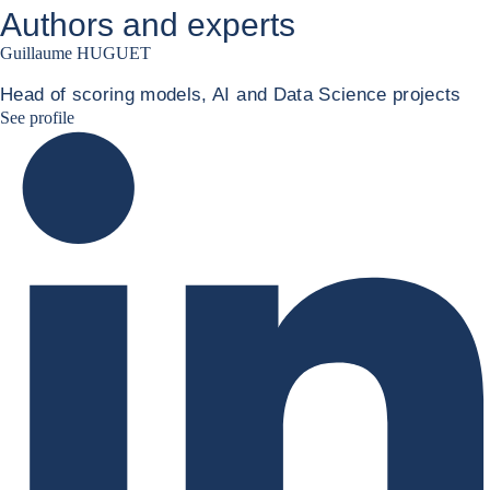
Authors and experts
Guillaume HUGUET
Head of scoring models, AI and Data Science projects
Guillaume HUGUET LinkedIn
See profile