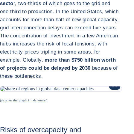
secto
r, two-thirds of which goes to the grid and
one-third to production. In the United States, which
accounts for more than half of new global capacity,
grid interconnection delays can exceed five years.
The concentration of investment in a few American
hubs increases the risk of local tensions, with
electricity prices tripling in some areas, for
example. Globally,
more than $750 billion worth
of projects could be delayed by 2030
because of
these bottlenecks.
ENLARGE I
(data for the graph in .xls format)
Risks of overcapacity and