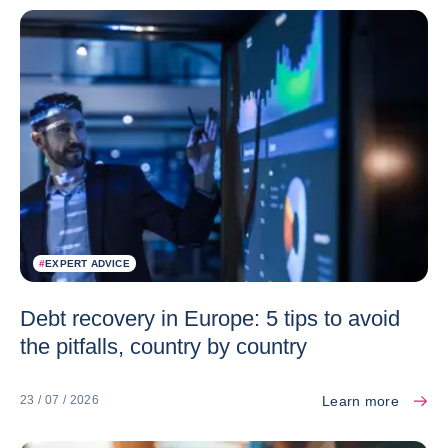
#
EXPERT ADVICE
Debt recovery in Europe: 5 tips to avoid
the pitfalls, country by country
Learn more
23 / 07 / 2026