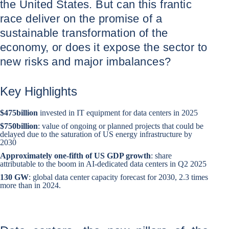
the United States. But can this frantic
race deliver on the promise of a
sustainable transformation of the
economy, or does it expose the sector to
new risks and major imbalances?
Key Highlights
$475
billion
invested in IT equipment for data centers in 2025
$750
billion
: value of ongoing or planned projects that could be
delayed due to the saturation of US energy infrastructure by
2030
Approximately one-fifth of US GDP growth
: share
attributable to the boom in AI-dedicated data centers in Q2 2025
130 GW
: global data center capacity forecast for 2030, 2.3 times
more than in 2024.