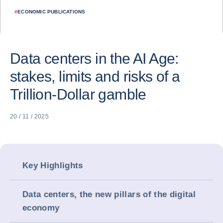
#
ECONOMIC PUBLICATIONS
Data centers in the AI Age:
stakes, limits and risks of a
Trillion-Dollar gamble
20 / 11 / 2025
Key Highlights
Data centers, the new pillars of the digital
economy