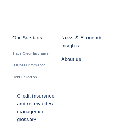
Our Services
News & Economic
insights
Trade Credit Insurance
About us
Business Information
Debt Collection
Credit insurance
and receivables
management
glossary