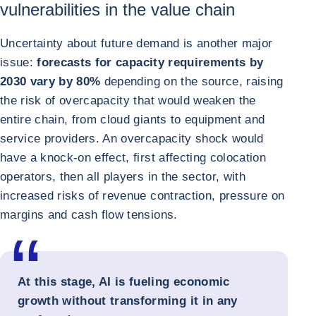
vulnerabilities in the value chain
Uncertainty about future demand is another major
issue:
forecasts for capacity requirements by
2030 vary by 80%
depending on the source, raising
the risk of overcapacity that would weaken the
entire chain, from cloud giants to equipment and
service providers. An overcapacity shock would
have a knock-on effect, first affecting colocation
operators, then all players in the sector, with
increased risks of revenue contraction, pressure on
margins and cash flow tensions.
At this stage, AI is fueling economic
growth without transforming it in any