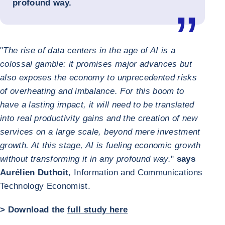
profound way.
"
The rise of data centers in the age of AI is a
colossal gamble: it promises major advances but
also exposes the economy to unprecedented risks
of overheating and imbalance. For this boom to
have a lasting impact, it will need to be translated
into real productivity gains and the creation of new
services on a large scale, beyond mere investment
growth. At this stage, AI is fueling economic growth
without transforming it in any profound way.
"
says
Aurélien Duthoit
, Information and Communications
Technology Economist.
> Download the
full study here