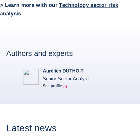
> Learn more with our
Technology sector risk
analysis
Authors and experts
Aurélien DUTHOIT
Senior Sector Analyst
See profile
Aurélien Duthoit Linkedin profile
Latest news