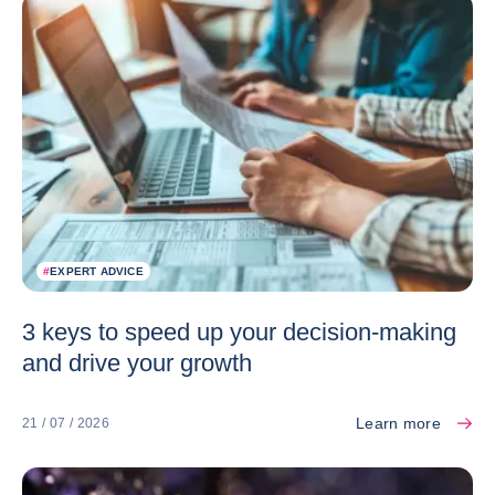
#
EXPERT ADVICE
3 keys to speed up your decision-making
and drive your growth
Learn more
21 / 07 / 2026