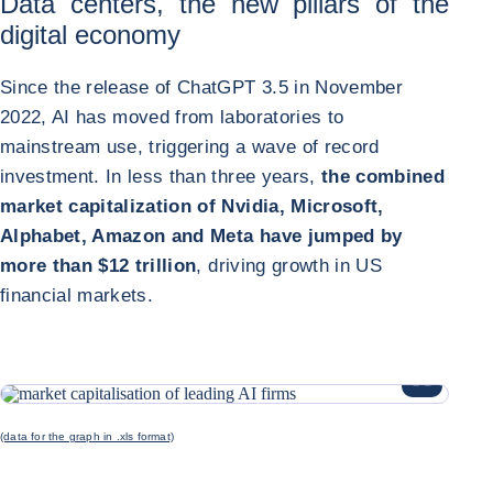
Data centers, the new pillars of the
digital economy
Since the release of ChatGPT 3.5 in November
2022, AI has moved from laboratories to
mainstream use, triggering a wave of record
investment. In less than three years,
the combined
market capitalization of Nvidia, Microsoft,
Alphabet, Amazon and Meta have jumped by
more than $12 trillion
, driving growth in US
financial markets.
ENLARGE I
(data for the graph in .xls format)