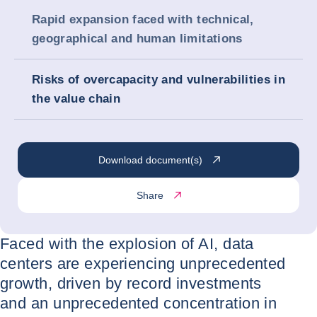
Rapid expansion faced with technical,
geographical and human limitations
Risks of overcapacity and vulnerabilities in
the value chain
Download document(s)
Share
Faced with the explosion of AI, data
centers are experiencing unprecedented
growth, driven by record investments
and an unprecedented concentration in