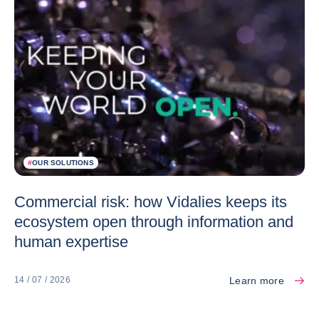
#
OUR SOLUTIONS
Commercial risk: how Vidalies keeps its
ecosystem open through information and
human expertise
Learn more
14 / 07 / 2026