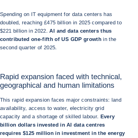
Spending on IT equipment for data centers has
doubled, reaching £475 billion in 2025 compared to
$221 billion in 2022.
AI and data centers thus
contributed one-fifth of US GDP growth
in the
second quarter of 2025.
Rapid expansion faced with technical,
geographical and human limitations
This rapid expansion faces major constraints: land
availability, access to water, electricity grid
capacity and a shortage of skilled labour.
Every
billion dollars invested in AI data centres
requires $125 million in investment in the energy