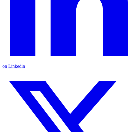
on Linkedin