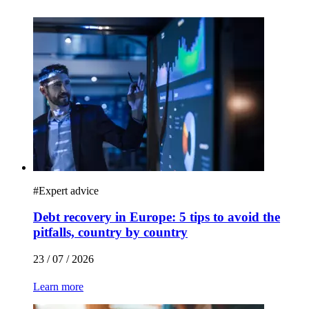
#
Expert advice
Debt recovery in Europe: 5 tips to avoid the
pitfalls, country by country
23 / 07 / 2026
Learn more