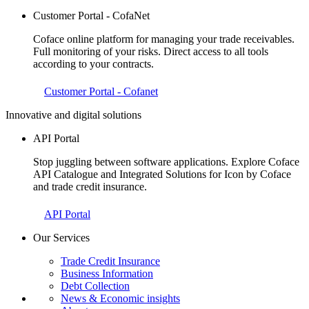
Customer Portal - CofaNet
Coface online platform for managing your trade receivables.
Full monitoring of your risks. Direct access to all tools
according to your contracts.
Customer Portal - Cofanet
Innovative and digital solutions
API Portal
Stop juggling between software applications. Explore Coface
API Catalogue and Integrated Solutions for Icon by Coface
and trade credit insurance.
API Portal
Our Services
Trade Credit Insurance
Business Information
Debt Collection
News & Economic insights