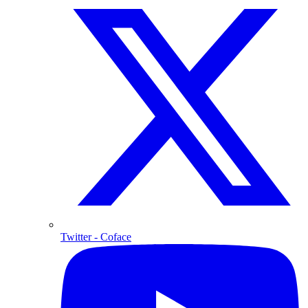
Twitter
- Coface