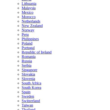
Lithuania
Malaysia
Mexico
Morocco
Netherlands
New Zealand
Norway
Peru
Philippines
Poland
Portugal
Republic of Ireland
Romania
Russia
Serbia
Singapore
Slovakia
Slovenia
South Africa
South Korea
Spain
Sweden
Switzerland
Taiwan
Thailand