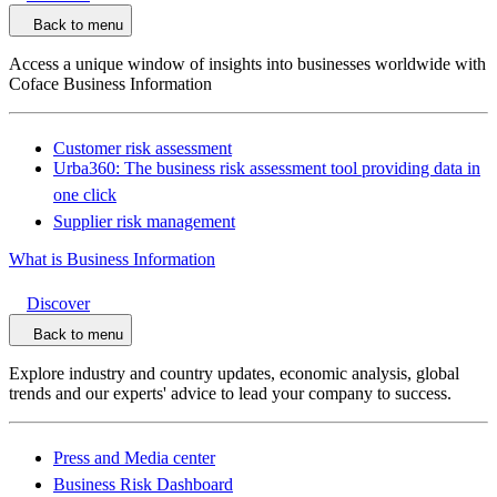
Back to menu
Access a unique window of insights into businesses worldwide with
Coface Business Information
Customer risk assessment
Urba360: The business risk assessment tool providing data in
one click
Supplier risk management
What is Business Information
Discover
Back to menu
Explore industry and country updates, economic analysis, global
trends and our experts' advice to lead your company to success.
Press and Media center
Business Risk Dashboard