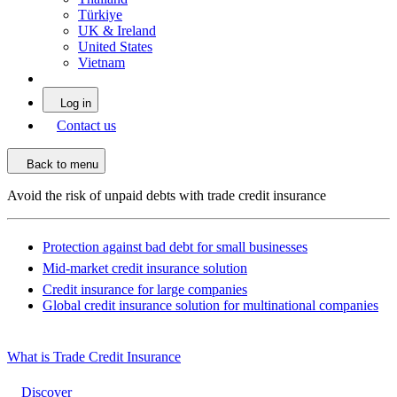
Türkiye
UK & Ireland
United States
Vietnam
Log in
Contact us
Back to menu
Avoid the risk of unpaid debts with trade credit insurance
Protection against bad debt for small businesses
Mid-market credit insurance solution
Credit insurance for large companies
Global credit insurance solution for multinational companies
What is Trade Credit Insurance
Discover