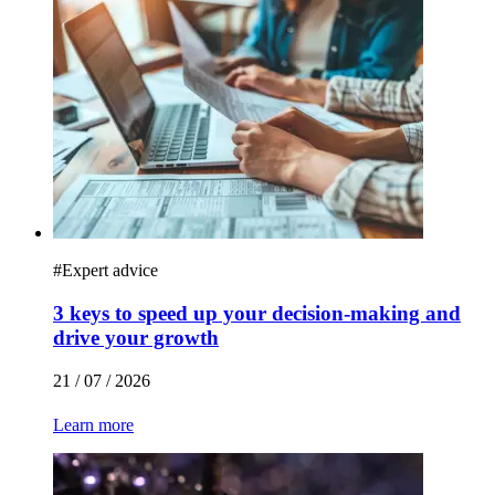
#
Expert advice
3 keys to speed up your decision-making and
drive your growth
21 / 07 / 2026
Learn more