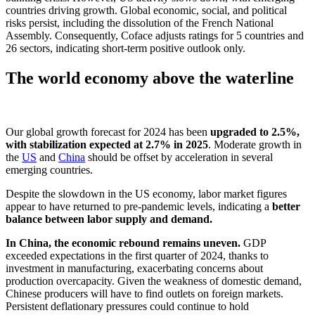
countries driving growth. Global economic, social, and political
risks persist, including the dissolution of the French National
Assembly. Consequently, Coface adjusts ratings for 5 countries and
26 sectors, indicating short-term positive outlook only.
The world economy above the waterline
Our global growth forecast for 2024 has been
upgraded to 2.5%,
with stabilization expected at 2.7% in 2025
. Moderate growth in
the
US
and
China
should be offset by acceleration in several
emerging countries.
Despite the slowdown in the US economy, labor market figures
appear to have returned to pre-pandemic levels, indicating a
better
balance between labor supply and demand.
In China, the economic rebound remains uneven.
GDP
exceeded expectations in the first quarter of 2024, thanks to
investment in manufacturing, exacerbating concerns about
production overcapacity. Given the weakness of domestic demand,
Chinese producers will have to find outlets on foreign markets.
Persistent deflationary pressures could continue to hold