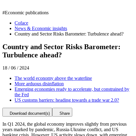
#
Economic publications
Coface
News & Economic insights
Country and Sector Risks Barometer: Turbulence ahead?
Country and Sector Risks Barometer:
Turbulence ahead?
18 / 06 / 2024
The world economy above the waterline
More arduous disinflation
Emerging economies ready to accelerate, but constrained by
the Fed
US customs barriers: heading towards a trade war 2.0?
Download document(s)
Share
In Q1 2024, the global economy improves slightly from previous
years marked by pandemic, Russia-Ukraine conflict, and US
banking crisis. However, US activity slows down, with emerging