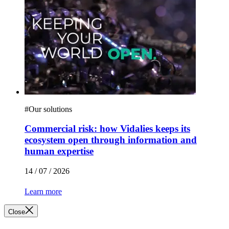
#
Our solutions
Commercial risk: how Vidalies keeps its
ecosystem open through information and
human expertise
14 / 07 / 2026
Learn more
Close