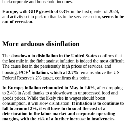
back
corporate and household incomes.
Europe
, with
GDP growth of 0.3%
in the first quarter of 2024,
and activity set to pick up thanks to the services sector,
seems to be
out of recession.
More arduous disinflation
The
slowdown in disinflation in the United States
confirms that
the last mile in the fight against inflation is indeed the most difficult.
The cause lies in the persistently high prices of services, and
1
housing.
PCE
inflation, which at 2.7%
remains above the US
Federal Reserve's 2% target, confirms this point.
In Europe, inflation rebounded in May to 2.6%
, after dropping
to 2.4% in April thanks to a slowdown in unprocessed food and
goods prices. While the likely rise in wages should boost
consumption, it will slow disinflation.
If inflation is to continue to
fall to around 2%, it will have to do so at the cost of a
deterioration in the labor market and corporate operating
margins, with the risk of a further increase in insolvencies.