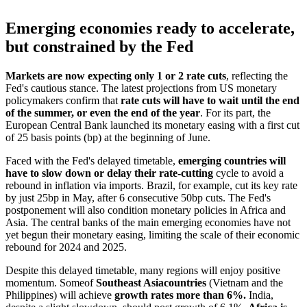
Emerging economies ready to accelerate,
but constrained by the Fed
Markets are now expecting only 1 or 2 rate cuts
, reflecting the
Fed's cautious stance. The latest projections from US monetary
policymakers confirm that
rate cuts will have to wait until the end
of the summer, or even the end of the year
. For its part, the
European Central Bank launched its monetary easing with a first cut
of 25 basis points (bp) at the beginning of June.
Faced with the Fed's delayed timetable,
emerging countries will
have to slow down or delay their rate-cutting
cycle to avoid a
rebound in inflation via imports. Brazil, for example, cut its key rate
by just 25bp in May, after 6 consecutive 50bp cuts. The Fed's
postponement will also condition monetary policies in Africa and
Asia. The central banks of the main emerging economies have not
yet begun their monetary easing, limiting the scale of their economic
rebound for 2024 and 2025.
Despite this delayed timetable, many regions will enjoy positive
momentum. Some
of
Southeast Asia
countries
(Vietnam and the
Philippines) will achieve
growth rates more than 6%.
India,