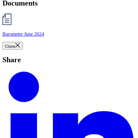
Documents
Barometer June 2024
Close
Share