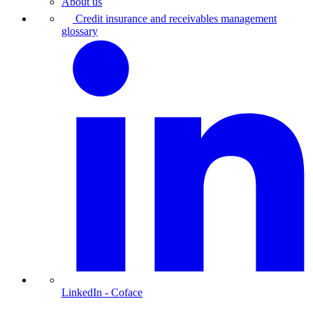
About us
Credit insurance and receivables management
glossary
LinkedIn
- Coface