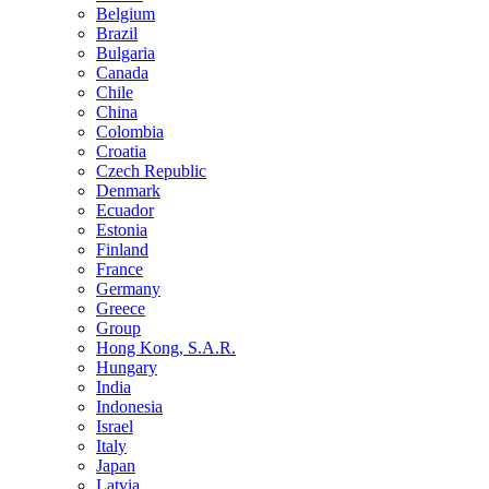
Belgium
Brazil
Bulgaria
Canada
Chile
China
Colombia
Croatia
Czech Republic
Denmark
Ecuador
Estonia
Finland
France
Germany
Greece
Group
Hong Kong, S.A.R.
Hungary
India
Indonesia
Israel
Italy
Japan
Latvia