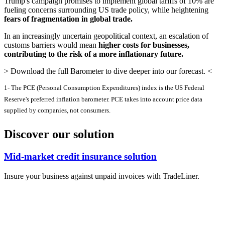
Trump's campaign promises to implement global tariffs of 10% are
fueling concerns surrounding US trade policy, while heightening
fears of fragmentation in global trade.
In an increasingly uncertain geopolitical context, an escalation of
customs barriers would mean
higher costs for businesses,
contributing to the risk of a more inflationary future.
> Download the full Barometer to dive deeper into our forecast. <
1- The PCE (Personal Consumption Expenditures) index is the US Federal
Reserve's preferred inflation barometer. PCE takes into account price data
supplied by companies, not consumers.
Discover our solution
Mid-market credit insurance solution
Insure your business against unpaid invoices with TradeLiner.