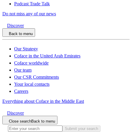
Podcast Trade Talk
Do not miss any of our news
Discover
Back to menu
Our Strategy
Coface in the United Arab Emirates
Coface worldwide
Our team
Our CSR Commitments
Your local contacts
Careers
Everything about Coface in the Middle East
Discover
Close search
Back to menu
Submit your search