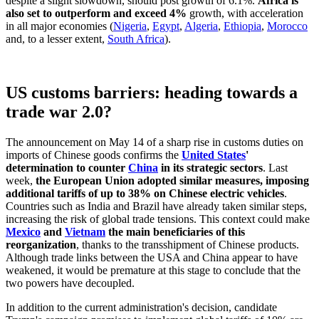
despite a slight slowdown, should post growth of 6.1%.
Africa is
also set to outperform and exceed 4%
growth, with acceleration
in all major economies (
Nigeria
,
Egypt
,
Algeria
,
Ethiopia
,
Morocco
and, to a lesser extent,
South Africa
).
US customs barriers: heading towards a
trade war 2.0?
The announcement on May 14 of a sharp rise in customs duties on
imports of Chinese goods confirms the
United States
'
determination to counter
China
in its strategic sectors
. Last
week,
the European Union adopted similar measures, imposing
additional tariffs of up to 38% on Chinese electric vehicles
.
Countries such as India and Brazil have already taken similar steps,
increasing the risk of global trade tensions. This context could make
Mexico
and
Vietnam
the main beneficiaries of this
reorganization
, thanks to the transshipment of Chinese products.
Although trade links between the USA and China appear to have
weakened, it would be premature at this stage to conclude that the
two powers have decoupled.
In addition to the current administration's decision, candidate