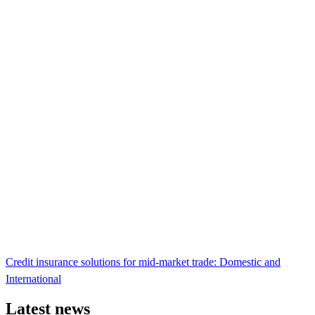
Credit insurance solutions for mid-market trade: Domestic and
International
Latest news