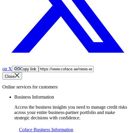
on X
Copy link
Close
Online services for customers
Business Information
Access the business insights you need to manage credit risks
across your entire business-partner portfolio and make
strategic decisions with confidence.
Coface Business Information