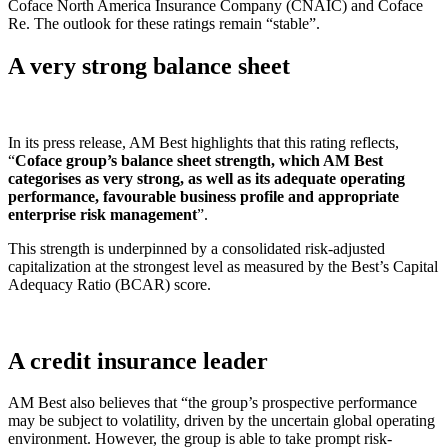
Coface North America Insurance Company (CNAIC) and Coface
Re. The outlook for these ratings remain “stable”.
A very strong balance sheet
In its press release, AM Best highlights that this rating reflects,
“
Coface group’s balance sheet strength, which AM Best
categorises as very strong, as well as its adequate operating
performance, favourable business profile and appropriate
enterprise risk management
”.
This strength is underpinned by a consolidated risk-adjusted
capitalization at the strongest level as measured by the Best’s Capital
Adequacy Ratio (BCAR) score.
A credit insurance leader
AM Best also believes that “the group’s prospective performance
may be subject to volatility, driven by the uncertain global operating
environment. However, the group is able to take prompt risk-