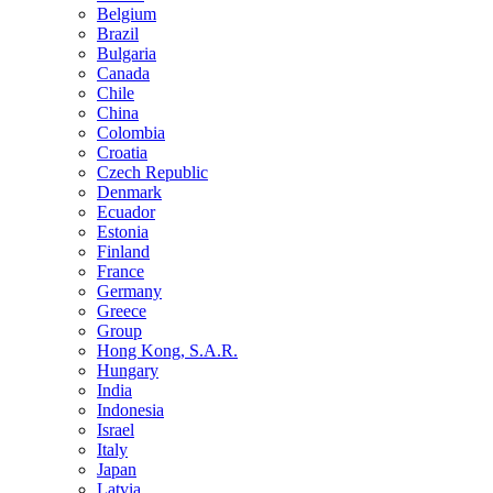
Belgium
Brazil
Bulgaria
Canada
Chile
China
Colombia
Croatia
Czech Republic
Denmark
Ecuador
Estonia
Finland
France
Germany
Greece
Group
Hong Kong, S.A.R.
Hungary
India
Indonesia
Israel
Italy
Japan
Latvia