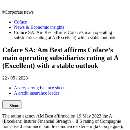
#
Corporate news
Coface
News & Economic insights
Coface SA: Am Best affirms Coface’s main operating
subsidiaries rating at A (Excellent) with a stable outlook
Coface SA: Am Best affirms Coface’s
main operating subsidiaries rating at A
(Excellent) with a stable outlook
22 / 05 / 2023
A very strong balance sheet
A credit insurance leader
Share
The rating agency AM Best affirmed on 19 May 2023 the A
(Excellent) Insurer Financial Strength – IFS rating of Compagnie
française d’assurance pour le commerce extérieur (la Compagnie),