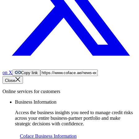
on X
Copy link
Close
Online services for customers
Business Information
Access the business insights you need to manage credit risks
across your entire business-partner portfolio and make
strategic decisions with confidence.
Coface Business Information