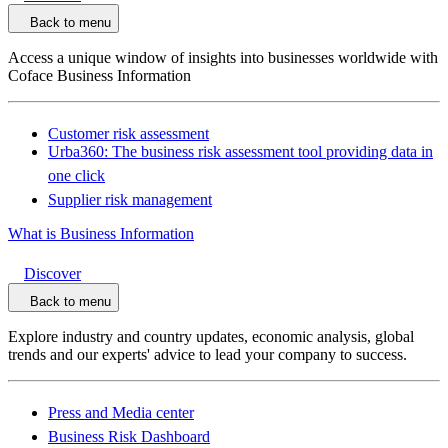
Back to menu
Access a unique window of insights into businesses worldwide with
Coface Business Information
Customer risk assessment
Urba360: The business risk assessment tool providing data in
one click
Supplier risk management
What is Business Information
Discover
Back to menu
Explore industry and country updates, economic analysis, global
trends and our experts' advice to lead your company to success.
Press and Media center
Business Risk Dashboard