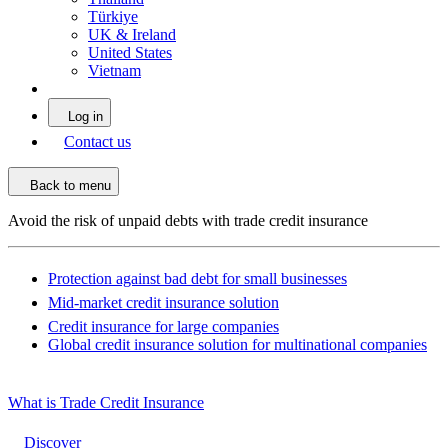
Türkiye
UK & Ireland
United States
Vietnam
Log in
Contact us
Back to menu
Avoid the risk of unpaid debts with trade credit insurance
Protection against bad debt for small businesses
Mid-market credit insurance solution
Credit insurance for large companies
Global credit insurance solution for multinational companies
What is Trade Credit Insurance
Discover