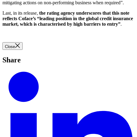
mitigating actions on non-performing business when required”.
Last, in its release,
the rating agency underscores that this note
reflects Coface’s “leading position in the global credit insurance
market, which is characterised by high barriers to entry”
.
Close
Share