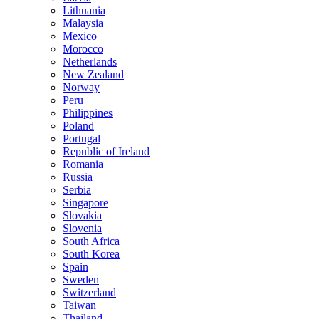
Lithuania
Malaysia
Mexico
Morocco
Netherlands
New Zealand
Norway
Peru
Philippines
Poland
Portugal
Republic of Ireland
Romania
Russia
Serbia
Singapore
Slovakia
Slovenia
South Africa
South Korea
Spain
Sweden
Switzerland
Taiwan
Thailand