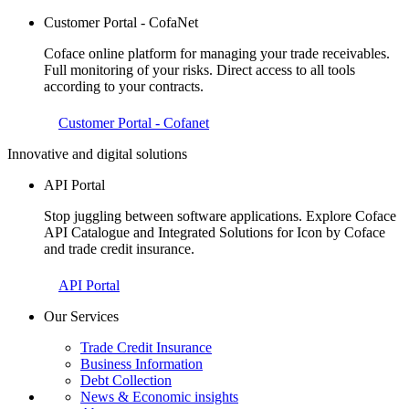
Customer Portal - CofaNet
Coface online platform for managing your trade receivables.
Full monitoring of your risks. Direct access to all tools
according to your contracts.
Customer Portal - Cofanet
Innovative and digital solutions
API Portal
Stop juggling between software applications. Explore Coface
API Catalogue and Integrated Solutions for Icon by Coface
and trade credit insurance.
API Portal
Our Services
Trade Credit Insurance
Business Information
Debt Collection
News & Economic insights