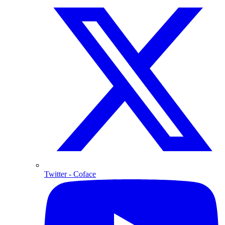
Twitter
- Coface