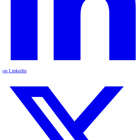
on Linkedin