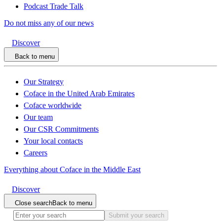
Podcast Trade Talk
Do not miss any of our news
Discover
Back to menu
Our Strategy
Coface in the United Arab Emirates
Coface worldwide
Our team
Our CSR Commitments
Your local contacts
Careers
Everything about Coface in the Middle East
Discover
Close search
Back to menu
Submit your search