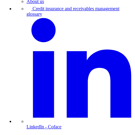
About us
Credit insurance and receivables management
glossary
LinkedIn
- Coface