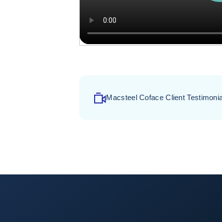
Macsteel Coface Client Testimonia