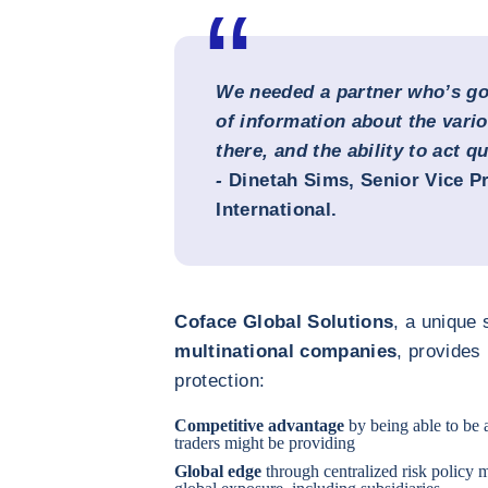
We needed a partner who’s got
of information about the vari
there, and the ability to act qu
-
Dinetah Sims
, Senior Vice P
International.
Coface Global Solutions
, a unique 
multinational companies
, provides
protection:
Competitive advantage
by being able to be 
traders might be providing
Global edge
through centralized risk policy m