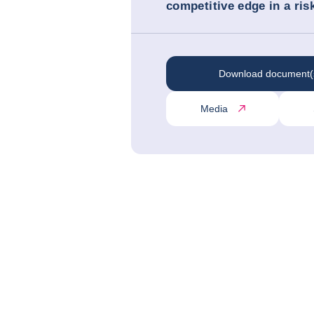
competitive edge in a ris
Download document(
Media