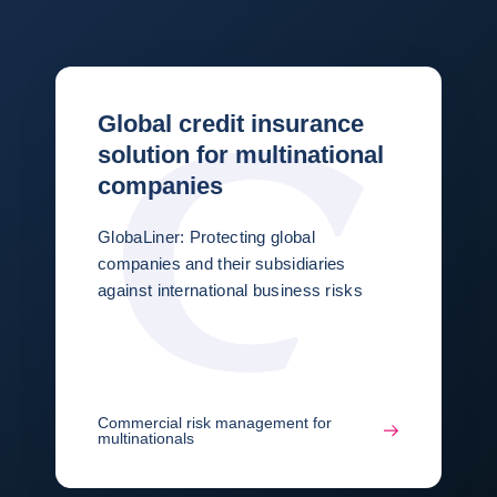
Global credit insurance
solution for multinational
companies
GlobaLiner: Protecting global
companies and their subsidiaries
against international business risks
Commercial risk management for
multinationals