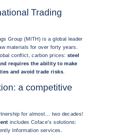
ational Trading
ngs Group (MITH) is a global leader
aw materials for over forty years.
bal conflict, carbon prices:
steel
and requires the ability to make
ties and avoid trade risks
.
tion: a competitive
tnership for almost… two decades!
ent
includes Coface’s solutions:
ently Information services.