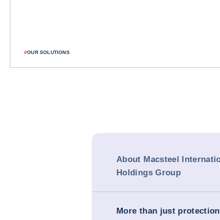
#
OUR SOLUTIONS
About Macsteel Internati
Holdings Group
More than just protection