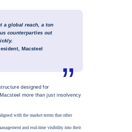
 a global reach, a ton
ous counterparties out
ickly.
resident, Macsteel
structure designed for
 Macsteel more than just insolvency
aligned with the market terms that other
anagement and real-time visibility into their