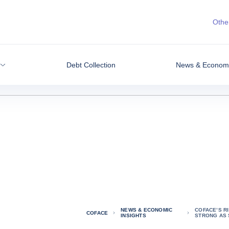
Other
Debt Collection
News & Economic
NEWS & ECONOMIC
COFACE’S R
COFACE
INSIGHTS
STRONG AS 