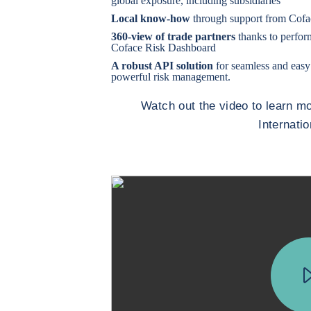
global exposure, including subsidiaries
Local know-how
through support from Cofac
360-view of trade partners
thanks to perfor
Coface Risk Dashboard
A robust API solution
for seamless and easy
powerful risk management.
Watch out the video to learn 
Internati