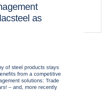
anagement
acsteel as
y of steel products stays
benefits from a competitive
agement solutions: Trade
ars! – and, more recently