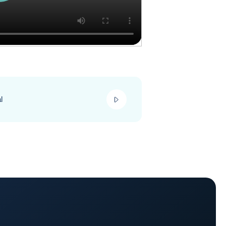
play_video
l