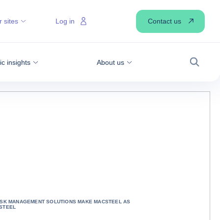
Contact us
 sites
Log in
 insights
About us
Search
ISK MANAGEMENT SOLUTIONS MAKE MACSTEEL AS
STEEL