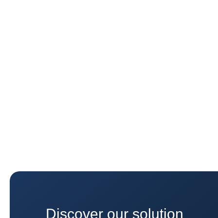
Discover our solution