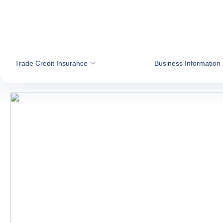
Go to content
Trade Credit Insurance
Business Information