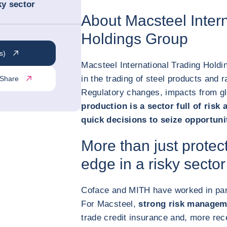
ky sector
About Macsteel Intern
Holdings Group
s)
Macsteel International Trading Holdi
in the trading of steel products and r
Share
Regulatory changes, impacts from glo
production is a sector full of risk 
quick decisions to seize opportuni
More than just protec
edge in a risky sector
Coface and MITH have worked in par
For Macsteel,
strong risk managem
trade credit insurance and, more rec