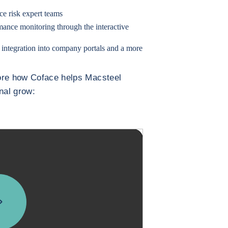
e risk expert teams
mance monitoring through the interactive
 integration into company portals and a more
more how Coface helps Macsteel
onal grow: