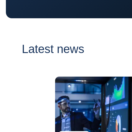
Latest news