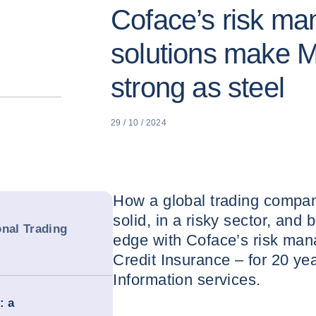
Coface’s risk m
solutions make M
strong as steel
29 / 10 / 2024
How a global trading compan
solid, in a risky sector, and 
onal Trading
edge with Coface’s risk man
Credit Insurance – for 20 ye
Information services.
: a