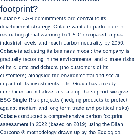
footprint?
Coface’s CSR commitments are central to its
development strategy. Coface wants to participate in
restricting global warming to 1.5°C compared to pre-
industrial levels and reach carbon neutrality by 2050.
Coface is adjusting its business model: the company is
gradually factoring in the environmental and climate risks
of its clients and debtors (the customers of its
customers) alongside the environmental and social
impact of its investments. The Group has already
introduced an initiative to scale up the support we give
ESG Single Risk projects (hedging products to protect
against medium and long term trade and political risks).
Coface conducted a comprehensive carbon footprint
assessment in 2022 (based on 2019) using the Bilan
Carbone ® methodology drawn up by the Ecological