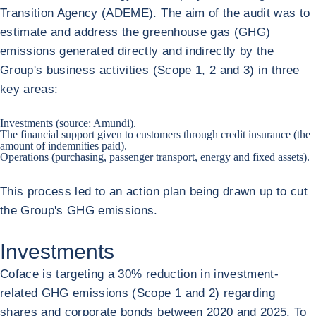
Transition Agency (ADEME). The aim of the audit was to
estimate and address the greenhouse gas (GHG)
emissions generated directly and indirectly by the
Group's business activities (Scope 1, 2 and 3) in three
key areas:
Investments (source: Amundi).
The financial support given to customers through credit insurance (the
amount of indemnities paid).
Operations (purchasing, passenger transport, energy and fixed assets).
This process led to an action plan being drawn up to cut
the Group's GHG emissions.
Investments
Coface is targeting a 30% reduction in investment-
related GHG emissions (Scope 1 and 2) regarding
shares and corporate bonds between 2020 and 2025. To