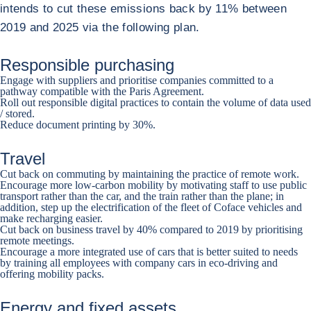
intends to cut these emissions back by 11% between
2019 and 2025 via the following plan.
Responsible purchasing
Engage with suppliers and prioritise companies committed to a
pathway compatible with the Paris Agreement.
Roll out responsible digital practices to contain the volume of data used
/ stored.
Reduce document printing by 30%.
Travel
Cut back on commuting by maintaining the practice of remote work.
Encourage more low-carbon mobility by motivating staff to use public
transport rather than the car, and the train rather than the plane; in
addition, step up the electrification of the fleet of Coface vehicles and
make recharging easier.
Cut back on business travel by 40% compared to 2019 by prioritising
remote meetings.
Encourage a more integrated use of cars that is better suited to needs
by training all employees with company cars in eco-driving and
offering mobility packs.
Energy and fixed assets