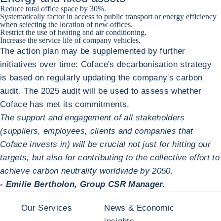
Reduce total office space by 30%.
Systematically factor in access to public transport or energy efficiency
when selecting the location of new offices.
Restrict the use of heating and air conditioning.
Increase the service life of company vehicles.
The action plan may be supplemented by further
initiatives over time: Coface's decarbonisation strategy
is based on regularly updating the company's carbon
audit. The 2025 audit will be used to assess whether
Coface has met its commitments.
The support and engagement of all stakeholders
(suppliers, employees, clients and companies that
Coface invests in) will be crucial not just for hitting our
targets, but also for contributing to the collective effort to
achieve carbon neutrality worldwide by 2050.
- Emilie Bertholon, Group CSR Manager.
Our Services
News & Economic