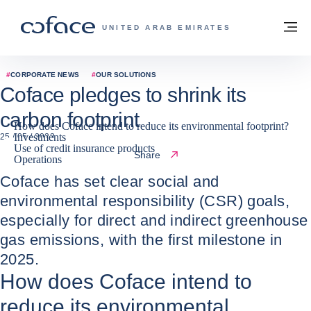
Go to content
Back to homepage
M
COFACE FOR TRADE - GROUP WEBSITE
UNITED ARAB EMIRATES
#
CORPORATE NEWS
#
OUR SOLUTIONS
Coface pledges to shrink its
carbon footprint
How does Coface intend to reduce its environmental footprint?
Investments
25 / 05 / 2023
Use of credit insurance products
Share
Operations
Coface has set clear social and
environmental responsibility (CSR) goals,
especially for direct and indirect greenhouse
gas emissions, with the first milestone in
2025.
How does Coface intend to
reduce its environmental