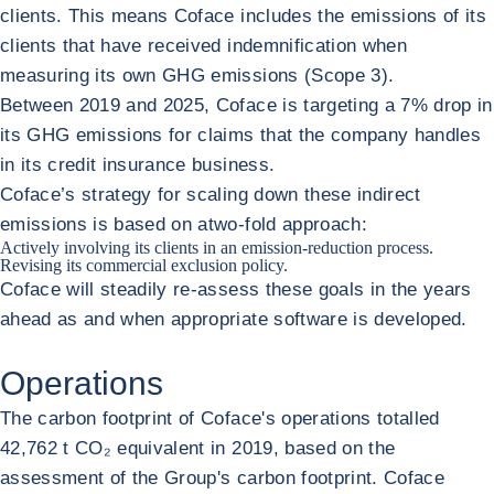
clients. This means Coface includes the emissions of its
clients that have received indemnification when
measuring its own GHG emissions (Scope 3).
Between 2019 and 2025, Coface is targeting a 7% drop in
its GHG emissions for claims that the company handles
in its credit insurance business.
Coface’s strategy for scaling down these indirect
emissions is based on atwo-fold approach:
Actively involving its clients in an emission-reduction process.
Revising its commercial exclusion policy.
Coface will steadily re-assess these goals in the years
ahead as and when appropriate software is developed.
Operations
The carbon footprint of Coface's operations totalled
42,762 t CO₂ equivalent in 2019, based on the
assessment of the Group's carbon footprint. Coface