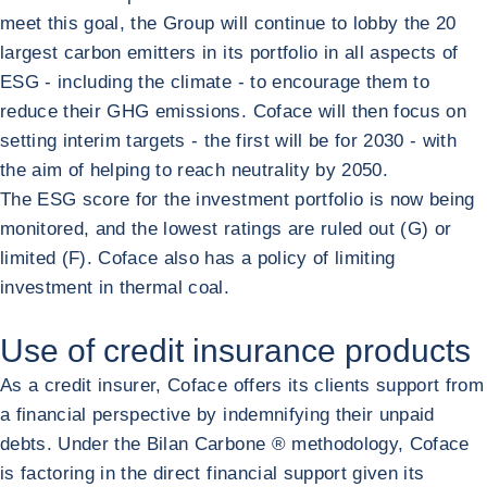
meet this goal, the Group will continue to lobby the 20
largest carbon emitters in its portfolio in all aspects of
ESG - including the climate - to encourage them to
reduce their GHG emissions. Coface will then focus on
setting interim targets - the first will be for 2030 - with
the aim of helping to reach neutrality by 2050.
The ESG score for the investment portfolio is now being
monitored, and the lowest ratings are ruled out (G) or
limited (F). Coface also has a policy of limiting
investment in thermal coal.
Use of credit insurance products
As a credit insurer, Coface offers its clients support from
a financial perspective by indemnifying their unpaid
debts. Under the Bilan Carbone ® methodology, Coface
is factoring in the direct financial support given its