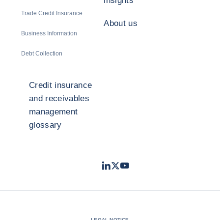
insights
Trade Credit Insurance
About us
Business Information
Debt Collection
Credit insurance
and receivables
management
glossary
LinkedIn
Twitter
Youtube
- Coface
- Coface
- Coface
LEGAL NOTICE