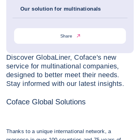
Our solution for multinationals
Share
Discover GlobaLiner, Coface's new
service for multinational companies,
designed to better meet their needs.
Stay informed with our latest insights.
Coface Global Solutions
Thanks to a unique international network, a
presence in over 100 countries and 75 years of