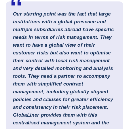
Our starting point was the fact that large
institutions with a global presence and
multiple subsidiaries abroad have specific
needs in terms of risk management. They
want to have a global view of their
customer risks but also want to optimise
their control with local risk management
and very detailed monitoring and analysis
tools. They need a partner to accompany
them with simplified contract
management, including globally aligned
policies and clauses for greater efficiency
and consistency in their risk placement.
GlobaLiner provides them with this
centralised management system and the