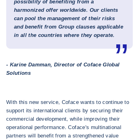
possibility of benefiting from a
harmonized offer worldwide. Our clients
can pool the management of their risks
and benefit from Group clauses applicable
in all the countries where they operate.
- Karine Damman, Director of Coface Global
Solutions
With this new service, Coface wants to continue to
support its international clients by securing their
commercial development, while improving their
operational performance. Coface's multinational
partners will benefit from a strengthened value