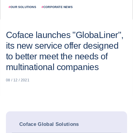
#
OUR SOLUTIONS
#
CORPORATE NEWS
Coface launches "GlobaLiner",
its new service offer designed
to better meet the needs of
multinational companies
08 / 12 / 2021
Coface Global Solutions