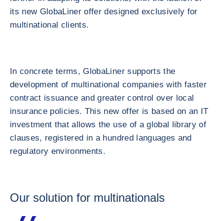
its new GlobaLiner offer designed exclusively for
multinational clients.
In concrete terms, GlobaLiner supports the
development of multinational companies with faster
contract issuance and greater control over local
insurance policies. This new offer is based on an IT
investment that allows the use of a global library of
clauses, registered in a hundred languages and
regulatory environments.
Our solution for multinationals