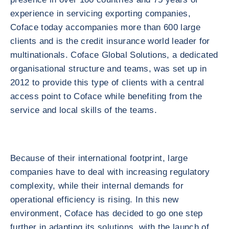
experience in servicing exporting companies,
Coface today accompanies more than 600 large
clients and is the credit insurance world leader for
multinationals. Coface Global Solutions, a dedicated
organisational structure and teams, was set up in
2012 to provide this type of clients with a central
access point to Coface while benefiting from the
service and local skills of the teams.
Because of their international footprint, large
companies have to deal with increasing regulatory
complexity, while their internal demands for
operational efficiency is rising. In this new
environment, Coface has decided to go one step
further in adapting its solutions, with the launch of