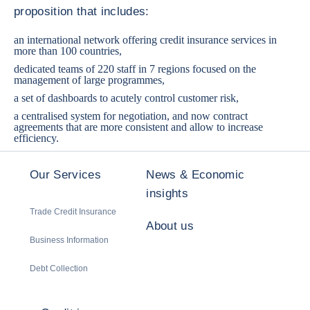
proposition that includes:
an international network offering credit insurance services in
more than 100 countries,
dedicated teams of 220 staff in 7 regions focused on the
management of large programmes,
a set of dashboards to acutely control customer risk,
a centralised system for negotiation, and now contract
agreements that are more consistent and allow to increase
efficiency.
Our Services
News & Economic
insights
Trade Credit Insurance
About us
Business Information
Debt Collection