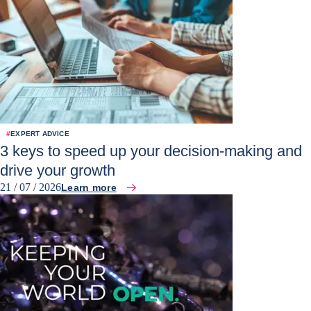
#
EXPERT ADVICE
3 keys to speed up your decision-making and
drive your growth
21 / 07 / 2026
Learn more