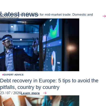
Latest news
Credit insurance solutions for mid-market trade: Domestic and
International
#
EXPERT ADVICE
Debt recovery in Europe: 5 tips to avoid the
pitfalls, country by country
23 / 07 / 2026
Learn more