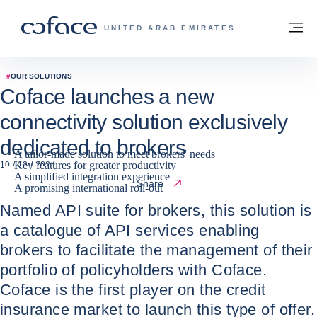
Go to content
Back to homepage
M
COFACE FOR TRADE - GROUP WEBSITE
UNITED ARAB EMIRATES
#
OUR SOLUTIONS
Coface launches a new
connectivity solution exclusively
dedicated to brokers
A tailor-made solution to meet brokers' needs
Key features for greater productivity
10 / 12 / 2024
A simplified integration experience
Share
A promising international roll-out
Named API suite for brokers, this solution is
a catalogue of API services enabling
brokers to facilitate the management of their
portfolio of policyholders with Coface.
Coface is the first player on the credit
insurance market to launch this type of offer.