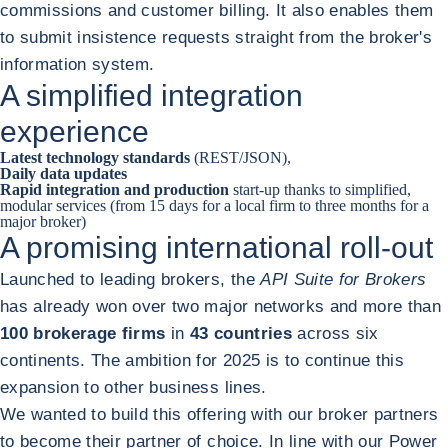
commissions and customer billing. It also enables them
to submit insistence requests straight from the broker's
information system.
A simplified integration
experience
Latest technology standards
(REST/JSON),
Daily data updates
Rapid integration and production
start-up thanks to simplified,
modular services (from 15 days for a local firm to three months for a
major broker)
A promising international roll-out
Launched to leading brokers, the
API Suite for Brokers
has already won over two major networks and more than
100 brokerage firms
in
43 countries
across six
continents. The ambition for 2025 is to continue this
expansion to other business lines.
We wanted to build this offering with our broker partners
to become their partner of choice. In line with our Power