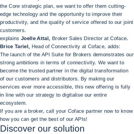
the Core strategic plan, we want to offer them cutting-
edge technology and the opportunity to improve their
productivity, and the quality of service offered to our joint
customers.
explains
Joelle Attal,
Broker Sales Director at Coface
.
Brice Tariel,
Head of Connectivity at Coface, adds:
The launch of the API Suite for Brokers demonstrates our
strong ambitions in terms of connectivity. We want to
become the trusted partner in the digital transformation
of our customers and distributors. By making our
services ever more accessible, this new offering is fully
in line with our strategy to digitalise our entire
ecosystem.
If you are a broker, call your Coface partner now to know
how you can get the best of our APIs!
Discover our solution