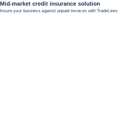
Mid-market credit insurance solution
Insure your business against unpaid invoices with TradeLiner.