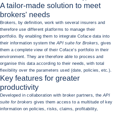
A tailor-made solution to meet
brokers' needs
Brokers, by definition, work with several insurers and
therefore use different platforms to manage their
portfolio. By enabling them to integrate Coface data into
their information system the
API suite for Brokers,
gives
them a complete view of their Coface’s portfolio in their
environment. They are therefore able to process and
organise this data according to their needs, with total
flexibility over the parameters used (date, policies, etc.).
Key features for greater
productivity
Developed in collaboration with broker partners, the
API
suite for brokers
gives them access to a multitude of key
information on policies, risks, claims, profitability,