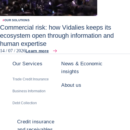
#
OUR SOLUTIONS
Commercial risk: how Vidalies keeps its
ecosystem open through information and
human expertise
14 / 07 / 2026
Learn more
Our Services
News & Economic
insights
Trade Credit Insurance
About us
Business Information
Debt Collection
Credit insurance
and receivables