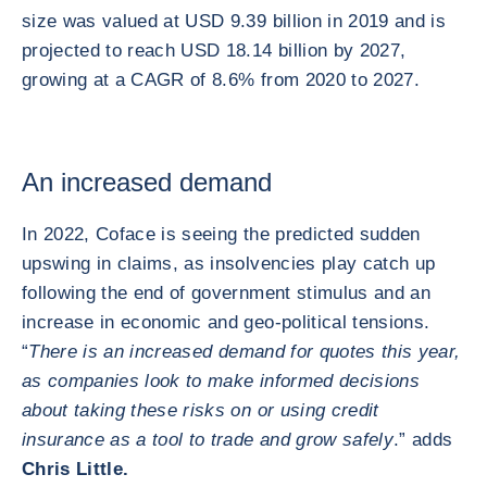
size was valued at USD 9.39 billion in 2019 and is
projected to reach USD 18.14 billion by 2027,
growing at a CAGR of 8.6% from 2020 to 2027.
An increased demand
In 2022, Coface is seeing the predicted sudden
upswing in claims, as insolvencies play catch up
following the end of government stimulus and an
increase in economic and geo-political tensions.
“
There is an increased demand for quotes this year,
as companies look to make informed decisions
about taking these risks on or using credit
insurance as a tool to trade and grow safely
.” adds
Chris Little.