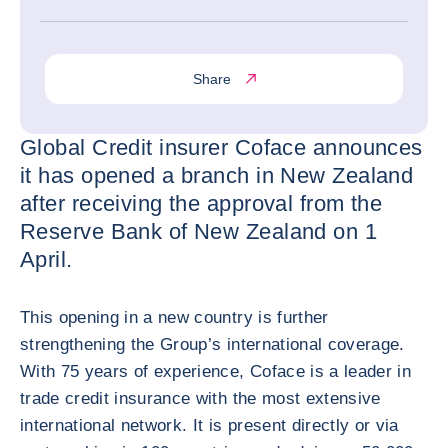
Share
Global Credit insurer Coface announces
it has opened a branch in New Zealand
after receiving the approval from the
Reserve Bank of New Zealand on 1
April.
This opening in a new country is further
strengthening the Group’s international coverage.
With 75 years of experience, Coface is a leader in
trade credit insurance with the most extensive
international network. It is present directly or via