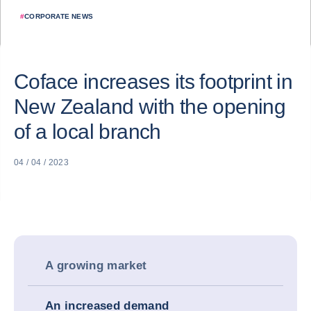
#
CORPORATE NEWS
Coface increases its footprint in
New Zealand with the opening
of a local branch
04 / 04 / 2023
A growing market
An increased demand