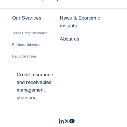
Our Services
News & Economic
insights
Trade Credit Insurance
About us
Business Information
Debt Collection
Credit insurance
and receivables
management
glossary
LinkedIn
Twitter
Youtube
- Coface
- Coface
- Coface