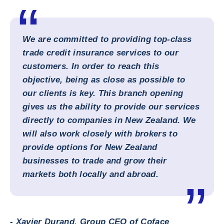
We are committed to providing top-class
trade credit insurance services to our
customers. In order to reach this
objective, being as close as possible to
our clients is key. This branch opening
gives us the ability to provide our services
directly to companies in New Zealand. We
will also work closely with brokers to
provide options for New Zealand
businesses to trade and grow their
markets both locally and abroad.
- Xavier Durand, Group CEO of Coface