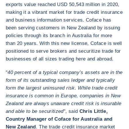
exports value reached USD 50,543 million in 2020,
making it a vibrant market for trade credit insurance
and business information services. Coface has
been serving customers in New Zealand by issuing
policies through its branch in Australia for more
than 20 years. With this new license, Coface is well
positioned to serve brokers and securitize trade for
businesses of all sizes trading here and abroad.
"
40 percent of a typical company’s assets are in the
form of its outstanding sales ledger and typically
form the largest uninsured risk. While trade credit
insurance is common in Europe, companies in New
Zealand are always unaware credit risk is insurable
and able to be securitized
", said
Chris Little,
Country Manager of Coface for Australia and
New Zealand
. The trade credit insurance market