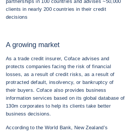
partnerships in 100 countries and advises ~50,000
clients in nearly 200 countries in their credit
decisions
A growing market
As a trade credit insurer, Coface advises and
protects companies facing the risk of financial
losses, as a result of credit risks, as a result of
protracted default, insolvency, or bankruptcy of
their buyers. Coface also provides business
information services based on its global database of
130m corporates to help its clients take better
business decisions.
According to the World Bank, New Zealand’s