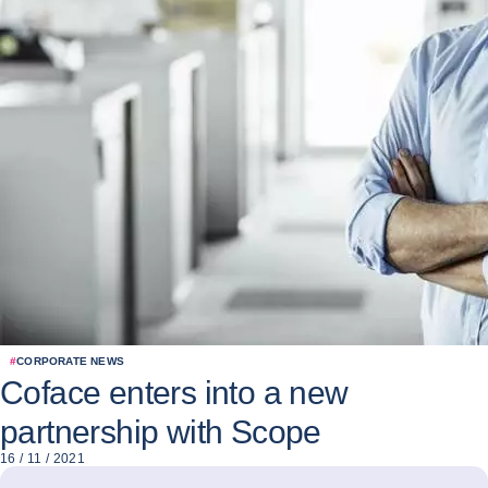
#
CORPORATE NEWS
Coface enters into a new
partnership with Scope
16 / 11 / 2021