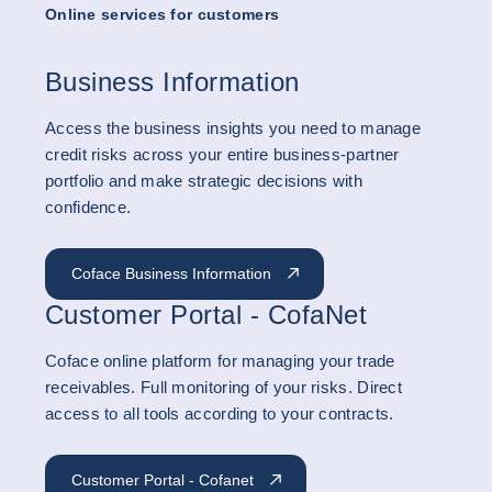
Online services for customers
Business Information
Access the business insights you need to manage
credit risks across your entire business-partner
portfolio and make strategic decisions with
confidence.
Coface Business Information
Customer Portal - CofaNet
Coface online platform for managing your trade
receivables. Full monitoring of your risks. Direct
access to all tools according to your contracts.
Customer Portal - Cofanet