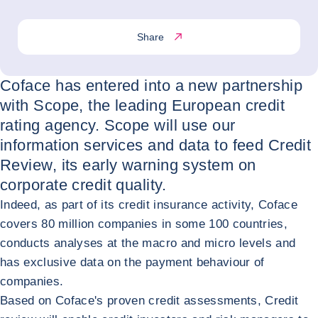
Share
Coface has entered into a new partnership
with Scope, the leading European credit
rating agency. Scope will use our
information services and data to feed Credit
Review, its early warning system on
corporate credit quality.
Indeed, as part of its credit insurance activity, Coface
covers 80 million companies in some 100 countries,
conducts analyses at the macro and micro levels and
has exclusive data on the payment behaviour of
companies.
Based on Coface's proven credit assessments, Credit