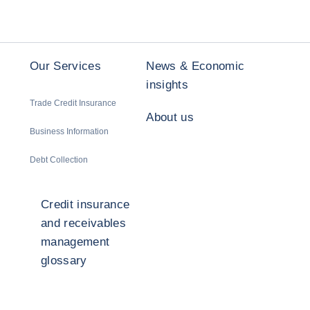
Our Services
News & Economic
insights
Trade Credit Insurance
About us
Business Information
Debt Collection
Credit insurance
and receivables
management
glossary