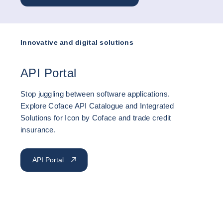
Innovative and digital solutions
API Portal
Stop juggling between software applications.
Explore Coface API Catalogue and Integrated
Solutions for Icon by Coface and trade credit
insurance.
API Portal