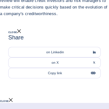
review will enable credit investors and risk managers to
make critical decisions quickly based on the evolution of
a company's creditworthiness.
CLOSE
Share
on Linkedin
on X
Copy link
CLOSE