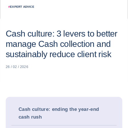
#
EXPERT ADVICE
Cash culture: 3 levers to better
manage Cash collection and
sustainably reduce client risk
26 / 02 / 2026
Cash culture: ending the year-end
cash rush