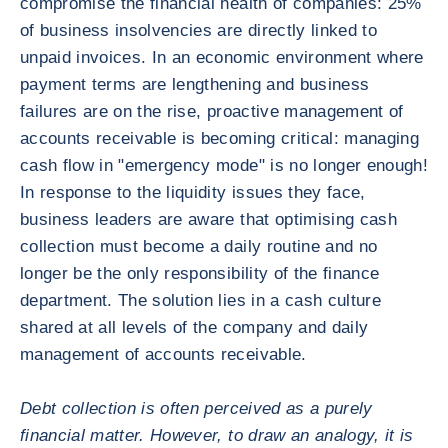
compromise the financial health of companies: 25%
of business insolvencies are directly linked to
unpaid invoices. In an economic environment where
payment terms are lengthening and business
failures are on the rise, proactive management of
accounts receivable is becoming critical: managing
cash flow in "emergency mode" is no longer enough!
In response to the liquidity issues they face,
business leaders are aware that optimising cash
collection must become a daily routine and no
longer be the only responsibility of the finance
department. The solution lies in a cash culture
shared at all levels of the company and daily
management of accounts receivable.
Debt collection is often perceived as a purely
financial matter. However, to draw an analogy, it is