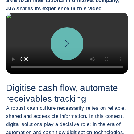
SME to an international mid-market company,
JJA shares its experience in this video.
Digitise cash flow, automate
receivables tracking
A robust cash culture necessarily relies on reliable,
shared and accessible information. In this context,
digital solutions play a decisive role: in the era of
automation and cash flow digitisation technologies,