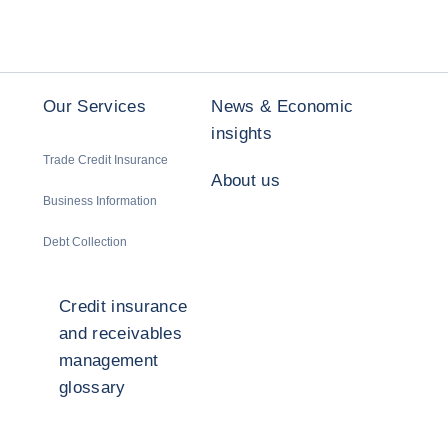
Our Services
News & Economic
insights
Trade Credit Insurance
About us
Business Information
Debt Collection
Credit insurance
and receivables
management
glossary