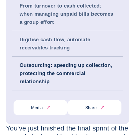
From turnover to cash collected:
when managing unpaid bills becomes
a group effort
Digitise cash flow, automate
receivables tracking
Outsourcing: speeding up collection,
protecting the commercial
relationship
Media
Share
You've just finished the final sprint of the