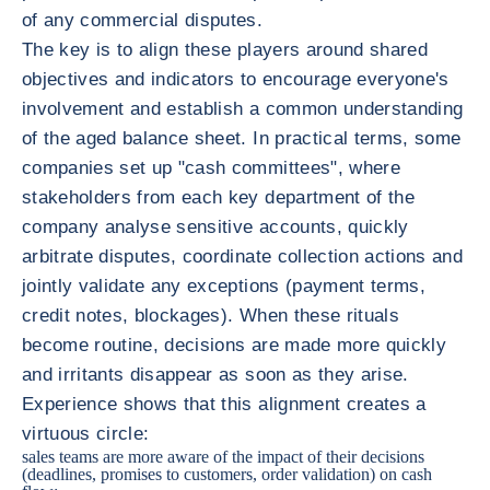
of any commercial disputes.
The key is to align these players around shared
objectives and indicators to encourage everyone's
involvement and establish a common understanding
of the aged balance sheet. In practical terms, some
companies set up "cash committees", where
stakeholders from each key department of the
company analyse sensitive accounts, quickly
arbitrate disputes, coordinate collection actions and
jointly validate any exceptions (payment terms,
credit notes, blockages). When these rituals
become routine, decisions are made more quickly
and irritants disappear as soon as they arise.
Experience shows that this alignment creates a
virtuous circle:
sales teams are more aware of the impact of their decisions
(deadlines, promises to customers, order validation) on cash