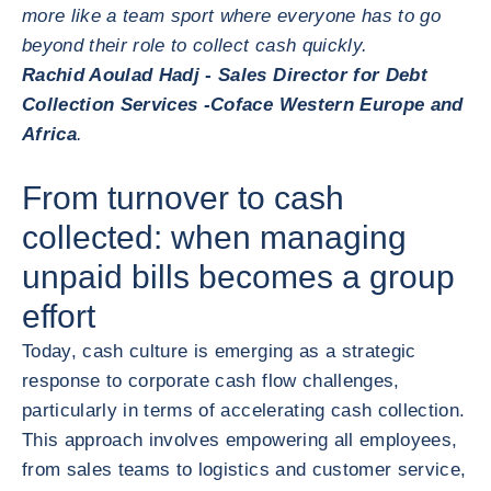
more like a team sport where everyone has to go
beyond their role to collect cash quickly.
Rachid Aoulad Hadj - Sales Director for Debt
Collection Services -Coface Western Europe and
Africa
.
From turnover to cash
collected: when managing
unpaid bills becomes a group
effort
Today, cash culture is emerging as a strategic
response to corporate cash flow challenges,
particularly in terms of accelerating cash collection.
This approach involves empowering all employees,
from sales teams to logistics and customer service,