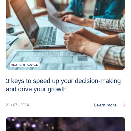
#
EXPERT ADVICE
3 keys to speed up your decision-making
and drive your growth
Learn more
21 / 07 / 2026