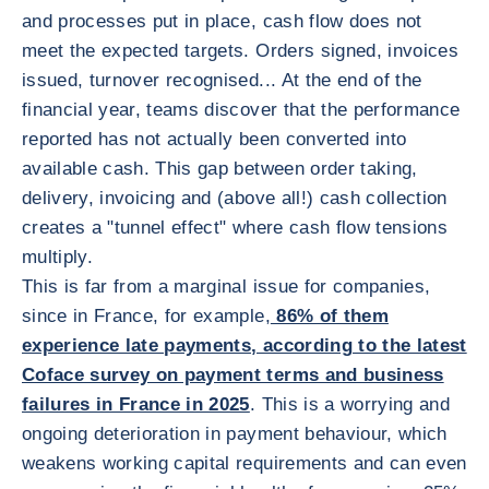
and processes put in place, cash flow does not
meet the expected targets. Orders signed, invoices
issued, turnover recognised... At the end of the
financial year, teams discover that the performance
reported has not actually been converted into
available cash. This gap between order taking,
delivery, invoicing and (above all!) cash collection
creates a "tunnel effect" where cash flow tensions
multiply.
This is far from a marginal issue for companies,
since in France, for example,
86% of them
experience late payments, according to the latest
Coface survey on payment terms and business
failures in France in 2025
. This is a worrying and
ongoing deterioration in payment behaviour, which
weakens working capital requirements and can even