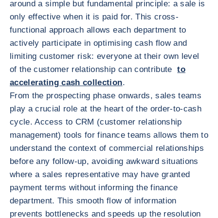
around a simple but fundamental principle: a sale is
only effective when it is paid for. This cross-
functional approach allows each department to
actively participate in optimising cash flow and
limiting customer risk: everyone at their own level
of the customer relationship can contribute
to
accelerating cash collection
.
From the prospecting phase onwards, sales teams
play a crucial role at the heart of the order-to-cash
cycle. Access to CRM (customer relationship
management) tools for finance teams allows them to
understand the context of commercial relationships
before any follow-up, avoiding awkward situations
where a sales representative may have granted
payment terms without informing the finance
department. This smooth flow of information
prevents bottlenecks and speeds up the resolution