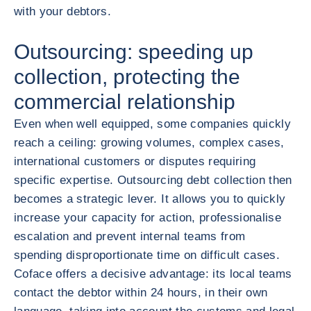
with your debtors.
Outsourcing: speeding up
collection, protecting the
commercial relationship
Even when well equipped, some companies quickly
reach a ceiling: growing volumes, complex cases,
international customers or disputes requiring
specific expertise. Outsourcing debt collection then
becomes a strategic lever. It allows you to quickly
increase your capacity for action, professionalise
escalation and prevent internal teams from
spending disproportionate time on difficult cases.
Coface offers a decisive advantage: its local teams
contact the debtor within 24 hours, in their own