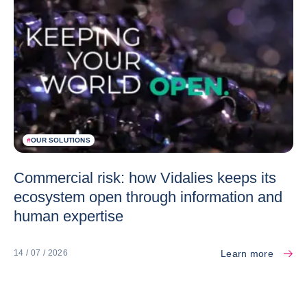
#
OUR SOLUTIONS
Commercial risk: how Vidalies keeps its
ecosystem open through information and
human expertise
Learn more
14 / 07 / 2026