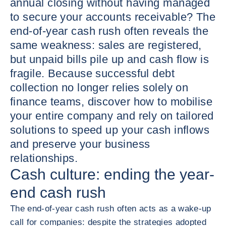
annual closing without having managed
to secure your accounts receivable? The
end-of-year cash rush often reveals the
same weakness: sales are registered,
but unpaid bills pile up and cash flow is
fragile. Because successful debt
collection no longer relies solely on
finance teams, discover how to mobilise
your entire company and rely on tailored
solutions to speed up your cash inflows
and preserve your business
relationships.
Cash culture: ending the year-
end cash rush
The end-of-year cash rush often acts as a wake-up
call for companies: despite the strategies adopted