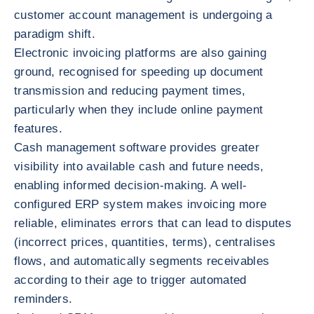
customer account management is undergoing a
paradigm shift.
Electronic invoicing platforms are also gaining
ground, recognised for speeding up document
transmission and reducing payment times,
particularly when they include online payment
features.
Cash management software provides greater
visibility into available cash and future needs,
enabling informed decision-making. A well-
configured ERP system makes invoicing more
reliable, eliminates errors that can lead to disputes
(incorrect prices, quantities, terms), centralises
flows, and automatically segments receivables
according to their age to trigger automated
reminders.