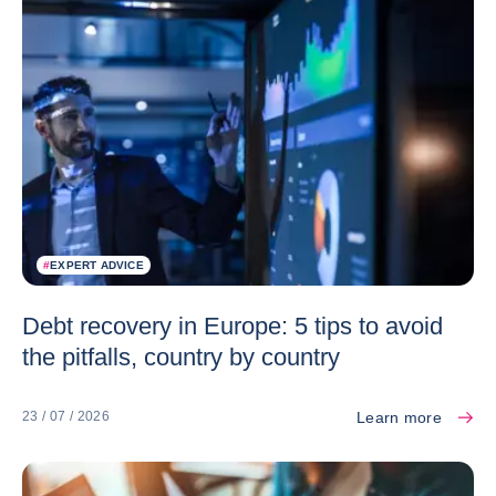
#
EXPERT ADVICE
Debt recovery in Europe: 5 tips to avoid
the pitfalls, country by country
Learn more
23 / 07 / 2026