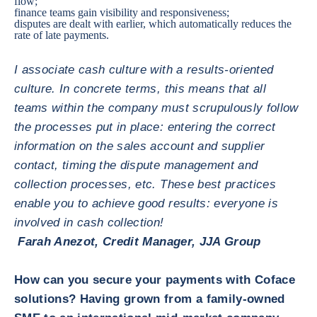
flow;
finance teams gain visibility and responsiveness;
disputes are dealt with earlier, which automatically reduces the
rate of late payments.
I associate cash culture with a results-oriented
culture. In concrete terms, this means that all
teams within the company must scrupulously follow
the processes put in place: entering the correct
information on the sales account and supplier
contact, timing the dispute management and
collection processes, etc. These best practices
enable you to achieve good results: everyone is
involved in cash collection!
Farah Anezot, Credit Manager, JJA Group
How can you secure your payments with Coface
solutions? Having grown from a family-owned