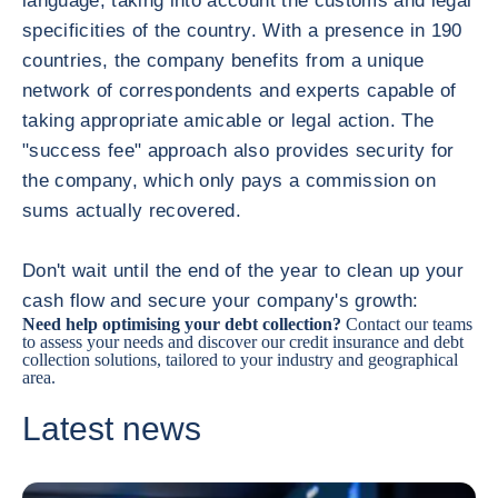
language, taking into account the customs and legal
specificities of the country. With a presence in 190
countries, the company benefits from a unique
network of correspondents and experts capable of
taking appropriate amicable or legal action. The
"success fee" approach also provides security for
the company, which only pays a commission on
sums actually recovered.
Don't wait until the end of the year to clean up your
cash flow and secure your company's growth:
Need help optimising your debt collection?
Contact our teams
to assess your needs and discover our credit insurance and
debt
collection solutions
, tailored to your industry and geographical
area.
Latest news