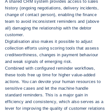
A shared CRM system provides access to sales
history (ongoing negotiations, delivery incidents,
change of contact person), enabling the finance
team to avoid inconsistent reminders and (above
all) damaging the relationship with the debtor
customer.
Digitalisation also makes it possible to adjust
collection efforts using scoring tools that assess
creditworthiness, changes in payment behaviour
and weak signals of emerging risk.
Combined with configured reminder workflows,
these tools free up time for higher value-added
actions. You can devote your human resources to
sensitive cases and let the machine handle
standard reminders. This is a major gain in
efficiency and consistency, which also serves as a
lever for improving the quality of customer relations