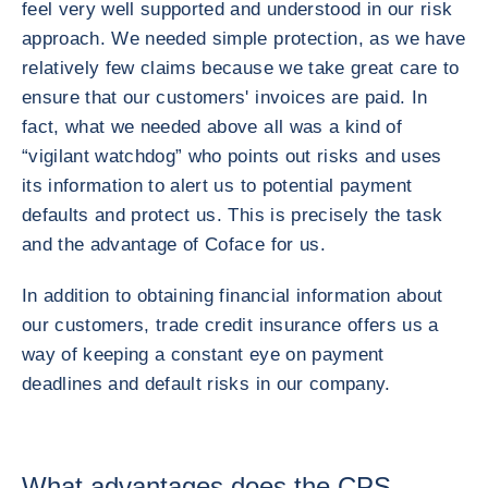
feel very well supported and understood in our risk
approach. We needed simple protection, as we have
relatively few claims because we take great care to
ensure that our customers' invoices are paid. In
fact, what we needed above all was a kind of
“vigilant watchdog” who points out risks and uses
its information to alert us to potential payment
defaults and protect us. This is precisely the task
and the advantage of Coface for us.
In addition to obtaining financial information about
our customers, trade credit insurance offers us a
way of keeping a constant eye on payment
deadlines and default risks in our company.
What advantages does the CPS