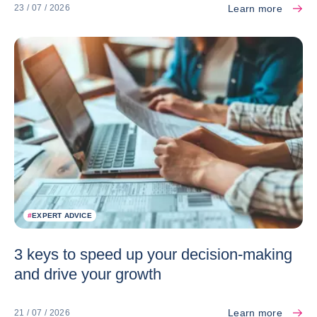
Learn more
23 / 07 / 2026
#
EXPERT ADVICE
3 keys to speed up your decision-making
and drive your growth
Learn more
21 / 07 / 2026