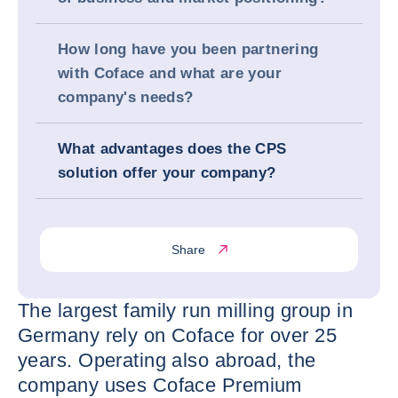
How long have you been partnering
with Coface and what are your
company's needs?
What advantages does the CPS
solution offer your company?
Share
The largest family run milling group in
Germany rely on Coface for over 25
years. Operating also abroad, the
company uses Coface Premium