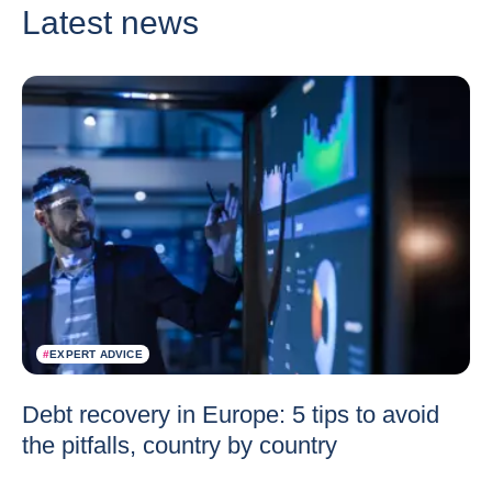
Latest news
#
EXPERT ADVICE
Debt recovery in Europe: 5 tips to avoid
the pitfalls, country by country