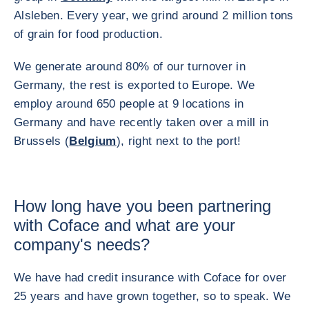
Alsleben. Every year, we grind around 2 million tons
of grain for food production.
We generate around 80% of our turnover in
Germany, the rest is exported to Europe. We
employ around 650 people at 9 locations in
Germany and have recently taken over a mill in
Brussels (
Belgium
), right next to the port!
How long have you been partnering
with Coface and what are your
company's needs?
We have had credit insurance with Coface for over
25 years and have grown together, so to speak. We