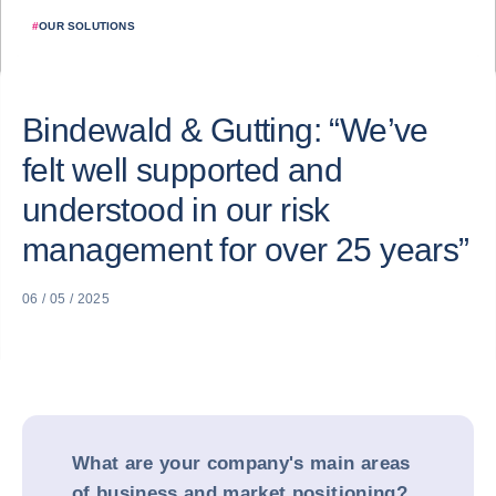
#
OUR SOLUTIONS
Bindewald & Gutting: “We’ve
felt well supported and
understood in our risk
management for over 25 years”
06 / 05 / 2025
What are your company's main areas
of business and market positioning?