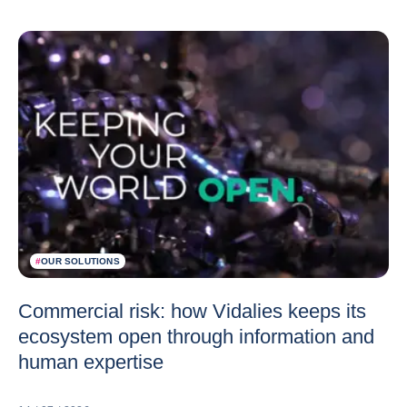
#
OUR SOLUTIONS
Commercial risk: how Vidalies keeps its
ecosystem open through information and
human expertise