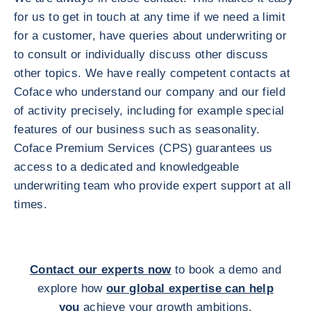
for us to get in touch at any time if we need a limit
for a customer, have queries about underwriting or
to consult or individually discuss other discuss
other topics. We have really competent contacts at
Coface who understand our company and our field
of activity precisely, including for example special
features of our business such as seasonality.
Coface Premium Services (CPS) guarantees us
access to a dedicated and knowledgeable
underwriting team who provide expert support at all
times.
Contact our experts now
to book a demo and
explore how
our global expertise can help
you
achieve your growth ambitions.