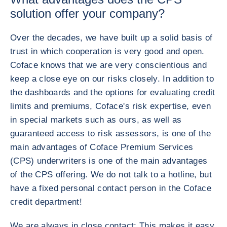
solution offer your company?
Over the decades, we have built up a solid basis of
trust in which cooperation is very good and open.
Coface knows that we are very conscientious and
keep a close eye on our risks closely. In addition to
the dashboards and the options for evaluating credit
limits and premiums, Coface's risk expertise, even
in special markets such as ours, as well as
guaranteed access to risk assessors, is one of the
main advantages of Coface Premium Services
(CPS) underwriters is one of the main advantages
of the CPS offering. We do not talk to a hotline, but
have a fixed personal contact person in the Coface
credit department!
We are always in close contact: This makes it easy