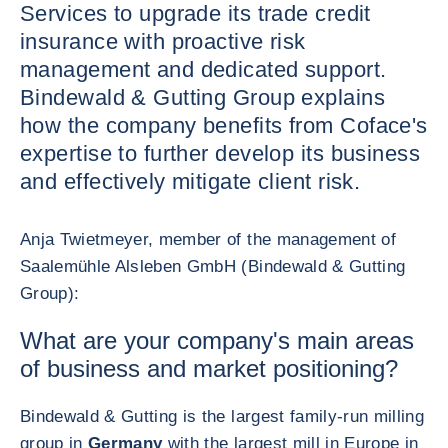
Services to upgrade its trade credit
insurance with proactive risk
management and dedicated support.
Bindewald & Gutting Group explains
how the company benefits from Coface's
expertise to further develop its business
and effectively mitigate client risk.
Anja Twietmeyer, member of the management of
Saalemühle Alsleben GmbH (Bindewald & Gutting
Group):
What are your company's main areas
of business and market positioning?
Bindewald & Gutting is the largest family-run milling
group in
Germany
with the largest mill in Europe in