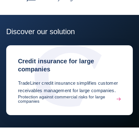
Discover our solution
Credit insurance for large
companies
TradeLiner credit insurance simplifies customer
receivables management for large companies.
Protection against commercial risks for large
companies