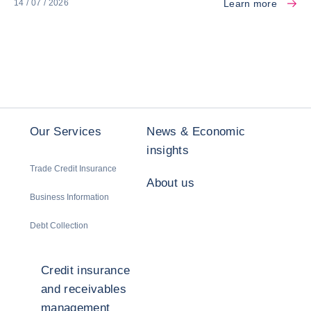
Learn more
14 / 07 / 2026
Our Services
News & Economic
insights
Trade Credit Insurance
About us
Business Information
Debt Collection
Credit insurance
and receivables
management