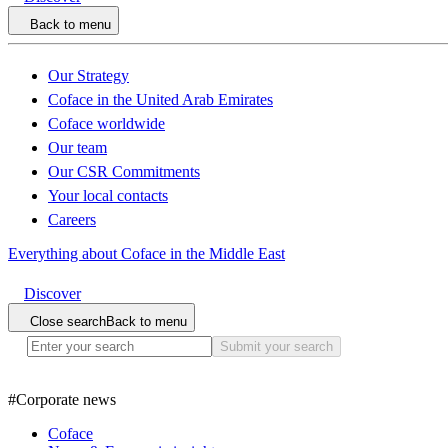
Back to menu
Our Strategy
Coface in the United Arab Emirates
Coface worldwide
Our team
Our CSR Commitments
Your local contacts
Careers
Everything about Coface in the Middle East
Discover
Close search
Back to menu
Submit your search
#
Corporate news
Coface