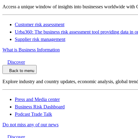
Access a unique window of insights into businesses worldwide with 
Customer risk assessment
Urba360: The business risk assessment tool providing data in o
Supplier risk management
What is Business Information
Discover
Back to menu
Explore industry and country updates, economic analysis, global trend
Press and Media center
Business Risk Dashboard
Podcast Trade Talk
Do not miss any of our news
Discover