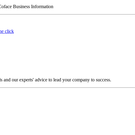
Coface Business Information
ne click
s and our experts' advice to lead your company to success.