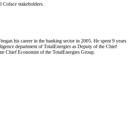
l Coface stakeholders.
egan his career in the banking sector in 2005. He spent 9 years
lligence department of TotalEnergies as Deputy of the Chief
me Chief Economist of the TotalEnergies Group.