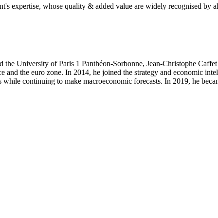
's expertise, whose quality & added value are widely recognised by al
the University of Paris 1 Panthéon-Sorbonne, Jean-Christophe Caffet b
e and the euro zone. In 2014, he joined the strategy and economic inte
 while continuing to make macroeconomic forecasts. In 2019, he beca