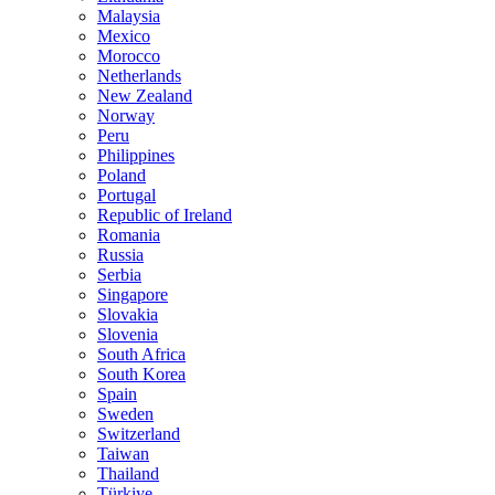
Malaysia
Mexico
Morocco
Netherlands
New Zealand
Norway
Peru
Philippines
Poland
Portugal
Republic of Ireland
Romania
Russia
Serbia
Singapore
Slovakia
Slovenia
South Africa
South Korea
Spain
Sweden
Switzerland
Taiwan
Thailand
Türkiye