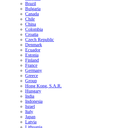
Brazil
Bulgaria
Canada
Chile
China
Colombia
Croatia
Czech Republic
Denmark
Ecuador
Estonia
Finland
France
Germany
Greece
Group
Hong Kong, S.A.R.
Hungary
India
Indonesia
Israel
Italy
Japan
Latvia
Lithuania