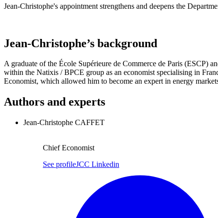
Jean-Christophe's appointment strengthens and deepens the Department
Jean-Christophe’s background
A graduate of the École Supérieure de Commerce de Paris (ESCP) and 
within the Natixis / BPCE group as an economist specialising in Franc
Economist, which allowed him to become an expert in energy markets
Authors and experts
Jean-Christophe CAFFET
Chief Economist
See profile
JCC Linkedin