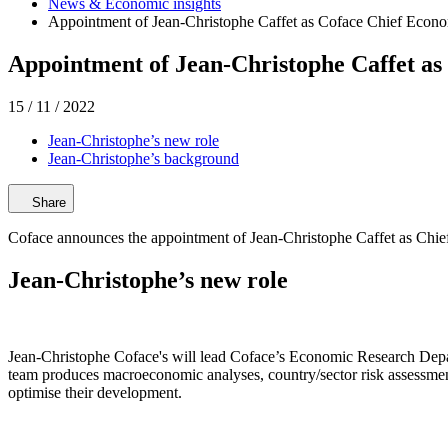
News & Economic insights
Appointment of Jean-Christophe Caffet as Coface Chief Econo
Appointment of Jean-Christophe Caffet as
15 / 11 / 2022
Jean-Christophe’s new role
Jean-Christophe’s background
Share
Coface announces the appointment of Jean-Christophe Caffet as Chief
Jean-Christophe’s new role
Jean-Christophe Coface's will lead Coface’s Economic Research Depa
team produces macroeconomic analyses, country/sector risk assessments
optimise their development.