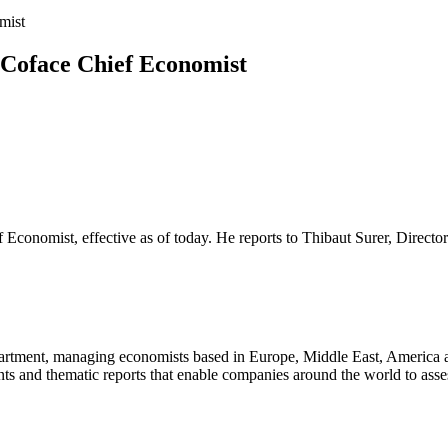
mist
 Coface Chief Economist
 Economist, effective as of today. He reports to Thibaut Surer, Direct
rtment, managing economists based in Europe, Middle East, America an
 and thematic reports that enable companies around the world to assess 