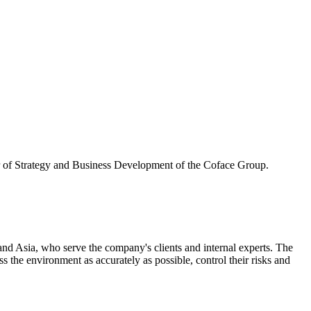
or of Strategy and Business Development of the Coface Group.
d Asia, who serve the company's clients and internal experts. The
the environment as accurately as possible, control their risks and