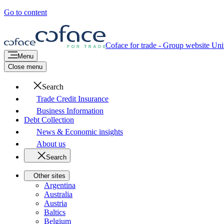
Go to content
Coface for trade - Group website
Unit
Menu
Close menu
Search
Trade Credit Insurance
Business Information
Debt Collection
News & Economic insights
About us
Search
Other sites
Argentina
Australia
Austria
Baltics
Belgium