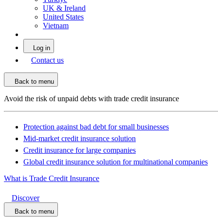
UK & Ireland
United States
Vietnam
Log in
Contact us
Back to menu
Avoid the risk of unpaid debts with trade credit insurance
Protection against bad debt for small businesses
Mid-market credit insurance solution
Credit insurance for large companies
Global credit insurance solution for multinational companies
What is Trade Credit Insurance
Discover
Back to menu