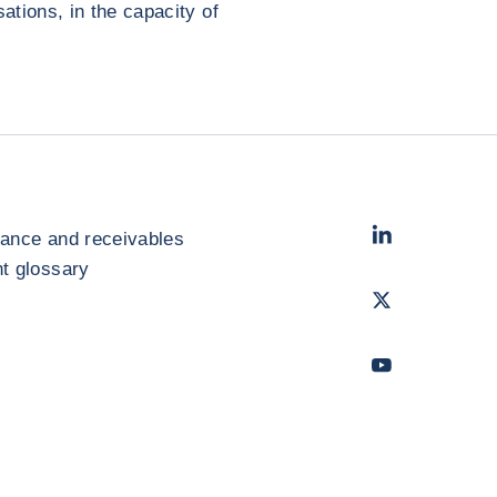
tions, in the capacity of
LinkedIn
- Cofac
rance and receivables
 glossary
Twitter
- Coface
Youtube
- Coface