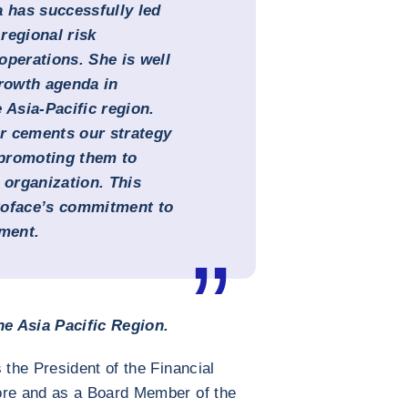
a has successfully led
regional risk
erations. She is well
growth agenda in
 Asia-Pacific region.
r cements our strategy
d promoting them to
 organization. This
Coface’s commitment to
ement.
e Asia Pacific Region.
the President of the Financial
re and as a Board Member of the