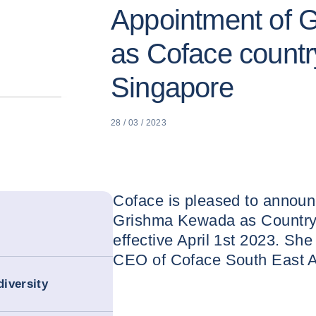
Appointment of 
as Coface countr
Singapore
28 / 03 / 2023
Coface is pleased to announ
Grishma Kewada as Country
effective April 1st 2023. Sh
CEO of Coface South East A
iversity