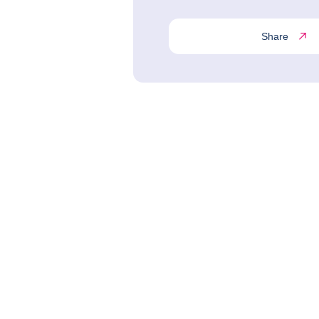
Share