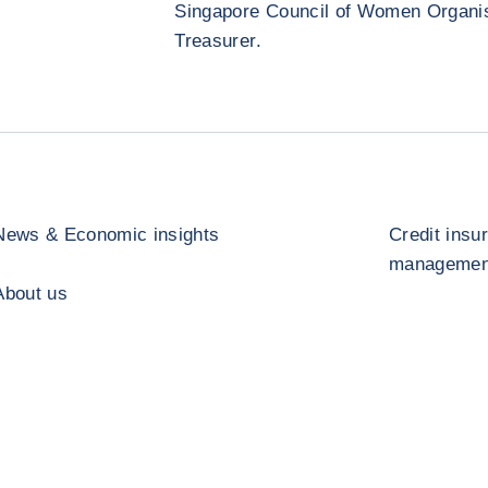
Singapore Council of Women Organisa
Treasurer.
News & Economic insights
Credit insu
management
About us