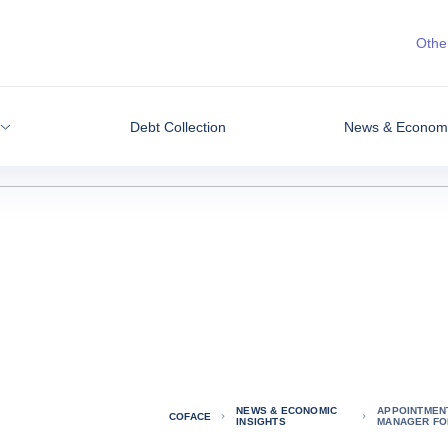
Other
Debt Collection
News & Economic
NEWS & ECONOMIC
APPOINTMEN
COFACE
INSIGHTS
MANAGER FO