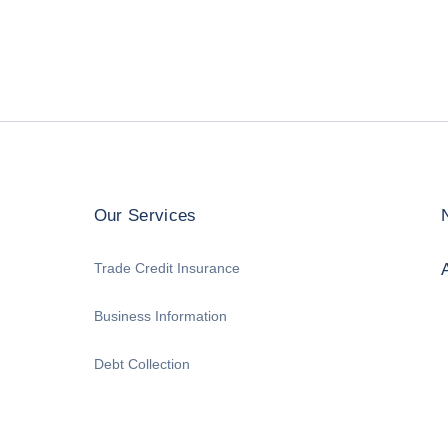
Our Services
Trade Credit Insurance
Business Information
Debt Collection