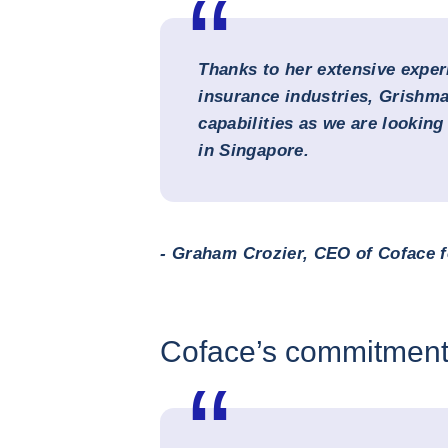
Thanks to her extensive exper
insurance industries, Grishma
capabilities as we are lookin
in Singapore.
- Graham Crozier, CEO of Coface f
Coface’s commitment 