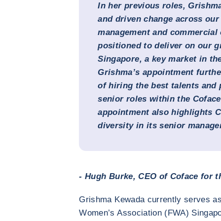
In her previous roles, Grishm
and driven change across our 
management and commercial op
positioned to deliver on our 
Singapore, a key market in the
Grishma’s appointment furthe
of hiring the best talents an
senior roles within the Coface
appointment also highlights 
diversity in its senior manag
- Hugh Burke, CEO of Coface for th
Grishma Kewada currently serves as 
Women’s Association (FWA) Singapo