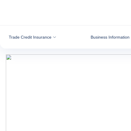
Go to content
Trade Credit Insurance
Business Information