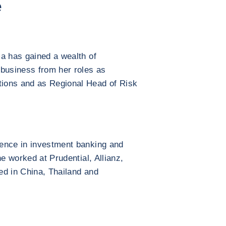
e
a has gained a wealth of
 business from her roles as
ions and as Regional Head of Risk
ence in investment banking and
he worked at Prudential, Allianz,
ed in China, Thailand and