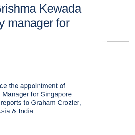
Grishma Kewada
y manager for
ce the appointment of
 Manager for Singapore
e reports to Graham Crozier,
sia & India.