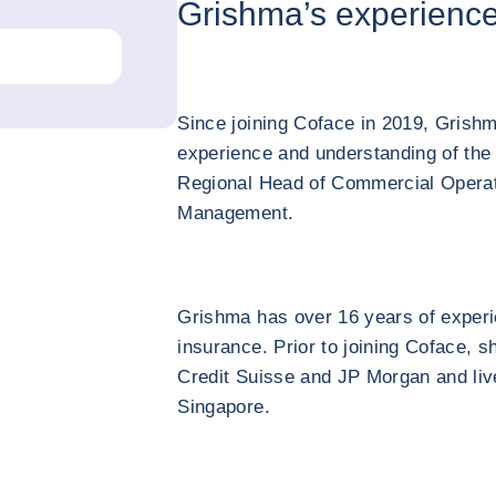
Grishma’s experienc
Since joining Coface in 2019, Grishm
experience and understanding of the
Regional Head of Commercial Operat
Management.
Grishma has over 16 years of experi
insurance. Prior to joining Coface, s
Credit Suisse and JP Morgan and liv
Singapore.