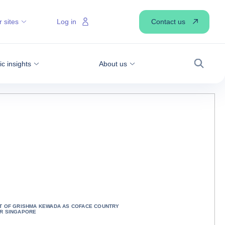
Contact us
 sites
Log in
 insights
About us
Search
T OF GRISHMA KEWADA AS COFACE COUNTRY
R SINGAPORE