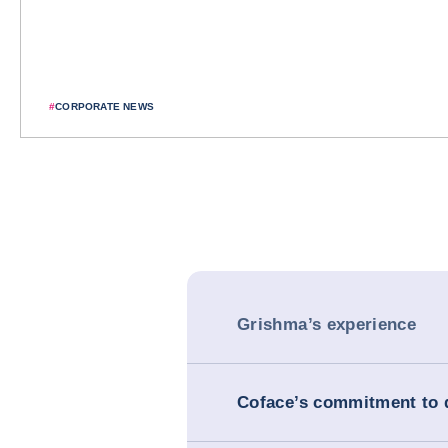
#
CORPORATE NEWS
Grishma’s experience
Coface’s commitment to d