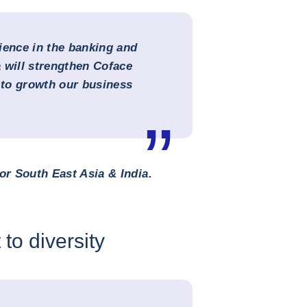
ience in the banking and
 will strengthen Coface
g to growth our business
or South East Asia & India.
to diversity