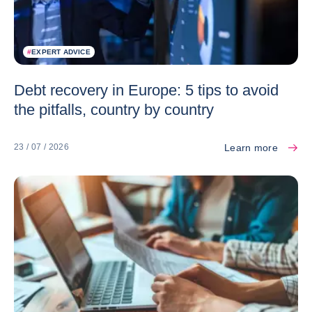
#
EXPERT ADVICE
Debt recovery in Europe: 5 tips to avoid
the pitfalls, country by country
Learn more
23 / 07 / 2026