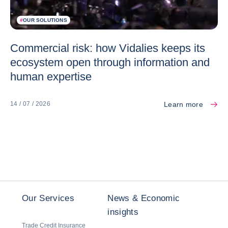
#
OUR SOLUTIONS
Commercial risk: how Vidalies keeps its
ecosystem open through information and
human expertise
Learn more
14 / 07 / 2026
Our Services
News & Economic
insights
Trade Credit Insurance