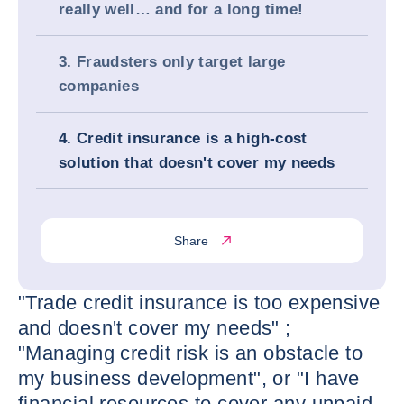
really well… and for a long time!
3. Fraudsters only target large
companies
4. Credit insurance is a high-cost
solution that doesn't cover my needs
Share
"Trade credit insurance is too expensive
and doesn't cover my needs" ;
"Managing credit risk is an obstacle to
my business development", or "I have
financial resources to cover any unpaid