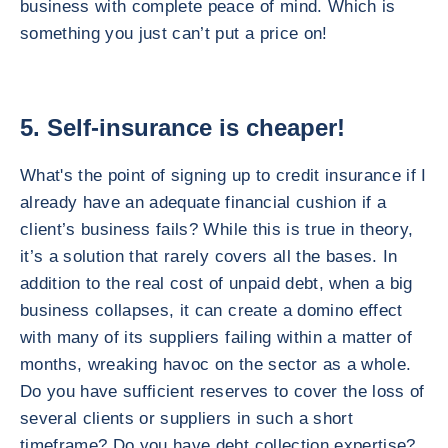
business with complete peace of mind. Which is
something you just can’t put a price on!
5. Self-insurance is cheaper!
What's the point of signing up to credit insurance if I
already have an adequate financial cushion if a
client’s business fails? While this is true in theory,
it’s a solution that rarely covers all the bases. In
addition to the real cost of unpaid debt, when a big
business collapses, it can create a domino effect
with many of its suppliers failing within a matter of
months, wreaking havoc on the sector as a whole.
Do you have sufficient reserves to cover the loss of
several clients or suppliers in such a short
timeframe? Do you have debt collection expertise?