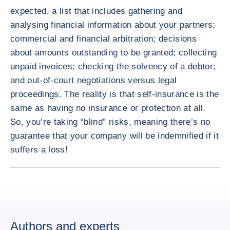
expected, a list that includes gathering and
analysing financial information about your partners;
commercial and financial arbitration; decisions
about amounts outstanding to be granted; collecting
unpaid invoices; checking the solvency of a debtor;
and out-of-court negotiations versus legal
proceedings. The reality is that self-insurance is the
same as having no insurance or protection at all.
So, you’re taking “blind” risks, meaning there’s no
guarantee that your company will be indemnified if it
suffers a loss!
ENLARG
Authors and experts