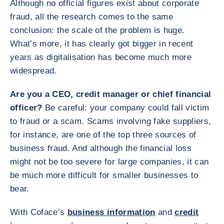
Although no official figures exist about corporate
fraud, all the research comes to the same
conclusion: the scale of the problem is huge.
What’s more, it has clearly got bigger in recent
years as digitalisation has become much more
widespread.
Are you a CEO, credit manager or chief financial
officer?
Be careful: your company could fall victim
to fraud or a scam. Scams involving fake suppliers,
for instance, are one of the top three sources of
business fraud. And although the financial loss
might not be too severe for large companies, it can
be much more difficult for smaller businesses to
bear.
With Coface’s
business information
and
credit