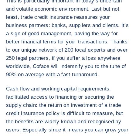
This is particularly important in today’s uncertain
and volatile economic environment. Last but not
least, trade credit insurance reassures your
business partners: banks, suppliers and clients. It’s
a sign of good management, paving the way for
better financial terms for your transactions. Thanks
to our unique network of 200 local experts and over
250 legal partners, if you suffer a loss anywhere
worldwide, Coface will indemnify you to the tune of
90% on average with a fast turnaround.
Cash flow and working capital requirements,
facilitated access to financing or securing the
supply chain: the return on investment of a trade
credit insurance policy is difficult to measure, but
the benefits are widely known and recognised by
users. Especially since it means you can grow your