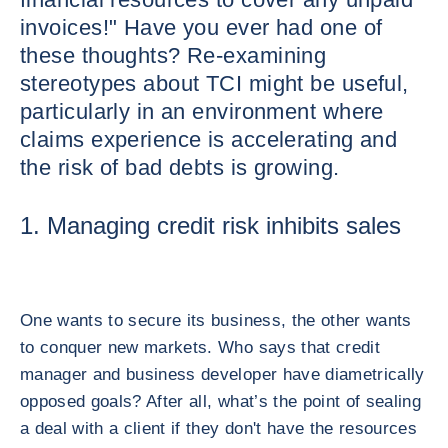
invoices!" Have you ever had one of
these thoughts? Re-examining
stereotypes about TCI might be useful,
particularly in an environment where
claims experience is accelerating and
the risk of bad debts is growing.
1. Managing credit risk inhibits sales
One wants to secure its business, the other wants
to conquer new markets. Who says that credit
manager and business developer have diametrically
opposed goals? After all, what’s the point of sealing
a deal with a client if they don't have the resources