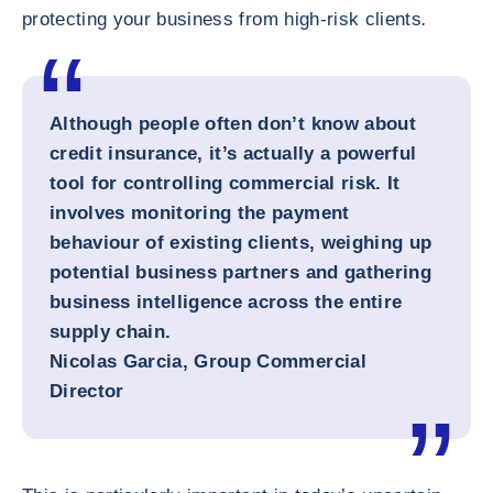
protecting your business from high-risk clients
.
Although people often don’t know about
credit insurance, it’s actually a powerful
tool for controlling commercial risk. It
involves monitoring the payment
behaviour of existing clients, weighing up
potential business partners and gathering
business intelligence across the entire
supply chain.
Nicolas Garcia, Group Commercial
Director