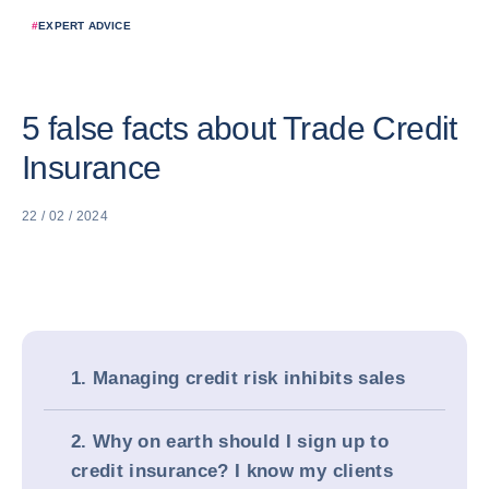
#
EXPERT ADVICE
5 false facts about Trade Credit
Insurance
22 / 02 / 2024
1. Managing credit risk inhibits sales
2. Why on earth should I sign up to
credit insurance? I know my clients