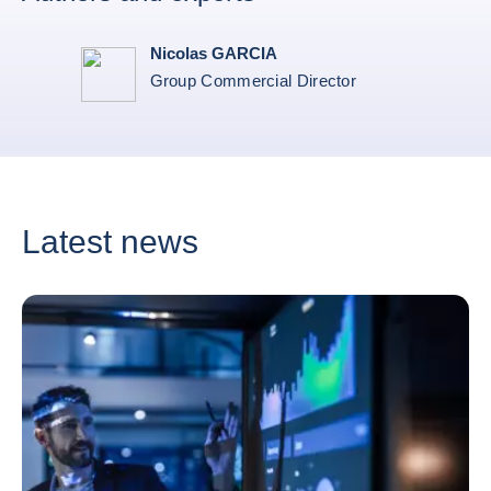
Nicolas GARCIA
Group Commercial Director
Latest news