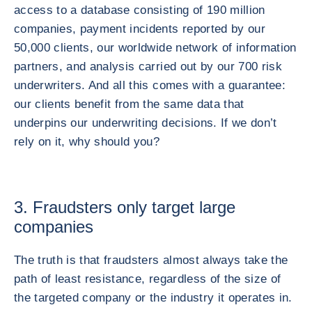
access to a database consisting of 190 million
companies, payment incidents reported by our
50,000 clients, our worldwide network of information
partners, and analysis carried out by our 700 risk
underwriters. And all this comes with a guarantee:
our clients benefit from the same data that
underpins our underwriting decisions. If we don’t
rely on it, why should you?
3. Fraudsters only target large
companies
The truth is that fraudsters almost always take the
path of least resistance, regardless of the size of
the targeted company or the industry it operates in.