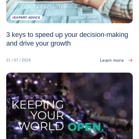
#
EXPERT ADVICE
3 keys to speed up your decision-making
and drive your growth
Learn more
21 / 07 / 2026