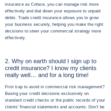
insurance as Coface, you can manage risk more
effectively and dial down your exposure to unpaid
debts. Trade credit insurance allows you to grow
your business securely, helping you make the right
decisions to steer your commercial strategy more
effectively.
2. Why on earth should I sign up to
credit insurance? I know my clients
really well… and for a long time!
First trap to avoid in commercial risk management?
Basing your credit decisions exclusively on
standard credit checks or the public records of your
clients' financial statements and accounts. Don’t be