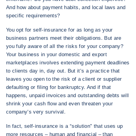
And how about payment habits, and local laws and
specific requirements?
You opt for self-insurance for as long as your
business partners meet their obligations. But are
you fully aware of all the risks for your company?
Your business in your domestic and export
marketplaces involves extending payment deadlines
to clients day in, day out. But it’s a practice that
leaves you open to the risk of a client or supplier
defaulting or filing for bankruptcy. And if that
happens, unpaid invoices and outstanding debts will
shrink your cash flow and even threaten your
company’s very survival.
In fact, self-insurance is a “solution” that uses up
more resources – human and financial – than