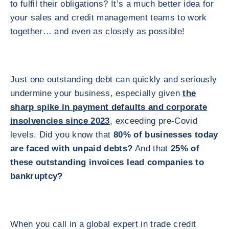
to fulfil their obligations? It’s a much better idea for
your sales and credit management teams to work
together… and even as closely as possible!
Just one outstanding debt can quickly and seriously
undermine your business, especially given
the
sharp spike in payment defaults and corporate
insolvencies since 2023
, exceeding pre-Covid
levels. Did you know that
80% of businesses today
are faced with unpaid debts?
And that
25% of
these outstanding invoices lead companies to
bankruptcy?
When you call in a global expert in trade credit