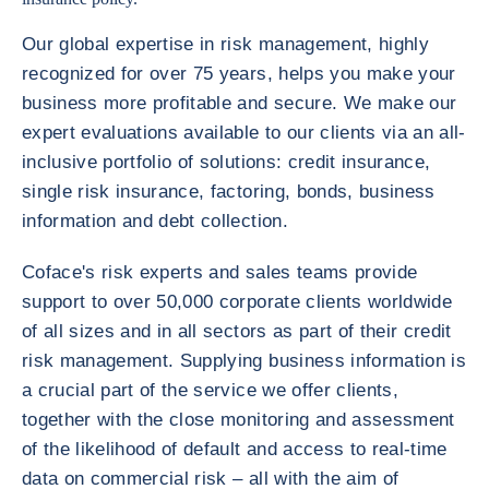
Our global expertise in risk management, highly
recognized for over 75 years, helps you make your
business more profitable and secure. We make our
expert evaluations available to our clients via an all-
inclusive portfolio of solutions: credit insurance,
single risk insurance, factoring, bonds, business
information and debt collection.
Coface's risk experts and sales teams provide
support to over 50,000 corporate clients worldwide
of all sizes and in all sectors as part of their credit
risk management. Supplying business information is
a crucial part of the service we offer clients,
together with the close monitoring and assessment
of the likelihood of default and access to real-time
data on commercial risk – all with the aim of