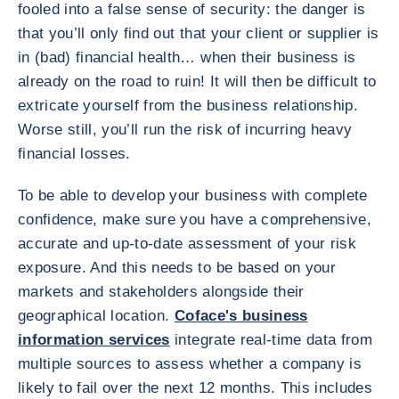
fooled into a false sense of security: the danger is
that you’ll only find out that your client or supplier is
in (bad) financial health… when their business is
already on the road to ruin! It will then be difficult to
extricate yourself from the business relationship.
Worse still, you’ll run the risk of incurring heavy
financial losses.
To be able to develop your business with complete
confidence, make sure you have a comprehensive,
accurate and up-to-date assessment of your risk
exposure. And this needs to be based on your
markets and stakeholders alongside their
geographical location.
Coface's business
information services
integrate real-time data from
multiple sources to assess whether a company is
likely to fail over the next 12 months. This includes