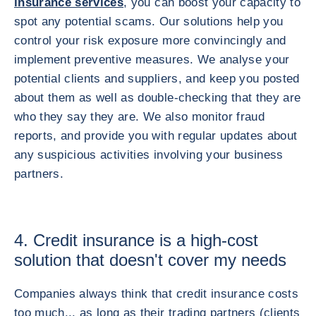
insurance services
, you can boost your capacity to
spot any potential scams. Our solutions help you
control your risk exposure more convincingly and
implement preventive measures. We analyse your
potential clients and suppliers, and keep you posted
about them as well as double-checking that they are
who they say they are. We also monitor fraud
reports, and provide you with regular updates about
any suspicious activities involving your business
partners.
4. Credit insurance is a high-cost
solution that doesn't cover my needs
Companies always think that credit insurance costs
too much... as long as their trading partners (clients