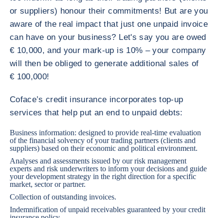
or suppliers) honour their commitments! But are you
aware of the real impact that just one unpaid invoice
can have on your business? Let's say you are owed
€ 10,000, and your mark-up is 10% – your company
will then be obliged to generate additional sales of
€ 100,000!
Coface’s credit insurance incorporates top-up
services that help put an end to unpaid debts:
Business information: designed to provide real-time evaluation
of the financial solvency of your trading partners (clients and
suppliers) based on their economic and political environment.
Analyses and assessments issued by our risk management
experts and risk underwriters to inform your decisions and guide
your development strategy in the right direction for a specific
market, sector or partner.
Collection of outstanding invoices.
Indemnification of unpaid receivables guaranteed by your credit
insurance policy.