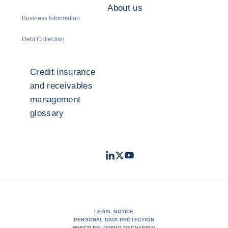
About us
Business Information
Debt Collection
Credit insurance
and receivables
management
glossary
LinkedIn
Twitter
Youtube
- Coface
- Coface
- Coface
LEGAL NOTICE
PERSONAL DATA PROTECTION
WHISTLEBLOWING MECHANISM