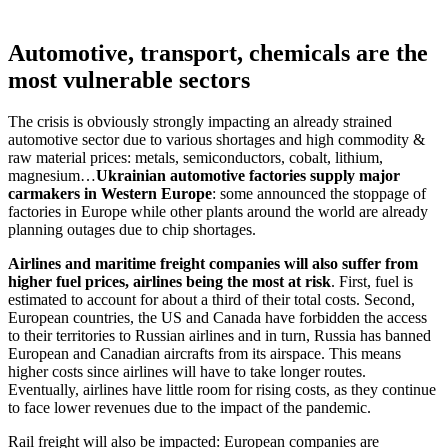
Automotive, transport, chemicals are the
most vulnerable sectors
The crisis is obviously strongly impacting an already strained
automotive sector due to various shortages and high commodity &
raw material prices: metals, semiconductors, cobalt, lithium,
magnesium…
Ukrainian automotive factories supply major
carmakers in Western Europe
: some announced the stoppage of
factories in Europe while other plants around the world are already
planning outages due to chip shortages.
Airlines and maritime freight companies will also suffer from
higher fuel prices, airlines being the most at risk
. First, fuel is
estimated to account for about a third of their total costs. Second,
European countries, the US and Canada have forbidden the access
to their territories to Russian airlines and in turn, Russia has banned
European and Canadian aircrafts from its airspace. This means
higher costs since airlines will have to take longer routes.
Eventually, airlines have little room for rising costs, as they continue
to face lower revenues due to the impact of the pandemic.
Rail freight will also be impacted: European companies are