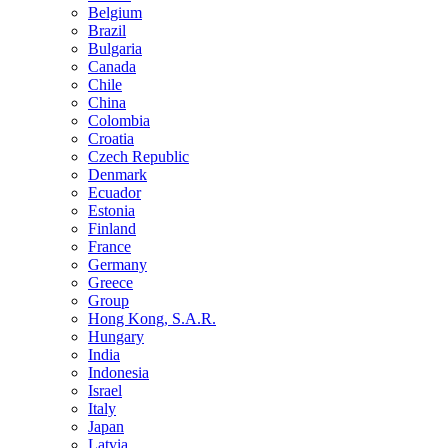
Belgium
Brazil
Bulgaria
Canada
Chile
China
Colombia
Croatia
Czech Republic
Denmark
Ecuador
Estonia
Finland
France
Germany
Greece
Group
Hong Kong, S.A.R.
Hungary
India
Indonesia
Israel
Italy
Japan
Latvia