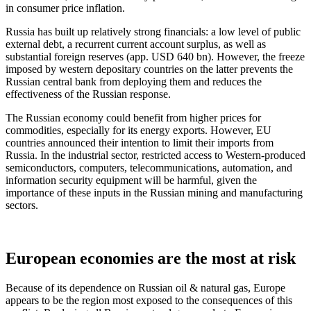
in consumer price inflation.
Russia has built up relatively strong financials: a low level of public
external debt, a recurrent current account surplus, as well as
substantial foreign reserves (app. USD 640 bn). However, the freeze
imposed by western depositary countries on the latter prevents the
Russian central bank from deploying them and reduces the
effectiveness of the Russian response.
The Russian economy could benefit from higher prices for
commodities, especially for its energy exports. However, EU
countries announced their intention to limit their imports from
Russia. In the industrial sector, restricted access to Western-produced
semiconductors, computers, telecommunications, automation, and
information security equipment will be harmful, given the
importance of these inputs in the Russian mining and manufacturing
sectors.
European economies are the most at risk
Because of its dependence on Russian oil & natural gas, Europe
appears to be the region most exposed to the consequences of this