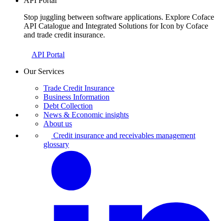
API Portal
Stop juggling between software applications. Explore Coface
API Catalogue and Integrated Solutions for Icon by Coface
and trade credit insurance.
API Portal
Our Services
Trade Credit Insurance
Business Information
Debt Collection
News & Economic insights
About us
Credit insurance and receivables management
glossary