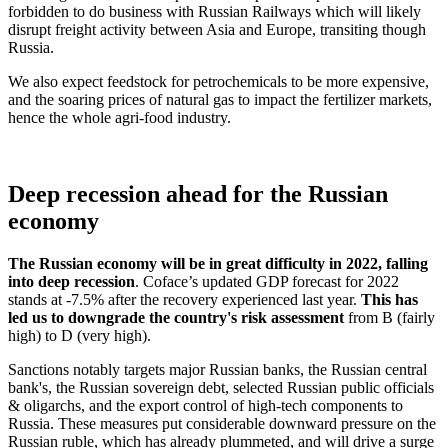
forbidden to do business with Russian Railways which will likely
disrupt freight activity between Asia and Europe, transiting though
Russia.
We also expect feedstock for petrochemicals to be more expensive,
and the soaring prices of natural gas to impact the fertilizer markets,
hence the whole agri-food industry.
Deep recession ahead for the Russian
economy
The Russian economy will be in great difficulty in 2022, falling
into deep recession
. Coface’s updated GDP forecast for 2022
stands at -7.5% after the recovery experienced last year.
This has
led us to downgrade the country's risk assessment
from B (fairly
high) to D (very high).
Sanctions notably targets major Russian banks, the Russian central
bank's, the Russian sovereign debt, selected Russian public officials
& oligarchs, and the export control of high-tech components to
Russia. These measures put considerable downward pressure on the
Russian ruble, which has already plummeted, and will drive a surge