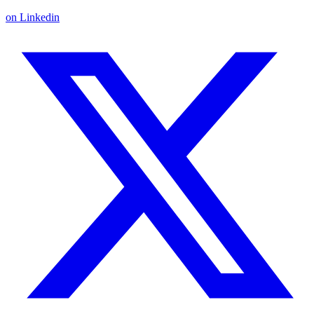
on Linkedin