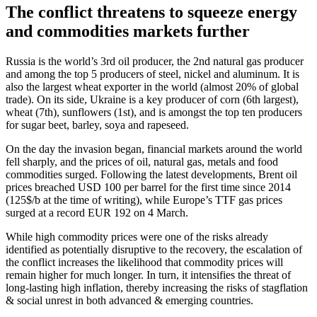
The conflict threatens to squeeze energy
and commodities markets further
Russia is the world’s 3rd oil producer, the 2nd natural gas producer
and among the top 5 producers of steel, nickel and aluminum. It is
also the largest wheat exporter in the world (almost 20% of global
trade). On its side, Ukraine is a key producer of corn (6th largest),
wheat (7th), sunflowers (1st), and is amongst the top ten producers
for sugar beet, barley, soya and rapeseed.
On the day the invasion began, financial markets around the world
fell sharply, and the prices of oil, natural gas, metals and food
commodities surged. Following the latest developments, Brent oil
prices breached USD 100 per barrel for the first time since 2014
(125$/b at the time of writing), while Europe’s TTF gas prices
surged at a record EUR 192 on 4 March.
While high commodity prices were one of the risks already
identified as potentially disruptive to the recovery, the escalation of
the conflict increases the likelihood that commodity prices will
remain higher for much longer. In turn, it intensifies the threat of
long-lasting high inflation, thereby increasing the risks of stagflation
& social unrest in both advanced & emerging countries.