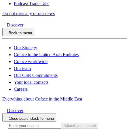
Podcast Trade Talk
Do not miss any of our news
Discover
Back to menu
Our Strategy
Coface in the United Arab Emirates
Coface worldwide
Our team
Our CSR Commitments
Your local contacts
Careers
Everything about Coface in the Middle East
Discover
Close search
Back to menu
Submit your search