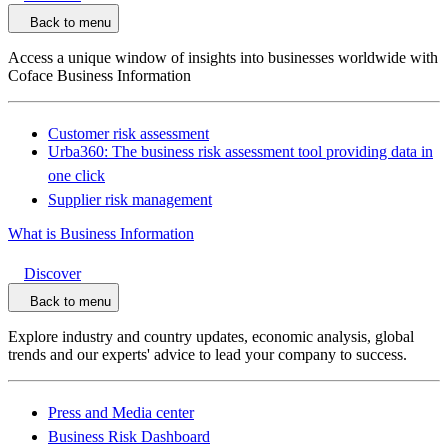
Back to menu
Access a unique window of insights into businesses worldwide with
Coface Business Information
Customer risk assessment
Urba360: The business risk assessment tool providing data in
one click
Supplier risk management
What is Business Information
Discover
Back to menu
Explore industry and country updates, economic analysis, global
trends and our experts' advice to lead your company to success.
Press and Media center
Business Risk Dashboard