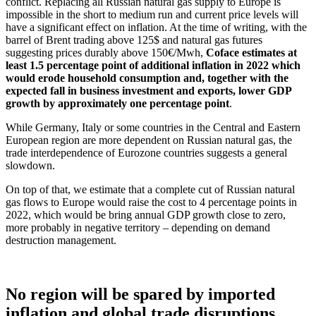
conflict. Replacing all Russian natural gas supply to Europe is
impossible in the short to medium run and current price levels will
have a significant effect on inflation. At the time of writing, with the
barrel of Brent trading above 125$ and natural gas futures
suggesting prices durably above 150€/Mwh,
Coface estimates at
least 1.5 percentage point of additional inflation in 2022 which
would erode household consumption and, together with the
expected fall in business investment and exports, lower GDP
growth by approximately one percentage point
.
While Germany, Italy or some countries in the Central and Eastern
European region are more dependent on Russian natural gas, the
trade interdependence of Eurozone countries suggests a general
slowdown.
On top of that, we estimate that a complete cut of Russian natural
gas flows to Europe would raise the cost to 4 percentage points in
2022, which would be bring annual GDP growth close to zero,
more probably in negative territory – depending on demand
destruction management.
No region will be spared by imported
inflation and global trade disruptions