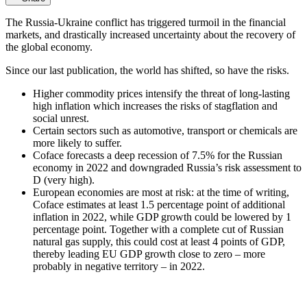
The Russia-Ukraine conflict has triggered turmoil in the financial
markets, and drastically increased uncertainty about the recovery of
the global economy.
Since our last publication, the world has shifted, so have the risks.
Higher commodity prices intensify the threat of long-lasting
high inflation which increases the risks of stagflation and
social unrest.
Certain sectors such as automotive, transport or chemicals are
more likely to suffer.
Coface forecasts a deep recession of 7.5% for the Russian
economy in 2022 and downgraded Russia’s risk assessment to
D (very high).
European economies are most at risk: at the time of writing,
Coface estimates at least 1.5 percentage point of additional
inflation in 2022, while GDP growth could be lowered by 1
percentage point. Together with a complete cut of Russian
natural gas supply, this could cost at least 4 points of GDP,
thereby leading EU GDP growth close to zero – more
probably in negative territory – in 2022.