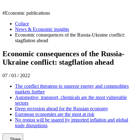
#
Economic publications
Coface
News & Economic insights
Economic consequences of the Russia-Ukraine conflict:
stagflation ahead
Economic consequences of the Russia-
Ukraine conflict: stagflation ahead
07 / 03 / 2022
The conflict threatens to squeeze energy and commodities
markets further
Automotive, transport, chemicals are the most vulnerable
sectors
Deep recession ahead for the Russian economy
European economies are the most at risk
No region will be spared by imported inflation and global
trade disruptions
Share