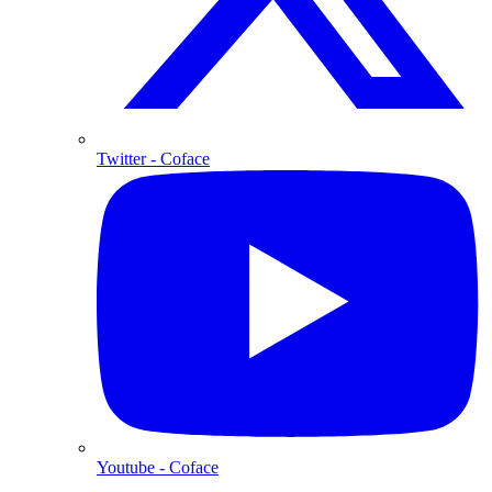
Twitter
- Coface
Youtube
- Coface