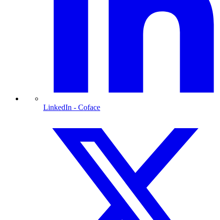
LinkedIn
- Coface