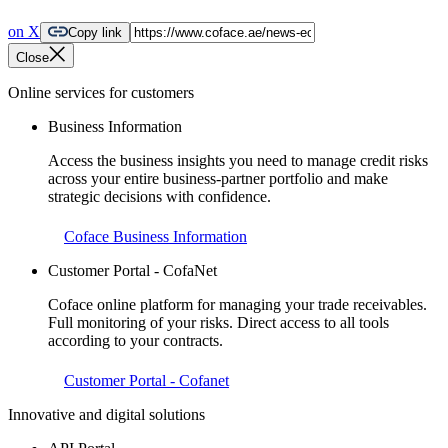
on X
Copy link
Close
Online services for customers
Business Information
Access the business insights you need to manage credit risks
across your entire business-partner portfolio and make
strategic decisions with confidence.
Coface Business Information
Customer Portal - CofaNet
Coface online platform for managing your trade receivables.
Full monitoring of your risks. Direct access to all tools
according to your contracts.
Customer Portal - Cofanet
Innovative and digital solutions