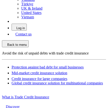
Türkiye
UK & Ireland
United States
Vietnam
Log in
Contact us
Back to menu
Avoid the risk of unpaid debts with trade credit insurance
Protection against bad debt for small businesses
Mid-market credit insurance solution
Credit insurance for large companies
Global credit insurance solution for multinational companies
What is Trade Credit Insurance
Discover