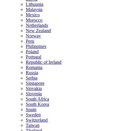
Lithuania
Malaysia
Mexico
Morocco
Netherlands
New Zealand
Norway
Peru
Philippines
Poland
Portugal
Republic of Ireland
Romania
Russia
Serbia
Singapore
Slovakia
Slovenia
South Africa
South Korea
Spain
Sweden
Switzerland
Taiwan
Thailand