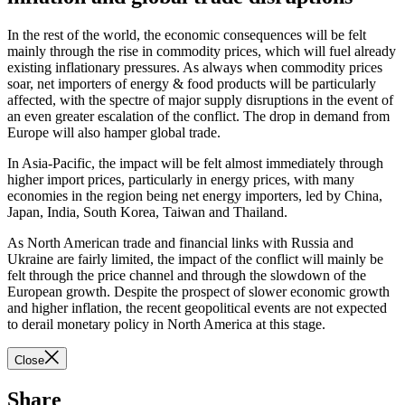
In the rest of the world, the economic consequences will be felt
mainly through the rise in commodity prices, which will fuel already
existing inflationary pressures. As always when commodity prices
soar, net importers of energy & food products will be particularly
affected, with the spectre of major supply disruptions in the event of
an even greater escalation of the conflict. The drop in demand from
Europe will also hamper global trade.
In Asia-Pacific, the impact will be felt almost immediately through
higher import prices, particularly in energy prices, with many
economies in the region being net energy importers, led by China,
Japan, India, South Korea, Taiwan and Thailand.
As North American trade and financial links with Russia and
Ukraine are fairly limited, the impact of the conflict will mainly be
felt through the price channel and through the slowdown of the
European growth. Despite the prospect of slower economic growth
and higher inflation, the recent geopolitical events are not expected
to derail monetary policy in North America at this stage.
Close
Share