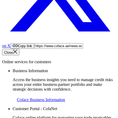
on X
Copy link
Close
Online services for customers
Business Information
Access the business insights you need to manage credit risks
across your entire business-partner portfolio and make
strategic decisions with confidence.
Coface Business Information
Customer Portal - CofaNet
Coface online platform for managing your trade receivables.