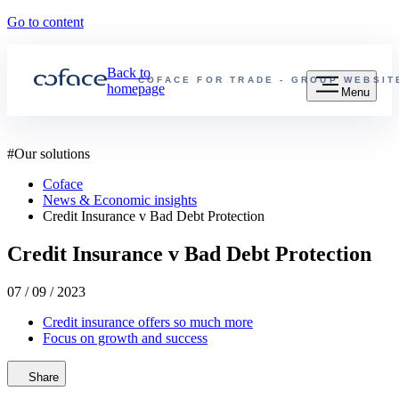
Go to content
Back to
COFACE FOR TRADE - GROUP WEBSIT
homepage
Menu
#
Our solutions
Coface
News & Economic insights
Credit Insurance v Bad Debt Protection
Credit Insurance v Bad Debt Protection
07 / 09 / 2023
Credit insurance offers so much more
Focus on growth and success
Share