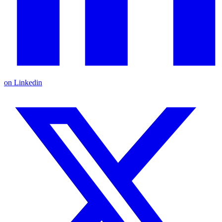
on Linkedin