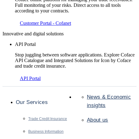
Full monitoring of your risks. Direct access to all tools
according to your contracts.
Customer Portal - Cofanet
Innovative and digital solutions
API Portal
Stop juggling between software applications. Explore Coface
API Catalogue and Integrated Solutions for Icon by Coface
and trade credit insurance.
API Portal
News & Economic
Our Services
insights
Trade Credit Insurance
About us
Business Information