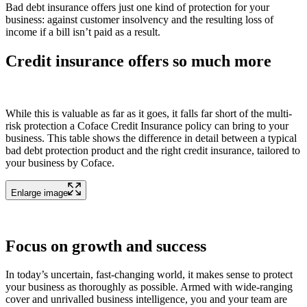
Bad debt insurance offers just one kind of protection for your
business: against customer insolvency and the resulting loss of
income if a bill isn’t paid as a result.
Credit insurance offers so much more
While this is valuable as far as it goes, it falls far short of the multi-
risk protection a Coface Credit Insurance policy can bring to your
business. This table shows the difference in detail between a typical
bad debt protection product and the right credit insurance, tailored to
your business by Coface.
Enlarge image
Focus on growth and success
In today’s uncertain, fast-changing world, it makes sense to protect
your business as thoroughly as possible. Armed with wide-ranging
cover and unrivalled business intelligence, you and your team are