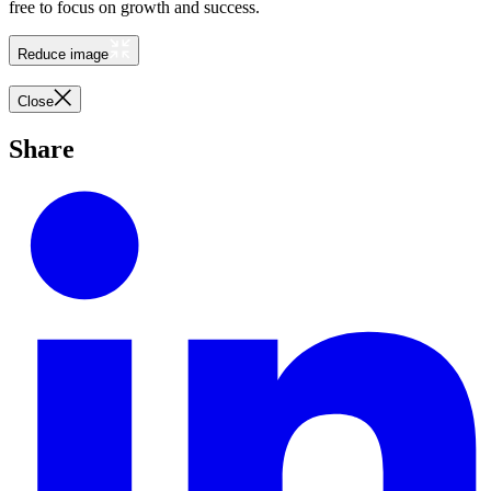
free to focus on growth and success.
Reduce image
Close
Share