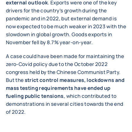
external outlook
. Exports were one of the key
drivers for the country’s growth during the
pandemic and in 2022, but external demand is
now expected to be much weaker in 2023 with the
slowdown in global growth. Goods exports in
November fell by 8.7% year-on-year.
A case could have been made for maintaining the
zero-Covid policy due to the October 2022
congress held by the Chinese Communist Party.
But the
strict control measures, lockdowns and
mass testing requirements have ended up
fueling public tensions
, which contributed to
demonstrations in several cities towards the end
of 2022.