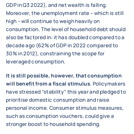
GDP in Q3 2022), and net wealth is falling.
Moreover, the unemployment rate – which is still
high – will continue to weigh heavily on
consumption. The level of household debt should
also be factored in: it has doubled compared to a
decade ago (62% of GDP in 2022 compared to
30% in 2012), constraining the scope for
leveraged consumption.
It is still possible, however, that consumption
will benefit from a fiscal stimulus
. Policymakers
have stressed “stability” this year and pledged to
prioritise domestic consumption and raise
personal income. Consumer stimulus measures,
such as consumption vouchers, could give a
stronger boost to household spending.