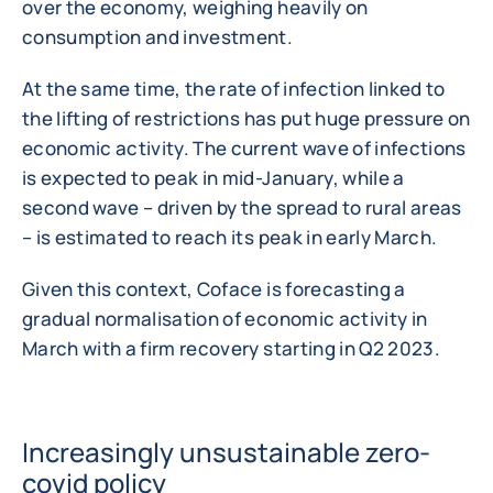
over the economy, weighing heavily on
consumption and investment.
At the same time, the rate of infection linked to
the lifting of restrictions has put huge pressure on
economic activity. The current wave of infections
is expected to peak in mid-January, while a
second wave – driven by the spread to rural areas
– is estimated to reach its peak in early March.
Given this context, Coface is forecasting a
gradual normalisation of economic activity in
March with a firm recovery starting in Q2 2023.
Increasingly unsustainable zero-
covid policy