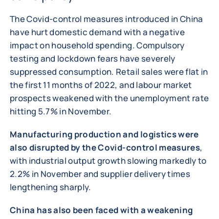
The Covid-control measures introduced in China
have hurt domestic demand with a negative
impact on household spending. Compulsory
testing and lockdown fears have severely
suppressed consumption. Retail sales were flat in
the first 11 months of 2022, and labour market
prospects weakened with the unemployment rate
hitting 5.7% in November.
Manufacturing production and logistics were
also disrupted by the Covid-control measures
,
with industrial output growth slowing markedly to
2.2% in November and supplier delivery times
lengthening sharply.
China has also been faced with a weakening