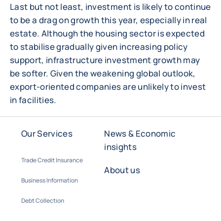
Last but not least, investment is likely to continue
to be a drag on growth this year, especially in real
estate. Although the housing sector is expected
to stabilise gradually given increasing policy
support, infrastructure investment growth may
be softer. Given the weakening global outlook,
export-oriented companies are unlikely to invest
in facilities.
Our Services
News & Economic
insights
Trade Credit Insurance
About us
Business Information
Debt Collection