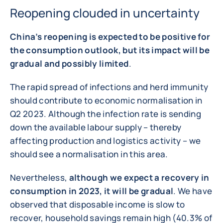
Reopening clouded in uncertainty
China’s reopening is expected to be positive for
the consumption outlook, but its impact will be
gradual and possibly limited
.
The rapid spread of infections and herd immunity
should contribute to economic normalisation in
Q2 2023. Although the infection rate is sending
down the available labour supply – thereby
affecting production and logistics activity – we
should see a normalisation in this area.
Nevertheless,
although we expect a recovery in
consumption in 2023, it will be gradual
. We have
observed that disposable income is slow to
recover, household savings remain high (40.3% of