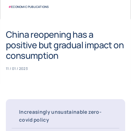
#
ECONOMIC PUBLICATIONS
China reopening has a
positive but gradual impact on
consumption
11 / 01 / 2023
Increasingly unsustainable zero-
covid policy