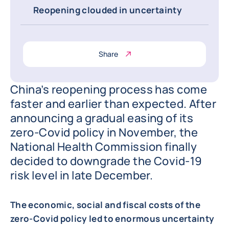
Reopening clouded in uncertainty
Share
China’s reopening process has come
faster and earlier than expected. After
announcing a gradual easing of its
zero-Covid policy in November, the
National Health Commission finally
decided to downgrade the Covid-19
risk level in late December.
The economic, social and fiscal costs of the
zero-Covid policy led to enormous uncertainty