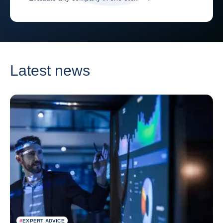
Latest news
#
EXPERT ADVICE