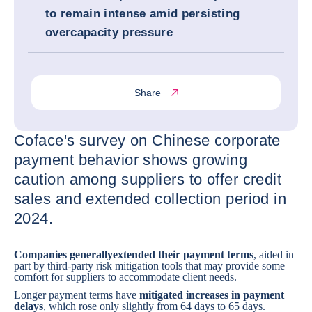
to remain intense amid persisting
overcapacity pressure
Share
Coface's survey on Chinese corporate
payment behavior shows growing
caution among suppliers to offer credit
sales and extended collection period in
2024.
Companies generally
extended their payment terms
, aided in
part by third-party risk mitigation tools that may provide some
comfort for suppliers to accommodate client needs.
Longer payment terms have
mitigated increases in payment
delays
, which rose only slightly from 64 days to 65 days.