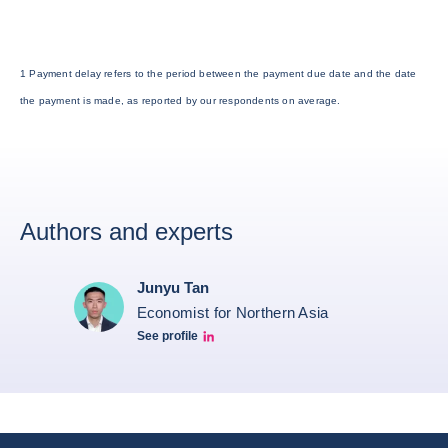
1 Payment delay refers to the period between the payment due date and the date
the payment is made, as reported by our respondents on average.
Authors and experts
Junyu Tan
Economist for Northern Asia
See profile
Junyu Tan Linkedin Profile