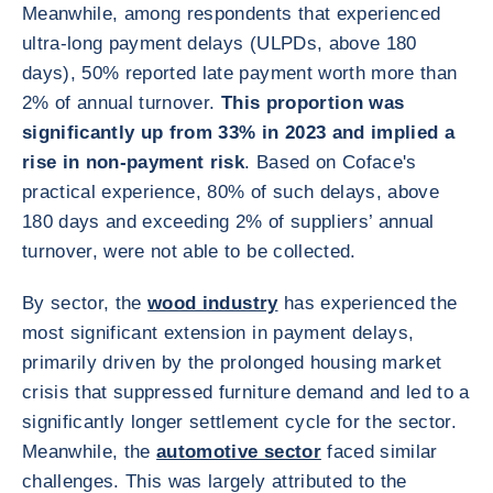
Meanwhile, among respondents that experienced
ultra-long payment delays (ULPDs, above 180
days), 50% reported late payment worth more than
2% of annual turnover.
This proportion was
significantly up from 33% in 2023 and implied a
rise in non-payment risk
. Based on Coface's
practical experience, 80% of such delays, above
180 days and exceeding 2% of suppliers’ annual
turnover, were not able to be collected.
By sector, the
wood industry
has experienced the
most significant extension in payment delays,
primarily driven by the prolonged housing market
crisis that suppressed furniture demand and led to a
significantly longer settlement cycle for the sector.
Meanwhile, the
automotive sector
faced similar
challenges. This was largely attributed to the