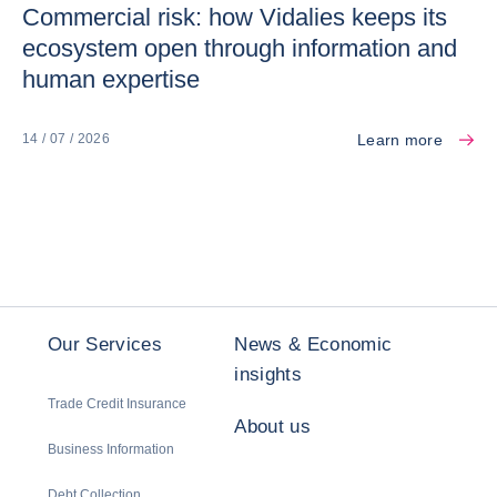
Commercial risk: how Vidalies keeps its
ecosystem open through information and
human expertise
Learn more
14 / 07 / 2026
Our Services
News & Economic
insights
Trade Credit Insurance
About us
Business Information
Debt Collection