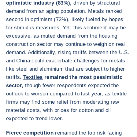
optimistic industry (83%),
driven by structural
demand from an aging population. Metals ranked
second in optimism (72%), likely fueled by hopes
for stimulus measures. Yet, this sentiment may be
excessive, as muted demand from the housing
construction sector may continue to weigh on real
demand. Additionally, rising tariffs between the U.S.
and China could exacerbate challenges for metals
like steel and aluminium that are subject to higher
tariffs.
Textiles
remained the most pessimistic
sector,
though fewer respondents expected the
outlook to worsen compared to last year, as textile
firms may find some relief from moderating raw
material costs, with prices for cotton and oil
expected to trend lower.
Fierce competition
remained the top risk facing