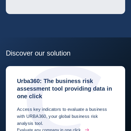
Discover our solution
Urba360: The business risk
assessment tool providing data in
one click
Access key indicators to evaluate a business
with URBA360, your global business risk
analysis tool.
Evaluate any company in one click