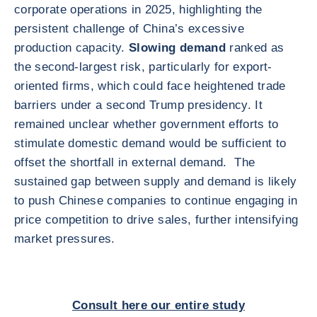
corporate operations in 2025, highlighting the
persistent challenge of China’s excessive
production capacity.
Slowing demand
ranked as
the second-largest risk, particularly for export-
oriented firms, which could face heightened trade
barriers under a second Trump presidency. It
remained unclear whether government efforts to
stimulate domestic demand would be sufficient to
offset the shortfall in external demand. The
sustained gap between supply and demand is likely
to push Chinese companies to continue engaging in
price competition to drive sales, further intensifying
market pressures.
Consult here our entire study