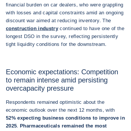
financial burden on car dealers, who were grappling
with losses and capital constraints amid an ongoing
discount war aimed at reducing inventory. The
construction industry
continued to have one of the
longest DSO in the survey, reflecting persistently
tight liquidity conditions for the downstream.
Economic expectations: Competition
to remain intense amid persisting
overcapacity pressure
Respondents remained optimistic about the
economic outlook over the next 12 months, with
52% expecting business conditions to improve in
2025
.
Pharmaceuticals remained the most