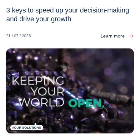
3 keys to speed up your decision-making
and drive your growth
Learn more
21 / 07 / 2026
#
OUR SOLUTIONS