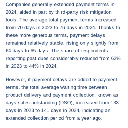
Companies generally extended payment terms in
2024, aided in part by third-party risk mitigation
tools. The average total payment terms increased
from 70 days in 2023 to 76 days in 2024. Thanks to
these more generous terms, payment delays
remained relatively stable, rising only slightly from
64 days to 65 days. The share of respondents
reporting past dues considerably reduced from 62%
in 2023 to 44% in 2024.
However, if payment delays are added to payment
terms, the total average waiting time between
product delivery and payment collection, known as
days sales outstanding (DSO), increased from 133
days in 2023 to 141 days in 2024, indicating an
extended collection period from a year ago.