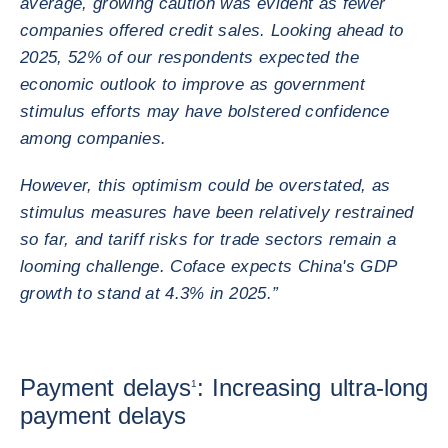
average, growing caution was evident as fewer
companies offered credit sales. Looking ahead to
2025, 52% of our respondents expected the
economic outlook to improve as government
stimulus efforts may have bolstered confidence
among companies.
However, this optimism could be overstated, as
stimulus measures have been relatively restrained
so far, and tariff risks for trade sectors remain a
looming challenge. Coface expects China's GDP
growth to stand at 4.3% in 2025.”
Payment delays
: Increasing ultra-long
1
payment delays