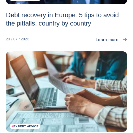
Debt recovery in Europe: 5 tips to avoid
the pitfalls, country by country
Learn more
23 / 07 / 2026
#
EXPERT ADVICE