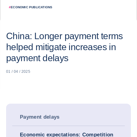
#
ECONOMIC PUBLICATIONS
China: Longer payment terms
helped mitigate increases in
payment delays
01 / 04 / 2025
Payment delays
Economic expectations: Competition