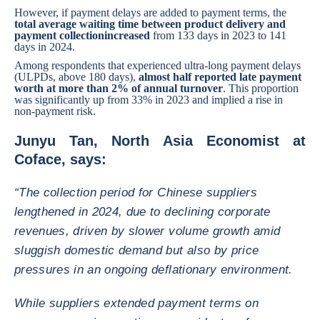
However, if payment delays are added to payment terms, the
total average waiting time between product delivery and
payment collection
increased
from 133 days in 2023 to 141
days in 2024.
Among respondents that experienced ultra-long payment delays
(ULPDs, above 180 days),
almost half reported late payment
worth at more than 2% of annual turnover
. This proportion
was significantly up from 33% in 2023 and implied a rise in
non-payment risk.
Junyu Tan, North Asia Economist at
Coface, says:
“The collection period for Chinese suppliers
lengthened in 2024, due to declining corporate
revenues, driven by slower volume growth amid
sluggish domestic demand but also by price
pressures in an ongoing deflationary environment.
While suppliers extended payment terms on