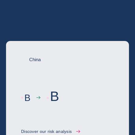
Go deeper with the full country risk
assessment
China
B
B
Discover our risk analysis