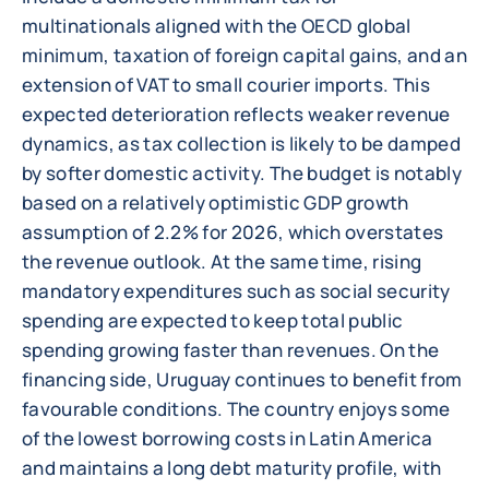
multinationals aligned with the OECD global
minimum, taxation of foreign capital gains, and an
extension of VAT to small courier imports. This
expected deterioration reflects weaker revenue
dynamics, as tax collection is likely to be damped
by softer domestic activity. The budget is notably
based on a relatively optimistic GDP growth
assumption of 2.2% for 2026, which overstates
the revenue outlook. At the same time, rising
mandatory expenditures such as social security
spending are expected to keep total public
spending growing faster than revenues. On the
financing side, Uruguay continues to benefit from
favourable conditions. The country enjoys some
of the lowest borrowing costs in Latin America
and maintains a long debt maturity profile, with