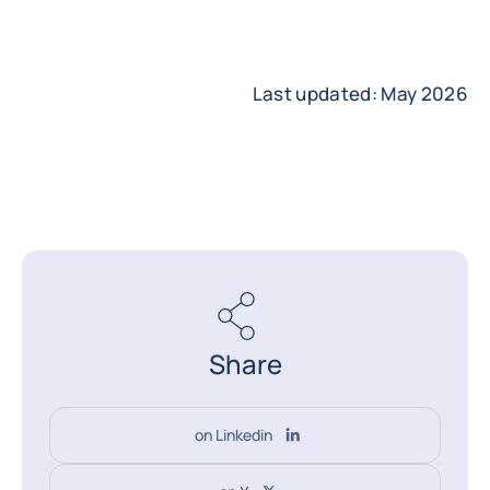
Last updated: May 2026
Share
on Linkedin