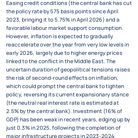
Easing credit conditions (the central bank has cut
the policy rate by 575 basis points since April
2023, bringing it to 5.75% in April 2026) and a
favorable labour market support consumption.
However, inflation is expected to gradually
reaccelerate over the year from very low levels in
early 2026, largely due to higher energy prices
linked to the conflict in the Middle East. The
uncertain duration of geopolitical tensions raises
the risk of second-round effects on inflation,
which could prompt the central bank to tighten
policy, reversing its current expansionary stance
(the neutral real interest rate is estimated at
2.5% by the central bank). Investment (16% of
GDP) has been weak in recent years, edging up by
just 0.3% in 2025, following the completion of
major infrastructure projects in 2023-2024,