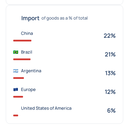
Import
of goods as a % of total
China
22%
Brazil
21%
Argentina
13%
Europe
12%
United States of America
6%