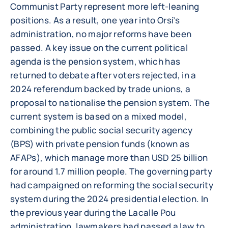
Communist Party represent more left-leaning
positions. As a result, one year into Orsi’s
administration, no major reforms have been
passed. A key issue on the current political
agenda is the pension system, which has
returned to debate after voters rejected, in a
2024 referendum backed by trade unions, a
proposal to nationalise the pension system. The
current system is based on a mixed model,
combining the public social security agency
(BPS) with private pension funds (known as
AFAPs), which manage more than USD 25 billion
for around 1.7 million people. The governing party
had campaigned on reforming the social security
system during the 2024 presidential election. In
the previous year during the Lacalle Pou
administration, lawmakers had passed a law to