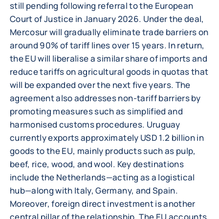
still pending following referral to the European
Court of Justice in January 2026. Under the deal,
Mercosur will gradually eliminate trade barriers on
around 90% of tariff lines over 15 years. In return,
the EU will liberalise a similar share of imports and
reduce tariffs on agricultural goods in quotas that
will be expanded over the next five years. The
agreement also addresses non-tariff barriers by
promoting measures such as simplified and
harmonised customs procedures. Uruguay
currently exports approximately USD 1.2 billion in
goods to the EU, mainly products such as pulp,
beef, rice, wood, and wool. Key destinations
include the Netherlands—acting as a logistical
hub—along with Italy, Germany, and Spain.
Moreover, foreign direct investment is another
central pillar of the relationship. The EU accounts