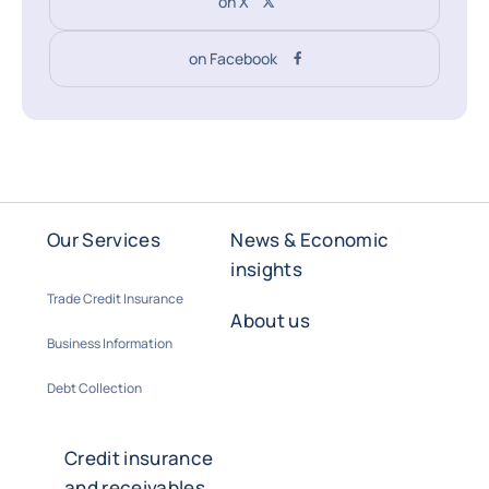
on X
on Facebook
Our Services
News & Economic
insights
Trade Credit Insurance
About us
Business Information
Debt Collection
Credit insurance
and receivables