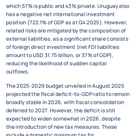
which 57% is public and 43% private. Uruguay also
has a negative net international investment
position (?22.1% of GDP as at Q4 2025). However,
related risks are mitigated by the composition of
external liabilities, as a significant share consists
of foreign direct investment (net FDI liabilities
amount to USD 31.75 billion, or 37% of GDP),
reducing the likelihood of sudden capital
outflows.
The 2025-2029 budget unveiled in August 2025
projected the fiscal deficit-to-GDP ratio to remain
broadly stable in 2026, with fiscal consolidation
deferred to 2027. However, the deficit is still
expected to widen somewhat in 2026, despite
the introduction of new tax measures. These
include a domestic minimum tax for