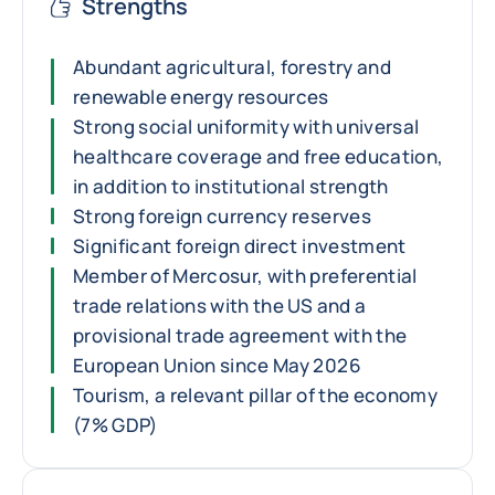
Strengths
Abundant agricultural, forestry and
renewable energy resources
Strong social uniformity with universal
healthcare coverage and free education,
in addition to institutional strength
Strong foreign currency reserves
Significant foreign direct investment
Member of Mercosur, with preferential
trade relations with the US and a
provisional trade agreement with the
European Union since May 2026
Tourism, a relevant pillar of the economy
(7% GDP)