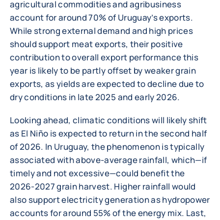
agricultural commodities and agribusiness
account for around 70% of Uruguay’s exports.
While strong external demand and high prices
should support meat exports, their positive
contribution to overall export performance this
year is likely to be partly offset by weaker grain
exports, as yields are expected to decline due to
dry conditions in late 2025 and early 2026.
Looking ahead, climatic conditions will likely shift
as El Niño is expected to return in the second half
of 2026. In Uruguay, the phenomenon is typically
associated with above-average rainfall, which—if
timely and not excessive—could benefit the
2026-2027 grain harvest. Higher rainfall would
also support electricity generation as hydropower
accounts for around 55% of the energy mix. Last,