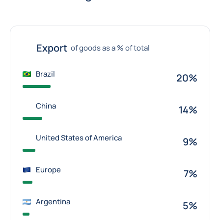
Export
of goods as a % of total
Brazil
20%
China
14%
United States of America
9%
Europe
7%
Argentina
5%