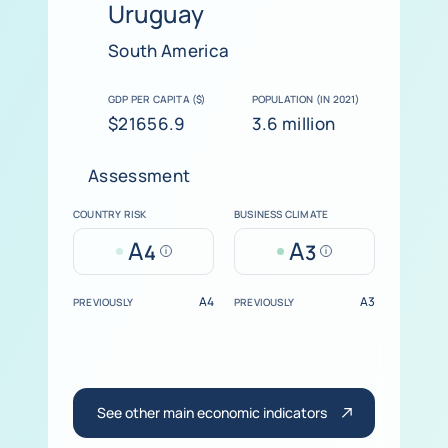
Uruguay
South America
GDP PER CAPITA ($)
POPULATION (IN 2021)
$21656.9
3.6 million
Assessment
COUNTRY RISK
BUSINESS CLIMATE
A
A
4
3
Help
Help
A4
A3
PREVIOUSLY
PREVIOUSLY
See other main economic indicators