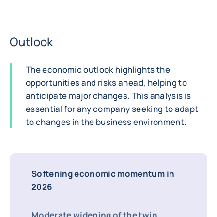
Outlook
The economic outlook highlights the
opportunities and risks ahead, helping to
anticipate major changes. This analysis is
essential for any company seeking to adapt
to changes in the business environment.
Softening economic momentum in
2026
Moderate widening of the twin