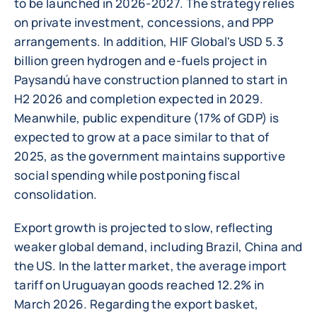
to be launched in 2026-2027. The strategy relies
on private investment, concessions, and PPP
arrangements. In addition, HIF Global's USD 5.3
billion green hydrogen and e-fuels project in
Paysandú have construction planned to start in
H2 2026 and completion expected in 2029.
Meanwhile, public expenditure (17% of GDP) is
expected to grow at a pace similar to that of
2025, as the government maintains supportive
social spending while postponing fiscal
consolidation.
Export growth is projected to slow, reflecting
weaker global demand, including Brazil, China and
the US. In the latter market, the average import
tariff on Uruguayan goods reached 12.2% in
March 2026. Regarding the export basket,