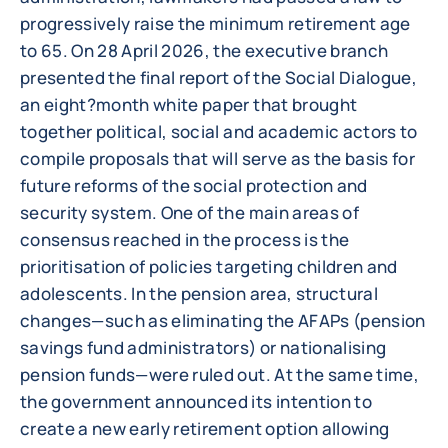
progressively raise the minimum retirement age
to 65. On 28 April 2026, the executive branch
presented the final report of the Social Dialogue,
an eight?month white paper that brought
together political, social and academic actors to
compile proposals that will serve as the basis for
future reforms of the social protection and
security system. One of the main areas of
consensus reached in the process is the
prioritisation of policies targeting children and
adolescents. In the pension area, structural
changes—such as eliminating the AFAPs (pension
savings fund administrators) or nationalising
pension funds—were ruled out. At the same time,
the government announced its intention to
create a new early retirement option allowing