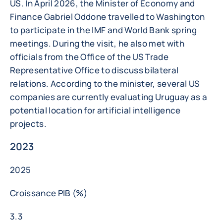
US. In April 2026, the Minister of Economy and
Finance Gabriel Oddone travelled to Washington
to participate in the IMF and World Bank spring
meetings. During the visit, he also met with
officials from the Office of the US Trade
Representative Office to discuss bilateral
relations. According to the minister, several US
companies are currently evaluating Uruguay as a
potential location for artificial intelligence
projects.
2023
2025
Croissance PIB (%)
3.3