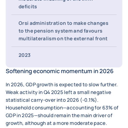
deficits
Orsi administration to make changes
to the pension system and favours
multilateralism on the external front
2023
Softening economic momentum in 2026
In 2026, GDP growth is expected to slow further.
Weak activity in Q4 2025 left a small negative
statistical carry-over into 2026 (-0.1%).
Household consumption—accounting for 63% of
GDP in 2025—should remain the main driver of
growth, although at a more moderate pace.