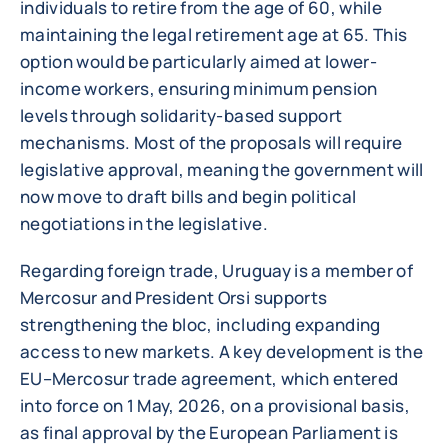
individuals to retire from the age of 60, while
maintaining the legal retirement age at 65. This
option would be particularly aimed at lower-
income workers, ensuring minimum pension
levels through solidarity-based support
mechanisms. Most of the proposals will require
legislative approval, meaning the government will
now move to draft bills and begin political
negotiations in the legislative.
Regarding foreign trade, Uruguay is a member of
Mercosur and President Orsi supports
strengthening the bloc, including expanding
access to new markets. A key development is the
EU–Mercosur trade agreement, which entered
into force on 1 May, 2026, on a provisional basis,
as final approval by the European Parliament is