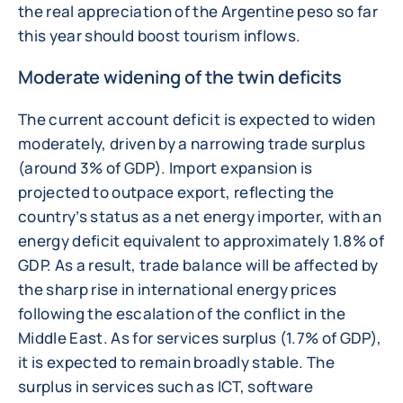
the real appreciation of the Argentine peso so far
this year should boost tourism inflows.
Moderate widening of the twin deficits
The current account deficit is expected to widen
moderately, driven by a narrowing trade surplus
(around 3% of GDP). Import expansion is
projected to outpace export, reflecting the
country’s status as a net energy importer, with an
energy deficit equivalent to approximately 1.8% of
GDP. As a result, trade balance will be affected by
the sharp rise in international energy prices
following the escalation of the conflict in the
Middle East. As for services surplus (1.7% of GDP),
it is expected to remain broadly stable. The
surplus in services such as ICT, software