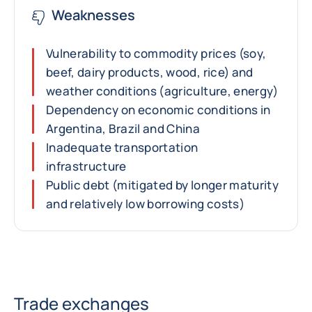
Weaknesses
Vulnerability to commodity prices (soy,
beef, dairy products, wood, rice) and
weather conditions (agriculture, energy)
Dependency on economic conditions in
Argentina, Brazil and China
Inadequate transportation
infrastructure
Public debt (mitigated by longer maturity
and relatively low borrowing costs)
Trade exchanges