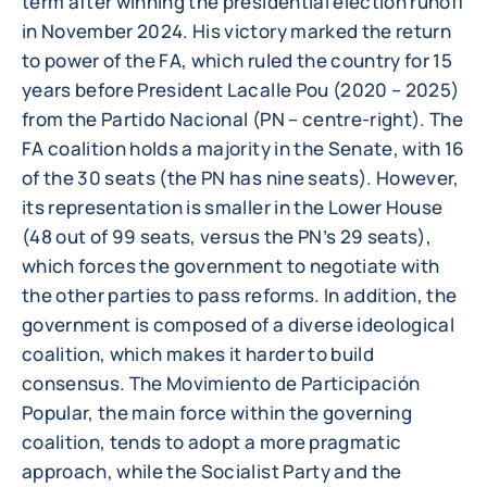
term after winning the presidential election runoff
in November 2024. His victory marked the return
to power of the FA, which ruled the country for 15
years before President Lacalle Pou (2020 – 2025)
from the Partido Nacional (PN – centre-right). The
FA coalition holds a majority in the Senate, with 16
of the 30 seats (the PN has nine seats). However,
its representation is smaller in the Lower House
(48 out of 99 seats, versus the PN’s 29 seats),
which forces the government to negotiate with
the other parties to pass reforms. In addition, the
government is composed of a diverse ideological
coalition, which makes it harder to build
consensus. The Movimiento de Participación
Popular, the main force within the governing
coalition, tends to adopt a more pragmatic
approach, while the Socialist Party and the