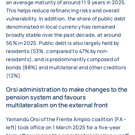
an average maturity of around 11.9 years in 2025.
This helps reduce refinancing risks and overall
vulnerability. In addition, the share of public debt
denominated in local currency has remained
broadly stable over the past decade, at around
56% in 2025. Public debt is also largely held by
residents (53%, compared to 47% by non-
residents), and is predominantly composed of
bonds (88%) and multilateral and other creditors
(12%).
Orsi administration to make changes to the
pension system and favours
multilateralism on the external front
Yamandú Orsi of the Frente Amplio coalition (FA –
left) took office on 1 March 2025 for a five-year