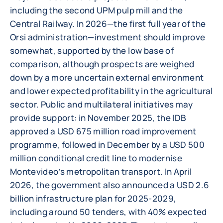
including the second UPM pulp mill and the
Central Railway. In 2026—the first full year of the
Orsi administration—investment should improve
somewhat, supported by the low base of
comparison, although prospects are weighed
down by a more uncertain external environment
and lower expected profitability in the agricultural
sector. Public and multilateral initiatives may
provide support: in November 2025, the IDB
approved a USD 675 million road improvement
programme, followed in December by a USD 500
million conditional credit line to modernise
Montevideo’s metropolitan transport. In April
2026, the government also announced a USD 2.6
billion infrastructure plan for 2025-2029,
including around 50 tenders, with 40% expected