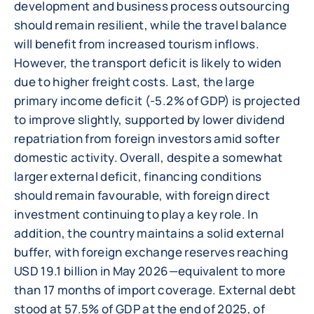
development and business process outsourcing
should remain resilient, while the travel balance
will benefit from increased tourism inflows.
However, the transport deficit is likely to widen
due to higher freight costs. Last, the large
primary income deficit (-5.2% of GDP) is projected
to improve slightly, supported by lower dividend
repatriation from foreign investors amid softer
domestic activity. Overall, despite a somewhat
larger external deficit, financing conditions
should remain favourable, with foreign direct
investment continuing to play a key role. In
addition, the country maintains a solid external
buffer, with foreign exchange reserves reaching
USD 19.1 billion in May 2026—equivalent to more
than 17 months of import coverage. External debt
stood at 57.5% of GDP at the end of 2025, of