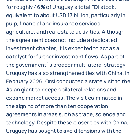
for roughly 46% of Uruguay’s total FDI stock,
equivalent to about USD 17 billion, particularly in
pulp, financial and insurance services,
agriculture, and real estate activities. Although
the agreement does not include a dedicated
investment chapter, it is expected to act as a
catalyst for further investment flows. As part of
the government´s broader multilateral strategy,
Uruguay has also strengthened ties with China. In
February 2026, Orsi conducted a state visit to the
Asian giant to deepen bilateral relations and
expand market access. The visit culminated in
the signing of more than ten cooperation
agreements in areas such as trade, science and
technology. Despite these closer ties with China,
Uruguay has sought to avoid tensions with the