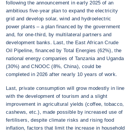
following the announcement in early 2025 of an
ambitious five-year plan to expand the electricity
grid and develop solar, wind and hydroelectric
power plants – a plan financed by the government
and, for one-third, by multilateral partners and
development banks. Last, the East African Crude
Oil Pipeline, financed by Total Energies (62%), the
national energy companies of Tanzania and Uganda
(30%) and CNOOC (8%, China), could be
completed in 2026 after nearly 10 years of work.
Last, private consumption will grow modestly in line
with the development of tourism and a slight
improvement in agricultural yields (coffee, tobacco,
cashews, etc.), made possible by increased use of
fertilisers, despite climate risks and rising food
inflation, factors that limit the increase in household