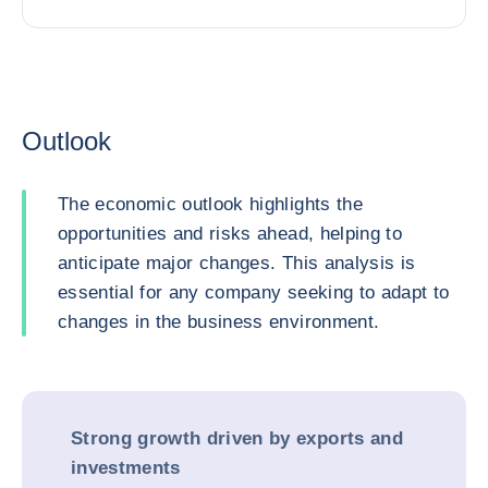
Outlook
The economic outlook highlights the
opportunities and risks ahead, helping to
anticipate major changes. This analysis is
essential for any company seeking to adapt to
changes in the business environment.
Strong growth driven by exports and
investments