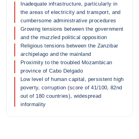
Inadequate infrastructure, particularly in
the areas of electricity and transport, and
cumbersome administrative procedures
Growing tensions between the government
and the muzzled political opposition
Religious tensions between the Zanzibar
archipelago and the mainland
Proximity to the troubled Mozambican
province of Cabo Delgado
Low level of human capital, persistent high
poverty, corruption (score of 41/100, 82nd
out of 180 countries), widespread
informality