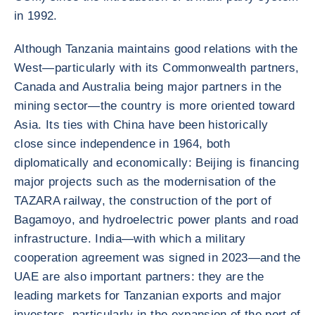
in 1992.
Although Tanzania maintains good relations with the
West—particularly with its Commonwealth partners,
Canada and Australia being major partners in the
mining sector—the country is more oriented toward
Asia. Its ties with China have been historically
close since independence in 1964, both
diplomatically and economically: Beijing is financing
major projects such as the modernisation of the
TAZARA railway, the construction of the port of
Bagamoyo, and hydroelectric power plants and road
infrastructure. India—with which a military
cooperation agreement was signed in 2023—and the
UAE are also important partners: they are the
leading markets for Tanzanian exports and major
investors, particularly in the expansion of the port of