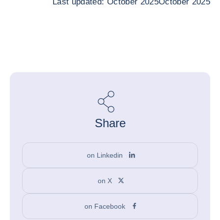
Last updated: October 2025October 2025
Share
on Linkedin
on X
on Facebook