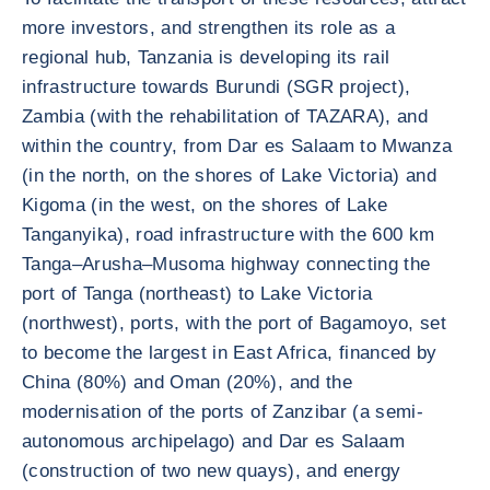
more investors, and strengthen its role as a
regional hub, Tanzania is developing its rail
infrastructure towards Burundi (SGR project),
Zambia (with the rehabilitation of TAZARA), and
within the country, from Dar es Salaam to Mwanza
(in the north, on the shores of Lake Victoria) and
Kigoma (in the west, on the shores of Lake
Tanganyika), road infrastructure with the 600 km
Tanga–Arusha–Musoma highway connecting the
port of Tanga (northeast) to Lake Victoria
(northwest), ports, with the port of Bagamoyo, set
to become the largest in East Africa, financed by
China (80%) and Oman (20%), and the
modernisation of the ports of Zanzibar (a semi-
autonomous archipelago) and Dar es Salaam
(construction of two new quays), and energy