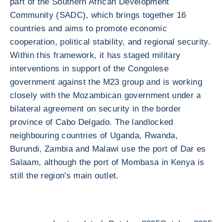
part of the Southern African Development
Community (SADC), which brings together 16
countries and aims to promote economic
cooperation, political stability, and regional security.
Within this framework, it has staged military
interventions in support of the Congolese
government against the M23 group and is working
closely with the Mozambican government under a
bilateral agreement on security in the border
province of Cabo Delgado. The landlocked
neighbouring countries of Uganda, Rwanda,
Burundi, Zambia and Malawi use the port of Dar es
Salaam, although the port of Mombasa in Kenya is
still the region's main outlet.