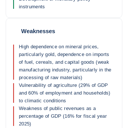
instruments
Weaknesses
High dependence on mineral prices,
particularly gold, dependence on imports
of fuel, cereals, and capital goods (weak
manufacturing industry, particularly in the
processing of raw materials)
Vulnerability of agriculture (29% of GDP
and 60% of employment and households)
to climatic conditions
Weakness of public revenues as a
percentage of GDP (16% for fiscal year
2025)