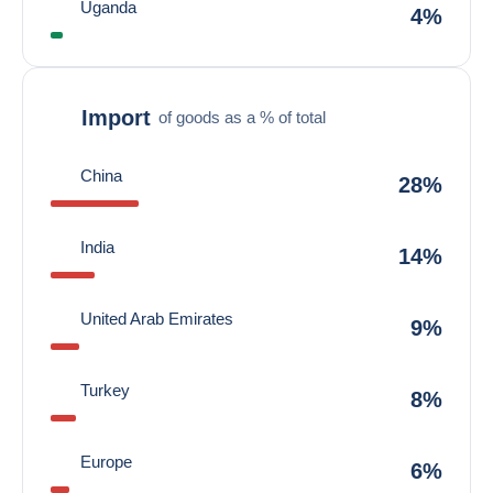
Uganda
4%
Import
of goods as a % of total
China
28%
India
14%
United Arab Emirates
9%
Turkey
8%
Europe
6%