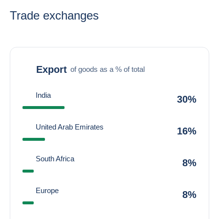
Trade exchanges
Export
of goods as a % of total
India
30%
United Arab Emirates
16%
South Africa
8%
Europe
8%