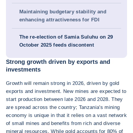
Maintaining budgetary stability and
enhancing attractiveness for FDI
The re-election of Samia Suluhu on 29
October 2025 feeds discontent
Strong growth driven by exports and
investments
Growth will remain strong in 2026, driven by gold
exports and investment. New mines are expected to
start production between late 2026 and 2028. They
are spread across the country; Tanzania's mining
economy is unique in that it relies on a vast network
of small mines and benefits from rich and diverse
mineral resources. While gold accounts for 80% of