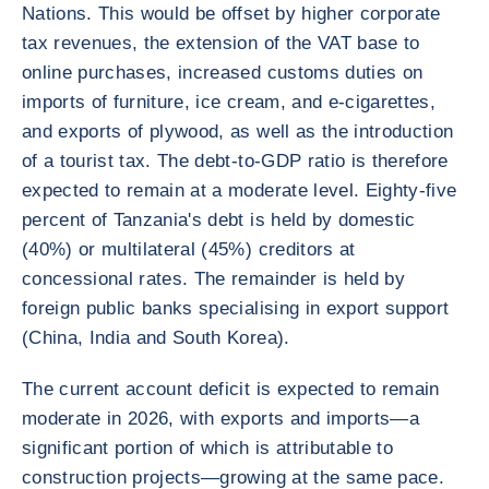
Nations. This would be offset by higher corporate
tax revenues, the extension of the VAT base to
online purchases, increased customs duties on
imports of furniture, ice cream, and e-cigarettes,
and exports of plywood, as well as the introduction
of a tourist tax. The debt-to-GDP ratio is therefore
expected to remain at a moderate level. Eighty-five
percent of Tanzania's debt is held by domestic
(40%) or multilateral (45%) creditors at
concessional rates. The remainder is held by
foreign public banks specialising in export support
(China, India and South Korea).
The current account deficit is expected to remain
moderate in 2026, with exports and imports—a
significant portion of which is attributable to
construction projects—growing at the same pace.