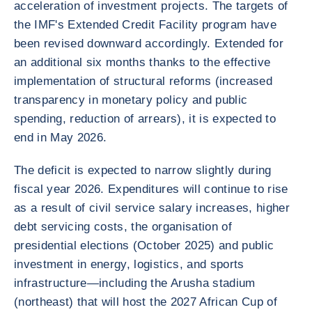
acceleration of investment projects. The targets of
the IMF's Extended Credit Facility program have
been revised downward accordingly. Extended for
an additional six months thanks to the effective
implementation of structural reforms (increased
transparency in monetary policy and public
spending, reduction of arrears), it is expected to
end in May 2026.
The deficit is expected to narrow slightly during
fiscal year 2026. Expenditures will continue to rise
as a result of civil service salary increases, higher
debt servicing costs, the organisation of
presidential elections (October 2025) and public
investment in energy, logistics, and sports
infrastructure—including the Arusha stadium
(northeast) that will host the 2027 African Cup of