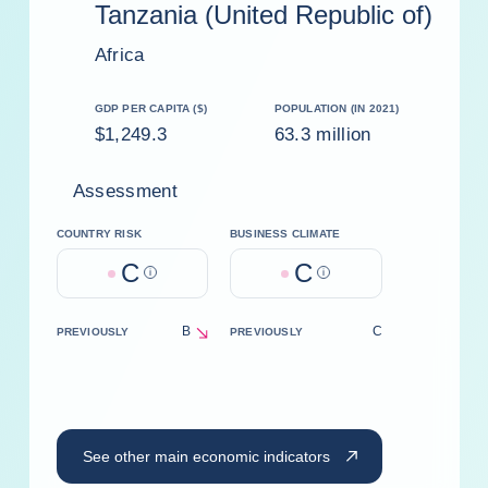
Tanzania (United Republic of)
Africa
GDP PER CAPITA ($)
POPULATION (IN 2021)
$1,249.3
63.3 million
Assessment
COUNTRY RISK
BUSINESS CLIMATE
C
C
Help
Help
B
C
PREVIOUSLY
PREVIOUSLY
decrease
See other main economic indicators