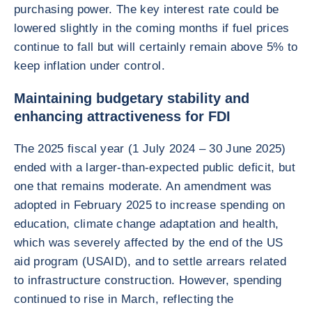
purchasing power. The key interest rate could be
lowered slightly in the coming months if fuel prices
continue to fall but will certainly remain above 5% to
keep inflation under control.
Maintaining budgetary stability and
enhancing attractiveness for FDI
The 2025 fiscal year (1 July 2024 – 30 June 2025)
ended with a larger-than-expected public deficit, but
one that remains moderate. An amendment was
adopted in February 2025 to increase spending on
education, climate change adaptation and health,
which was severely affected by the end of the US
aid program (USAID), and to settle arrears related
to infrastructure construction. However, spending
continued to rise in March, reflecting the