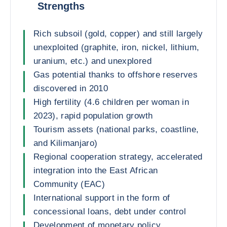
Strengths
Rich subsoil (gold, copper) and still largely
unexploited (graphite, iron, nickel, lithium,
uranium, etc.) and unexplored
Gas potential thanks to offshore reserves
discovered in 2010
High fertility (4.6 children per woman in
2023), rapid population growth
Tourism assets (national parks, coastline,
and Kilimanjaro)
Regional cooperation strategy, accelerated
integration into the East African
Community (EAC)
International support in the form of
concessional loans, debt under control
Development of monetary policy