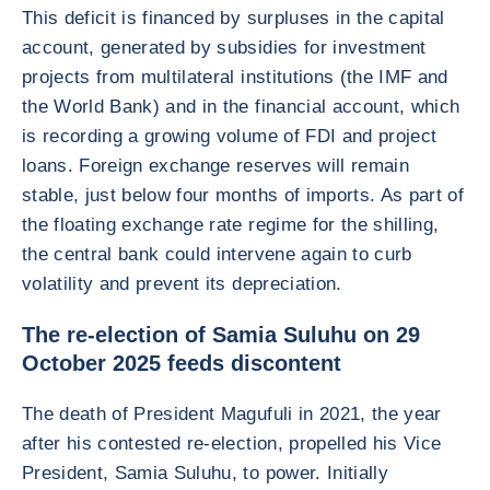
This deficit is financed by surpluses in the capital
account, generated by subsidies for investment
projects from multilateral institutions (the IMF and
the World Bank) and in the financial account, which
is recording a growing volume of FDI and project
loans. Foreign exchange reserves will remain
stable, just below four months of imports. As part of
the floating exchange rate regime for the shilling,
the central bank could intervene again to curb
volatility and prevent its depreciation.
The re-election of Samia Suluhu on 29
October 2025 feeds discontent
The death of President Magufuli in 2021, the year
after his contested re-election, propelled his Vice
President, Samia Suluhu, to power. Initially