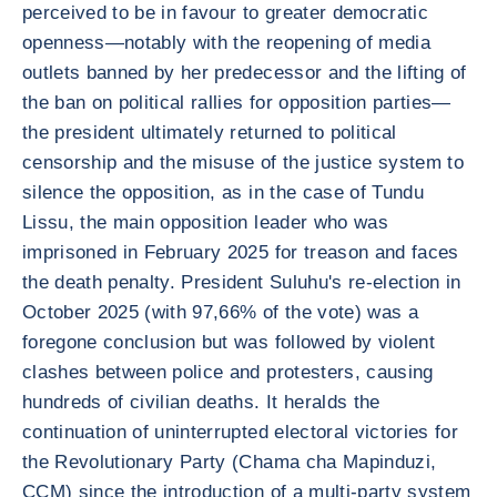
perceived to be in favour to greater democratic
openness—notably with the reopening of media
outlets banned by her predecessor and the lifting of
the ban on political rallies for opposition parties—
the president ultimately returned to political
censorship and the misuse of the justice system to
silence the opposition, as in the case of Tundu
Lissu, the main opposition leader who was
imprisoned in February 2025 for treason and faces
the death penalty. President Suluhu's re-election in
October 2025 (with 97,66% of the vote) was a
foregone conclusion but was followed by violent
clashes between police and protesters, causing
hundreds of civilian deaths. It heralds the
continuation of uninterrupted electoral victories for
the Revolutionary Party (Chama cha Mapinduzi,
CCM) since the introduction of a multi-party system