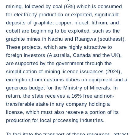
mining, followed by coal (6%) which is consumed
for electricity production or exported, significant
deposits of graphite, copper, nickel, lithium, and
cobalt are beginning to be exploited, such as the
graphite mines in Nachu and Ruangwa (southeast).
These projects, which are highly attractive to
foreign investors (Australia, Canada and the UK),
are supported by the government through the
simplification of mining licence issuances (2024),
exemption from customs duties on equipment and a
generous budget for the Ministry of Minerals. In
return, the state receives a 16% free and non-
transferable stake in any company holding a
license, which must also reserve a portion of its
production for local processing industries.
To facilitate the transport of these resources, attract