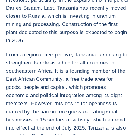
Dar es Salaam. Last, Tanzania has recently moved
closer to Russia, which is investing in uranium
mining and processing. Construction of the first
plant dedicated to this purpose is expected to begin
in 2026.
From a regional perspective, Tanzania is seeking to
strengthen its role as a hub for all countries in
southeastern Africa. It is a founding member of the
East African Community, a free trade area for
goods, people and capital, which promotes
economic and political integration among its eight
members. However, this desire for openness is
marred by the ban on foreigners operating small
businesses in 15 sectors of activity, which entered
into effect at the end of July 2025. Tanzania is also