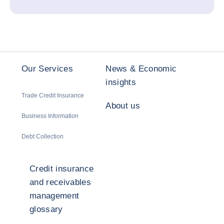
Our Services
News & Economic
insights
Trade Credit Insurance
About us
Business Information
Debt Collection
Credit insurance
and receivables
management
glossary